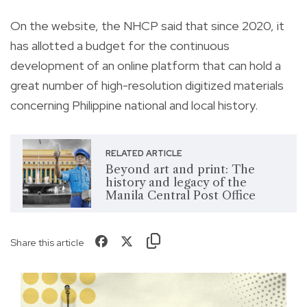
On the website, the NHCP said that since 2020, it
has allotted a budget for the continuous
development of an online platform that can hold a
great number of high-resolution digitized materials
concerning Philippine national and local history.
RELATED ARTICLE
Beyond art and print: The
history and legacy of the
Manila Central Post Office
Share this article