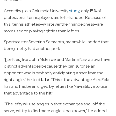
According to a Columbia University
study
, only 15% of
professional tennis players are left-handed. Because of
this, tennis athletes—whatever their handedness—are
more used to playing righties than lefties.
Sportscaster Severino Sarmenta, meanwhile, added that
being a lefty had another perk.
"[Lefties] like John McEnroe and Martina Navratilova have
distinct advantages because they can surprise an
opponent who is probably anticipating a shot from the
right angle," he told
L!fe
. "This is the advantage Alex Eala
has and has been urged by lefties like Navratilova to use
that advantage to the hilt."
"The lefty will use angles in shot exchanges and, off the
serve, will try to find more angles than power," he added.