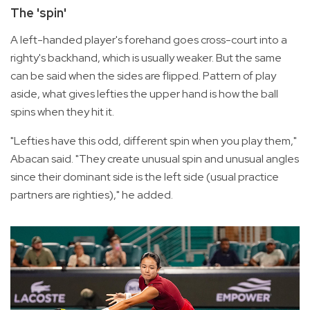
The 'spin'
A left-handed player's forehand goes cross-court into a
righty's backhand, which is usually weaker. But the same
can be said when the sides are flipped. Pattern of play
aside, what gives lefties the upper hand is how the ball
spins when they hit it.
"Lefties have this odd, different spin when you play them,"
Abacan said. "They create unusual spin and unusual angles
since their dominant side is the left side (usual practice
partners are righties)," he added.