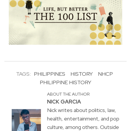
TAGS:
PHILIPPINES
HISTORY
NHCP
PHILIPPINE HISTORY
ABOUT THE AUTHOR
NICK GARCIA
Nick writes about politics, law,
health, entertainment, and pop
culture, among others. Outside