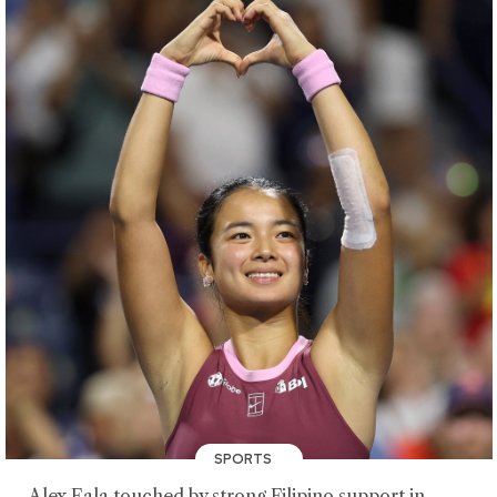
SPORTS
Alex Eala touched by strong Filipino support in