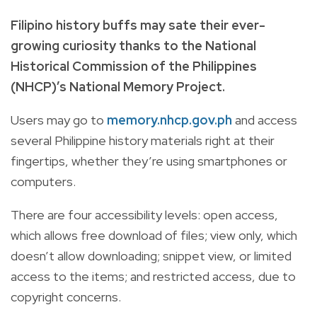
Filipino history buffs may sate their ever-
growing curiosity thanks to the National
Historical Commission of the Philippines
(NHCP)’s National Memory Project.
Users may go to
memory.nhcp.gov.ph
and access
several Philippine history materials right at their
fingertips, whether they’re using smartphones or
computers.
There are four accessibility levels: open access,
which allows free download of files; view only, which
doesn’t allow downloading; snippet view, or limited
access to the items; and restricted access, due to
copyright concerns.