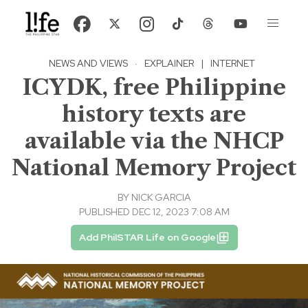
NEWS AND VIEWS
·
EXPLAINER
|
INTERNET
ICYDK, free Philippine
history texts are
available via the NHCP
National Memory Project
BY
NICK GARCIA
PUBLISHED DEC 12, 2023 7:08 AM
Add PhilSTAR Life on Google