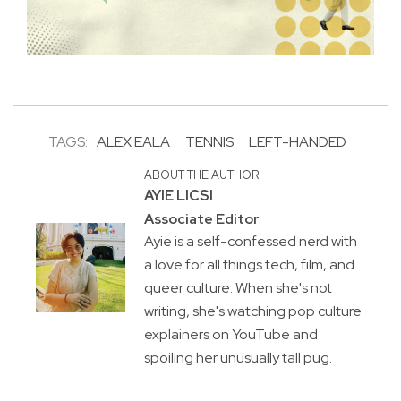
TAGS:
ALEX EALA
TENNIS
LEFT-HANDED
ABOUT THE AUTHOR
AYIE LICSI
Associate Editor
Ayie is a self-confessed nerd with
a love for all things tech, film, and
queer culture. When she's not
writing, she's watching pop culture
explainers on YouTube and
spoiling her unusually tall pug.