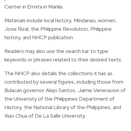
Center in Ermita in Manila.
Materials include local history, Mindanao, women,
Jose Rizal, the Philippine Revolution, Philippine
history, and NHCP publication.
Readers may also use the search bar to type
keywords or phrases related to their desired texts.
The NHCP also details the collections it has as
contributed by several figures, including those from
Bulacan governor Alejo Santos, Jaime Veneracion of
the University of the Philippines Department of
History, the National Library of the Philippines, and
Xiao Chua of De La Salle University.