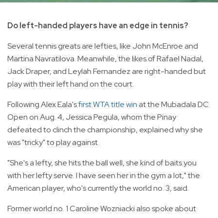
Do left-handed players have an edge in tennis?
Several tennis greats are lefties, like John McEnroe and
Martina Navratilova. Meanwhile, the likes of Rafael Nadal,
Jack Draper, and Leylah Fernandez are right-handed but
play with their left hand on the court.
Following Alex Eala's
first WTA title win
at the Mubadala DC
Open on Aug. 4, Jessica Pegula, whom the Pinay
defeated to clinch the championship, explained why she
was "tricky" to play against.
"She's a lefty, she hits the ball well, she kind of baits you
with her lefty serve. I have seen her in the gym a lot," the
American player, who's currently the world no. 3, said.
Former world no. 1 Caroline Wozniacki also spoke about