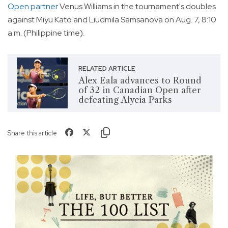
Open partner
Venus Williams in the tournament's doubles
against Miyu Kato and Liudmila Samsanova on Aug. 7, 8:10
a.m. (Philippine time).
RELATED ARTICLE
Alex Eala advances to Round
of 32 in Canadian Open after
defeating Alycia Parks
Share this article