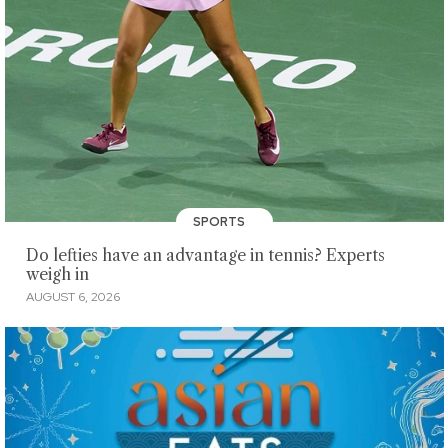
SPORTS
Do lefties have an advantage in tennis? Experts
weigh in
AUGUST 6, 2026