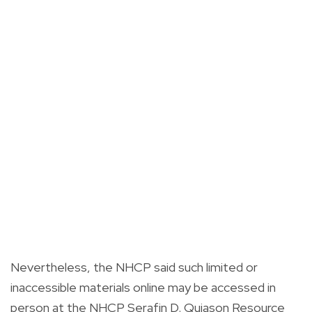
Nevertheless, the NHCP said such limited or
inaccessible materials online may be accessed in
person at the NHCP Serafin D. Quiason Resource