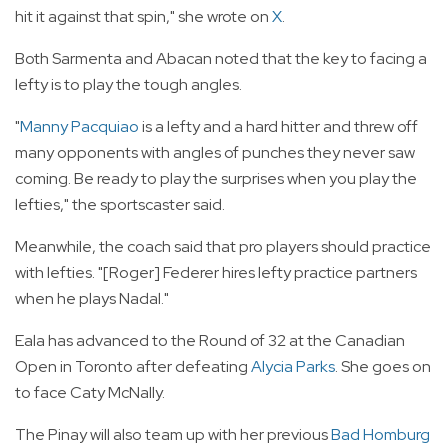
hit it against that spin," she wrote on
X
.
Both Sarmenta and Abacan noted that the key to facing a
lefty is to play the tough angles.
"
Manny Pacquiao
is a lefty and a hard hitter and threw off
many opponents with angles of punches they never saw
coming. Be ready to play the surprises when you play the
lefties," the sportscaster said.
Meanwhile, the coach said that pro players should practice
with lefties. "[Roger] Federer hires lefty practice partners
when he plays Nadal."
Eala has advanced to the Round of 32 at the Canadian
Open in Toronto after defeating
Alycia Parks
. She goes on
to face Caty McNally.
The Pinay will also team up with her previous
Bad Homburg