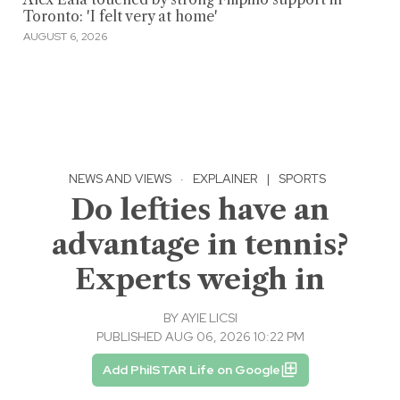
Toronto: 'I felt very at home'
AUGUST 6, 2026
NEWS AND VIEWS
·
EXPLAINER
|
SPORTS
Do lefties have an
advantage in tennis?
Experts weigh in
BY
AYIE LICSI
PUBLISHED AUG 06, 2026 10:22 PM
Add PhilSTAR Life on Google