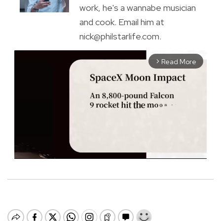
work, he's a wannabe musician
and cook. Email him at
nick@philstarlife.com.
Read More
arrow_forward_ios
M
u
t
e