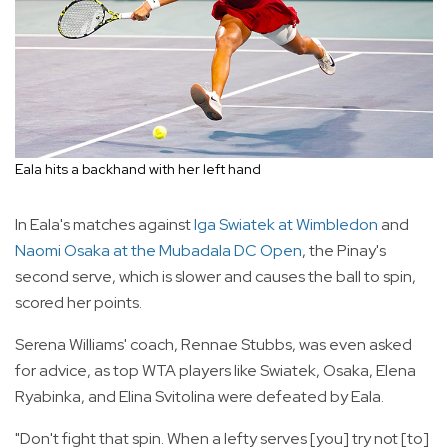
Eala hits a backhand with her left hand
In Eala's matches against
Iga Swiatek at Wimbledon
and
Naomi Osaka at the Mubadala DC Open
, the Pinay's
second serve, which is slower and causes the ball to spin,
scored her points.
Serena Williams' coach, Rennae Stubbs, was even asked
for advice, as top WTA players like Swiatek, Osaka, Elena
Ryabinka, and Elina Svitolina were defeated by Eala.
"Don't fight that spin. When a lefty serves [you] try not [to]