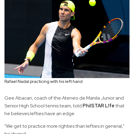
Rafael Nadal practicing with his left hand
Gee Abacan, coach of the Ateneo de Manila Junior and
Senior High School tennis team, told
PhilSTAR L!fe
that
he believes lefties have an edge.
"We get to practice more righties than lefties in general,"
he shared.