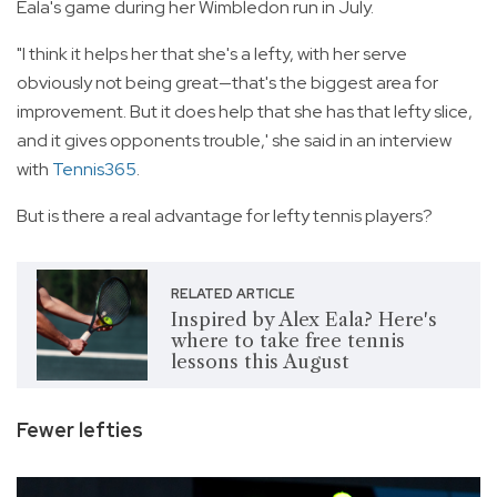
Eala's game during her Wimbledon run in July.
"I think it helps her that she's a lefty, with her serve
obviously not being great—that's the biggest area for
improvement. But it does help that she has that lefty slice,
and it gives opponents trouble,' she said in an interview
with
Tennis365
.
But is there a real advantage for lefty tennis players?
RELATED ARTICLE
Inspired by Alex Eala? Here's
where to take free tennis
lessons this August
Fewer lefties