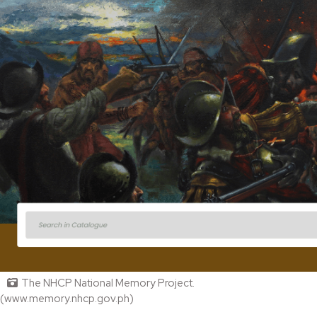
The NHCP National Memory Project.
(www.memory.nhcp.gov.ph)