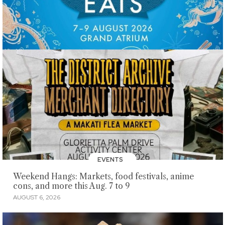
EVENTS
Weekend Hangs: Markets, food festivals, anime
cons, and more this Aug. 7 to 9
AUGUST 6, 2026