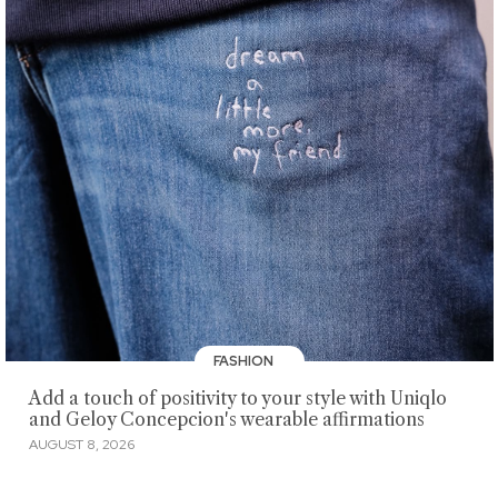
FASHION
Add a touch of positivity to your style with Uniqlo
and Geloy Concepcion's wearable affirmations
AUGUST 8, 2026