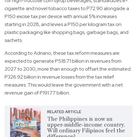
for high-fructose corn syrup beverages, standardizes e-
cigarette and novel tobacco taxes to P72.90 alongside a
P150 excise tax per device with annual 5% increases
starting in 2028, and levies a P150 per kilogram tax on
plastic packaging like shopping bags, garbage bags, and
sachets.
According to Adriano, these tax reform measures are
expected to generate P518.71 billion in revenues from
2027 to 2030, more than enough to offset the estimated
P326.92 billion in revenue losses from the tax relief
measures. This would leave the government with a net
revenue gain of P191.77 billion.
RELATED ARTICLE
The Philippines is now an
upper-middle-income country.
Will ordinary Filipinos feel the
difference?