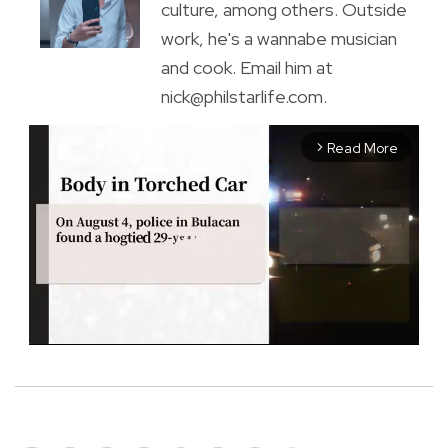
culture, among others. Outside
work, he's a wannabe musician
and cook. Email him at
nick@philstarlife.com.
Read More
arrow_forward_ios
M
u
t