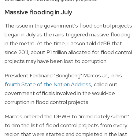
Massive flooding in July
The issue in the government's flood control projects
began in July as the rains triggered massive flooding
in the metro. At the time, Lacson told dzBB that
since 2011, about P1 trillion allocated for flood control
projects may have been lost to corruption.
President Ferdinand "Bongbong" Marcos Jr., in his
fourth State of the Nation Address
, called out
government officials involved in the would-be
corruption in flood control projects.
Marcos ordered the DPWH to "immediately submit"
to him the list of flood control projects from every
region that were started and completed in the last