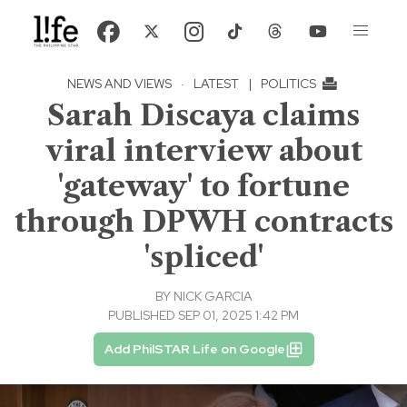
NEWS AND VIEWS
·
LATEST
|
POLITICS
Sarah Discaya claims
viral interview about
'gateway' to fortune
through DPWH contracts
'spliced'
BY
NICK GARCIA
PUBLISHED SEP 01, 2025 1:42 PM
Add PhilSTAR Life on Google