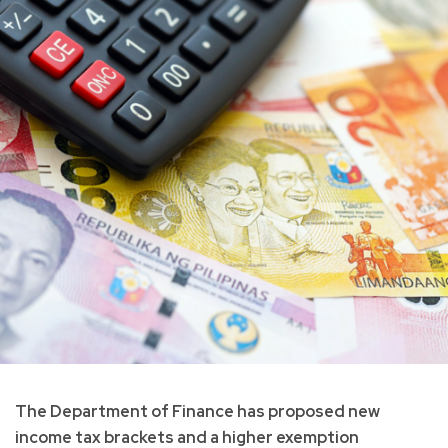
The Department of Finance has proposed new
income tax brackets and a higher exemption