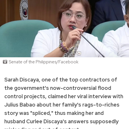
Senate of the Philippines/Facebook
Sarah Discaya, one of the top contractors of
the government's now-controversial flood
control projects, claimed her viral interview with
Julius Babao about her family's rags-to-riches
story was "spliced," thus making her and
husband Curlee Discaya's answers supposedly