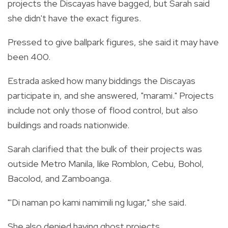
projects the Discayas have bagged, but Sarah said
she didn't have the exact figures.
Pressed to give ballpark figures, she said it may have
been 400.
Estrada asked how many biddings the Discayas
participate in, and she answered, "marami." Projects
include not only those of flood control, but also
buildings and roads nationwide.
Sarah clarified that the bulk of their projects was
outside Metro Manila, like Romblon, Cebu, Bohol,
Bacolod, and Zamboanga.
"'Di naman po kami namimili ng lugar," she said.
She also denied having ghost projects.