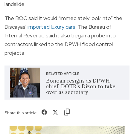
landslide.
The BOC said it would “immediately look into” the
Discayas'
imported luxury cars
. The Bureau of
Internal Revenue said it also began a probe into
contractors linked to the DPWH flood control
projects.
RELATED ARTICLE
Bonoan resigns as DPWH
chief; DOTR's Dizon to take
over as secretary
Share this article