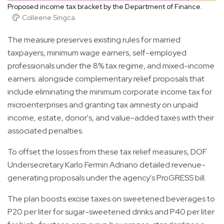
Proposed income tax bracket by the Department of Finance.
Colleene Singca
The measure preserves existing rules for married
taxpayers, minimum wage earners, self-employed
professionals under the 8% tax regime, and mixed-income
earners. alongside complementary relief proposals that
include eliminating the minimum corporate income tax for
microenterprises and granting tax amnesty on unpaid
income, estate, donor's, and value-added taxes with their
associated penalties.
To offset the losses from these tax relief measures, DOF
Undersecretary Karlo Fermin Adriano detailed revenue-
generating proposals under the agency's ProGRESS bill.
The plan boosts excise taxes on sweetened beverages to
P20 per liter for sugar-sweetened drinks and P40 per liter