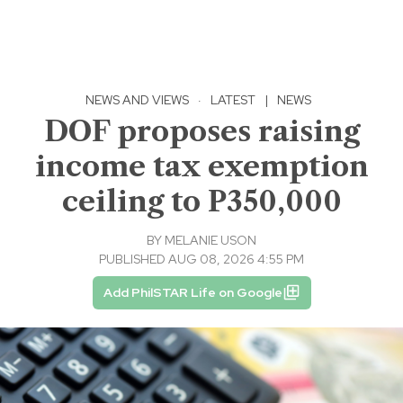
NEWS AND VIEWS
·
LATEST
|
NEWS
DOF proposes raising
income tax exemption
ceiling to P350,000
BY
MELANIE USON
PUBLISHED AUG 08, 2026 4:55 PM
Add PhilSTAR Life on Google