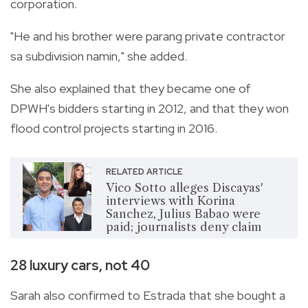
corporation.
"He and his brother were parang private contractor
sa subdivision namin," she added.
She also explained that they became one of
DPWH's bidders starting in 2012, and that they won
flood control projects starting in 2016.
RELATED ARTICLE
Vico Sotto alleges Discayas'
interviews with Korina
Sanchez, Julius Babao were
paid; journalists deny claim
28 luxury cars, not 40
Sarah also confirmed to Estrada that she bought a