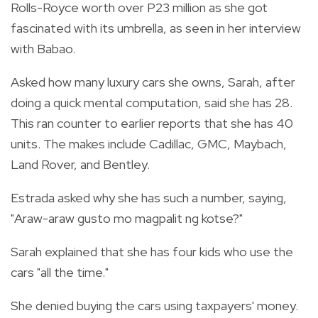
Rolls-Royce worth over P23 million as she got
fascinated with its umbrella, as seen in her interview
with Babao.
Asked how many luxury cars she owns, Sarah, after
doing a quick mental computation, said she has 28.
This ran counter to earlier reports that she has 40
units. The makes include Cadillac, GMC, Maybach,
Land Rover, and Bentley.
Estrada asked why she has such a number, saying,
"Araw-araw gusto mo magpalit ng kotse?"
Sarah explained that she has four kids who use the
cars "all the time."
She denied buying the cars using taxpayers' money.