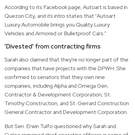
According to its
Facebook page
, Autoart is based in
Quezon City, and its intro states that "Autoart
Luxury Automobile brings you Quality Luxury
Vehicles and Armored or Bulletproof Cars."
'Divested' from contracting firms
Sarah also claimed that they're no longer part of the
companies that have projects with the DPWH. She
confirmed to senators that they own nine
companies, including Alpha and Omega Gen.
Contractor & Development Corporation, St.
Timothy Construction, and St. Gerrard Construction
General Contractor and Development Corporation.
But Sen. Erwin Tulfo questioned why Sarah and
Curlee remained chief operating officers in some of