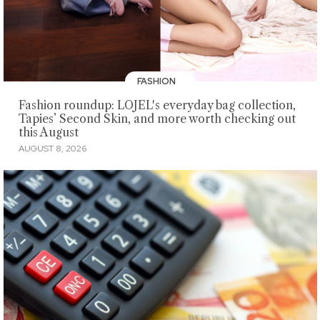
FASHION
Fashion roundup: LOJEL's everyday bag collection,
Tapies’ Second Skin, and more worth checking out
this August
AUGUST 8, 2026