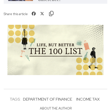
Share this article
TAGS:
DEPARTMENT OF FINANCE
INCOME TAX
ABOUT THE AUTHOR