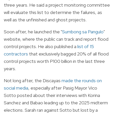
three years. He said a project monitoring committee
will evaluate this list to determine the failures, as
well as the unfinished and ghost projects.
Soon after, he launched the "
Sumbong sa Pangulo
"
website, where the public can track and report flood
control projects. He also published a
list of 15
contractors
that exclusively bagged 20% of all flood
control projects worth P100 billion in the last three
years.
Not long after, the Discayas
made the rounds on
social media
, especially after Pasig Mayor Vico
Sotto posted about their interviews with Korina
Sanchez and Babao leading up to the 2025 midterm
elections. Sarah ran against Sotto but lost by a