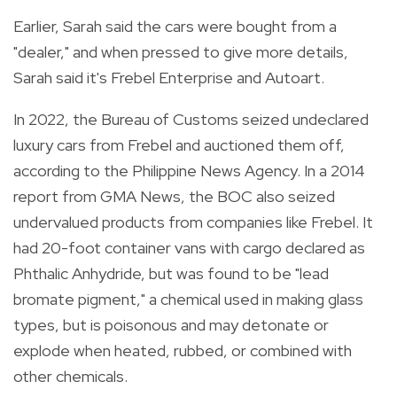
Earlier, Sarah said the cars were bought from a
"dealer," and when pressed to give more details,
Sarah said it's Frebel Enterprise and Autoart.
In 2022, the Bureau of Customs seized undeclared
luxury cars from Frebel and auctioned them off,
according to the
Philippine News Agency
. In a 2014
report from
GMA News
, the BOC also seized
undervalued products from companies like Frebel. It
had 20-foot container vans with cargo declared as
Phthalic Anhydride, but was found to be "lead
bromate pigment," a chemical used in making glass
types, but is poisonous and may detonate or
explode when heated, rubbed, or combined with
other chemicals.