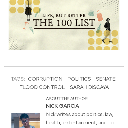
TAGS:
CORRUPTION
POLITICS
SENATE
FLOOD CONTROL
SARAH DISCAYA
ABOUT THE AUTHOR
NICK GARCIA
Nick writes about politics, law,
health, entertainment, and pop