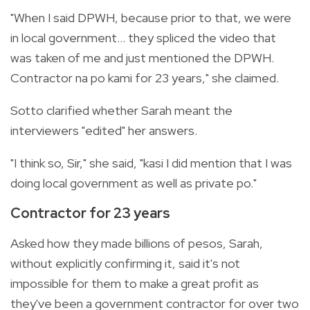
"When I said DPWH, because prior to that, we were
in local government... they spliced the video that
was taken of me and just mentioned the DPWH.
Contractor na po kami for 23 years," she claimed.
Sotto clarified whether Sarah meant the
interviewers "edited" her answers.
"I think so, Sir," she said, "kasi I did mention that I was
doing local government as well as private po."
Contractor for 23 years
Asked how they made billions of pesos, Sarah,
without explicitly confirming it, said it's not
impossible for them to make a great profit as
they've been a government contractor for over two