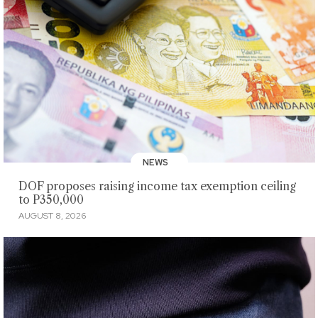
NEWS
DOF proposes raising income tax exemption ceiling
to P350,000
AUGUST 8, 2026