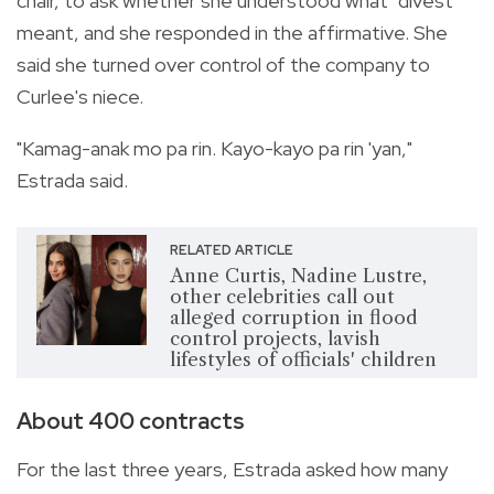
chair, to ask whether she understood what "divest"
meant, and she responded in the affirmative. She
said she turned over control of the company to
Curlee's niece.
"Kamag-anak mo pa rin. Kayo-kayo pa rin 'yan,"
Estrada said.
RELATED ARTICLE
Anne Curtis, Nadine Lustre,
other celebrities call out
alleged corruption in flood
control projects, lavish
lifestyles of officials' children
About 400 contracts
For the last three years, Estrada asked how many