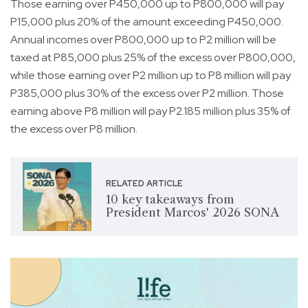
Those earning over P450,000 up to P800,000 will pay
P15,000 plus 20% of the amount exceeding P450,000.
Annual incomes over P800,000 up to P2 million will be
taxed at P85,000 plus 25% of the excess over P800,000,
while those earning over P2 million up to P8 million will pay
P385,000 plus 30% of the excess over P2 million. Those
earning above P8 million will pay P2.185 million plus 35% of
the excess over P8 million.
RELATED ARTICLE
10 key takeaways from
President Marcos' 2026 SONA