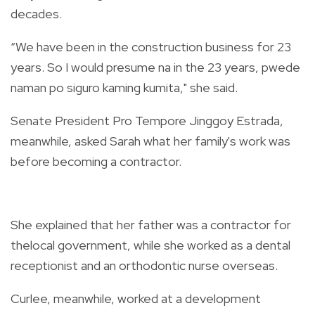
decades.
“We have been in the construction business for 23
years. So I would presume na in the 23 years, pwede
naman po siguro kaming kumita," she said.
Senate President Pro Tempore Jinggoy Estrada,
meanwhile, asked Sarah what her family's work was
before becoming a contractor.
She explained that her father was a contractor for
thelocal government, while she worked as a dental
receptionist and an orthodontic nurse overseas.
Curlee, meanwhile, worked at a development