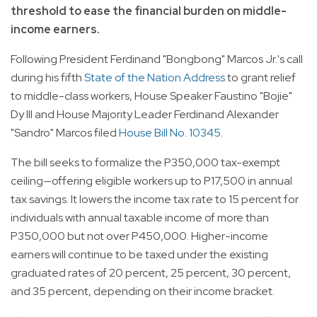
threshold to ease the financial burden on middle-
income earners.
Following President Ferdinand "Bongbong" Marcos Jr.'s call
during his fifth
State of the Nation Address
to grant relief
to middle-class workers, House Speaker Faustino "Bojie"
Dy III and House Majority Leader Ferdinand Alexander
"Sandro" Marcos filed
House Bill No. 10345
.
The bill seeks to formalize the P350,000 tax-exempt
ceiling—offering eligible workers up to P17,500 in annual
tax savings. It lowers the income tax rate to 15 percent for
individuals with annual taxable income of more than
P350,000 but not over P450,000. Higher-income
earners will continue to be taxed under the existing
graduated rates of 20 percent, 25 percent, 30 percent,
and 35 percent, depending on their income bracket.