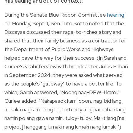
misleading and out of context.
During the Senate Blue Ribbon Committee
hearing
on Monday, Sept. 1, Sen. Tito Sotto noted that the
Discayas discussed their rags-to-riches story and
shared that their family business as a contractor for
the Department of Public Works and Highways
helped pave the way for their success. (In Sarah and
Curlee's viral interview with broadcaster Julius Babao
in September 2024, they were asked what served
as the couple's "gateway" to have a better life. To
which, Sarah answered, "Noong nag-DPWH kami."
Curlee added, "Nakapasok kami doon, nag-bid lang,
at saka nagkaroon ng opportunity at ginandahan lang
namin po ang gawa namin, tuloy-tuloy. Maliit lang [na
project] hanggang lumaki nang lumaki nang lumaki.")