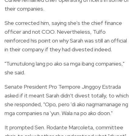
their companies.
She corrected him, saying she's the chief finance
officer and not COO. Nevertheless, Tulfo
reinforced his point on why Sarah was still an official
in their company if they had divested indeed.
"Tumutulong lang po ako sa mga ibang companies,"
she said.
Senate President Pro Tempore Jinggoy Estrada
asked if it meant Sarah didn't divest totally, to which
she responded, "Opo, pero 'di ako nagmamanage ng
mga companies na 'yun. Wala na po ako doon."
It prompted Sen. Rodante Marcoleta, committee