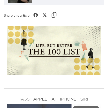
Share this article
TAGS:
APPLE
AI
IPHONE
SIRI