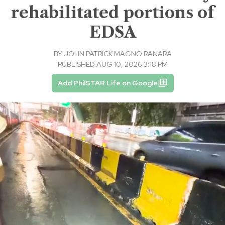
rehabilitated portions of
EDSA
BY
JOHN PATRICK MAGNO RANARA
PUBLISHED AUG 10, 2026 3:18 PM
Add PhilSTAR Life on Google