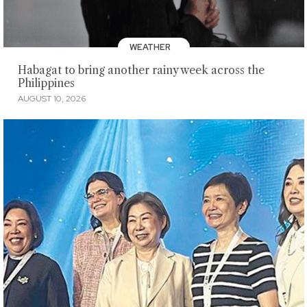
WEATHER
Habagat to bring another rainy week across the
Philippines
AUGUST 10, 2026