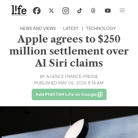
NEWS AND VIEWS
·
LATEST
|
TECHNOLOGY
Apple agrees to $250
million settlement over
AI Siri claims
BY
AGENCE FRANCE-PRESSE
PUBLISHED MAY 06, 2026 8:14 AM
Add PhilSTAR Life on Google