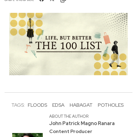
TAGS:
FLOODS
EDSA
HABAGAT
POTHOLES
ABOUT THE AUTHOR
John Patrick Magno Ranara
Content Producer