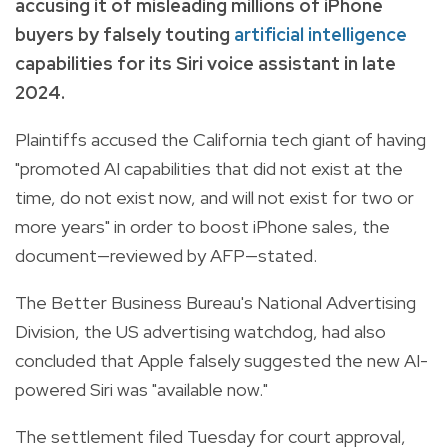
accusing it of misleading millions of iPhone
buyers by falsely touting
artificial intelligence
capabilities for its Siri voice assistant in late
2024.
Plaintiffs accused the California tech giant of having
"promoted AI capabilities that did not exist at the
time, do not exist now, and will not exist for two or
more years" in order to boost iPhone sales, the
document—reviewed by AFP—stated.
The Better Business Bureau's National Advertising
Division, the US advertising watchdog, had also
concluded that Apple falsely suggested the new AI-
powered Siri was "available now."
The settlement filed Tuesday for court approval,