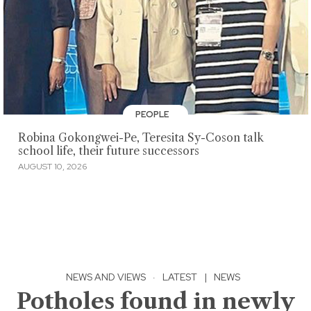
PEOPLE
Robina Gokongwei-Pe, Teresita Sy-Coson talk
school life, their future successors
AUGUST 10, 2026
NEWS AND VIEWS
·
LATEST
|
NEWS
Potholes found in newly