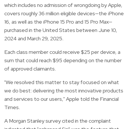
which includes no admission of wrongdoing by Apple,
covers roughly 36 million eligible devices—the iPhone
16, as well as the iPhone 15 Pro and 15 Pro Max—
purchased in the United States between June 10,
2024 and March 29, 2025.
Each class member could receive $25 per device, a
sum that could reach $95 depending on the number
of approved claimants.
"We resolved this matter to stay focused on what
we do best: delivering the most innovative products
and services to our users," Apple told the Financial
Times.
A Morgan Stanley survey cited in the complaint