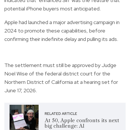
indicated that "enhanced Siri" was the feature that
potential iPhone buyers most anticipated.
Apple had launched a major advertising campaign in
2024 to promote these capabilities, before
confirming their indefinite delay and pulling its ads.
The settlement must still be approved by Judge
Noel Wise of the federal district court for the
Northern District of California at a hearing set for
June 17, 2026.
RELATED ARTICLE
At 50, Apple confronts its next
big challenge: AI