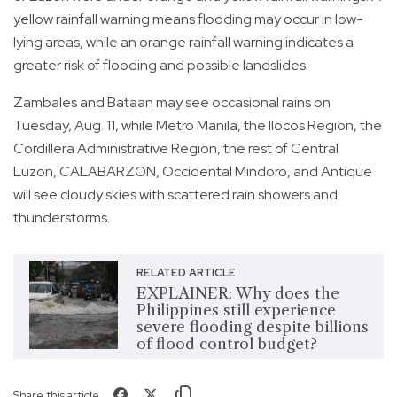
yellow rainfall warning means flooding may occur in low-
lying areas, while an orange rainfall warning indicates a
greater risk of flooding and possible landslides.
Zambales and Bataan may see occasional rains on
Tuesday, Aug. 11, while Metro Manila, the Ilocos Region, the
Cordillera Administrative Region, the rest of Central
Luzon, CALABARZON, Occidental Mindoro, and Antique
will see cloudy skies with scattered rain showers and
thunderstorms.
RELATED ARTICLE
EXPLAINER: Why does the
Philippines still experience
severe flooding despite billions
of flood control budget?
Share this article