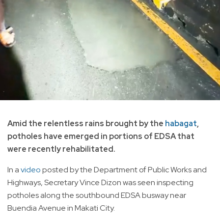
Amid the relentless rains brought by the
habagat
,
potholes have emerged in portions of EDSA that
were recently rehabilitated.
In a
video
posted by the Department of Public Works and
Highways, Secretary Vince Dizon was seen inspecting
potholes along the southbound EDSA busway near
Buendia Avenue in Makati City.