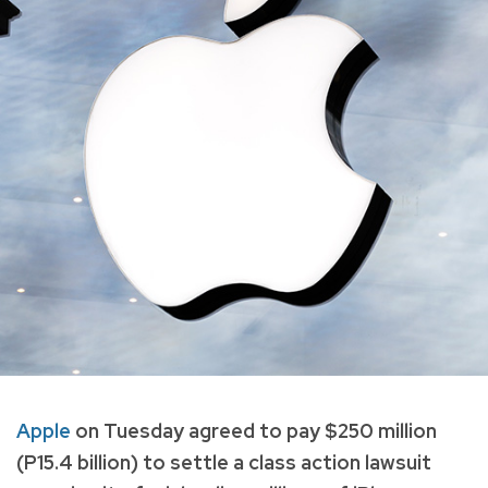
Apple
on Tuesday agreed to pay $250 million
(P15.4 billion) to settle a class action lawsuit