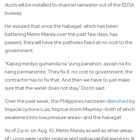
ducts will be installed to channel rainwater out of the EDSA
busway.
He assured that once the habagat, which has been
battering Metro Manila over the past few days, has
passed, they will have the potholes fixed at no cost to the
government.
"Kapag medyo gumanda na 'yung panahon, ayusin na ito
nang permanente. They fix it, no cost to government; the
contractor has to fix that. And then we have to just make
sure that the water does not stay," Dizon said.
Over the past week, the Philippines has been
drenched
by
tropical cyclone Luis, tropical storm Maymay—both of which
weakened into low pressure areas—and the habagat.
As of 2 p.m. on Aug. 10, Metro Manila as well as other areas
of Luzon were under orange and yellow rainfall warnings. A