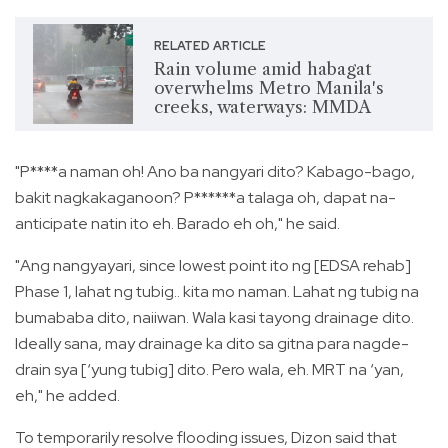
RELATED ARTICLE
Rain volume amid habagat
overwhelms Metro Manila's
creeks, waterways: MMDA
"P****a naman oh! Ano ba nangyari dito? Kabago-bago,
bakit nagkakaganoon? P******a talaga oh, dapat na-
anticipate natin ito eh. Barado eh oh," he said.
"Ang nangyayari, since lowest point ito ng [EDSA rehab]
Phase 1, lahat ng tubig.. kita mo naman. Lahat ng tubig na
bumababa dito, naiiwan. Wala kasi tayong drainage dito.
Ideally sana, may drainage ka dito sa gitna para nagde-
drain sya [‘yung tubig] dito. Pero wala, eh. MRT na ‘yan,
eh," he added.
To temporarily resolve flooding issues, Dizon said that