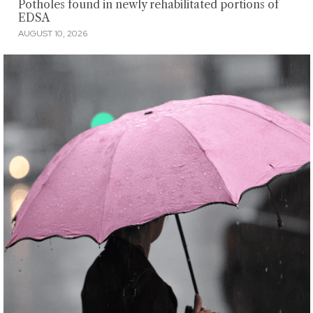
Potholes found in newly rehabilitated portions of
EDSA
AUGUST 10, 2026