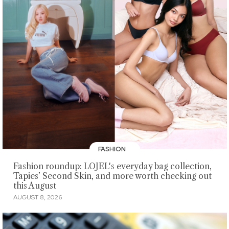
FASHION
Fashion roundup: LOJEL's everyday bag collection,
Tapies’ Second Skin, and more worth checking out
this August
AUGUST 8, 2026