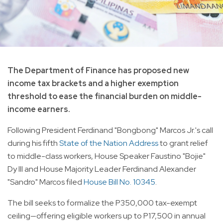
The Department of Finance has proposed new
income tax brackets and a higher exemption
threshold to ease the financial burden on middle-
income earners.
Following President Ferdinand "Bongbong" Marcos Jr.'s call
during his fifth
State of the Nation Address
to grant relief
to middle-class workers, House Speaker Faustino "Bojie"
Dy III and House Majority Leader Ferdinand Alexander
"Sandro" Marcos filed
House Bill No. 10345
.
The bill seeks to formalize the P350,000 tax-exempt
ceiling—offering eligible workers up to P17,500 in annual