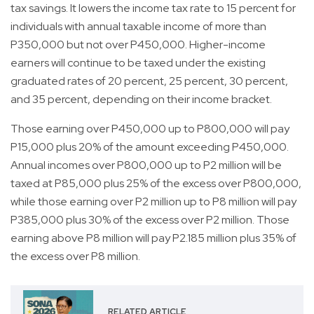
tax savings. It lowers the income tax rate to 15 percent for
individuals with annual taxable income of more than
P350,000 but not over P450,000. Higher-income
earners will continue to be taxed under the existing
graduated rates of 20 percent, 25 percent, 30 percent,
and 35 percent, depending on their income bracket.
Those earning over P450,000 up to P800,000 will pay
P15,000 plus 20% of the amount exceeding P450,000.
Annual incomes over P800,000 up to P2 million will be
taxed at P85,000 plus 25% of the excess over P800,000,
while those earning over P2 million up to P8 million will pay
P385,000 plus 30% of the excess over P2 million. Those
earning above P8 million will pay P2.185 million plus 35% of
the excess over P8 million.
RELATED ARTICLE