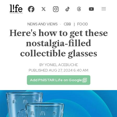
NEWS AND VIEWS
·
CBB
|
FOOD
Here's how to get these
nostalgia-filled
collectible glasses
BY
YONIEL ACEBUCHE
PUBLISHED AUG 27, 2024 6:40 AM
Add PhilSTAR Life on Google