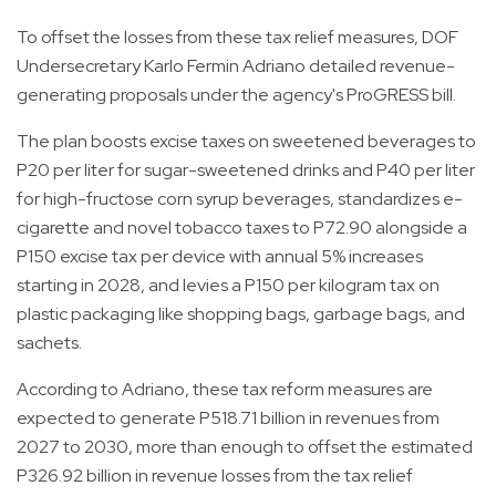
To offset the losses from these tax relief measures, DOF
Undersecretary Karlo Fermin Adriano detailed revenue-
generating proposals under the agency's ProGRESS bill.
The plan boosts excise taxes on sweetened beverages to
P20 per liter for sugar-sweetened drinks and P40 per liter
for high-fructose corn syrup beverages, standardizes e-
cigarette and novel tobacco taxes to P72.90 alongside a
P150 excise tax per device with annual 5% increases
starting in 2028, and levies a P150 per kilogram tax on
plastic packaging like shopping bags, garbage bags, and
sachets.
According to Adriano, these tax reform measures are
expected to generate P518.71 billion in revenues from
2027 to 2030, more than enough to offset the estimated
P326.92 billion in revenue losses from the tax relief