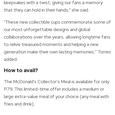
keepsakes with a twist, giving our fans a memory
that they can hold in their hands," she said.
"These new collectible cups commemorate some of
our most unforgettable designs and global
collaborations over the years, allowing longtime fans
to relive treasured moments and helping a new
generation make their own lasting memories," Torres
added.
How to avail?
The McDonald's Collector's Meal is available for only
P79.
This limited-time offer includes a medium or
large extra-value meal of your choice (any meal with
fries and drink).