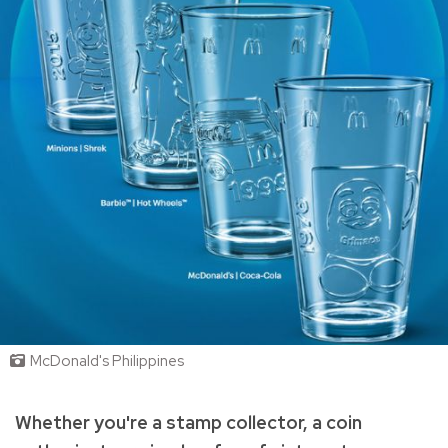
McDonald's Philippines
Whether you're a stamp collector, a coin