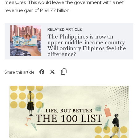
measures. This would leave the government with a net
revenue gain of P191.77 billion.
RELATED ARTICLE
The Philippines is now an
upper-middle-income country.
Will ordinary Filipinos feel the
difference?
Share this article