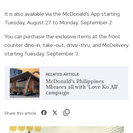
It is also available via the McDonald's App starting
Tuesday, August 27 to Monday, September 2.
You can purchase the exclusive items at the front
counter dine-in, take-out, drive-thru, and McDelivery
starting Tuesday, September 3.
RELATED ARTICLE
McDonald's Philippines
Mbraces all with 'Love Ko All'
campaign
Share this article