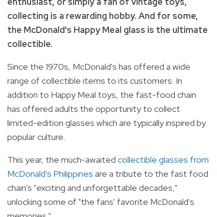
enthusiast, or simply a fan of vintage toys,
collecting is a rewarding hobby. And for some,
the McDonald's Happy Meal glass is the ultimate
collectible.
Since the 1970s, McDonald's has offered a wide
range of collectible items to its customers. In
addition to Happy Meal toys, the fast-food chain
has offered adults the opportunity to collect
limited-edition glasses which are typically inspired by
popular culture.
This year, the much-awaited
collectible glasses from
McDonald's Philippines
are a tribute to the fast food
chain's "exciting and unforgettable decades,"
unlocking some of "the fans' favorite McDonald's
memories."