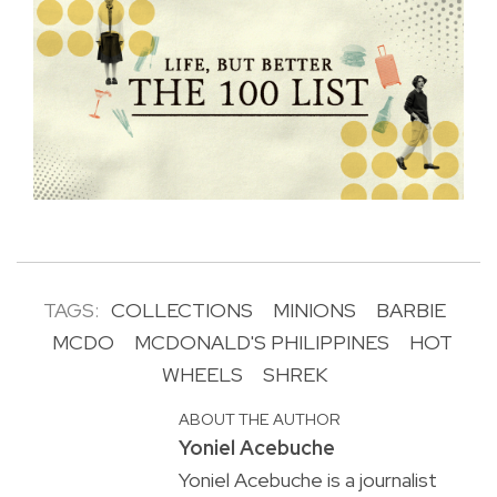
TAGS:
COLLECTIONS
MINIONS
BARBIE
MCDO
MCDONALD'S PHILIPPINES
HOT
WHEELS
SHREK
ABOUT THE AUTHOR
Yoniel Acebuche
Yoniel Acebuche is a journalist