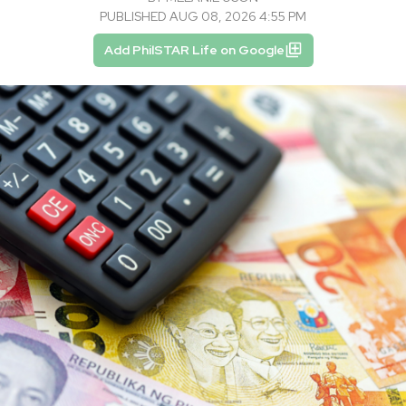
PUBLISHED AUG 08, 2026 4:55 PM
Add PhilSTAR Life on Google