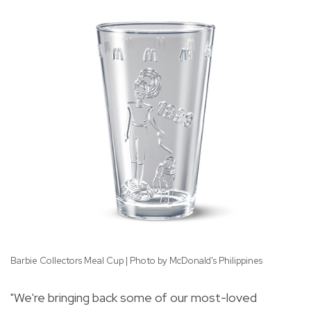
Barbie Collectors Meal Cup | Photo by McDonald's Philippines
Co
"We're bringing back some of our most-loved