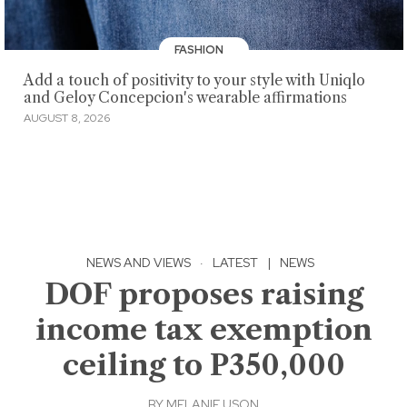
FASHION
Add a touch of positivity to your style with Uniqlo
and Geloy Concepcion's wearable affirmations
AUGUST 8, 2026
NEWS AND VIEWS
·
LATEST
|
NEWS
DOF proposes raising
income tax exemption
ceiling to P350,000
BY
MELANIE USON