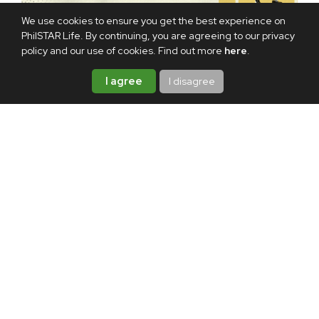
We use cookies to ensure you get the best experience on
PhilSTAR Life. By continuing, you are agreeing to our privacy
policy and our use of cookies. Find out more
here
.
I agree
I disagree
TAGS:
DEPARTMENT OF FINANCE
INCOME TAX
ABOUT THE AUTHOR
Melanie Uson
Melanie Uson is a content
producer and a fur mom. When
she’s not drowning in deadlines,
she is most likely watching sitcoms,
crocheting, or thrift-flipping
clothes.