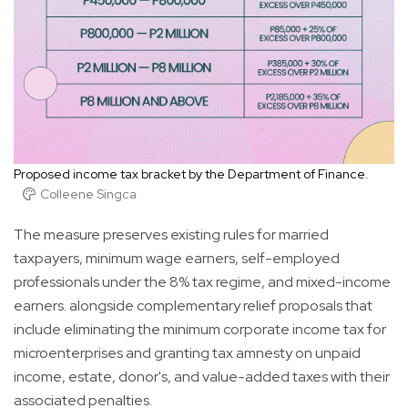
Proposed income tax bracket by the Department of Finance.
Colleene Singca
The measure preserves existing rules for married
taxpayers, minimum wage earners, self-employed
professionals under the 8% tax regime, and mixed-income
earners. alongside complementary relief proposals that
include eliminating the minimum corporate income tax for
microenterprises and granting tax amnesty on unpaid
income, estate, donor's, and value-added taxes with their
associated penalties.