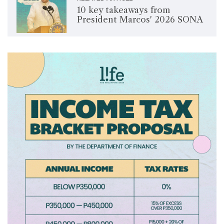
10 key takeaways from
President Marcos' 2026 SONA