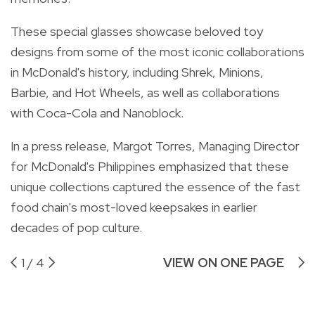
These special glasses showcase beloved toy
designs from some of the most iconic collaborations
in McDonald's history, including Shrek, Minions,
Barbie, and Hot Wheels, as well as collaborations
with Coca-Cola and Nanoblock.
In a press release, Margot Torres, Managing Director
for McDonald's Philippines emphasized that these
unique collections captured the essence of the fast
food chain's most-loved keepsakes in earlier
decades of pop culture.
1
/
4
VIEW ON ONE PAGE