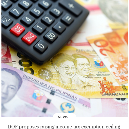
NEWS
DOF proposes raising income tax exemption ceiling