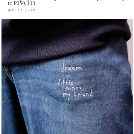
to P350,000
AUGUST 8, 2026