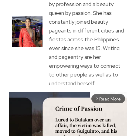
by profession and a beauty
queen by passion. She has
constantly joined beauty
pageants in different cities and
fiestas across the Philippines
ever since she was 15. Writing
and pageantry are her
empowering ways to connect
to other people as well as to
understand herself.
Read More
arrow_forward_ios