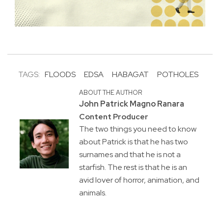
TAGS:
FLOODS
EDSA
HABAGAT
POTHOLES
ABOUT THE AUTHOR
John Patrick Magno Ranara
Content Producer
The two things you need to know
about Patrick is that he has two
surnames and that he is not a
starfish. The rest is that he is an
avid lover of horror, animation, and
animals.