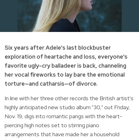
Six years after Adele's last blockbuster
exploration of heartache and loss, everyone's
favorite ugly-cry balladeer is back, channeling
her vocal fireworks to lay bare the emotional
torture—and catharsis—of divorce.
In line with her three other records the British artist's
highly anticipated new studio album "30," out Friday,
Nov. 19, digs into romantic pangs with the heart-
piercing high notes set to stirring piano
arrangements that have made her a household