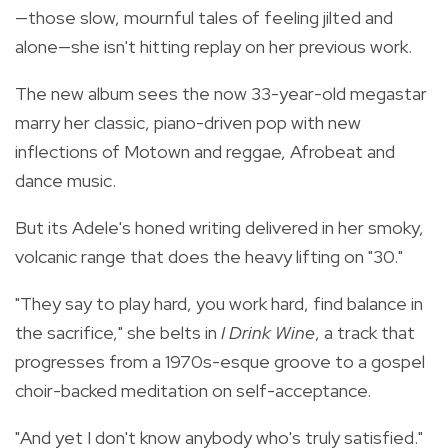
—those slow, mournful tales of feeling jilted and
alone—she isn't hitting replay on her previous work.
The new album sees the now 33-year-old megastar
marry her classic, piano-driven pop with new
inflections of Motown and reggae, Afrobeat and
dance music.
But its Adele's honed writing delivered in her smoky,
volcanic range that does the heavy lifting on "30."
"They say to play hard, you work hard, find balance in
the sacrifice," she belts in
I Drink Wine
, a track that
progresses from a 1970s-esque groove to a gospel
choir-backed meditation on self-acceptance.
"And yet I don't know anybody who's truly satisfied."