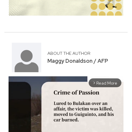
ABOUT THE AUTHOR
Maggy Donaldson / AFP
Read More
arrow_forward_ios