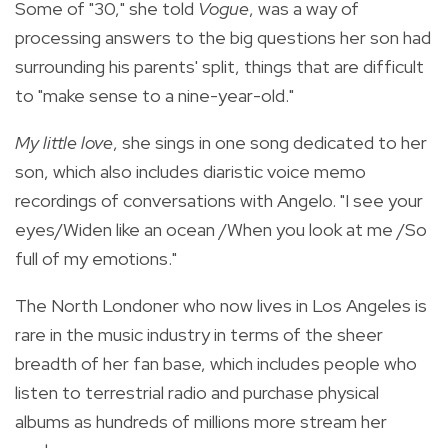
Some of "30," she told
Vogue
, was a way of
processing answers to the big questions her son had
surrounding his parents' split, things that are difficult
to "make sense to a nine-year-old."
My little love
, she sings in one song dedicated to her
son, which also includes diaristic voice memo
recordings of conversations with Angelo. "I see your
eyes/Widen like an ocean /When you look at me /So
full of my emotions."
The North Londoner who now lives in Los Angeles is
rare in the music industry in terms of the sheer
breadth of her fan base, which includes people who
listen to terrestrial radio and purchase physical
albums as hundreds of millions more stream her