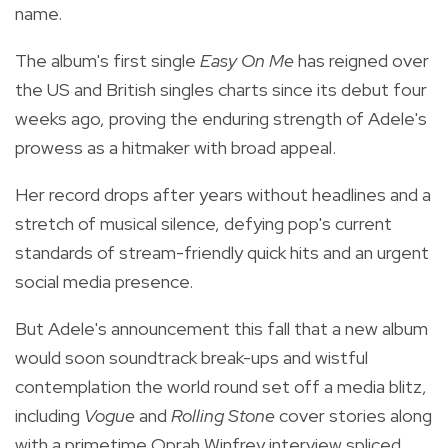
name.
The album's first single
Easy On Me
has reigned over
the US and British singles charts since its debut four
weeks ago, proving the enduring strength of Adele's
prowess as a hitmaker with broad appeal.
Her record drops after years without headlines and a
stretch of musical silence, defying pop's current
standards of stream-friendly quick hits and an urgent
social media presence.
But Adele's announcement this fall that a new album
would soon soundtrack break-ups and wistful
contemplation the world round set off a media blitz,
including
Vogue
and
Rolling Stone
cover stories along
with a primetime Oprah Winfrey interview spliced