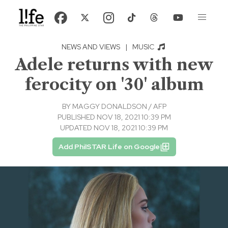
NEWS AND VIEWS
|
MUSIC
Adele returns with new
ferocity on '30' album
BY
MAGGY DONALDSON / AFP
PUBLISHED NOV 18, 2021 10:39 PM
UPDATED NOV 18, 2021 10:39 PM
Add PhilSTAR Life on Google