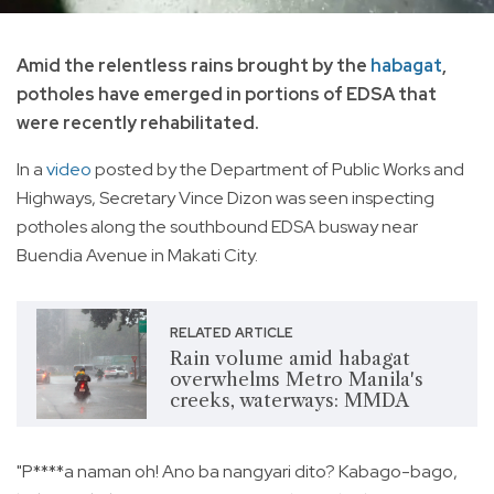
Amid the relentless rains brought by the
habagat
,
potholes have emerged in portions of EDSA that
were recently rehabilitated.
In a
video
posted by the Department of Public Works and
Highways, Secretary Vince Dizon was seen inspecting
potholes along the southbound EDSA busway near
Buendia Avenue in Makati City.
RELATED ARTICLE
Rain volume amid habagat
overwhelms Metro Manila's
creeks, waterways: MMDA
"P****a naman oh! Ano ba nangyari dito? Kabago-bago,