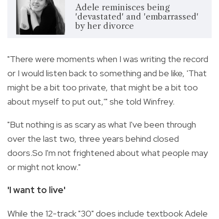
Adele reminisces being
'devastated' and 'embarrassed'
by her divorce
"There were moments when I was writing the record
or I would listen back to something and be like, 'That
might be a bit too private, that might be a bit too
about myself to put out,'" she told Winfrey.
"But nothing is as scary as what I've been through
over the last two, three years behind closed
doors.So I'm not frightened about what people may
or might not know."
'I want to live'
While the 12-track "30" does include textbook Adele