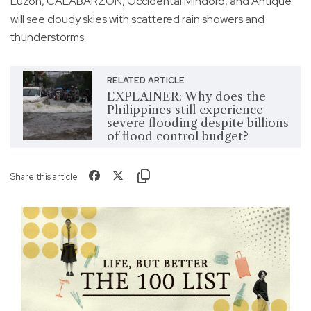
Luzon, CALABARZON, Occidental Mindoro, and Antique
will see cloudy skies with scattered rain showers and
thunderstorms.
RELATED ARTICLE
EXPLAINER: Why does the
Philippines still experience
severe flooding despite billions
of flood control budget?
Share this article