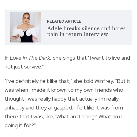
RELATED ARTICLE
Adele breaks silence and bares
pain in return interview
In
Love In The Dark,
she sings that "I want to live and
not just survive."
"I've definitely felt like that," she told Winfrey. "But it
was when I made it known to my own friends who
thought I was really happy that actually I'm really
unhappy and they all gasped. I felt like it was from
there that I was, like, 'What am I doing? What am I
doing it for?'"