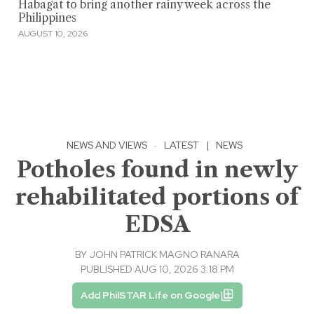
Habagat to bring another rainy week across the
Philippines
AUGUST 10, 2026
NEWS AND VIEWS
·
LATEST
|
NEWS
Potholes found in newly
rehabilitated portions of
EDSA
BY
JOHN PATRICK MAGNO RANARA
PUBLISHED AUG 10, 2026 3:18 PM
Add PhilSTAR Life on Google