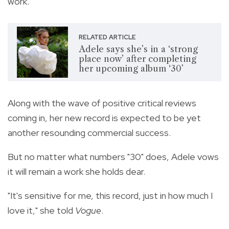
work.
RELATED ARTICLE
Adele says she’s in a ‘strong
place now’ after completing
her upcoming album ‘30’
Along with the wave of positive critical reviews
coming in, her new record is expected to be yet
another resounding commercial success.
But no matter what numbers "30" does, Adele vows
it will remain a work she holds dear.
"It's sensitive for me, this record, just in how much I
love it," she told
Vogue
.