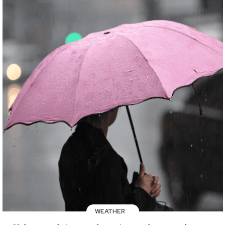
WEATHER