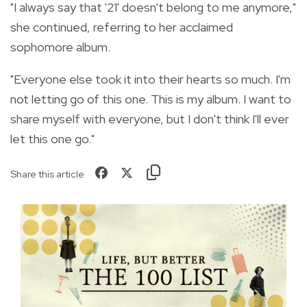
"I always say that '21' doesn't belong to me anymore,"
she continued, referring to her acclaimed
sophomore album.
"Everyone else took it into their hearts so much. I'm
not letting go of this one. This is my album. I want to
share myself with everyone, but I don't think I'll ever
let this one go."
Share this article