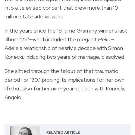
into a televised concert that drew more than 10
million stateside viewers.
In the years since the 15-time Grammy winner's last
album "25"—which included the megahit
Hello
—
Adele's relationship of nearly a decade with Simon
Konecki, including two years of marriage, dissolved.
She sifted through the fallout of that traumatic
period for "30," probing its implications for her own
life but also for her nine-year-old son with Konecki,
Angelo.
RELATED ARTICLE