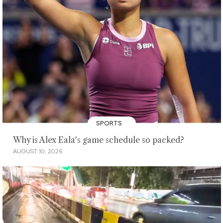
SPORTS
Why is Alex Eala's game schedule so packed?
AUGUST 10, 2026