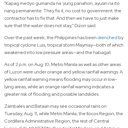
"Kapag medyo gumanda na 'yung panahon, ayusin na ito
nang permanente. They fix it, no cost to government; the
contractor has to fix that. And then we have to just make
sure that the water does not stay," Dizon said.
Over the past week, the Philippines has been
drenched
by
tropical cyclone Luis, tropical storm Maymay—both of which
weakened into low pressure areas—and the habagat.
As of 2 p.m. on Aug. 10, Metro Manila as well as other areas
of Luzon were under orange and yellow rainfall warnings. A
yellow rainfall warning means flooding may occur in low-
lying areas, while an orange rainfall warning indicates a
greater risk of flooding and possible landslides.
Zambales and Bataan may see occasional rains on
Tuesday, Aug. 11, while Metro Manila, the Ilocos Region, the
Cordillera Administrative Region, the rest of Central