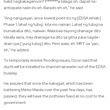
bakit nagkakaganoon? P******a talaga oh, dapat na-
anticipate natin ito eh. Barado eh oh," he said.
"Ang nangyayari, since lowest point ito ng [EDSA rehab]
Phase 1, lahat ng tubig.. kita mo naman. Lahat ng tubig na
bumababa dito, naiiwan. Wala kasi tayong drainage dito.
Ideally sana, may drainage ka dito sa gitna para nagde-
drain sya [‘yung tubig] dito. Pero wala, eh. MRT na ‘yan,
eh," he added.
To temporarily resolve flooding issues, Dizon said that
ducts will be installed to channel rainwater out of the EDSA
busway.
He assured that once the habagat, which has been
battering Metro Manila over the past few days, has
passed, they will have the potholes fixed at no cost to the
government.