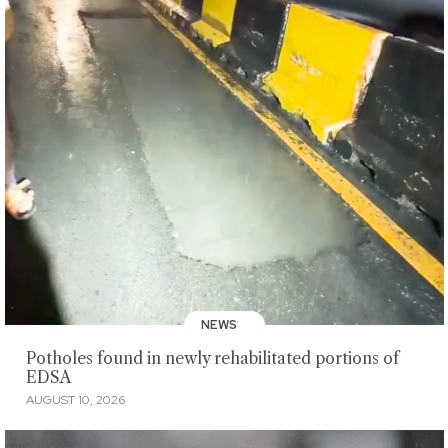
NEWS
Potholes found in newly rehabilitated portions of
EDSA
AUGUST 10, 2026