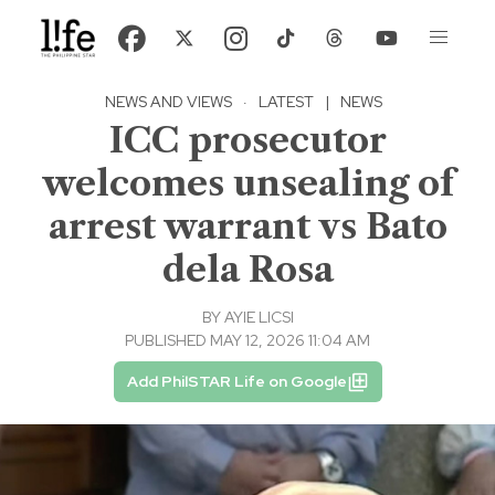
NEWS AND VIEWS
·
LATEST
|
NEWS
ICC prosecutor
welcomes unsealing of
arrest warrant vs Bato
dela Rosa
BY
AYIE LICSI
PUBLISHED MAY 12, 2026 11:04 AM
Add PhilSTAR Life on Google