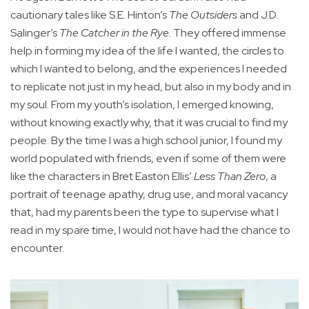
cautionary tales like S.E. Hinton’s
The Outsiders
and J.D.
Salinger’s
The Catcher in the Rye
. They offered immense
help in forming my idea of the life I wanted, the circles to
which I wanted to belong, and the experiences I needed
to replicate not just in my head, but also in my body and in
my soul. From my youth’s isolation, I emerged knowing,
without knowing exactly why, that it was crucial to find my
people. By the time I was a high school junior, I found my
world populated with friends, even if some of them were
like the characters in Bret Easton Ellis’
Less Than Zero
, a
portrait of teenage apathy, drug use, and moral vacancy
that, had my parents been the type to supervise what I
read in my spare time, I would not have had the chance to
encounter.