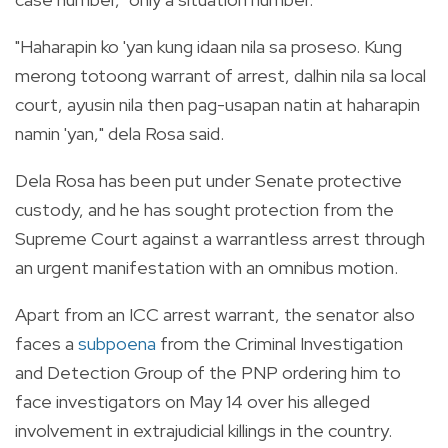
"Haharapin ko 'yan kung idaan nila sa proseso. Kung
merong totoong warrant of arrest, dalhin nila sa local
court, ayusin nila then pag-usapan natin at haharapin
namin 'yan," dela Rosa said.
Dela Rosa has been put under Senate protective
custody, and he has sought protection from the
Supreme Court against a warrantless arrest through
an urgent manifestation with an omnibus motion.
Apart from an ICC arrest warrant, the senator also
faces a
subpoena
from the Criminal Investigation
and Detection Group of the PNP ordering him to
face investigators on May 14 over his alleged
involvement in extrajudicial killings in the country.