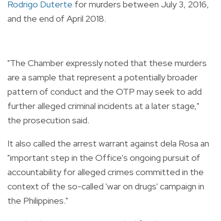
Rodrigo Duterte
for murders between July 3, 2016,
and the end of April 2018.
"The Chamber expressly noted that these murders
are a sample that represent a potentially broader
pattern of conduct and the OTP may seek to add
further alleged criminal incidents at a later stage,"
the prosecution said.
It also called the arrest warrant against dela Rosa an
"important step in the Office's ongoing pursuit of
accountability for alleged crimes committed in the
context of the so-called 'war on drugs' campaign in
the Philippines."