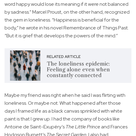
word happy would lose its meaning if it were not balanced
by sadness.” Marcel Proust, on the other hand, recognized
the gem in loneliness. “Happiness is beneficial for the
body,” he wrote in his novel Remembrance of Things Past.
“But it is grief that develops the powers of the mind.”
RELATED ARTICLE
The loneliness epidemic:
Feeling alone even when
constantly connected
Maybe my friend was right when he said I was flirting with
loneliness. Or maybe not. What happened after those
days I framed life as a black canvas sprinkled with white
paint is that I grew up. I had the company of books like
Antoine de Saint-Exupéry’s
The Little Prince
and Frances
Hodgson Burnett’s
The Secret Garden
. I also had