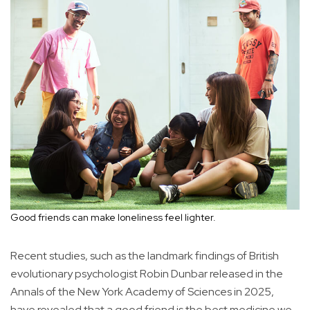
Good friends can make loneliness feel lighter.
Recent studies, such as the landmark findings of British
evolutionary psychologist Robin Dunbar released in the
Annals of the New York Academy of Sciences in 2025,
have revealed that a good friend is the best medicine we