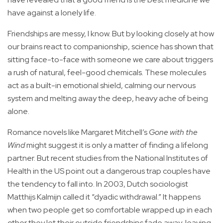
have against a lonely life.
Friendships are messy, I know. But by looking closely at how
our brains react to companionship, science has shown that
sitting face-to-face with someone we care about triggers
a rush of natural, feel-good chemicals. These molecules
act as a built-in emotional shield, calming our nervous
system and melting away the deep, heavy ache of being
alone.
Romance novels like Margaret Mitchell’s
Gone with the
Wind
might suggest it is only a matter of finding a lifelong
partner. But recent studies from the National Institutes of
Health in the US point out a dangerous trap couples have
the tendency to fall into. In 2003, Dutch sociologist
Matthijs Kalmijn called it “dyadic withdrawal.” It happens
when two people get so comfortable wrapped up in each
other they let their outside friendships fade away, leaving