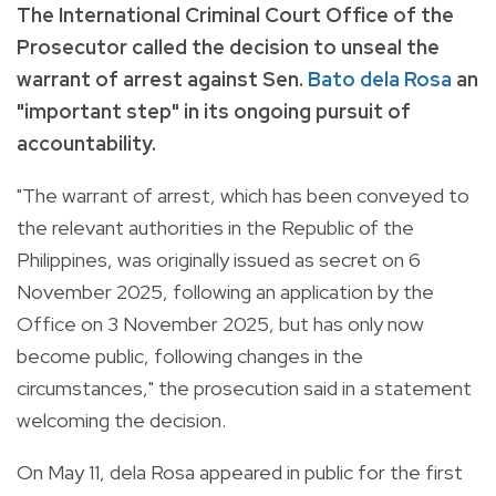
The International Criminal Court Office of the
Prosecutor called the decision to unseal the
warrant of arrest against Sen.
Bato dela Rosa
an
"important step" in its ongoing pursuit of
accountability.
"The warrant of arrest, which has been conveyed to
the relevant authorities in the Republic of the
Philippines, was originally issued as secret on 6
November 2025, following an application by the
Office on 3 November 2025, but has only now
become public, following changes in the
circumstances," the prosecution said in a statement
welcoming the decision.
On May 11, dela Rosa appeared in public for the first