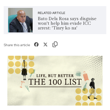
RELATED ARTICLE
Bato Dela Rosa says disguise
won't help him evade ICC
arrest: 'Tinry ko na'
Share this article