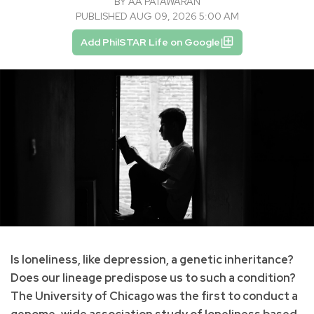
BY
AA PATAWARAN
PUBLISHED AUG 09, 2026 5:00 AM
Add PhilSTAR Life on Google
Is loneliness, like depression, a genetic inheritance?
Does our lineage predispose us to such a condition?
The University of Chicago was the first to conduct a