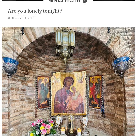
MENTAL HEALTH
Are you lonely tonight?
AUGUST 9, 2026