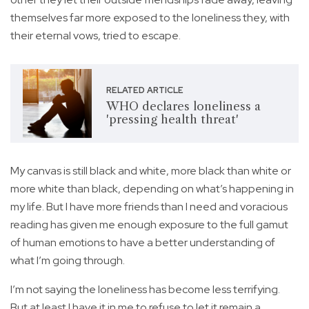
themselves far more exposed to the loneliness they, with
their eternal vows, tried to escape.
RELATED ARTICLE
WHO declares loneliness a
'pressing health threat'
My canvas is still black and white, more black than white or
more white than black, depending on what’s happening in
my life. But I have more friends than I need and voracious
reading has given me enough exposure to the full gamut
of human emotions to have a better understanding of
what I’m going through.
I’m not saying the loneliness has become less terrifying.
But at least I have it in me to refuse to let it remain a