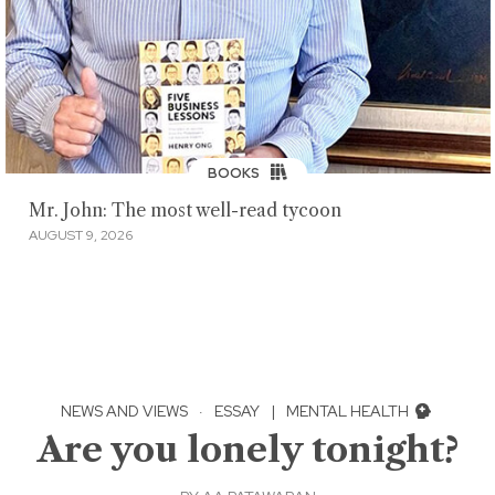
BOOKS
Mr. John: The most well-read tycoon
AUGUST 9, 2026
NEWS AND VIEWS
·
ESSAY
|
MENTAL HEALTH
Are you lonely tonight?