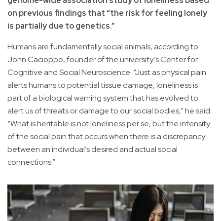
genome-wide association study of loneliness based
on previous findings that “the risk for feeling lonely
is partially due to genetics.”
Humans are fundamentally social animals, according to
John Cacioppo, founder of the university’s Center for
Cognitive and Social Neuroscience. “Just as physical pain
alerts humans to potential tissue damage, loneliness is
part of a biological warning system that has evolved to
alert us of threats or damage to our social bodies,” he said.
“What is heritable is not loneliness per se, but the intensity
of the social pain that occurs when there is a discrepancy
between an individual’s desired and actual social
connections.”