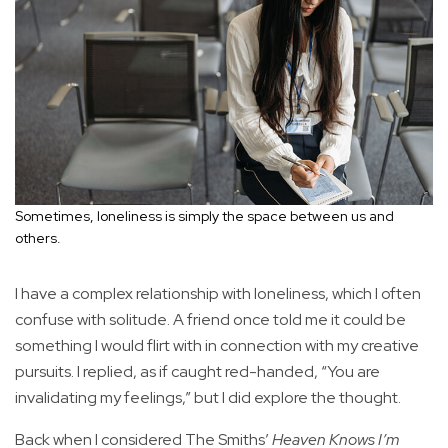
Sometimes, loneliness is simply the space between us and
others.
I have a complex relationship with loneliness, which I often
confuse with solitude. A friend once told me it could be
something I would flirt with in connection with my creative
pursuits. I replied, as if caught red-handed, “You are
invalidating my feelings,” but I did explore the thought.
Back when I considered The Smiths’
Heaven Knows I’m