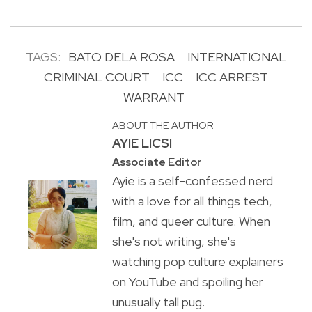
TAGS:
BATO DELA ROSA
INTERNATIONAL
CRIMINAL COURT
ICC
ICC ARREST
WARRANT
ABOUT THE AUTHOR
AYIE LICSI
Associate Editor
Ayie is a self-confessed nerd
with a love for all things tech,
film, and queer culture. When
she's not writing, she's
watching pop culture explainers
on YouTube and spoiling her
unusually tall pug.