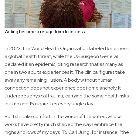
Writing became a refuge from loneliness.
In 2023, the World Health Organization labeled loneliness
a global health threat, while the US Surgeon General
declared it an epidemic, citing research that as many as
one in two adults experiences it. The clinical figures take
away any remaining illusion. A body without human
connection does not experience poetic melancholy. It
undergoes physical trauma, carrying the same health risks
as smoking 15 cigarettes every single day.
But I still take comfort in the words of the writers whose
works have pretty much shaped the way I embrace the
highs and lows of my days. To Carl Jung, for instance, “the