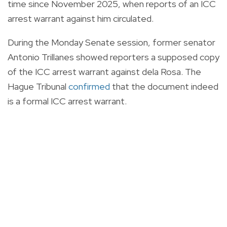
time since November 2025, when reports of an ICC
arrest warrant against him circulated.
During the Monday Senate session, former senator
Antonio Trillanes showed reporters a supposed copy
of the ICC arrest warrant against dela Rosa. The
Hague Tribunal
confirmed
that the document indeed
is a formal ICC arrest warrant.