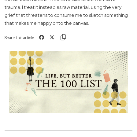
trauma. I treat it instead as raw material, using the very
grief that threatens to consume me to sketch something
that makes me happy onto the canvas.
Share this article