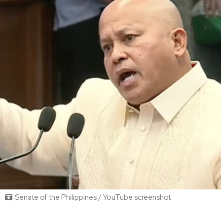
Senate of the Philippines / YouTube screenshot