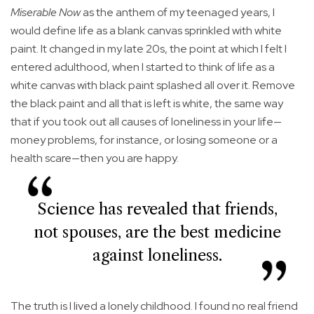
Miserable Now
as the anthem of my teenaged years, I
would define life as a blank canvas sprinkled with white
paint. It changed in my late 20s, the point at which I felt I
entered adulthood, when I started to think of life as a
white canvas with black paint splashed all over it. Remove
the black paint and all that is left is white, the same way
that if you took out all causes of loneliness in your life—
money problems, for instance, or losing someone or a
health scare—then you are happy.
Science has revealed that friends,
not spouses, are the best medicine
against loneliness.
The truth is I lived a lonely childhood. I found no real friend