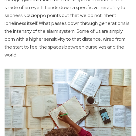
shade of an eye. It hands down a specific vulnerability to
sadness. Cacioppo points out that we do not inherit
loneliness itself. What passes down through generations is
the intensity of the alarm system. Some of us are simply
born with a higher sensitivity to that distance, wired from
the start to feel the spaces between ourselves and the
world.