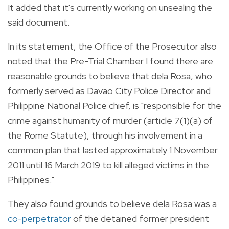
It added that it's currently working on unsealing the
said document.
In its statement, the Office of the Prosecutor also
noted that the Pre-Trial Chamber I found there are
reasonable grounds to believe that dela Rosa, who
formerly served as Davao City Police Director and
Philippine National Police chief, is "responsible for the
crime against humanity of murder (article 7(1)(a) of
the Rome Statute), through his involvement in a
common plan that lasted approximately 1 November
2011 until 16 March 2019 to kill alleged victims in the
Philippines."
They also found grounds to believe dela Rosa was a
co-perpetrator
of the detained former president