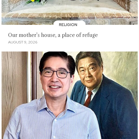
RELIGION
Our mother’s house, a place of refuge
AUGUST 9, 2026