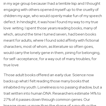
in my age group because I had a terrible lisp and I thought
engaging with others opened myself up to the cruelty of
children my age, who would openly make fun of my speech
defect. In hindsight, it was how I found my way to my true
love: writing. I spent those years reading books, many of
which, around the time I turned seven, had been books
meant for adults, where I found solid affinity with fictional
characters, most of whom, as literature so often goes,
would carry the lonely gene in them, pining for belonging,
for self-acceptance, for a way out of many troubles, for
true love.
Those adult books offered an early clue. Science now
backs up what I felt reading those many books that
inhabited my youth. Loneliness is no passing shadow, but a
trait written into human DNA. Researchers estimate 14% to
27% of it passes down through common genes. Our
lineage gives us more than the shape of a mouth or the