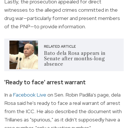
Lastly, the prosecution appealed for direct
witnesses to the alleged crimes committed in the
drug war—particularly former and present members
of the PNP—to provide information.
RELATED ARTICLE
Bato dela Rosa appears in
Senate after months-long
absence
'Ready to face' arrest warrant
In a
Facebook Live
on Sen. Robin Padilla's page, dela
Rosa said he's ready to face a real warrant of arrest
from the ICC. He also described the document with
Trillanes as "spurious," as it didn't supposedly have a
case number, "only a situation number."