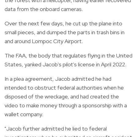
the forest with a helicopter, having earlier recovered
data from the onboard cameras.
Over the next few days, he cut up the plane into
small pieces, and dumped the parts in trash bins in
and around Lompoc City Airport.
The FAA, the body that regulates flying in the United
States, yanked Jacob's pilot's license in April 2022.
In a plea agreement, Jacob admitted he had
intended to obstruct federal authorities when he
disposed of the wreckage, and had created the
video to make money through a sponsorship with a
wallet company.
"Jacob further admitted he lied to federal