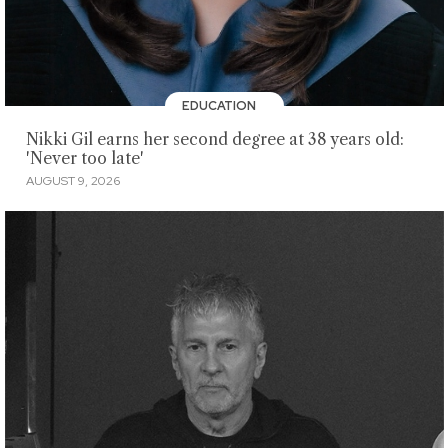
EDUCATION
Nikki Gil earns her second degree at 38 years old:
'Never too late'
AUGUST 9, 2026