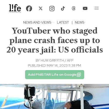
NEWS AND VIEWS
·
LATEST
|
NEWS
YouTuber who staged
plane crash faces up to
20 years jail: US officials
BY
HUW GRIFFITH / AFP
PUBLISHED MAY 14, 2023 11:38 PM
Add PhilSTAR Life on Google