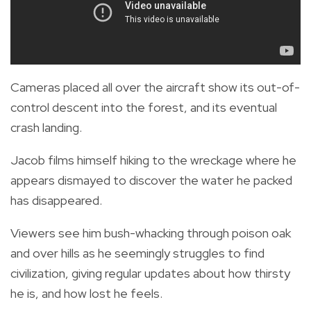
Cameras placed all over the aircraft show its out-of-
control descent into the forest, and its eventual
crash landing.
Jacob films himself hiking to the wreckage where he
appears dismayed to discover the water he packed
has disappeared.
Viewers see him bush-whacking through poison oak
and over hills as he seemingly struggles to find
civilization, giving regular updates about how thirsty
he is, and how lost he feels.