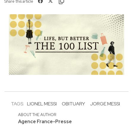
Share this article
TAGS:
LIONEL MESSI
OBITUARY
JORGE MESSI
ABOUT THE AUTHOR
Agence France-Presse