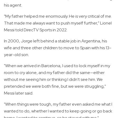
his agent.
"My father helped me enormously. He is very critical of me.
That made me always want to push myself further," Lionel
Messi told DirecTV Sports in 2022.
In 2000, Jorge left behind a stable job in Argentina, his
wife and three other children to move to Spain with his 13-
year-old son.
"When we arrived in Barcelona, I used to lock myself in my
room to cry alone, and my father did the same—either
without me seeing him or thinking I didn't see him. We
pretended we were both fine, but we were struggling,"
Messi later said.
"When things were tough, my father even asked me what I
wanted to do, whether I wanted to keep going or go back
home. I wanted to continue, so he stayed with me."