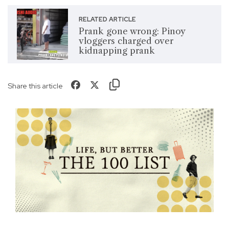
RELATED ARTICLE
Prank gone wrong: Pinoy
vloggers charged over
kidnapping prank
Share this article