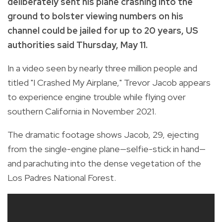
deliberately sent his plane crashing into the
ground to bolster viewing numbers on his
channel could be jailed for up to 20 years, US
authorities said Thursday, May 11.
In a video seen by nearly three million people and
titled "I Crashed My Airplane," Trevor Jacob appears
to experience engine trouble while flying over
southern California in November 2021.
The dramatic footage shows Jacob, 29, ejecting
from the single-engine plane—selfie-stick in hand—
and parachuting into the dense vegetation of the
Los Padres National Forest.