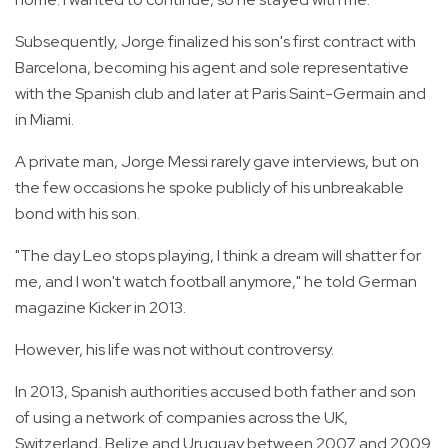
Subsequently, Jorge finalized his son's first contract with
Barcelona, becoming his agent and sole representative
with the Spanish club and later at Paris Saint-Germain and
in Miami.
A private man, Jorge Messi rarely gave interviews, but on
the few occasions he spoke publicly of his unbreakable
bond with his son.
"The day Leo stops playing, I think a dream will shatter for
me, and I won't watch football anymore," he told German
magazine Kicker in 2013.
However, his life was not without controversy.
In 2013, Spanish authorities accused both father and son
of using a network of companies across the UK,
Switzerland, Belize and Uruguay between 2007 and 2009