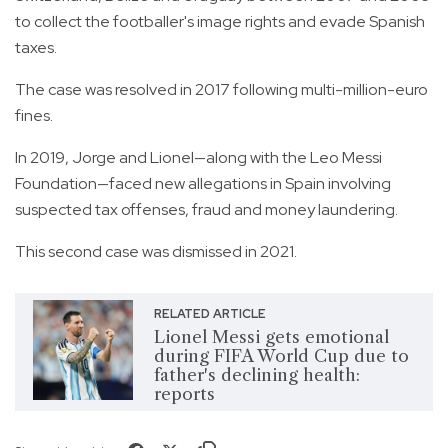
to collect the footballer's image rights and evade Spanish
taxes.
The case was resolved in 2017 following multi-million-euro
fines.
In 2019, Jorge and Lionel—along with the Leo Messi
Foundation—faced new allegations in Spain involving
suspected tax offenses, fraud and money laundering.
This second case was dismissed in 2021.
RELATED ARTICLE
Lionel Messi gets emotional
during FIFA World Cup due to
father's declining health:
reports