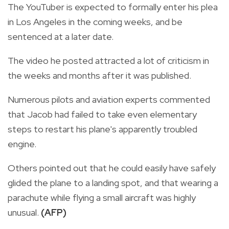
The YouTuber is expected to formally enter his plea
in Los Angeles in the coming weeks, and be
sentenced at a later date.
The video he posted attracted a lot of criticism in
the weeks and months after it was published.
Numerous pilots and aviation experts commented
that Jacob had failed to take even elementary
steps to restart his plane's apparently troubled
engine.
Others pointed out that he could easily have safely
glided the plane to a landing spot, and that wearing a
parachute while flying a small aircraft was highly
unusual.
(AFP)