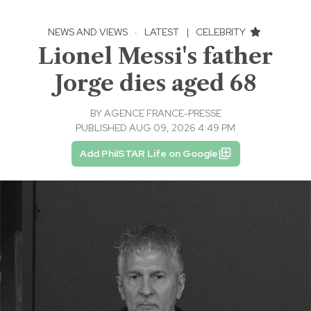
NEWS AND VIEWS
·
LATEST
|
CELEBRITY
Lionel Messi's father
Jorge dies aged 68
BY
AGENCE FRANCE-PRESSE
PUBLISHED AUG 09, 2026 4:49 PM
Add PhilSTAR Life on Google