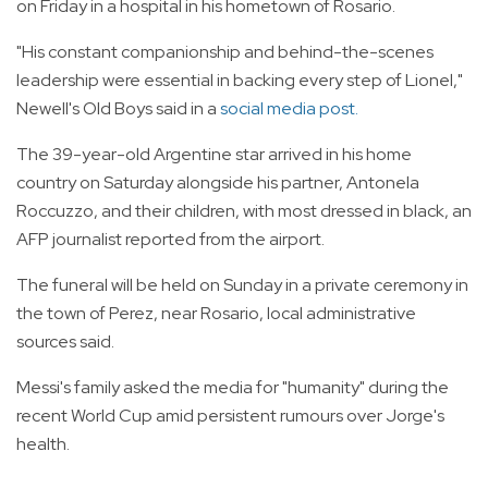
on Friday in a hospital in his hometown of Rosario.
"His constant companionship and behind-the-scenes
leadership were essential in backing every step of Lionel,"
Newell's Old Boys said in a
social media post.
The 39-year-old Argentine star arrived in his home
country on Saturday alongside his partner, Antonela
Roccuzzo, and their children, with most dressed in black, an
AFP journalist reported from the airport.
The funeral will be held on Sunday in a private ceremony in
the town of Perez, near Rosario, local administrative
sources said.
Messi's family asked the media for "humanity" during the
recent World Cup amid persistent rumours over Jorge's
health.