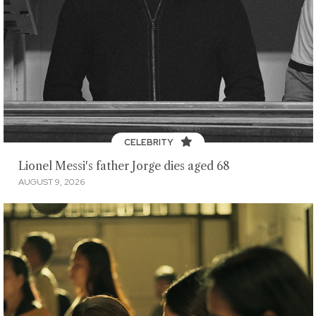
CELEBRITY
Lionel Messi's father Jorge dies aged 68
AUGUST 9, 2026