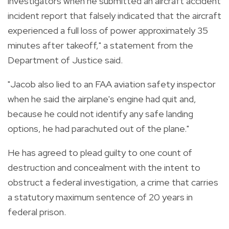
investigators when he submitted an aircraft accident
incident report that falsely indicated that the aircraft
experienced a full loss of power approximately 35
minutes after takeoff," a statement from the
Department of Justice said.
"Jacob also lied to an FAA aviation safety inspector
when he said the airplane's engine had quit and,
because he could not identify any safe landing
options, he had parachuted out of the plane."
He has agreed to plead guilty to one count of
destruction and concealment with the intent to
obstruct a federal investigation, a crime that carries
a statutory maximum sentence of 20 years in
federal prison.