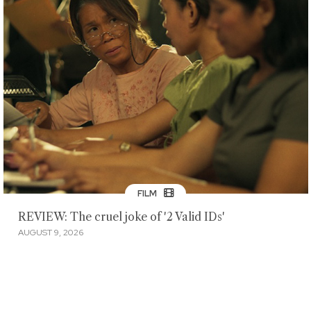
FILM
REVIEW: The cruel joke of '2 Valid IDs'
AUGUST 9, 2026