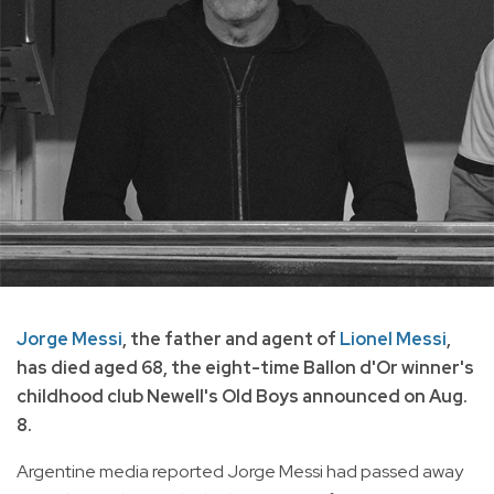
Jorge Messi
, the father and agent of
Lionel Messi
,
has died aged 68, the eight-time Ballon d'Or winner's
childhood club Newell's Old Boys announced on Aug.
8.
Argentine media reported Jorge Messi had passed away