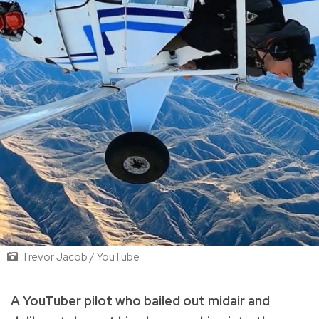
Trevor Jacob / YouTube
A YouTuber pilot who bailed out midair and