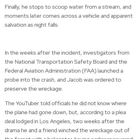
Finally, he stops to scoop water from a stream, and
moments later comes across a vehicle and apparent
salvation as night falls.
In the weeks after the incident, investigators from
the National Transportation Safety Board and the
Federal Aviation Administration (FAA) launched a
probe into the crash, and Jacob was ordered to
preserve the wreckage.
The YouTuber told officials he did not know where
the plane had gone down, but, according to a plea
deal lodged in Los Angeles, two weeks after the
drama he and a friend winched the wreckage out of