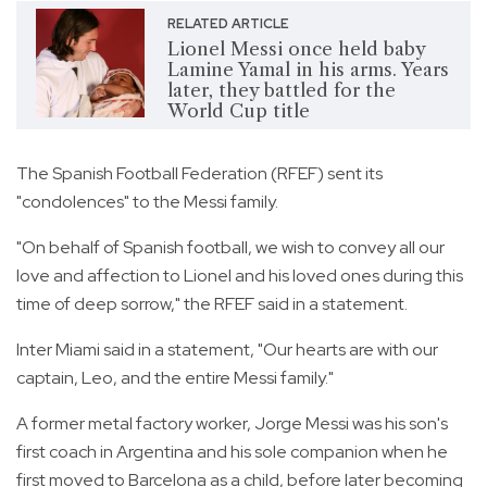
RELATED ARTICLE
Lionel Messi once held baby
Lamine Yamal in his arms. Years
later, they battled for the
World Cup title
The Spanish Football Federation (RFEF) sent its
"condolences" to the Messi family.
"On behalf of Spanish football, we wish to convey all our
love and affection to Lionel and his loved ones during this
time of deep sorrow," the RFEF said in a statement.
Inter Miami said in a statement, "Our hearts are with our
captain, Leo, and the entire Messi family."
A former metal factory worker, Jorge Messi was his son's
first coach in Argentina and his sole companion when he
first moved to Barcelona as a child, before later becoming