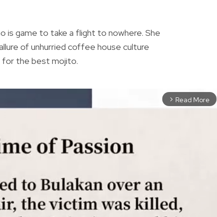
N
who is game to take a flight to nowhere. She
allure of unhurried coffee house culture
ch for the best mojito.
Read More
arrow_forward_ios