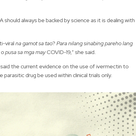
 should always be backed by science as it is dealing with
ti-viral
na gamot sa tao
?
Para nilang sinabing pareho lang
o o pusa sa mga may
COVID-19,” she said.
said the current evidence on the use of ivermectin to
 parasitic drug be used within clinical trials only.