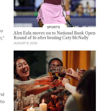
SPORTS
ho
Alex Eala moves on to National Bank Open
h,”
Round of 16 after beating Caty McNally
AUGUST 8, 2026
and
 to