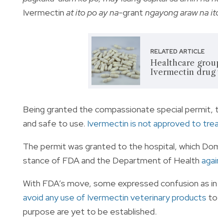
Ivermectin
at ito po ay na
-grant
ngayong araw na it
RELATED ARTICLE
Healthcare grou
Ivermectin drug
Being granted the compassionate special permit, 
and safe to use.
Ivermectin is not approved to treat
The permit was granted to the hospital, which Dom
stance of FDA and the Department of Health
agai
With FDA’s move, some expressed confusion as in a
avoid any use of Ivermectin veterinary products
to
purpose are yet to be established.