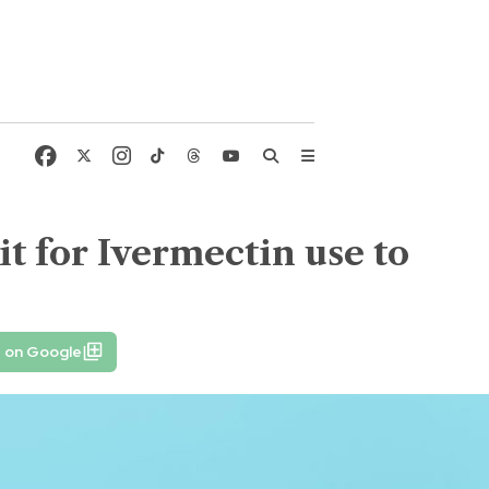
t for Ivermectin use to
e on Google