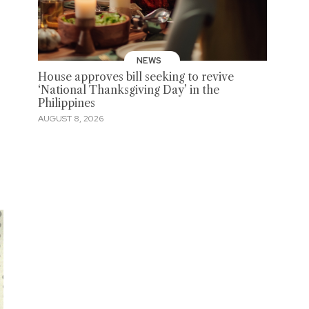
NEWS
House approves bill seeking to revive
‘National Thanksgiving Day’ in the
Philippines
AUGUST 8, 2026