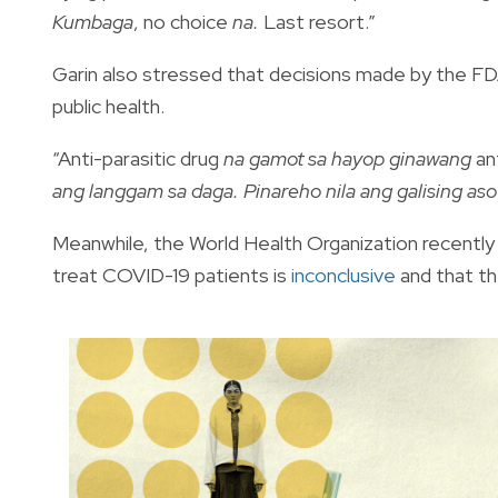
Kumbaga
, no choice
na.
Last resort.”
Garin also stressed that decisions made by the FDA
public health.
“Anti-parasitic drug
na gamot sa hayop ginawang
an
ang langgam sa daga. Pinareho nila ang galising as
Meanwhile, the World Health Organization recently 
treat COVID-19 patients is
inconclusive
and that the