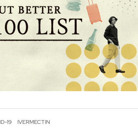
D-19
IVERMECTIN
R