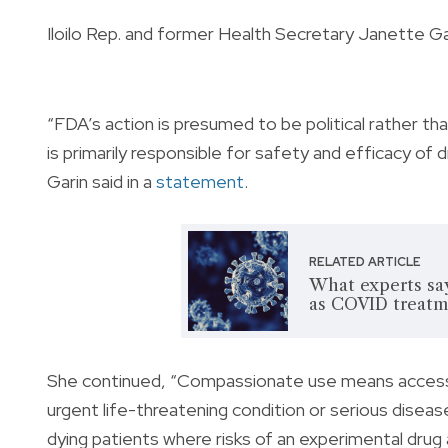
Iloilo Rep. and former Health Secretary Janette Gar
“FDA’s action is presumed to be political rather tha
is primarily responsible for safety and efficacy of d
Garin said in a
statement
.
RELATED ARTICLE
What experts say
as COVID treatm
She continued, “Compassionate use means access i
urgent life-threatening condition or serious disease
dying patients where risks of an experimental drug 