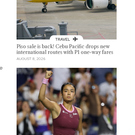
TRAVEL
Piso sale is back! Cebu Pacific drops new
international routes with P1 one-way fares
AUGUST 8, 2026
ve