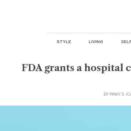
STYLE
LIVING
SEL
FDA grants a hospital 
BY
PINKY S. I