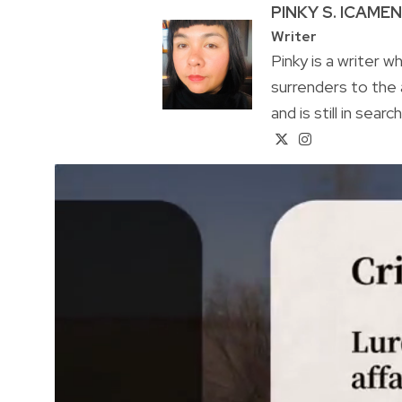
PINKY S. ICAME
Writer
Pinky is a writer 
surrenders to the 
and is still in sear