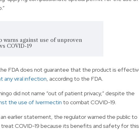
o
.”
p warns against use of unproven
 vs COVID-19
the FDA does not guarantee that the product is effecti
 any viral infection
, according to the FDA.
ingo did not name “out of patient privacy,” despite the
nst the use of Ivermectin
to combat COVID-19.
n earlier statement, the regulator warned the public to
 treat COVID-19 because its benefits and safety for this