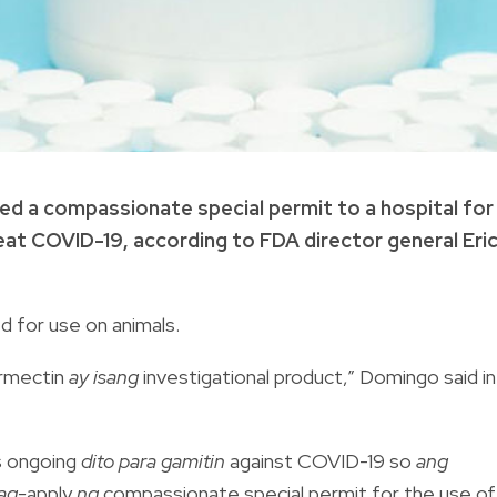
d a compassionate special permit to a hospital for
reat COVID-19, according to FDA director general Eri
ed for use on animals.
rmectin
ay isang
investigational product,” Domingo said in
als ongoing
dito para gamitin
against COVID-19 so
ang
ag-
apply
ng
compassionate special permit for the use of