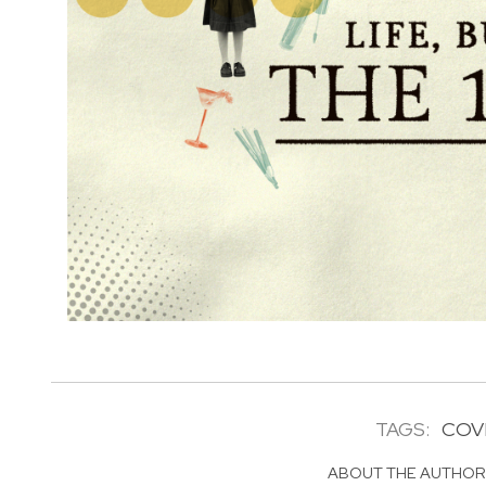
TAGS:
COVI
ABOUT THE AUTHO