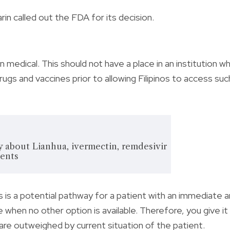
in called out the FDA for its decision.
n medical. This should not have a place in an institution w
rugs and vaccines prior to allowing Filipinos to access suc
 about Lianhua, ivermectin, remdesivir
ents
s a potential pathway for a patient with an immediate 
 when no other option is available. Therefore, you give it
are outweighed by current situation of the patient.