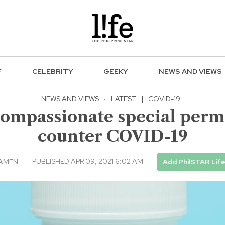
F
CELEBRITY
GEEKY
NEWS AND VIEWS
NEWS AND VIEWS
·
LATEST
|
COVID-19
compassionate special permi
counter COVID-19
PUBLISHED APR 09, 2021 6:02 AM
CAMEN
Add PhilSTAR Lif