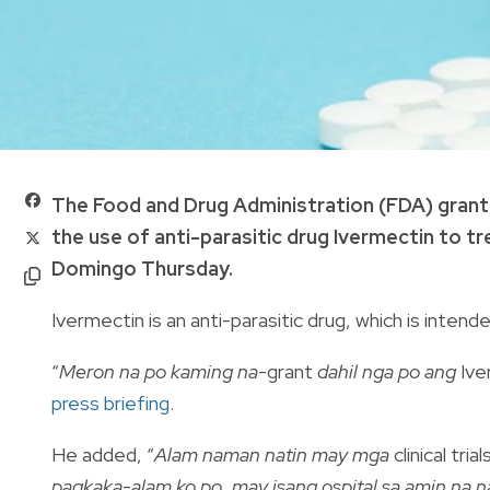
The Food and Drug Administration (FDA) grante
the use of anti-parasitic drug Ivermectin to t
Domingo Thursday.
Ivermectin is an anti-parasitic drug, which is intend
“
Meron na po kaming na-
grant
dahil nga po ang
Ive
press briefing
.
He added, “
Alam naman natin may mga
clinical tri
pagkaka-alam ko po, may isang ospital sa amin na n