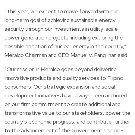
“This year, we expect to move forward with our
long-term goal of achieving sustainable energy
security through our investments in utility-scale
power generation projects, including exploring the
possible adoption of nuclear energy in the country,”
Meralco Chairman and CEO Manuel V. Pangilinan said.
“Our mission in Meralco goes beyond delivering
innovative products and quality services to Filipino
consumers. Our strategic expansion and social
development initiatives have always been anchored
on our firm commitment to create additional and
transformative value to our stakeholders, power the
country’s economic progress, and contribute further
to the advancement of the Government’s socio-