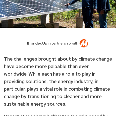
BrandedUp
in partnership with
The challenges brought about by climate change
have become more palpable than ever
worldwide. While each has a role to play in
providing solutions, the energy industry, in
particular, plays a vital role in combating climate
change by transitioning to cleaner and more
sustainable energy sources.