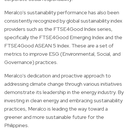
Meralco's sustainability performance has also been
consistently recognized by global sustainability index
providers such as the FTSE4Good Index series,
specifically the FTSE4Good Emerging Index and the
FTSE4Good ASEAN 5 Index. These are a set of
metrics to improve ESG (Environmental, Social, and
Governance) practices.
Meralco's dedication and proactive approach to
addressing climate change through various initiatives
demonstrate its leadership in the energy industry. By
investing in clean energy and embracing sustainability
practices, Meralco is leading the way toward a
greener and more sustainable future for the
Philippines.