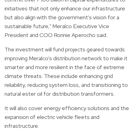
initiatives that not only enhance our infrastructure
but also align with the government's vision for a
sustainable future," Meralco Executive Vice
President and COO Ronnie Aperocho said.
The investment will fund projects geared towards
improving Meralco’s distribution network to make it
smarter and more resilient in the face of extreme
climate threats. These include enhancing grid
reliability, reducing system loss, and transitioning to
natural ester oil for distribution transformers.
It will also cover energy efficiency solutions and the
expansion of electric vehicle fleets and
infrastructure.