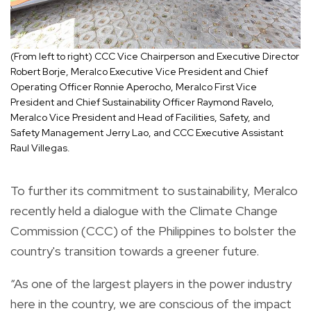
(From left to right) CCC Vice Chairperson and Executive Director
Robert Borje, Meralco Executive Vice President and Chief
Operating Officer Ronnie Aperocho, Meralco First Vice
President and Chief Sustainability Officer Raymond Ravelo,
Meralco Vice President and Head of Facilities, Safety, and
Safety Management Jerry Lao, and CCC Executive Assistant
Raul Villegas.
To further its commitment to sustainability, Meralco
recently held a dialogue with the Climate Change
Commission (CCC) of the Philippines to bolster the
country's transition towards a greener future.
“As one of the largest players in the power industry
here in the country, we are conscious of the impact