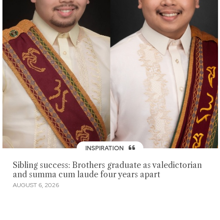
INSPIRATION
Sibling success: Brothers graduate as valedictorian
and summa cum laude four years apart
AUGUST 6, 2026