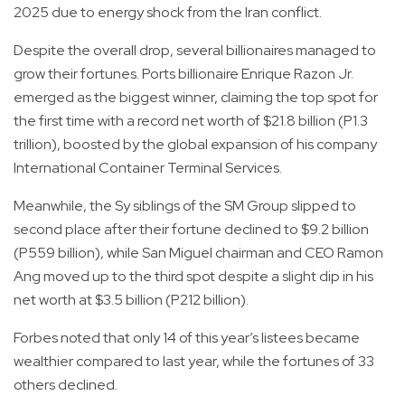
2025 due to energy shock from the Iran conflict.
Despite the overall drop, several billionaires managed to
grow their fortunes. Ports billionaire Enrique Razon Jr.
emerged as the biggest winner, claiming the top spot for
the first time with a record net worth of $21.8 billion (P1.3
trillion), boosted by the global expansion of his company
International Container Terminal Services.
Meanwhile, the Sy siblings of the SM Group slipped to
second place after their fortune declined to $9.2 billion
(P559 billion), while San Miguel chairman and CEO Ramon
Ang moved up to the third spot despite a slight dip in his
net worth at $3.5 billion (P212 billion).
Forbes noted that only 14 of this year’s listees became
wealthier compared to last year, while the fortunes of 33
others declined.