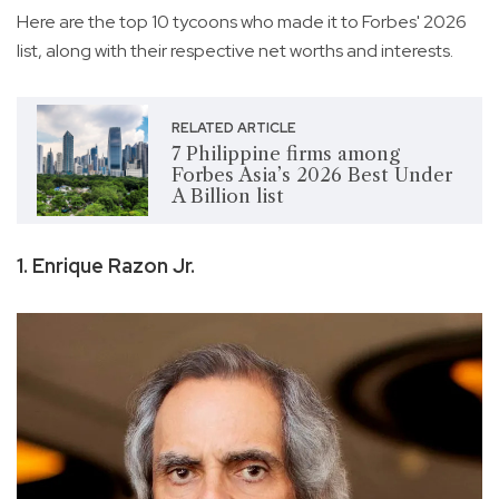
Here are the top 10 tycoons who made it to Forbes' 2026
list, along with their respective net worths and interests.
RELATED ARTICLE
7 Philippine firms among
Forbes Asia’s 2026 Best Under
A Billion list
1. Enrique Razon Jr.