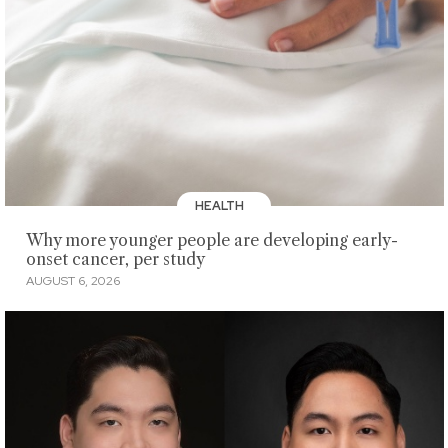
HEALTH
Why more younger people are developing early-
onset cancer, per study
AUGUST 6, 2026