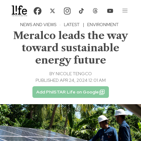
NEWS AND VIEWS
·
LATEST
|
ENVIRONMENT
Meralco leads the way
toward sustainable
energy future
BY
NICOLE TENGCO
PUBLISHED APR 24, 2024 12:01 AM
Add PhilSTAR Life on Google