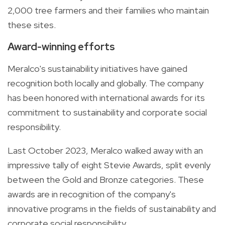
2,000 tree farmers and their families who maintain
these sites.
Award-winning efforts
Meralco's sustainability initiatives have gained
recognition both locally and globally. The company
has been honored with international awards for its
commitment to sustainability and corporate social
responsibility.
Last October 2023, Meralco walked away with an
impressive tally of eight Stevie Awards, split evenly
between the Gold and Bronze categories. These
awards are in recognition of the company's
innovative programs in the fields of sustainability and
corporate social responsibility.