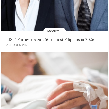
MONEY
LIST: Forbes reveals 50 richest Filipinos in 2026
AUGUST 6, 2026