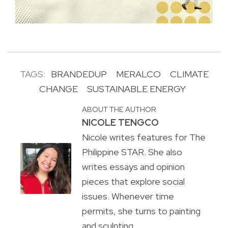
TAGS:
BRANDEDUP
MERALCO
CLIMATE
CHANGE
SUSTAINABLE ENERGY
ABOUT THE AUTHOR
NICOLE TENGCO
Nicole writes features for The
Philippine STAR. She also
writes essays and opinion
pieces that explore social
issues. Whenever time
permits, she turns to painting
and sculpting.