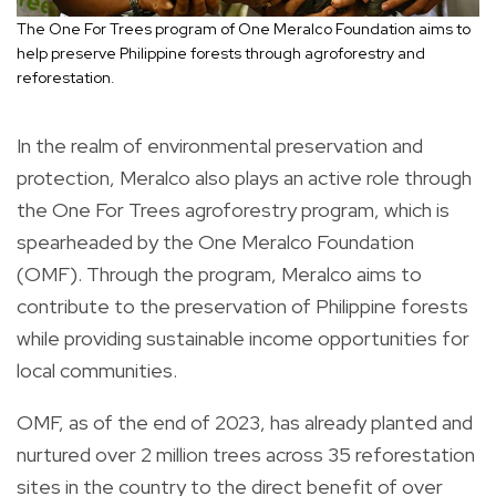
The One For Trees program of One Meralco Foundation aims to
help preserve Philippine forests through agroforestry and
reforestation.
In the realm of environmental preservation and
protection, Meralco also plays an active role through
the One For Trees agroforestry program, which is
spearheaded by the One Meralco Foundation
(OMF). Through the program, Meralco aims to
contribute to the preservation of Philippine forests
while providing sustainable income opportunities for
local communities.
OMF, as of the end of 2023, has already planted and
nurtured over 2 million trees across 35 reforestation
sites in the country to the direct benefit of over