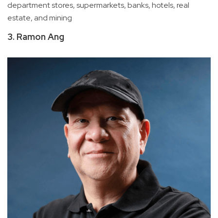
department stores, supermarkets, banks, hotels, real
estate, and mining
3. Ramon Ang