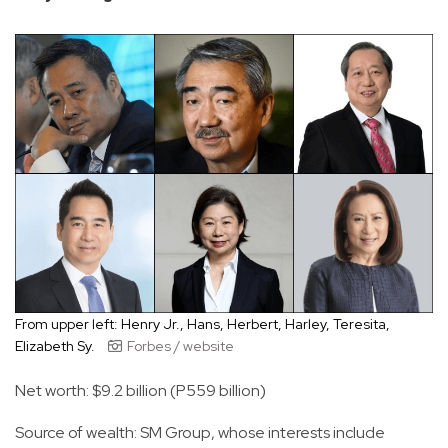
From upper left: Henry Jr., Hans, Herbert, Harley, Teresita,
Elizabeth Sy.
Forbes / website
Net worth: $9.2 billion (P559 billion)
Source of wealth: SM Group, whose interests include