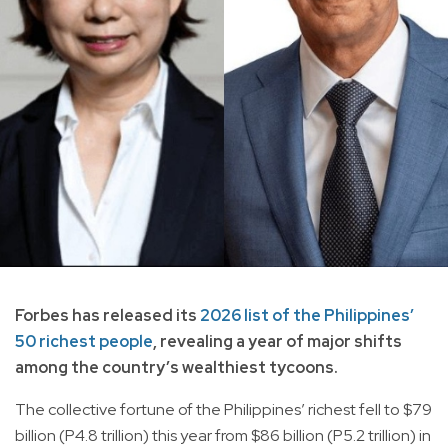
Forbes has released its
2026 list of the Philippines’
50 richest people
, revealing a year of major shifts
among the country’s wealthiest tycoons.
The collective fortune of the Philippines’ richest fell to $79
billion (P4.8 trillion) this year from $86 billion (P5.2 trillion) in