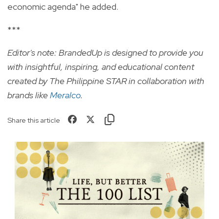
economic agenda" he added.
***
Editor's note: BrandedUp is designed to provide you
with insightful, inspiring, and educational content
created by The Philippine STAR in collaboration with
brands like
Meralco
.
Share this article