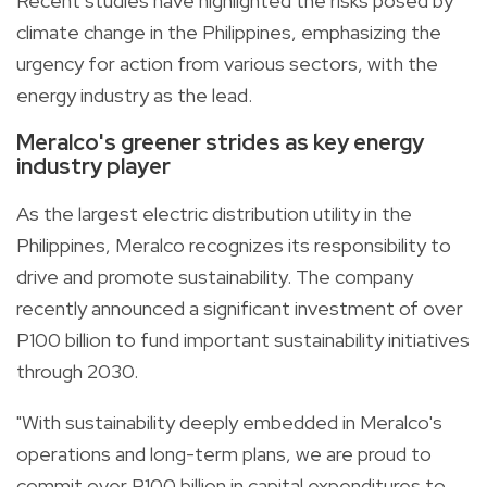
Recent studies have highlighted the risks posed by
climate change in the Philippines, emphasizing the
urgency for action from various sectors, with the
energy industry as the lead.
Meralco's greener strides as key energy
industry player
As the largest electric distribution utility in the
Philippines, Meralco recognizes its responsibility to
drive and promote sustainability. The company
recently announced a significant investment of over
P100 billion to fund important sustainability initiatives
through 2030.
"With sustainability deeply embedded in Meralco's
operations and long-term plans, we are proud to
commit over P100 billion in capital expenditures to