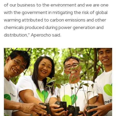
of our business to the environment and we are one
with the government in mitigating the risk of global
warming attributed to carbon emissions and other
chemicals produced during power generation and
distribution,” Aperocho said.