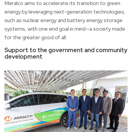
Meralco aims to accelerate its transition to green
energy by leveraging next-generation technologies,
such as nuclear energy and battery energy storage
systems, with one end goal in mind—a society made
for the greater good of all.
Support to the government and community
development