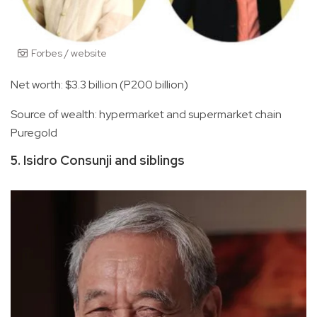
Forbes / website
Net worth: $3.3 billion (P200 billion)
Source of wealth: hypermarket and supermarket chain
Puregold
5. Isidro Consunji and siblings