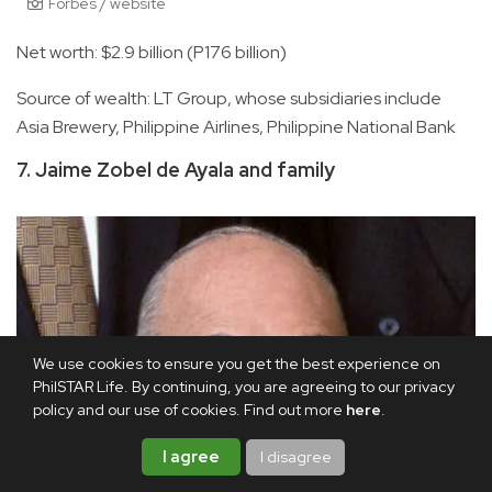
Forbes / website
Net worth: $2.9 billion (P176 billion)
Source of wealth: LT Group, whose subsidiaries include
Asia Brewery, Philippine Airlines, Philippine National Bank
7. Jaime Zobel de Ayala and family
We use cookies to ensure you get the best experience on
PhilSTAR Life. By continuing, you are agreeing to our privacy
policy and our use of cookies. Find out more
here
.
I agree
I disagree