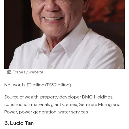
Forbes / website
Net worth: $3 billion (P182 billion)
Source of wealth: property developer DMCI Holdings,
construction materials giant Cemex, Semirara Mining and
Power, power generation, water services
6. Lucio Tan