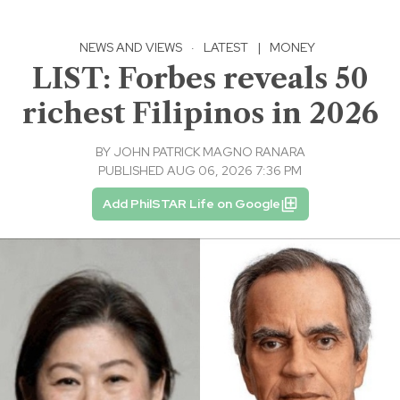
NEWS AND VIEWS
·
LATEST
|
MONEY
LIST: Forbes reveals 50
richest Filipinos in 2026
BY
JOHN PATRICK MAGNO RANARA
PUBLISHED AUG 06, 2026 7:36 PM
Add PhilSTAR Life on Google