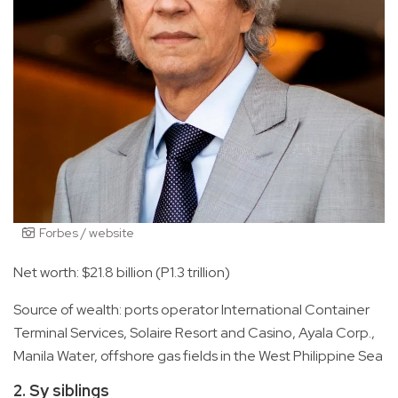
Forbes / website
Net worth: $21.8 billion (P1.3 trillion)
Source of wealth: ports operator International Container
Terminal Services, Solaire Resort and Casino, Ayala Corp.,
Manila Water, offshore gas fields in the West Philippine Sea
2. Sy siblings