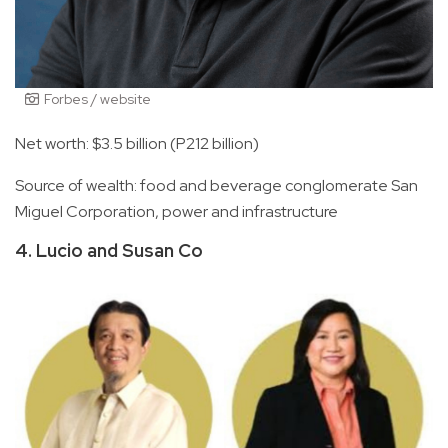
Forbes / website
Net worth: $3.5 billion (P212 billion)
Source of wealth: food and beverage conglomerate San
Miguel Corporation, power and infrastructure
4. Lucio and Susan Co