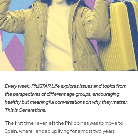
Every week, PhilSTAR L!fe explores issues and topics from
the perspectives of different age groups, encouraging
healthy but meaningful conversations on why they matter.
This is Generations.
The first time I ever left the Philippines was to move to
Spain, where I ended up living for almost two years.