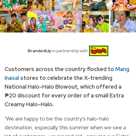
BrandedUp
in partnership with
Customers across the country flocked to
Mang
Inasal
stores to celebrate the X-trending
National Halo-Halo Blowout, which offered a
₱20 discount for every order of a small Extra
Creamy Halo-Halo.
"We are happy to be the country's halo-halo
destination, especially this summer when we see a