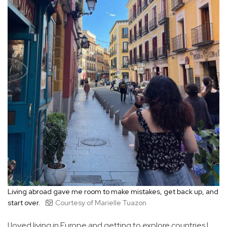
Living abroad gave me room to make mistakes, get back up, and
start over.
Courtesy of Marielle Tuazon
I loved living in Europe and getting to explore countries I