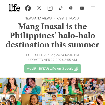
NEWS AND VIEWS
·
CBB
|
FOOD
Mang Inasal is the
Philippines’ halo-halo
destination this summer
PUBLISHED APR 27, 2024 10:30 PM
UPDATED APR 27, 2024 3:55 AM
Add PhilSTAR Life on Google