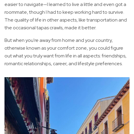
easier to navigate—I learned to live a little and even got a
roommate, though I had to keep working hard to survive.
The quality of life in other aspects, like transportation and
the occasional tapas crawls, made it better.
But when you're away from home and your country,
otherwise known as your comfort zone, you could figure
out what you truly want from life in all aspects: friendships,
romantic relationships, career, and lifestyle preferences.