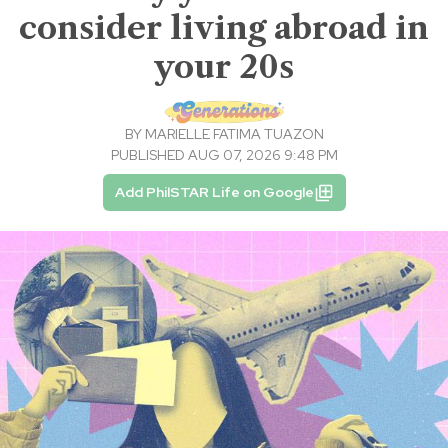
consider living abroad in
your 20s
BY
MARIELLE FATIMA TUAZON
PUBLISHED AUG 07, 2026 9:48 PM
Add PhilSTAR Life on Google