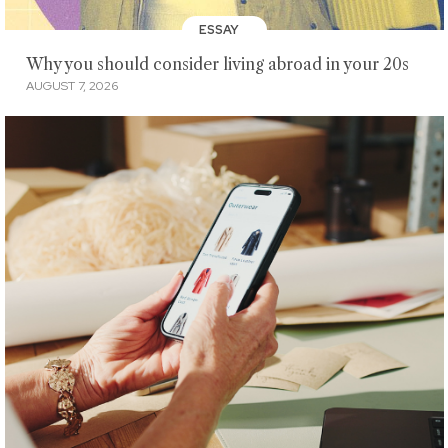
ESSAY
Why you should consider living abroad in your 20s
AUGUST 7, 2026