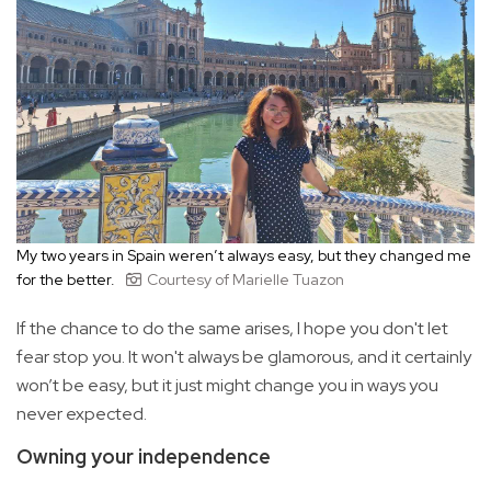
My two years in Spain weren’t always easy, but they changed me
for the better.
Courtesy of Marielle Tuazon
If the chance to do the same arises, I hope you don't let
fear stop you. It won't always be glamorous, and it certainly
won’t be easy, but it just might change you in ways you
never expected.
Owning your independence