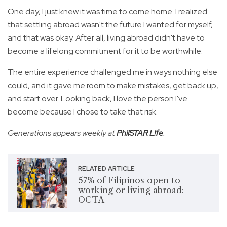
One day, I just knew it was time to come home. I realized
that settling abroad wasn't the future I wanted for myself,
and that was okay. After all, living abroad didn't have to
become a lifelong commitment for it to be worthwhile.
The entire experience challenged me in ways nothing else
could, and it gave me room to make mistakes, get back up,
and start over. Looking back, I love the person I've
become because I chose to take that risk.
Generations appears weekly at
PhilSTAR L!fe
.
RELATED ARTICLE
57% of Filipinos open to
working or living abroad:
OCTA