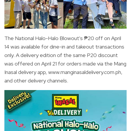
The National Halo-Halo Blowout's ₱20 off on April
14 was available for dine-in and takeout transactions
only. A delivery edition of the same P20 discount
was offered on April 21 for orders made via the Mang
Inasal delivery app, www.manginasaldelivery.com.ph
,
and other delivery channels.