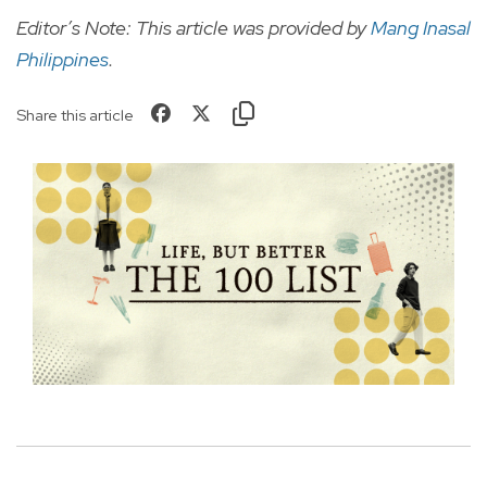
Editor’s Note: This article was provided by
Mang Inasal
Philippines
.
Share this article