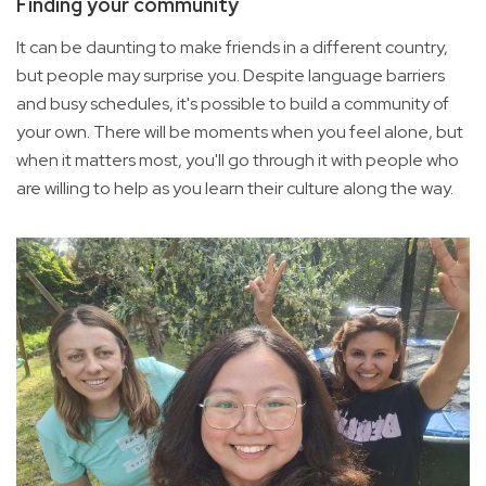
Finding your community
It can be daunting to make friends in a different country,
but people may surprise you. Despite language barriers
and busy schedules, it's possible to build a community of
your own. There will be moments when you feel alone, but
when it matters most, you'll go through it with people who
are willing to help as you learn their culture along the way.