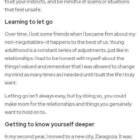
trust your instincts, and be mindful of scams or situations
that feel unsafe.
Learning to let go
Over time, I lost some friends when I became firm about my
non-negotiables—it happens to the best of us. Young
adulthood is a constant series of adjustments, just like in
relationships. I had to be honest with myself about the
things I valued and remember that I was allowed to change
my mind as many times as I needed until I built the life I truly
want.
Letting go isn't always easy, but by doing so, you could
make room for the relationships and things you genuinely
want to hold on to.
Getting to know yourself deeper
In my second year, I moved to a new city, Zaragoza. It was