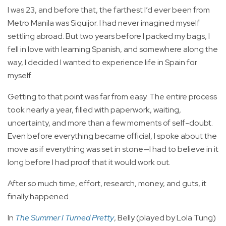
I was 23, and before that, the farthest I’d ever been from
Metro Manila was Siquijor. I had never imagined myself
settling abroad. But two years before I packed my bags, I
fell in love with learning Spanish, and somewhere along the
way, I decided I wanted to experience life in Spain for
myself.
Getting to that point was far from easy. The entire process
took nearly a year, filled with paperwork, waiting,
uncertainty, and more than a few moments of self-doubt.
Even before everything became official, I spoke about the
move as if everything was set in stone—I had to believe in it
long before I had proof that it would work out.
After so much time, effort, research, money, and guts, it
finally happened.
In
The Summer I Turned Pretty
, Belly (played by Lola Tung)