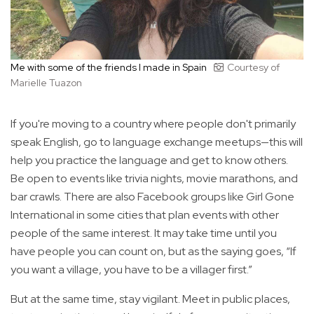
Me with some of the friends I made in Spain
Courtesy of
Marielle Tuazon
If you're moving to a country where people don't primarily
speak English, go to language exchange meetups—this will
help you practice the language and get to know others.
Be open to events like trivia nights, movie marathons, and
bar crawls. There are also Facebook groups like Girl Gone
International in some cities that plan events with other
people of the same interest. It may take time until you
have people you can count on, but as the saying goes, “If
you want a village, you have to be a villager first.”
But at the same time, stay vigilant. Meet in public places,