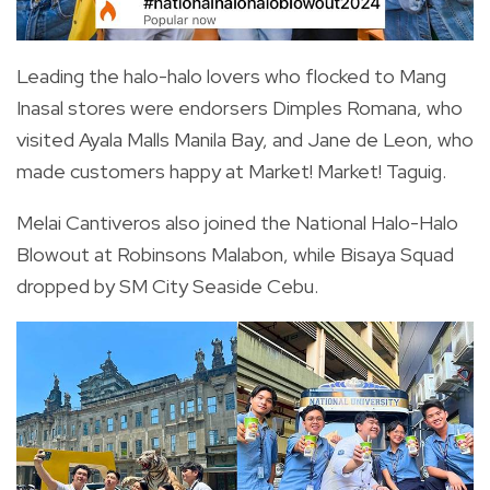
Leading the halo-halo lovers who flocked to Mang
Inasal stores were endorsers Dimples Romana, who
visited Ayala Malls Manila Bay, and Jane de Leon, who
made customers happy at Market! Market! Taguig.
Melai Cantiveros also joined the National Halo-Halo
Blowout at Robinsons Malabon, while Bisaya Squad
dropped by SM City Seaside Cebu.