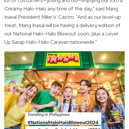
lot of customers—young and old—enjoying our Extra
Creamy Halo-Halo any time of the day," said Mang
Inasal President Mike V. Castro. "And as our level-up
treat, Mang Inasal will be having a delivery edition of
our National Halo-Halo Blowout soon, plus a Level
Up Sarap Halo-Halo Caravan nationwide."