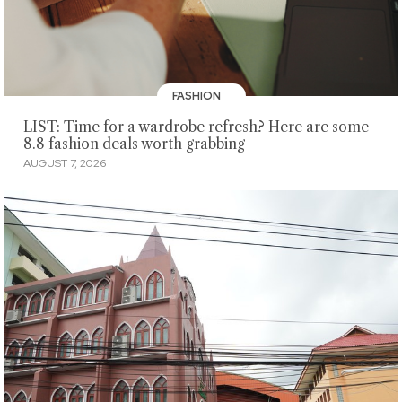
FASHION
LIST: Time for a wardrobe refresh? Here are some
8.8 fashion deals worth grabbing
AUGUST 7, 2026