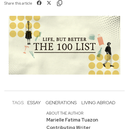
Share this article
TAGS:
ESSAY
GENERATIONS
LIVING ABROAD
ABOUT THE AUTHOR
Marielle Fatima Tuazon
Contributing Writer