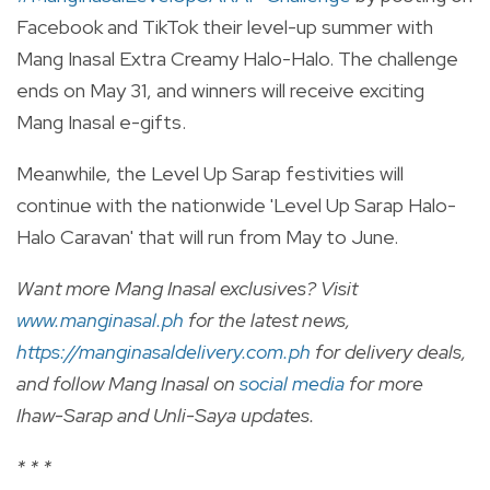
Facebook and TikTok their level-up summer with
Mang Inasal Extra Creamy Halo-Halo. The challenge
ends on May 31, and winners will receive exciting
Mang Inasal e-gifts.
Meanwhile, the Level Up Sarap festivities will
continue with the nationwide 'Level Up Sarap Halo-
Halo Caravan' that will run from May to June.
Want more Mang Inasal exclusives? Visit
www.manginasal.ph
for the latest news,
https://manginasaldelivery.com.ph
for delivery deals,
and follow Mang Inasal on
social media
for more
Ihaw-Sarap and Unli-Saya updates.
* * *