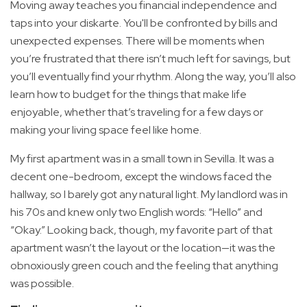
Moving away teaches you financial independence and
taps into your diskarte. You'll be confronted by bills and
unexpected expenses. There will be moments when
you’re frustrated that there isn’t much left for savings, but
you’ll eventually find your rhythm. Along the way, you’ll also
learn how to budget for the things that make life
enjoyable, whether that’s traveling for a few days or
making your living space feel like home.
My first apartment was in a small town in Sevilla. It was a
decent one-bedroom, except the windows faced the
hallway, so I barely got any natural light. My landlord was in
his 70s and knew only two English words: “Hello” and
“Okay.” Looking back, though, my favorite part of that
apartment wasn’t the layout or the location—it was the
obnoxiously green couch and the feeling that anything
was possible.