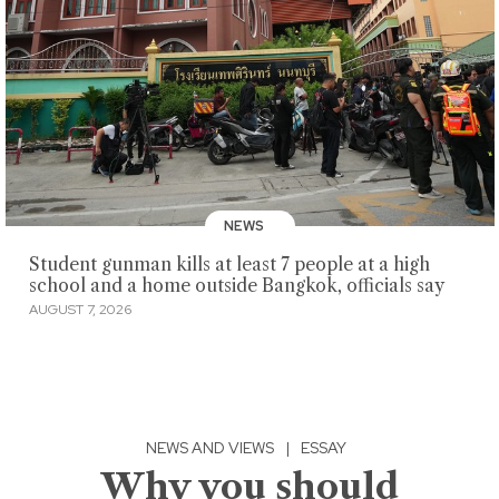
NEWS
Student gunman kills at least 7 people at a high
school and a home outside Bangkok, officials say
AUGUST 7, 2026
NEWS AND VIEWS
|
ESSAY
Why you should