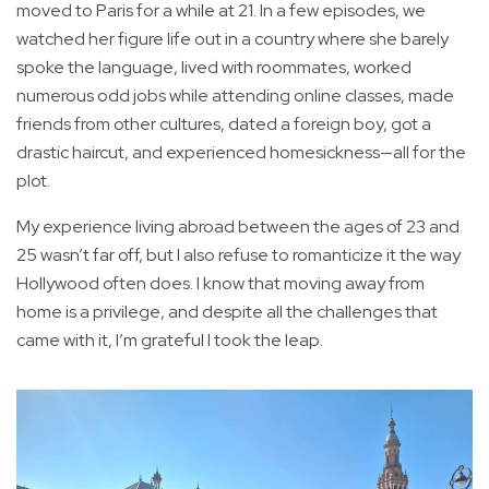
moved to Paris for a while at 21. In a few episodes, we
watched her figure life out in a country where she barely
spoke the language, lived with roommates, worked
numerous odd jobs while attending online classes, made
friends from other cultures, dated a foreign boy, got a
drastic haircut, and experienced homesickness—all for the
plot.
My experience living abroad between the ages of 23 and
25 wasn’t far off, but I also refuse to romanticize it the way
Hollywood often does. I know that moving away from
home is a privilege, and despite all the challenges that
came with it, I’m grateful I took the leap.