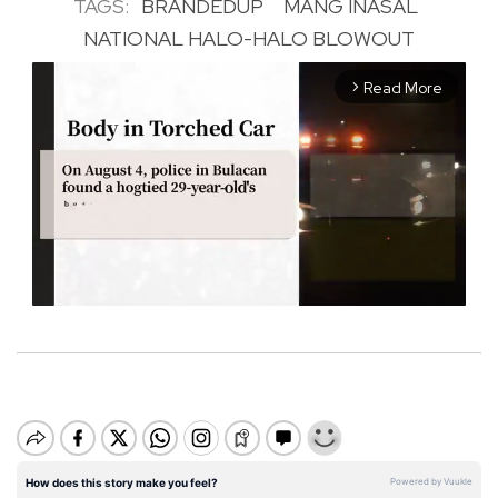
TAGS:
BRANDEDUP
MANG INASAL
NATIONAL HALO-HALO BLOWOUT
Read More
arrow_forward_ios
M
u
t
e