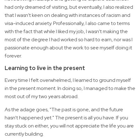
had only dreamed of visiting, but eventually, I also realized
that I wasn't keen on dealing with instances of racism and
visa-induced anxiety. Professionally, I also came to terms
with the fact that while I liked my job, I wasn't making the
most of the degree I had worked so hard to earn, nor was I
passionate enough about the work to see myself doing it
forever.
Learning to live in the present
Every time I felt overwhelmed, I learned to ground myself
in the present moment. In doing so, I managed to make the
most out of my two years abroad.
As the adage goes, "The past is gone, and the future
hasn’t happened yet." The present is all you have. If you
stay stuck on either, you will not appreciate the life you are
currently building.