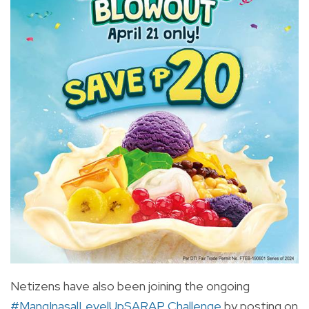
Netizens have also been joining the ongoing
#MangInasalLevelUpSARAP Challenge
by posting on