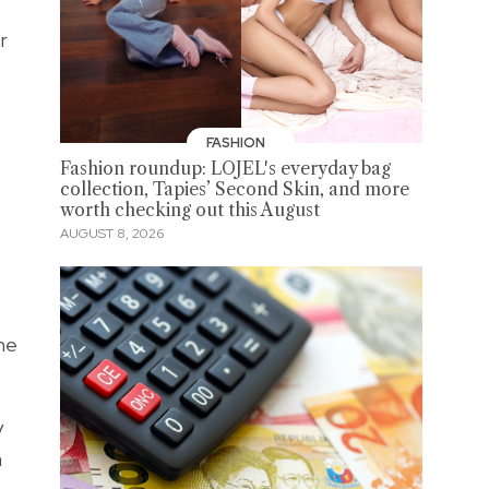
r
FASHION
Fashion roundup: LOJEL's everyday bag
collection, Tapies’ Second Skin, and more
worth checking out this August
AUGUST 8, 2026
the
y
a