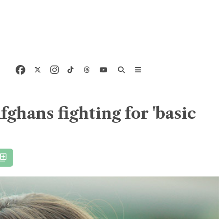
fghans fighting for 'basic