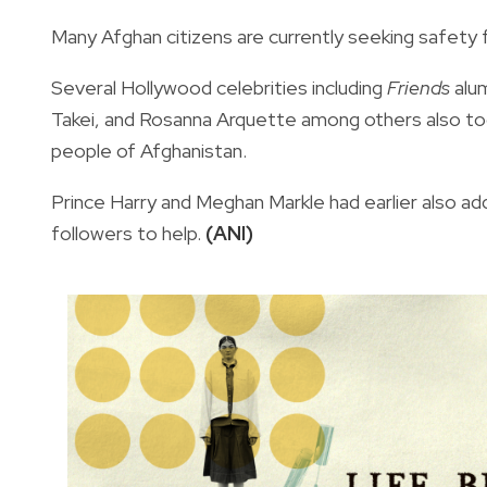
Many Afghan citizens are currently seeking safety 
Several Hollywood celebrities including
Friends
alum
Takei, and Rosanna Arquette among others also too
people of Afghanistan.
Prince Harry and Meghan Markle had earlier also add
followers to help.
(ANI)