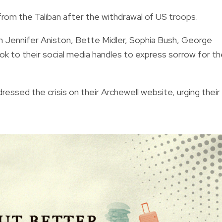
from the Taliban after the withdrawal of US troops.
 Jennifer Aniston, Bette Midler, Sophia Bush, George
k to their social media handles to express sorrow for th
ressed the crisis on their Archewell website, urging their