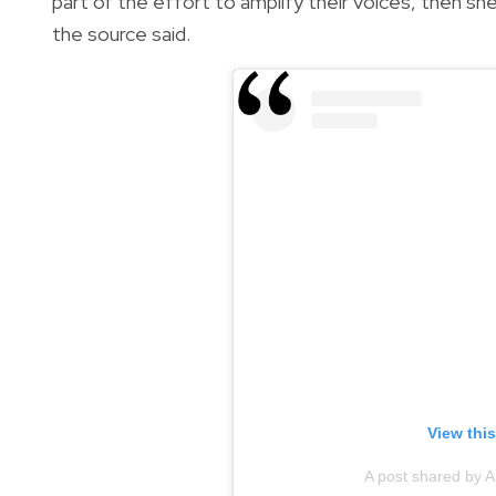
part of the effort to amplify their voices, then she
the source said.
View thi
A post shared by A