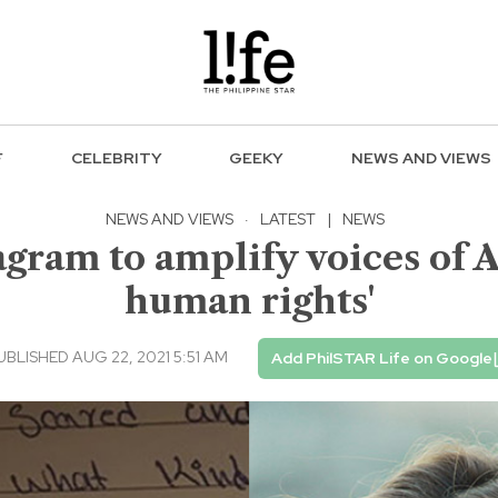
F
CELEBRITY
GEEKY
NEWS AND VIEWS
NEWS AND VIEWS
·
LATEST
|
NEWS
agram to amplify voices of A
human rights'
UBLISHED AUG 22, 2021 5:51 AM
Add PhilSTAR Life on Google