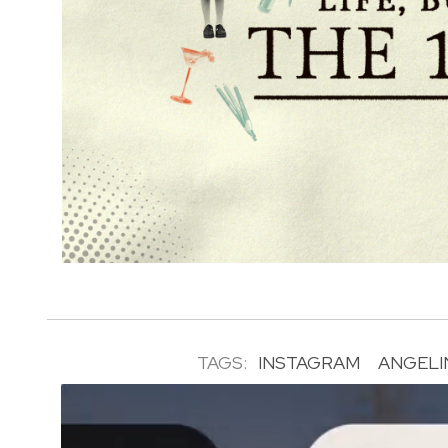
TAGS:
INSTAGRAM
ANGELI