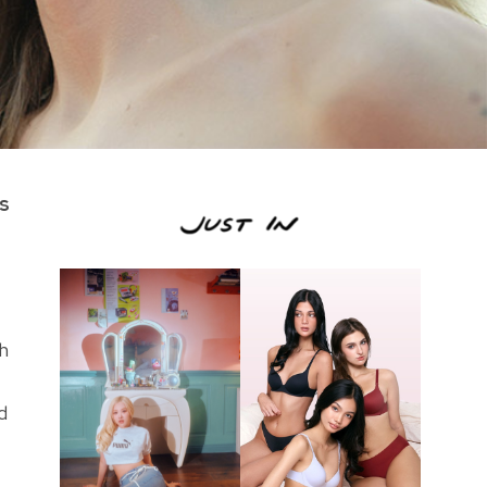
us
h
d