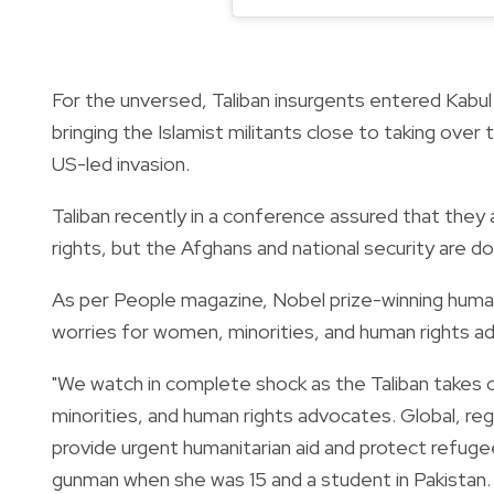
For the unversed, Taliban insurgents entered Kabul
bringing the Islamist militants close to taking ov
US-led invasion.
Taliban recently in a conference assured that the
rights, but the Afghans and national security are d
As per People magazine, Nobel prize-winning human 
worries for women, minorities, and human rights a
"We watch in complete shock as the Taliban takes 
minorities, and human rights advocates. Global, reg
provide urgent humanitarian aid and protect refugee
gunman when she was 15 and a student in Pakistan.