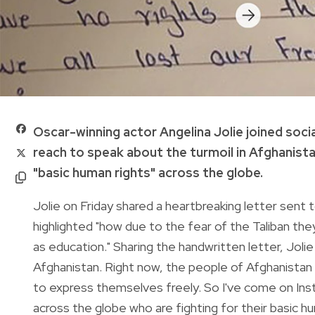
Oscar-winning actor Angelina Jolie joined soci
reach to speak about the turmoil in Afghanista
"basic human rights" across the globe.
Jolie on Friday shared a heartbreaking letter sent t
highlighted "how due to the fear of the Taliban th
as education." Sharing the handwritten letter, Jolie 
Afghanistan. Right now, the people of Afghanistan a
to express themselves freely. So I've come on Ins
across the globe who are fighting for their basic hu