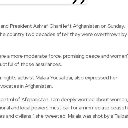
 and President Ashraf Ghani left Afghanistan on Sunday,
er the country two decades after they were overthrown by
y are a more moderate force, promising peace and women
oubtful of those assurances.
rights activist Malala Yousafzai, also expressed her
dvocates in Afghanistan.
control of Afghanistan. I am deeply worried about women
ional and local powers must call for an immediate ceasefi
s and civilians," she tweeted. Malala was shot by a Taliba