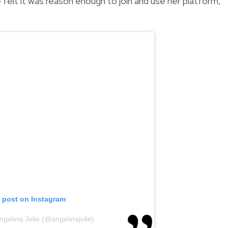
 felt it was reason enough to join and use her platform,"
s post on Instagram
ngelina Jolie (@angelinajolie)