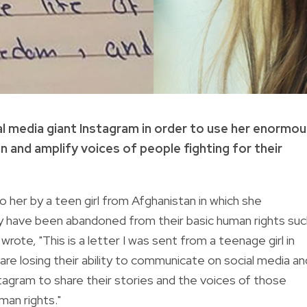
al media giant Instagram in order to use her enormo
n and amplify voices of people fighting for their
o her by a teen girl from Afghanistan in which she
ey have been abandoned from their basic human rights suc
wrote, "This is a letter I was sent from a teenage girl in
re losing their ability to communicate on social media an
tagram to share their stories and the voices of those
man rights."