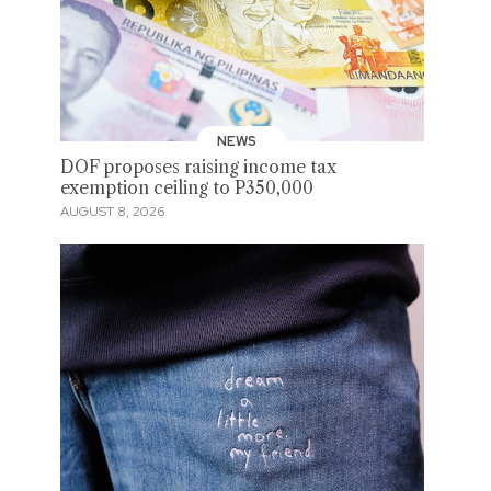
NEWS
DOF proposes raising income tax
exemption ceiling to P350,000
AUGUST 8, 2026