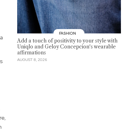
FASHION
 a
Add a touch of positivity to your style with
Uniqlo and Geloy Concepcion's wearable
affirmations
AUGUST 8, 2026
's
,
re,
n