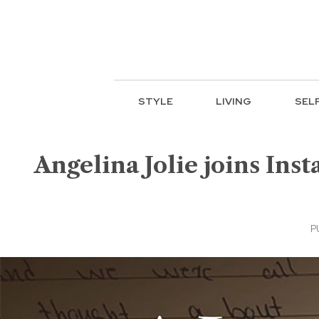
STYLE
LIVING
SEL
Angelina Jolie joins Inst
P