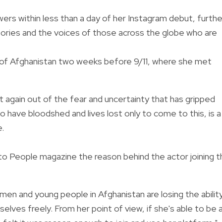
ers within less than a day of her Instagram debut, furthe
tories and the voices of those across the globe who are
r of Afghanistan two weeks before 9/11, where she met
et again out of the fear and uncertainty that has gripped
 have bloodshed and lives lost only to come to this, is a
e.
 to People magazine the reason behind the actor joining 
en and young people in Afghanistan are losing the abilit
ves freely. From her point of view, if she's able to be 