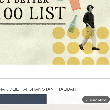
NA JOLIE
AFGHANISTAN
TALIBAN
Read More
arrow_forward_ios