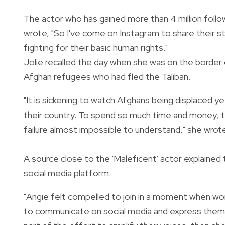
The actor who has gained more than 4 million follow
wrote, "So I've come on Instagram to share their s
fighting for their basic human rights."
Jolie recalled the day when she was on the borde
Afghan refugees who had fled the Taliban.
"It is sickening to watch Afghans being displaced y
their country. To spend so much time and money, to
failure almost impossible to understand," she wrot
A source close to the 'Maleficent' actor explained
social media platform.
"Angie felt compelled to join in a moment when wom
to communicate on social media and express themsel