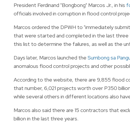
President Ferdinand "Bongbong" Marcos Jr., in his
f
officials involved in corruption in flood control proje
Marcos ordered the DPWH to "immediately submit" t
that were started and completed in the last three 
this list to determine the failures, as well as the u
Days later, Marcos launched the
Sumbong sa Pangu
anomalous flood control projects and other possibl
According to the website, there are 9,855 flood con
that number, 6,021 projects worth over P350 billion
while several others in different locations also ha
Marcos also said there are 15 contractors that exc
billion in the last three years.