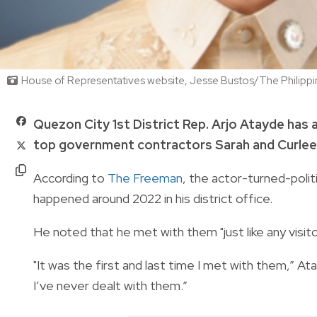
House of Representatives website, Jesse Bustos/The Philipp
Quezon City 1st District Rep. Arjo Atayde has
top government contractors Sarah and Curlee 
According to
The Freeman
, the actor-turned-politic
happened around 2022 in his district office.
He noted that he met with them "just like any visito
"It was the first and last time I met with them,” A
I’ve never dealt with them.”