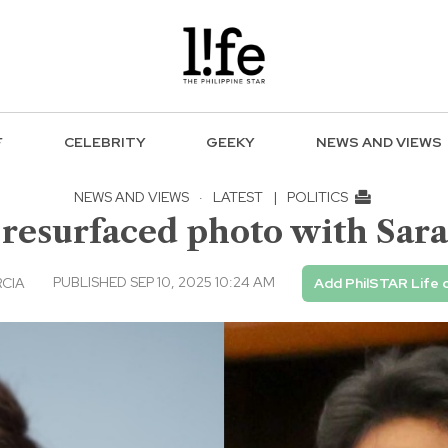
F
CELEBRITY
GEEKY
NEWS AND VIEWS
NEWS AND VIEWS
·
LATEST
|
POLITICS
 resurfaced photo with Sar
PUBLISHED SEP 10, 2025 10:24 AM
RCIA
Add PhilSTAR Life 