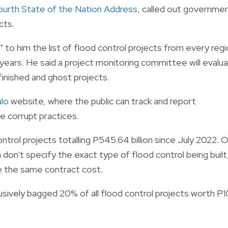
ourth State of the Nation Address
, called out governme
cts.
o him the list of flood control projects from every regi
years. He said a project monitoring committee will evalu
nfinished and ghost projects.
lo
website, where the public can track and report
e corrupt practices.
trol projects totalling P545.64 billion since July 2022. 
 don't specify the exact type of flood control being built
ve the same contract cost.
lusively bagged 20% of all flood control projects worth P