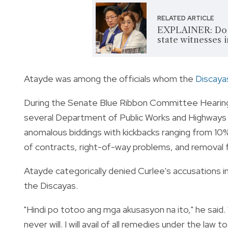
RELATED ARTICLE
EXPLAINER: Do S
state witnesses i
Atayde was among the officials whom the
Discaya
During the Senate Blue Ribbon Committee Hearing o
several Department of Public Works and Highways 
anomalous biddings with kickbacks ranging from 10
of contracts, right-of-way problems, and removal 
Atayde categorically denied Curlee's accusations in
the Discayas.
"Hindi po totoo ang mga akusasyon na ito," he said. 
never will. I will avail of all remedies under the l