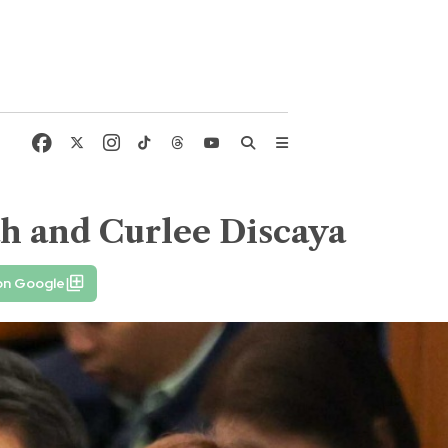
ah and Curlee Discaya
on Google