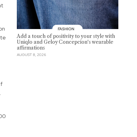
nt
on
FASHION
Add a touch of positivity to your style with
ate
Uniqlo and Geloy Concepcion's wearable
affirmations
AUGUST 8, 2026
Of
,
100