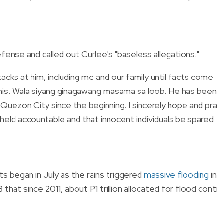
ense and called out Curlee's "baseless allegations."
acks at him, including me and our family until facts come
 this. Wala siyang ginagawang masama sa loob. He has been
n Quezon City since the beginning. I sincerely hope and pr
held accountable and that innocent individuals be spared
s began in July as the rains triggered
massive flooding
in
hat since 2011, about P1 trillion allocated for flood cont