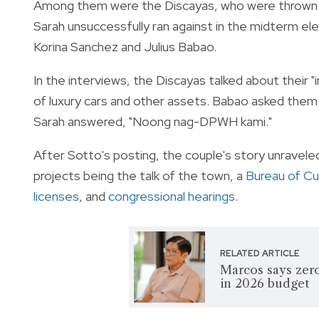
Among them were the Discayas, who were thrown i
Sarah unsuccessfully ran against in the midterm ele
Korina Sanchez and Julius Babao.
In the interviews, the Discayas talked about their "
of luxury cars and other assets. Babao asked them 
Sarah answered, "Noong nag-DPWH kami."
After Sotto's posting, the couple's story unravele
projects being the talk of the town, a
Bureau of C
licenses
, and
congressional hearings
.
RELATED ARTICLE
Marcos says zero
in 2026 budget