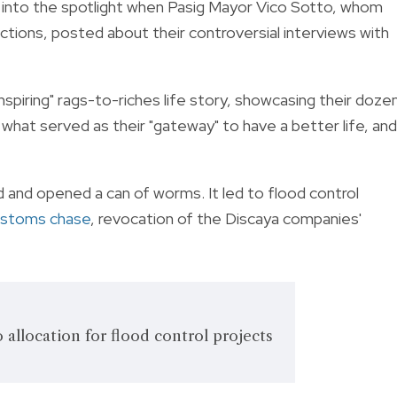
nto the spotlight when Pasig Mayor Vico Sotto, whom
ctions, posted about their controversial interviews with
inspiring" rags-to-riches life story, showcasing their doze
what served as their "gateway" to have a better life, and
d and opened a can of worms. It led to flood control
ustoms chase
, revocation of the Discaya companies'
 allocation for flood control projects