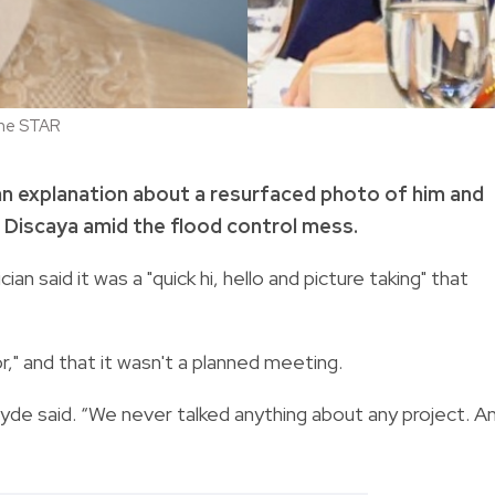
ine STAR
 an explanation about a resurfaced photo of him and
Discaya amid the flood control mess.
ian said it was a "quick hi, hello and picture taking" that
r," and that it wasn't a planned meeting.
tayde said. “We never talked anything about any project. A