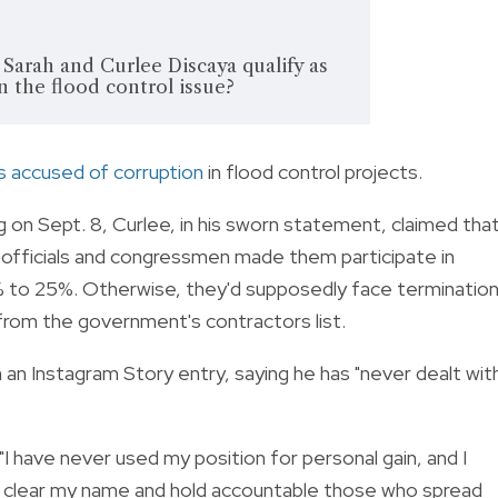
arah and Curlee Discaya qualify as
n the flood control issue?
s accused of corruption
in flood control projects.
n Sept. 8, Curlee, in his sworn statement, claimed tha
officials and congressmen made them participate in
% to 25%. Otherwise, they'd supposedly face terminatio
from the government's contractors list.
 an Instagram Story entry, saying he has "never dealt wit
"I have never used my position for personal gain, and I
aw to clear my name and hold accountable those who spread