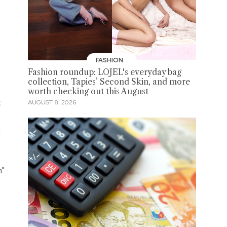
FASHION
Fashion roundup: LOJEL's everyday bag
collection, Tapies’ Second Skin, and more
worth checking out this August
t
AUGUST 8, 2026
n
h"