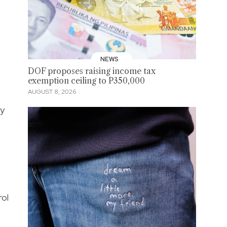
NEWS
DOF proposes raising income tax
exemption ceiling to P350,000
AUGUST 8, 2026
ay
rol