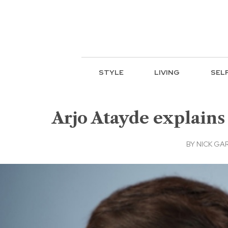
STYLE
LIVING
SEL
Arjo Atayde explains
BY
NICK GA