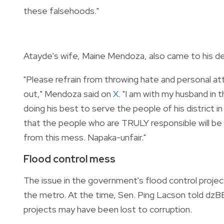
these falsehoods."
Atayde's wife, Maine Mendoza, also came to his def
"Please refrain from throwing hate and personal att
out," Mendoza said on
X
. "I am with my husband in
doing his best to serve the people of his district i
that the people who are TRULY responsible will be 
from this mess. Napaka-unfair."
Flood control mess
The issue in the government's flood control project
the metro. At the time, Sen. Ping Lacson told dzBB t
projects may have been lost to corruption.