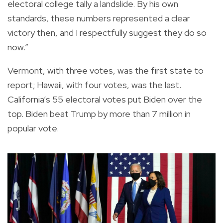
electoral college tally a landslide. By his own
standards, these numbers represented a clear
victory then, and I respectfully suggest they do so
now.”
Vermont, with three votes, was the first state to
report; Hawaii, with four votes, was the last.
California’s 55 electoral votes put Biden over the
top. Biden beat Trump by more than 7 million in
popular vote.