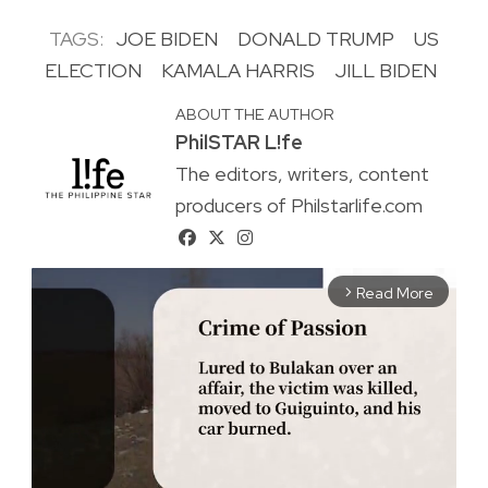
TAGS:
JOE BIDEN
DONALD TRUMP
US
ELECTION
KAMALA HARRIS
JILL BIDEN
ABOUT THE AUTHOR
PhilSTAR L!fe
The editors, writers, content
producers of Philstarlife.com
Read More
arrow_forward_ios