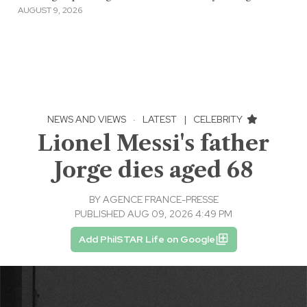
AUGUST 9, 2026
NEWS AND VIEWS
·
LATEST
|
CELEBRITY
Lionel Messi's father
Jorge dies aged 68
BY
AGENCE FRANCE-PRESSE
PUBLISHED AUG 09, 2026 4:49 PM
Add PhilSTAR Life on Google