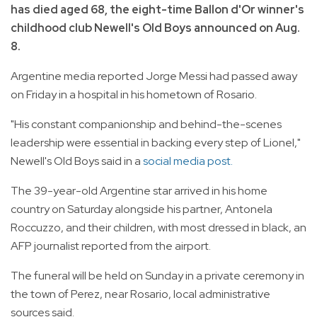
has died aged 68, the eight-time Ballon d'Or winner's
childhood club Newell's Old Boys announced on Aug.
8.
Argentine media reported Jorge Messi had passed away
on Friday in a hospital in his hometown of Rosario.
"His constant companionship and behind-the-scenes
leadership were essential in backing every step of Lionel,"
Newell's Old Boys said in a
social media post.
The 39-year-old Argentine star arrived in his home
country on Saturday alongside his partner, Antonela
Roccuzzo, and their children, with most dressed in black, an
AFP journalist reported from the airport.
The funeral will be held on Sunday in a private ceremony in
the town of Perez, near Rosario, local administrative
sources said.