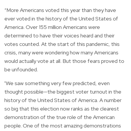
“More Americans voted this year than they have
ever voted in the history of the United States of
America. Over 155 million Americans were
determined to have their voices heard and their
votes counted. At the start of this pandemic, this
crisis, many were wondering how many Americans
would actually vote at all. But those fears proved to
be unfounded.
"We saw something very few predicted, even
thought possible—the biggest voter turnout in the
history of the United States of America. A number
so big that this election now ranks as the clearest
demonstration of the true role of the American
people. One of the most amazing demonstrations