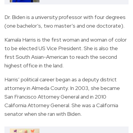
Dr. Biden is a university professor with four degrees
(one bachelor’s, two master’s and one doctorate).
Kamala Harris is the first woman and woman of color
to be elected US Vice President. She is also the
first South Asian-American to reach the second
highest office in the land.
Harris’ political career began as a deputy district
attorney in Almeda County. In 2003, she became
San Francisco Attorney General and in 2010
California Attorney General. She was a California
senator when she ran with Biden.