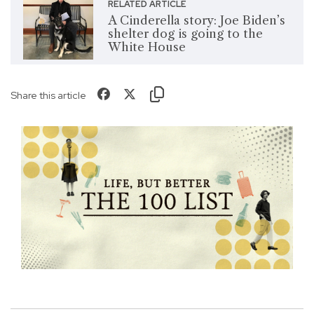
RELATED ARTICLE
A Cinderella story: Joe Biden’s
shelter dog is going to the
White House
Share this article