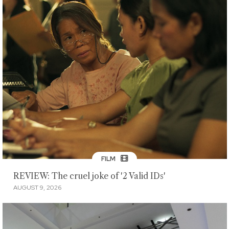
FILM
REVIEW: The cruel joke of '2 Valid IDs'
AUGUST 9, 2026