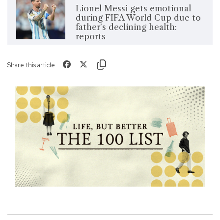
Lionel Messi gets emotional
during FIFA World Cup due to
father's declining health:
reports
Share this article