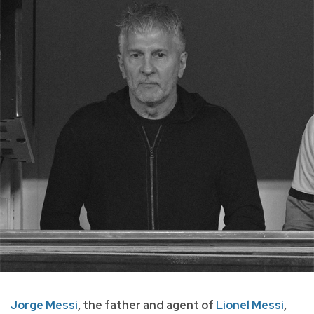
Jorge Messi
, the father and agent of
Lionel Messi
,