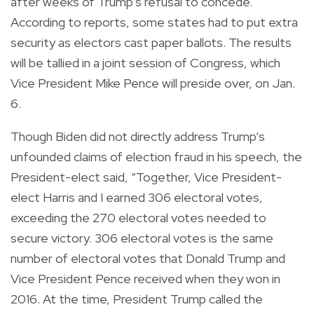
after weeks of Trump’s refusal to concede.
According to reports, some states had to put extra
security as electors cast paper ballots. The results
will be tallied in a joint session of Congress, which
Vice President Mike Pence will preside over, on Jan.
6.
Though Biden did not directly address Trump’s
unfounded claims of election fraud in his speech, the
President-elect said, “Together, Vice President-
elect Harris and I earned 306 electoral votes,
exceeding the 270 electoral votes needed to
secure victory. 306 electoral votes is the same
number of electoral votes that Donald Trump and
Vice President Pence received when they won in
2016. At the time, President Trump called the