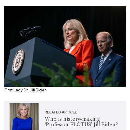
First Lady Dr. Jill Biden
RELATED ARTICLE
Who is history-making
‘Professor FLOTUS’ Jill Biden?