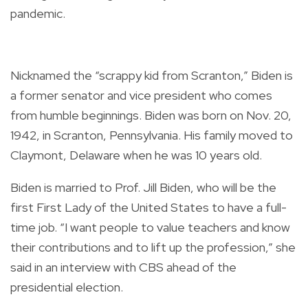
pandemic.
Nicknamed the “scrappy kid from Scranton,” Biden is
a former senator and vice president who comes
from humble beginnings. Biden was born on Nov. 20,
1942, in Scranton, Pennsylvania. His family moved to
Claymont, Delaware when he was 10 years old.
Biden is married to Prof. Jill Biden, who will be the
first First Lady of the United States to have a full-
time job. “I want people to value teachers and know
their contributions and to lift up the profession,” she
said in an interview with CBS ahead of the
presidential election.