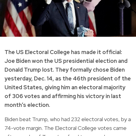
The US Electoral College has made it official:
Joe Biden won the US presidential election and
Donald Trump lost. They formally chose Biden
yesterday, Dec. 14, as the 46th president of the
United States, giving him an electoral majority
of 306 votes and affirming his victory in last
month’s election.
Biden beat Trump, who had 232 electoral votes, by a
74-vote margin. The Electoral College votes came