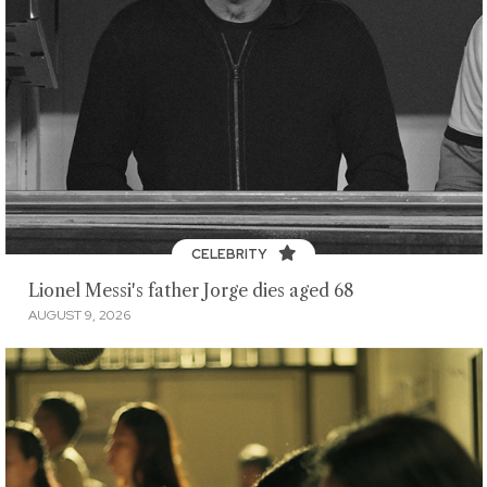
CELEBRITY
Lionel Messi's father Jorge dies aged 68
AUGUST 9, 2026