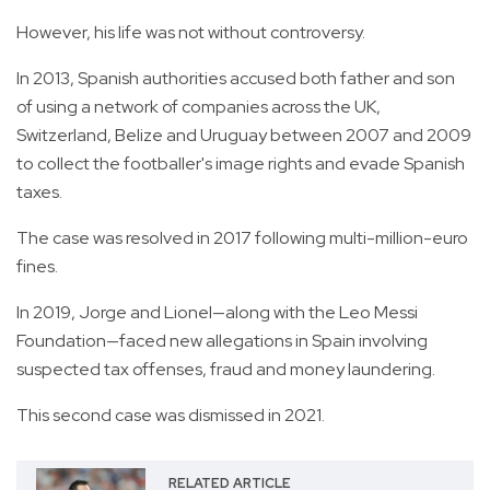
However, his life was not without controversy.
In 2013, Spanish authorities accused both father and son
of using a network of companies across the UK,
Switzerland, Belize and Uruguay between 2007 and 2009
to collect the footballer's image rights and evade Spanish
taxes.
The case was resolved in 2017 following multi-million-euro
fines.
In 2019, Jorge and Lionel—along with the Leo Messi
Foundation—faced new allegations in Spain involving
suspected tax offenses, fraud and money laundering.
This second case was dismissed in 2021.
RELATED ARTICLE