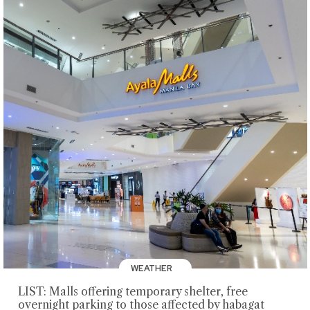
WEATHER
LIST: Malls offering temporary shelter, free
overnight parking to those affected by habagat