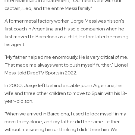
Inter Miami said in a statement, "Our hearts are with our
captain, Leo, and the entire Messi family."
A former metal factory worker, Jorge Messi was his son's
first coach in Argentina and his sole companion when he
first moved to Barcelona as a child, before later becoming
his agent.
"My father helped me enormously. He is very critical of me.
That made me always want to push myself further," Lionel
Messi told DirecTV Sports in 2022.
In 2000, Jorge left behind a stable job in Argentina, his
wife and three other children to move to Spain with his 13-
year-old son.
"When we arrived in Barcelona, I used to lock myself in my
room to cry alone, and my father did the same—either
without me seeing him or thinking I didn't see him. We