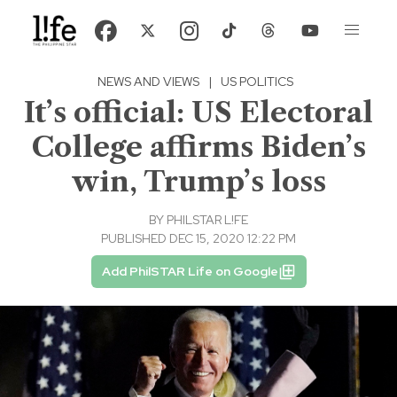
NEWS AND VIEWS
|
US POLITICS
It’s official: US Electoral
College affirms Biden’s
win, Trump’s loss
BY
PHILSTAR L!FE
PUBLISHED DEC 15, 2020 12:22 PM
Add PhilSTAR Life on Google