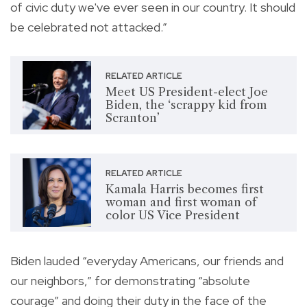
of civic duty we've ever seen in our country. It should
be celebrated not attacked.”
RELATED ARTICLE
Meet US President-elect Joe
Biden, the ‘scrappy kid from
Scranton’
RELATED ARTICLE
Kamala Harris becomes first
woman and first woman of
color US Vice President
Biden lauded “everyday Americans, our friends and
our neighbors,” for demonstrating “absolute
courage” and doing their duty in the face of the