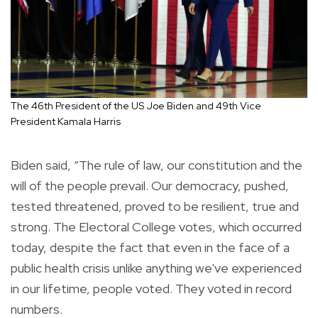
The 46th President of the US Joe Biden and 49th Vice
President Kamala Harris
Biden said, “The rule of law, our constitution and the
will of the people prevail. Our democracy, pushed,
tested threatened, proved to be resilient, true and
strong. The Electoral College votes, which occurred
today, despite the fact that even in the face of a
public health crisis unlike anything we've experienced
in our lifetime, people voted. They voted in record
numbers.