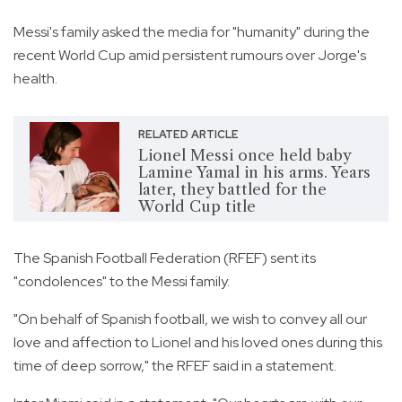
Messi's family asked the media for "humanity" during the
recent World Cup amid persistent rumours over Jorge's
health.
RELATED ARTICLE
Lionel Messi once held baby
Lamine Yamal in his arms. Years
later, they battled for the
World Cup title
The Spanish Football Federation (RFEF) sent its
"condolences" to the Messi family.
"On behalf of Spanish football, we wish to convey all our
love and affection to Lionel and his loved ones during this
time of deep sorrow," the RFEF said in a statement.