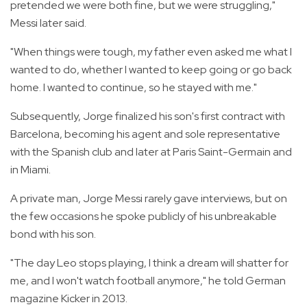
pretended we were both fine, but we were struggling,"
Messi later said.
"When things were tough, my father even asked me what I
wanted to do, whether I wanted to keep going or go back
home. I wanted to continue, so he stayed with me."
Subsequently, Jorge finalized his son's first contract with
Barcelona, becoming his agent and sole representative
with the Spanish club and later at Paris Saint-Germain and
in Miami.
A private man, Jorge Messi rarely gave interviews, but on
the few occasions he spoke publicly of his unbreakable
bond with his son.
"The day Leo stops playing, I think a dream will shatter for
me, and I won't watch football anymore," he told German
magazine Kicker in 2013.