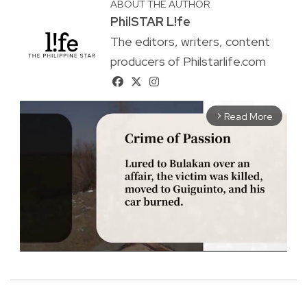
ABOUT THE AUTHOR
PhilSTAR L!fe
The editors, writers, content
producers of Philstarlife.com
Read More
arrow_forward_ios
M
u