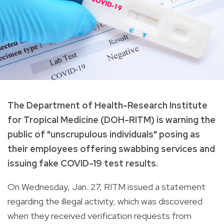
The Department of Health-Research Institute
for Tropical Medicine (DOH-RITM) is warning the
public of "unscrupulous individuals" posing as
their employees offering swabbing services and
issuing fake COVID-19 test results.
On Wednesday, Jan. 27, RITM issued a statement
regarding the illegal activity, which was discovered
when they received verification requests from