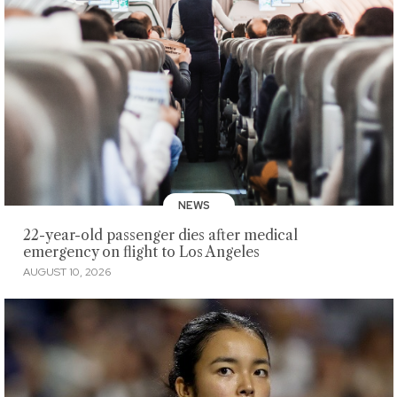
NEWS
22-year-old passenger dies after medical
emergency on flight to Los Angeles
AUGUST 10, 2026