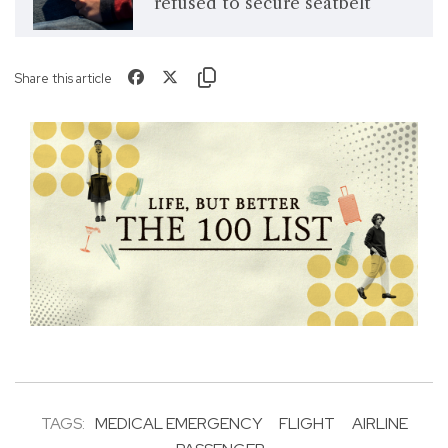
refused to secure seatbelt
Share this article
TAGS:
MEDICAL EMERGENCY
FLIGHT
AIRLINE