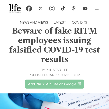
NEWS AND VIEWS
·
LATEST
|
COVID-19
Beware of fake RITM
employees issuing
falsified COVID-19 test
results
BY
PHILSTAR L!FE
PUBLISHED JAN 27, 2021 9:18 PM
Add PhilSTAR Life on Google