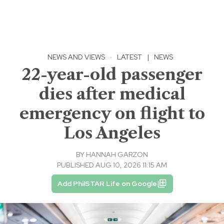
NEWS AND VIEWS
·
LATEST
|
NEWS
22-year-old passenger
dies after medical
emergency on flight to
Los Angeles
BY
HANNAH GARZON
PUBLISHED AUG 10, 2026 11:15 AM
Add PhilSTAR Life on Google