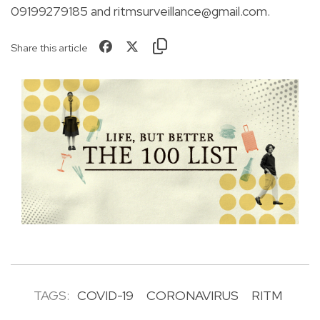
09199279185 and
ritmsurveillance@gmail.com
.
Share this article
TAGS:
COVID-19
CORONAVIRUS
RITM