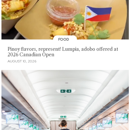
FOOD
Pinoy flavors, represent! Lumpia, adobo offered at
2026 Canadian Open
AUGUST 10, 2026