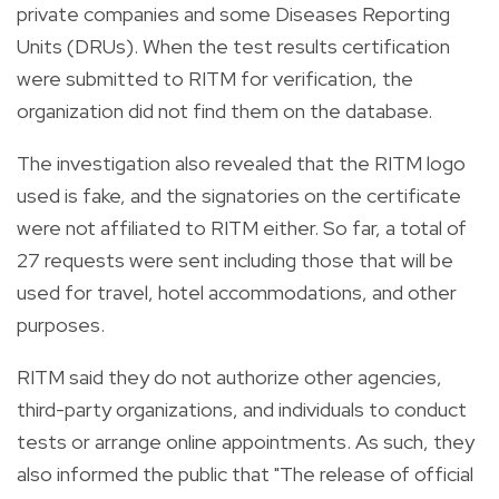
private companies and some Diseases Reporting
Units (DRUs). When the test results certification
were submitted to RITM for verification, the
organization did not find them on the database.
The investigation also revealed that the RITM logo
used is fake, and the signatories on the certificate
were not affiliated to RITM either.
So far, a total of
27 requests were sent including those that will be
used for travel, hotel accommodations, and other
purposes.
RITM said they do not authorize other agencies,
third-party organizations, and individuals to conduct
tests or arrange online appointments. As such, they
also informed the public that "
The release of official