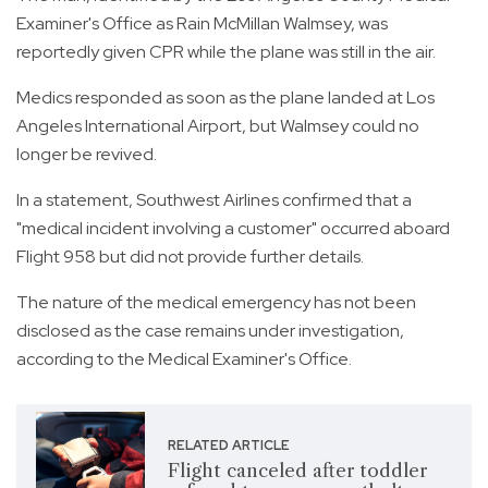
Examiner's Office as Rain McMillan Walmsey, was
reportedly given CPR while the plane was still in the air.
Medics responded as soon as the plane landed at Los
Angeles International Airport, but Walmsey could no
longer be revived.
In a statement, Southwest Airlines confirmed that a
"medical incident involving a customer" occurred aboard
Flight 958 but did not provide further details.
The nature of the medical emergency has not been
disclosed as the case remains under investigation,
according to the Medical Examiner's Office.
RELATED ARTICLE
Flight canceled after toddler