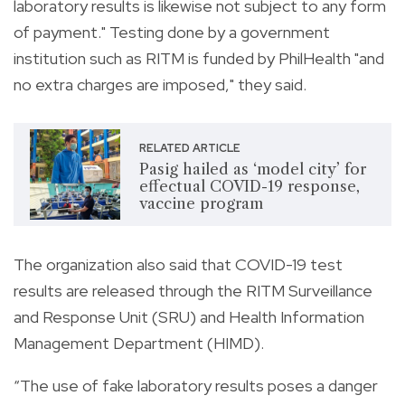
laboratory results is likewise not subject to any form
of payment." Testing done by a government
institution such as RITM is funded by PhilHealth "and
no extra charges are imposed," they said.
RELATED ARTICLE
Pasig hailed as ‘model city’ for
effectual COVID-19 response,
vaccine program
The organization also said that COVID-19 test
results are released through
the RITM Surveillance
and Response Unit (SRU) and Health Information
Management Department (HIMD).
“The use of fake laboratory results poses a danger