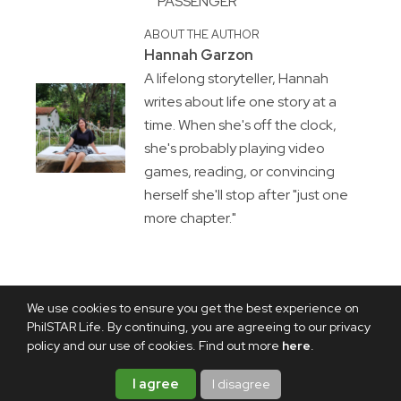
PASSENGER
ABOUT THE AUTHOR
Hannah Garzon
A lifelong storyteller, Hannah
writes about life one story at a
time. When she's off the clock,
she's probably playing video
games, reading, or convincing
herself she'll stop after "just one
more chapter."
We use cookies to ensure you get the best experience on
PhilSTAR Life. By continuing, you are agreeing to our privacy
policy and our use of cookies. Find out more
here
.
I agree
I disagree