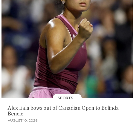
SPORTS
Alex Eala bows out of Canadian Open to Belinda
Bencic
AUGUST 10, 2026