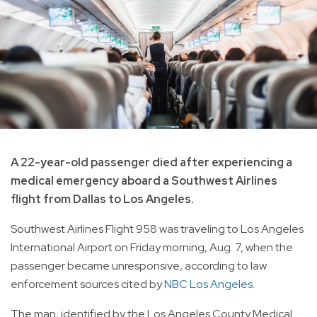
A 22-year-old passenger died after experiencing a
medical emergency aboard a Southwest Airlines
flight from Dallas to Los Angeles.
Southwest Airlines Flight 958 was traveling to Los Angeles
International Airport on Friday morning, Aug. 7, when the
passenger became unresponsive, according to law
enforcement sources cited by
NBC Los Angeles
.
The man, identified by the Los Angeles County Medical