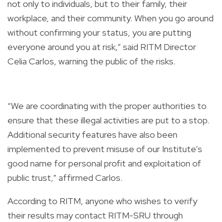
not only to individuals, but to their family, their
workplace, and their community. When you go around
without confirming your status, you are putting
everyone around you at risk,” said RITM Director
Celia Carlos, warning the public of the risks.
“We are coordinating with the proper authorities to
ensure that these illegal activities are put to a stop.
Additional security features have also been
implemented to prevent misuse of our Institute’s
good name for personal profit and exploitation of
public trust,” affirmed Carlos.
According to RITM, anyone who wishes to verify
their results may contact RITM-SRU through