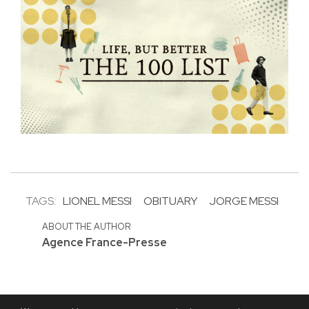
TAGS:
LIONEL MESSI
OBITUARY
JORGE MESSI
ABOUT THE AUTHOR
Agence France-Presse