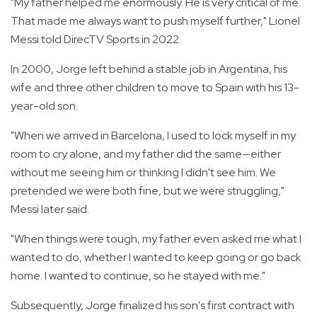
"My father helped me enormously. He is very critical of me.
That made me always want to push myself further," Lionel
Messi told DirecTV Sports in 2022.
In 2000, Jorge left behind a stable job in Argentina, his
wife and three other children to move to Spain with his 13-
year-old son.
"When we arrived in Barcelona, I used to lock myself in my
room to cry alone, and my father did the same—either
without me seeing him or thinking I didn't see him. We
pretended we were both fine, but we were struggling,"
Messi later said.
"When things were tough, my father even asked me what I
wanted to do, whether I wanted to keep going or go back
home. I wanted to continue, so he stayed with me."
Subsequently, Jorge finalized his son's first contract with