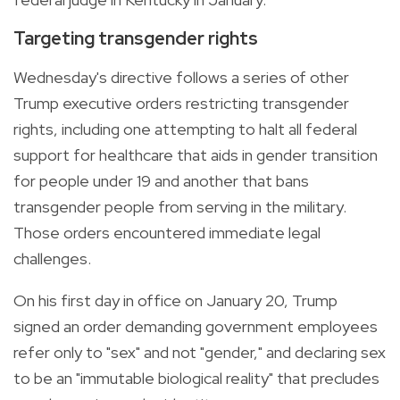
Targeting transgender rights
Wednesday's directive follows a series of other
Trump executive orders restricting transgender
rights, including one attempting to halt all federal
support for healthcare that aids in gender transition
for people under 19 and another that bans
transgender people from serving in the military.
Those orders encountered immediate legal
challenges.
On his first day in office on January 20, Trump
signed an order demanding government employees
refer only to "sex" and not "gender," and declaring sex
to be an "immutable biological reality" that precludes