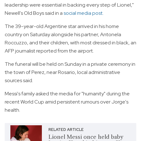
leadership were essential in backing every step of Lionel,"
Newell's Old Boys said in a
social media post.
The 39-year-old Argentine star arrived in his home
country on Saturday alongside his partner, Antonela
Roccuzzo, and their children, with most dressed in black, an
AFP journalist reported from the airport.
The funeral will be held on Sunday in a private ceremony in
the town of Perez, near Rosario, local administrative
sources said.
Messi's family asked the media for "humanity" during the
recent World Cup amid persistent rumours over Jorge's
health.
RELATED ARTICLE
Lionel Messi once held baby