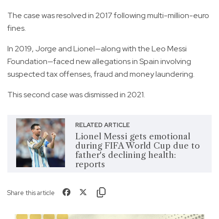
The case was resolved in 2017 following multi-million-euro
fines.
In 2019, Jorge and Lionel—along with the Leo Messi
Foundation—faced new allegations in Spain involving
suspected tax offenses, fraud and money laundering.
This second case was dismissed in 2021.
RELATED ARTICLE
Lionel Messi gets emotional
during FIFA World Cup due to
father's declining health:
reports
Share this article