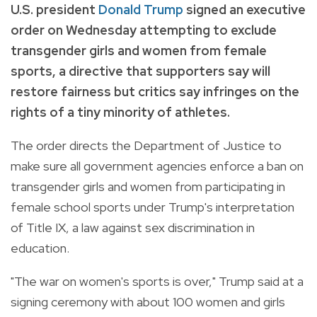
U.S. president
Donald Trump
signed an executive
order on Wednesday attempting to exclude
transgender girls and women from female
sports, a directive that supporters say will
restore fairness but critics say infringes on the
rights of a tiny minority of athletes.
The order directs the Department of Justice to
make sure all government agencies enforce a ban on
transgender girls and women from participating in
female school sports under Trump's interpretation
of Title IX, a law against sex discrimination in
education.
"The war on women's sports is over," Trump said at a
signing ceremony with about 100 women and girls