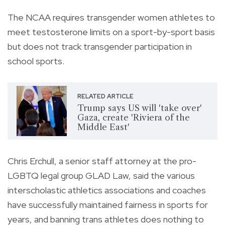
The NCAA requires transgender women athletes to
meet testosterone limits on a sport-by-sport basis
but does not track transgender participation in
school sports.
RELATED ARTICLE
Trump says US will 'take over'
Gaza, create 'Riviera of the
Middle East'
Chris Erchull, a senior staff attorney at the pro-
LGBTQ legal group GLAD Law, said the various
interscholastic athletics associations and coaches
have successfully maintained fairness in sports for
years, and banning trans athletes does nothing to