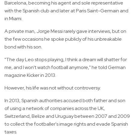
Barcelona, becoming his agent and sole representative
with the Spanish club and later at Paris Saint-Germain and
in Miami.
A private man, Jorge Messi rarely gave interviews, but on
the few occasions he spoke publicly of his unbreakable
bond with his son.
"The day Leo stops playing, I think a dream will shatter for
me, and I won't watch football anymore," he told German
magazine Kicker in 2013.
However, his life was not without controversy.
In 2013, Spanish authorities accused both father and son
of using a network of companies across the UK,
Switzerland, Belize and Uruguay between 2007 and 2009
to collect the footballer's image rights and evade Spanish
taxes.