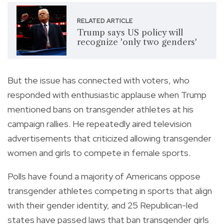
RELATED ARTICLE
Trump says US policy will
recognize 'only two genders'
But the issue has connected with voters, who
responded with enthusiastic applause when Trump
mentioned bans on transgender athletes at his
campaign rallies. He repeatedly aired television
advertisements that criticized allowing transgender
women and girls to compete in female sports.
Polls have found a majority of Americans oppose
transgender athletes competing in sports that align
with their gender identity, and 25 Republican-led
states have passed laws that ban transgender girls