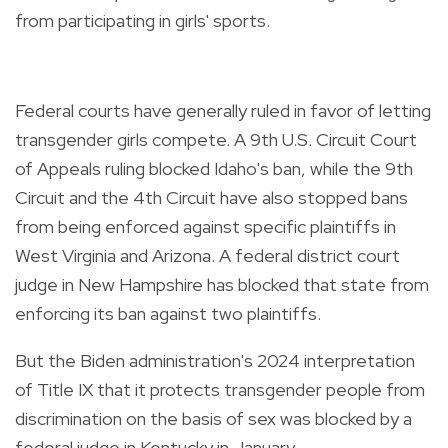
from participating in girls' sports.
Federal courts have generally ruled in favor of letting
transgender girls compete. A 9th U.S. Circuit Court
of Appeals ruling blocked Idaho's ban, while the 9th
Circuit and the 4th Circuit have also stopped bans
from being enforced against specific plaintiffs in
West Virginia and Arizona. A federal district court
judge in New Hampshire has blocked that state from
enforcing its ban against two plaintiffs.
But the Biden administration's 2024 interpretation
of Title IX that it protects transgender people from
discrimination on the basis of sex was blocked by a
federal judge in Kentucky in January.