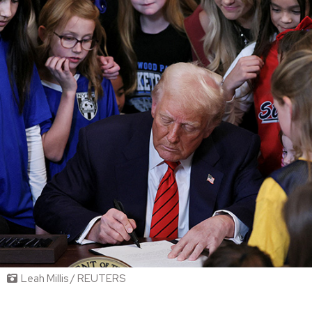
Leah Millis / REUTERS