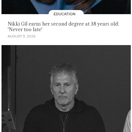
EDUCATION
Nikki Gil earns her second degree at 38 years old:
'Never too late'
AUGUST 9, 2026