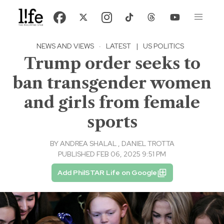
NEWS AND VIEWS
·
LATEST
|
US POLITICS
Trump order seeks to
ban transgender women
and girls from female
sports
BY
ANDREA SHALAL
,
DANIEL TROTTA
PUBLISHED FEB 06, 2025 9:51 PM
Add PhilSTAR Life on Google