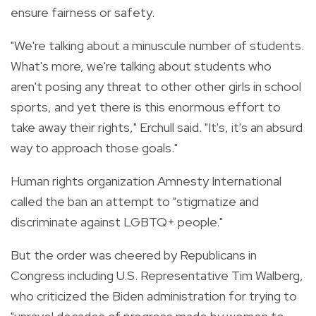
ensure fairness or safety.
"We're talking about a minuscule number of students.
What's more, we're talking about students who
aren't posing any threat to other other girls in school
sports, and yet there is this enormous effort to
take away their rights," Erchull said. "It's, it's an absurd
way to approach those goals."
Human rights organization Amnesty International
called the ban an attempt to "stigmatize and
discriminate against LGBTQ+ people."
But the order was cheered by Republicans in
Congress including U.S. Representative Tim Walberg,
who criticized the Biden administration for trying to