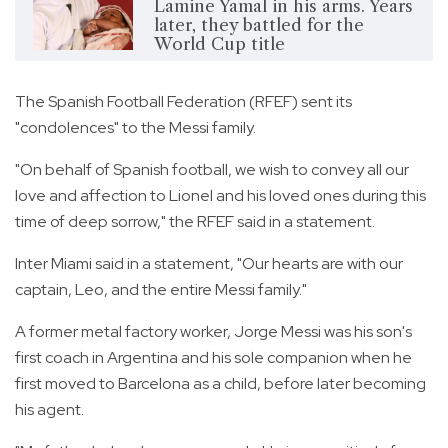
Lamine Yamal in his arms. Years
later, they battled for the
World Cup title
The Spanish Football Federation (RFEF) sent its
"condolences" to the Messi family.
"On behalf of Spanish football, we wish to convey all our
love and affection to Lionel and his loved ones during this
time of deep sorrow," the RFEF said in a statement.
Inter Miami said in a statement, "Our hearts are with our
captain, Leo, and the entire Messi family."
A former metal factory worker, Jorge Messi was his son's
first coach in Argentina and his sole companion when he
first moved to Barcelona as a child, before later becoming
his agent.