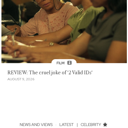
FILM
REVIEW: The cruel joke of '2 Valid IDs'
AUGUST 9, 2026
NEWS AND VIEWS
·
LATEST
|
CELEBRITY