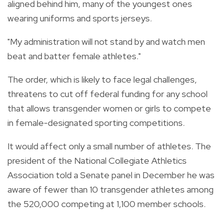
aligned behind him, many of the youngest ones
wearing uniforms and sports jerseys.
"My administration will not stand by and watch men
beat and batter female athletes."
The order, which is likely to face legal challenges,
threatens to cut off federal funding for any school
that allows transgender women or girls to compete
in female-designated sporting competitions.
It would affect only a small number of athletes. The
president of the National Collegiate Athletics
Association told a Senate panel in December he was
aware of fewer than 10 transgender athletes among
the 520,000 competing at 1,100 member schools.