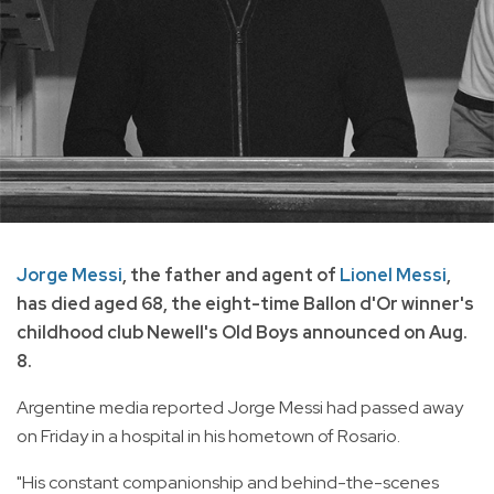
Jorge Messi
, the father and agent of
Lionel Messi
,
has died aged 68, the eight-time Ballon d'Or winner's
childhood club Newell's Old Boys announced on Aug.
8.
Argentine media reported Jorge Messi had passed away
on Friday in a hospital in his hometown of Rosario.
"His constant companionship and behind-the-scenes