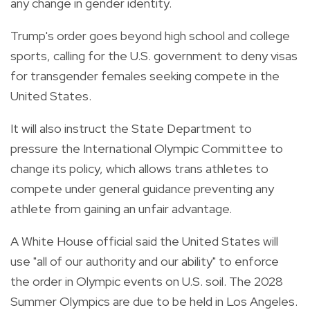
any change in gender identity.
Trump's order goes beyond high school and college
sports, calling for the U.S. government to deny visas
for transgender females seeking compete in the
United States.
It will also instruct the State Department to
pressure the International Olympic Committee to
change its policy, which allows trans athletes to
compete under general guidance preventing any
athlete from gaining an unfair advantage.
A White House official said the United States will
use "all of our authority and our ability" to enforce
the order in Olympic events on U.S. soil. The 2028
Summer Olympics are due to be held in Los Angeles.