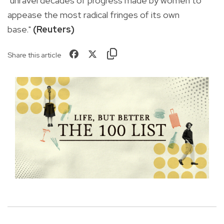
"unravel decades of progress made by women to
appease the most radical fringes of its own
base."
(Reuters)
Share this article