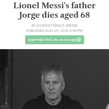
Lionel Messi's father
Jorge dies aged 68
BY
AGENCE FRANCE-PRESSE
PUBLISHED AUG 09, 2026 4:49 PM
Add PhilSTAR Life on Google