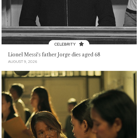
CELEBRITY
Lionel Messi's father Jorge dies aged 68
AUGUST 9, 2026