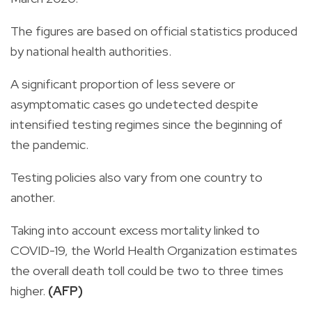
The figures are based on official statistics produced
by national health authorities.
A significant proportion of less severe or
asymptomatic cases go undetected despite
intensified testing regimes since the beginning of
the pandemic.
Testing policies also vary from one country to
another.
Taking into account excess mortality linked to
COVID-19, the World Health Organization estimates
the overall death toll could be two to three times
higher.
(AFP)