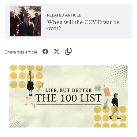
RELATED ARTICLE
When will the COVID war be
over?
Share this article