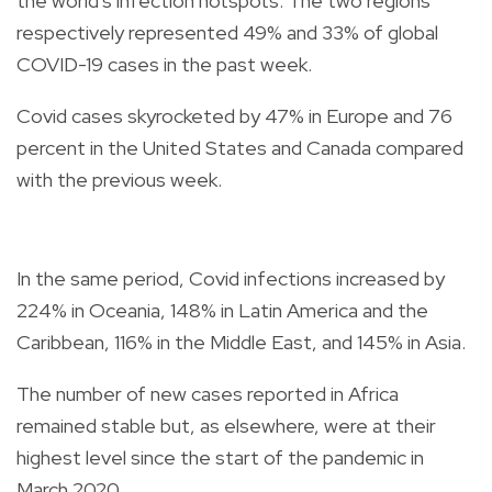
the world's infection hotspots. The two regions
respectively represented 49% and 33% of global
COVID-19 cases in the past week.
Covid cases skyrocketed by 47% in Europe and 76
percent in the United States and Canada compared
with the previous week.
In the same period, Covid infections increased by
224% in Oceania, 148% in Latin America and the
Caribbean, 116% in the Middle East, and 145% in Asia.
The number of new cases reported in Africa
remained stable but, as elsewhere, were at their
highest level since the start of the pandemic in
March 2020.