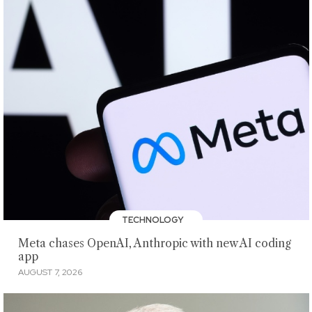
TECHNOLOGY
Meta chases OpenAI, Anthropic with new AI coding
app
AUGUST 7, 2026