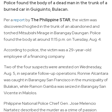
Police found the body of a dead man in the trunk of a
burned car in Guiguinto, Bulacan.
Per a
report
by
The Philippine STAR
, the victim was
discovered hogtied in the trunk of an abandoned and
torched Mitsubishi Mirage in Barangay Daungan. Police
found the body at around 11:15 p.m. on Tuesday, Aug. 4.
According to police, the victim was a 29-year-old
employee of a financing company.
Two of the four suspects were arrested on Wednesday,
Aug. 5, in separate follow-up operations. Ronnie Alcantara
was caught in Barangay San Francisco in the municipality of
Bulakan, while Ramon Gamba was seized in Barangay San
Vicente in Malolos.
Philippine National Police Chief Gen. Jose Melencio
Nartatez described the murder as a crime of passion.