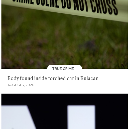
TRUE CRIME
Body found inside torched car in Bulacan
AUGUST 7, 2026