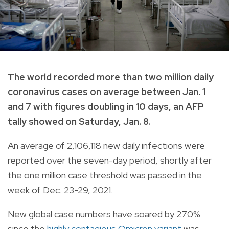
The world recorded more than two million daily
coronavirus cases on average between Jan. 1
and 7 with figures doubling in 10 days, an AFP
tally showed on Saturday, Jan. 8.
An average of 2,106,118 new daily infections were
reported over the seven-day period, shortly after
the one million case threshold was passed in the
week of Dec. 23-29, 2021.
New global case numbers have soared by 270%
since the
highly contagious Omicron variant
was