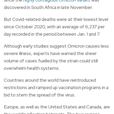
discovered in South Africa in late November.
But Covid-related deaths were at their lowest level
since October 2020, with an average of 6,237 per
day recorded in the period between Jan. 1 and 7.
Although early studies suggest Omicron causes less
severe illness, experts have warned the sheer
volume of cases fuelled by the strain could still
overwhelm health systems.
Countries around the world have reintroduced
restrictions and ramped up vaccination programs in a
bid to stem the spread of the virus.
Europe, as well as the United States and Canada, are