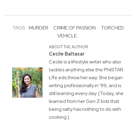
TAGS:
MURDER
CRIME OF PASSION
TORCHED
VEHICLE
ABOUT THE AUTHOR
Cecile Baltasar
Cecile is a lifestyle writer who also
tackles anything else the PhilSTAR
L!fe eds throw her way. She began
writing professionally in ’99, and is
still learning every day. (Today, she
learned from her Gen Z kids that
being salty has nothing to do with
cooking.)