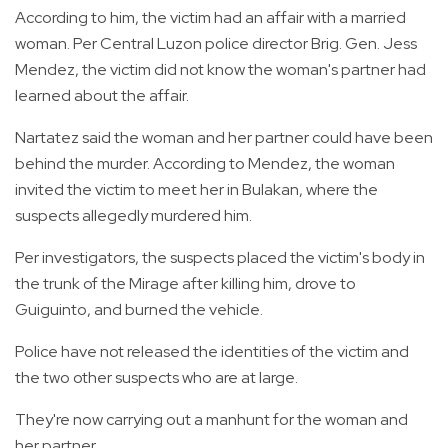
According to him, the victim had an affair with a married
woman. Per Central Luzon police director Brig. Gen. Jess
Mendez, the victim did not know the woman's partner had
learned about the affair.
Nartatez said the woman and her partner could have been
behind the murder. According to Mendez, the woman
invited the victim to meet her in Bulakan, where the
suspects allegedly murdered him.
Per investigators, the suspects placed the victim's body in
the trunk of the Mirage after killing him, drove to
Guiguinto, and burned the vehicle.
Police have not released the identities of the victim and
the two other suspects who are at large.
They're now carrying out a manhunt for the woman and
her partner.