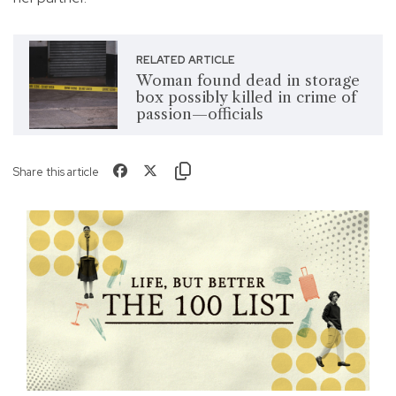
RELATED ARTICLE
Woman found dead in storage
box possibly killed in crime of
passion—officials
Share this article