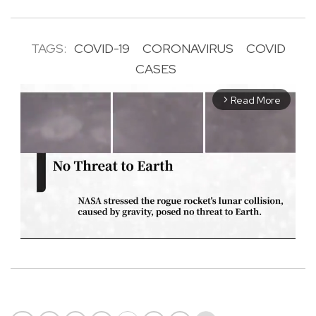
TAGS:
COVID-19
CORONAVIRUS
COVID
CASES
Read More
arrow_forward_ios
M
u
t