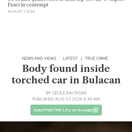
Fauci in contempt
AUGUST 7, 2026
NEWS AND VIEWS
·
LATEST
|
TRUE CRIME
Body found inside
torched car in Bulacan
BY
CECILE BALTASAR
PUBLISHED AUG 07, 2026 8:49 AM
Add PhilSTAR Life on Google