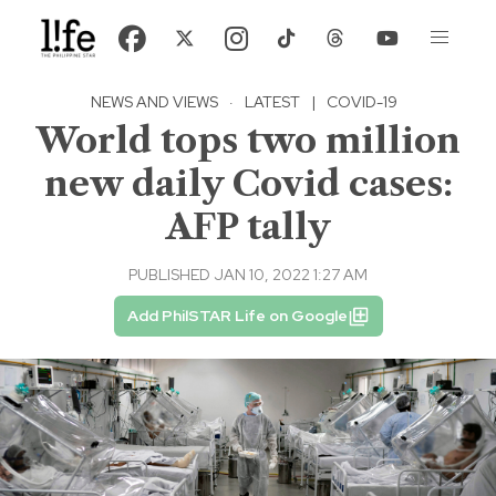
NEWS AND VIEWS
·
LATEST
|
COVID-19
World tops two million
new daily Covid cases:
AFP tally
PUBLISHED JAN 10, 2022 1:27 AM
Add PhilSTAR Life on Google