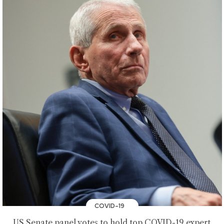
COVID-19
US Senate panel votes to hold top COVID-19 expert