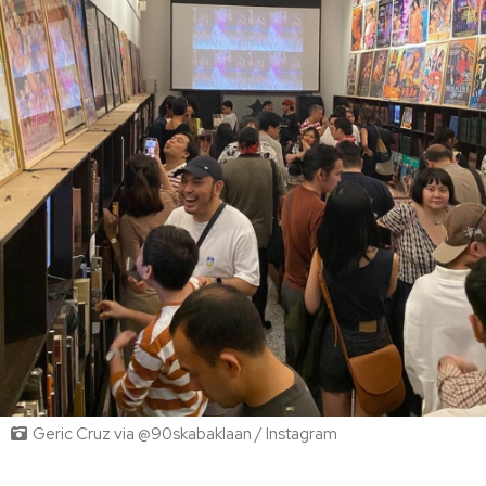
Geric Cruz via @90skabaklaan / Instagram