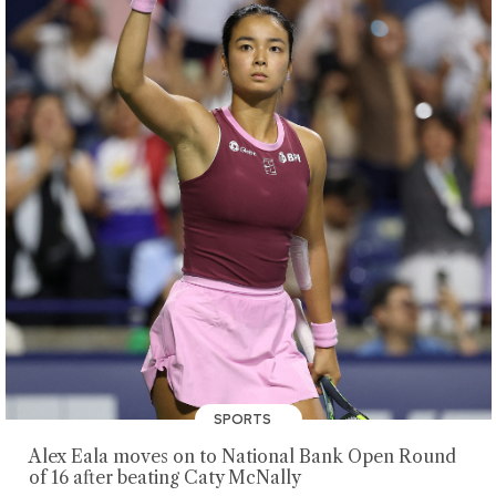
SPORTS
Alex Eala moves on to National Bank Open Round
of 16 after beating Caty McNally