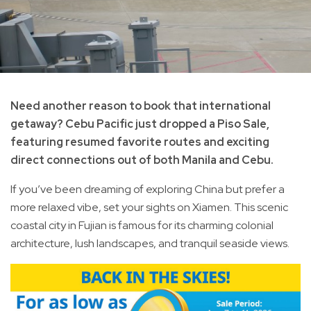
Need another reason to book that international
getaway? Cebu Pacific just dropped a Piso Sale,
featuring resumed favorite routes and exciting
direct connections out of both Manila and Cebu.
If you’ve been dreaming of exploring China but prefer a
more relaxed vibe, set your sights on Xiamen. This scenic
coastal city in Fujian is famous for its charming colonial
architecture, lush landscapes, and tranquil seaside views.