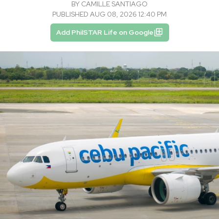
BY
CAMILLE SANTIAGO
PUBLISHED AUG 08, 2026 12:40 PM
Add PhilSTAR Life on Google