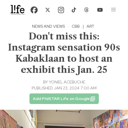
NEWS AND VIEWS
·
CBB
|
ART
Don't miss this:
Instagram sensation 90s
Kabaklaan to host an
exhibit this Jan. 25
BY
YONIEL ACEBUCHE
PUBLISHED JAN 23, 2024 7:00 AM
Add PhilSTAR Life on Google