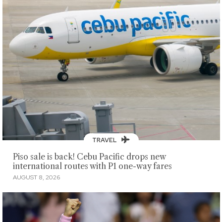
TRAVEL
Piso sale is back! Cebu Pacific drops new
international routes with P1 one-way fares
AUGUST 8, 2026