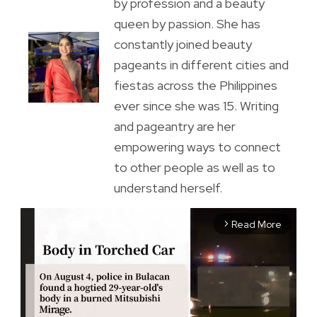
by profession and a beauty
queen by passion. She has
constantly joined beauty
pageants in different cities and
fiestas across the Philippines
ever since she was 15. Writing
and pageantry are her
empowering ways to connect
to other people as well as to
understand herself.
Read More
arrow_forward_ios