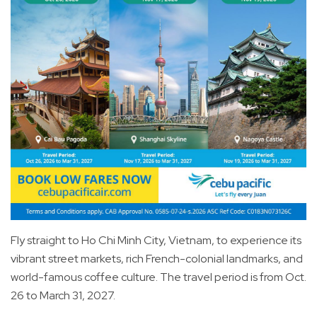
Fly straight to Ho Chi Minh City, Vietnam, to experience its
vibrant street markets, rich French-colonial landmarks, and
world-famous coffee culture. The travel period is from Oct.
26 to March 31, 2027.