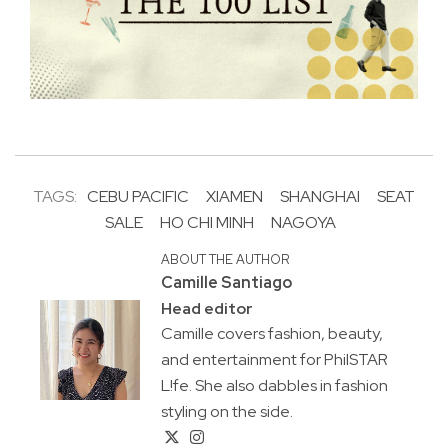
TAGS:
CEBU PACIFIC
XIAMEN
SHANGHAI
SEAT
SALE
HO CHI MINH
NAGOYA
ABOUT THE AUTHOR
Camille Santiago
Head editor
Camille covers fashion, beauty,
and entertainment for PhilSTAR
L!fe. She also dabbles in fashion
styling on the side.