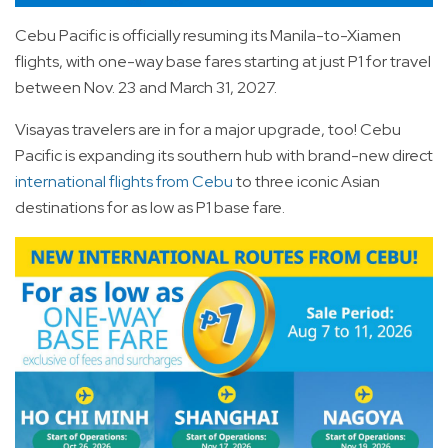
Cebu Pacific is officially resuming its Manila-to-Xiamen
flights, with one-way base fares starting at just P1 for travel
between Nov. 23 and March 31, 2027.
Visayas travelers are in for a major upgrade, too! Cebu
Pacific is expanding its southern hub with brand-new direct
international flights from Cebu
to three iconic Asian
destinations for as low as P1 base fare.