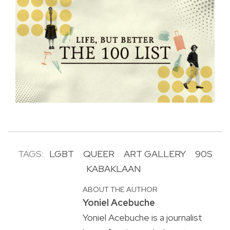
TAGS:
LGBT
QUEER
ART GALLERY
90S
KABAKLAAN
ABOUT THE AUTHOR
Yoniel Acebuche
Yoniel Acebuche is a journalist