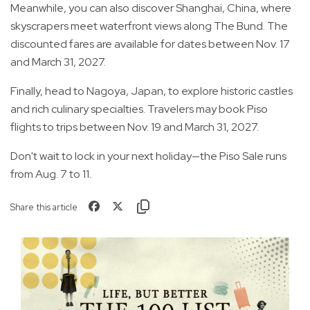
Meanwhile, you can also discover Shanghai, China, where
skyscrapers meet waterfront views along The Bund. The
discounted fares are available for dates between Nov. 17
and March 31, 2027.
Finally, head to Nagoya, Japan, to explore historic castles
and rich culinary specialties. Travelers may book Piso
flights to trips between Nov. 19 and March 31, 2027.
Don't wait to lock in your next holiday—the Piso Sale runs
from Aug. 7 to 11.
Share this article