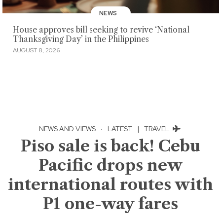
NEWS
House approves bill seeking to revive ‘National
Thanksgiving Day’ in the Philippines
AUGUST 8, 2026
NEWS AND VIEWS
·
LATEST
|
TRAVEL
Piso sale is back! Cebu
Pacific drops new
international routes with
P1 one-way fares