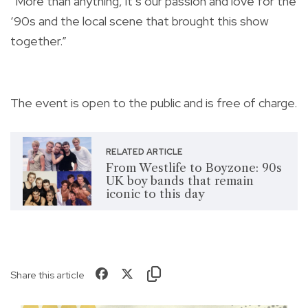
“More than anything, it’s our passion and love for the
‘90s and the local scene that brought this show
together.”
The event is open to the public and is free of charge.
RELATED ARTICLE
From Westlife to Boyzone: 90s
UK boy bands that remain
iconic to this day
Share this article