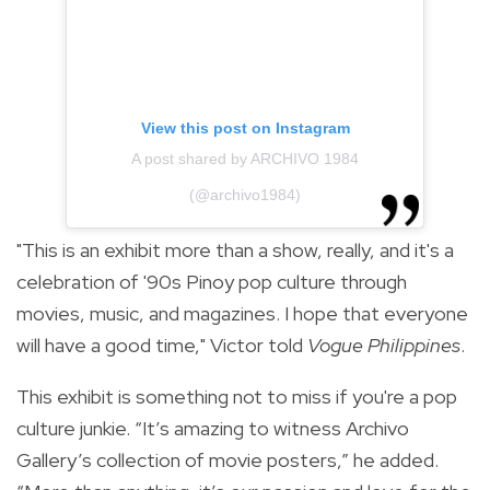
View this post on Instagram
A post shared by ARCHIVO 1984
(@archivo1984)
"This is an exhibit more than a show, really, and it's a
celebration of '90s Pinoy pop culture through
movies, music, and magazines. I hope that everyone
will have a good time," Victor told
Vogue Philippines
.
This exhibit is something not to miss if you're a pop
culture junkie.
“It’s amazing to witness Archivo
Gallery’s collection of movie posters,” he added.