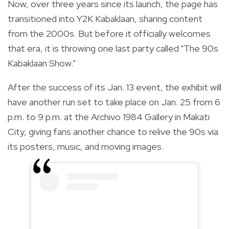
Now, over three years since its launch, the page has
transitioned into Y2K Kabaklaan, sharing content
from the 2000s. But before it officially welcomes
that era, it is throwing one last party called "The 90s
Kabaklaan Show."
After the success of its Jan. 13 event, the exhibit will
have another run set to take place on Jan. 25 from 6
p.m. to 9 p.m. at the Archivo 1984 Gallery in Makati
City, giving fans another chance to relive the 90s via
its posters, music, and moving images.