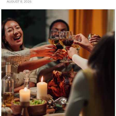
AUGUST 8, 2026