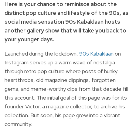
Here is your chance to reminisce about the
distinct pop culture and lifestyle of the 90s, as
social media sensation 90s Kabaklaan hosts
another gallery show that will take you back to
your younger days.
Launched during the lockdown,
90s Kabaklaan
on
Instagram serves up a warm wave of nostalgia
through retro pop culture where posts
of hunky
heartthrobs, old magazine clippings, forgotten
gems, and meme-worthy clips from that decade fill
this account.
The initial goal of this page was for its
founder Victor, a magazine collector, to archive his
collection.
But soon, his page grew into a vibrant
community.