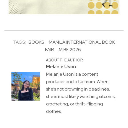
TAGS:
BOOKS
MANILA INTERNATIONAL BOOK
FAIR
MIBF 2026
ABOUT THE AUTHOR
Melanie Uson
Melanie Uson is a content
producer and a fur mom. When
she’s not drowning in deadlines,
she is most likely watching sitcoms,
crocheting, or thrift-flipping
clothes.