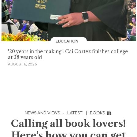
EDUCATION
'20 years in the making': Cai Cortez finishes college
at 38 years old
AUGUST 6, 2026
NEWS AND VIEWS
·
LATEST
|
BOOKS
Calling all book lovers!
Here's how you can get