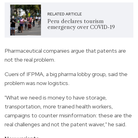
RELATED ARTICLE
Peru declares tourism
emergency over COVID-19
Pharmaceutical companies argue that patents are
not the real problem.
Cueni of IFPMA, a big pharma lobby group, said the
problem was now logistics.
"What we need is money to have storage,
transportation, more trained health workers,
campaigns to counter misinformation: these are the
real challenges and not the patent waiver," he said.