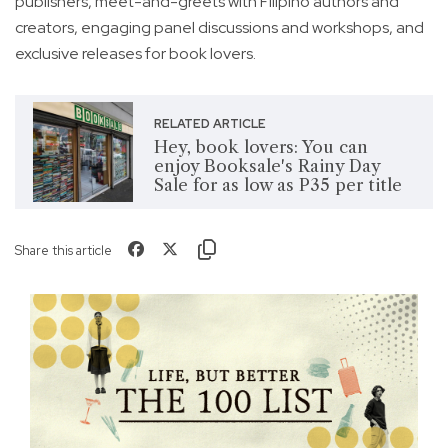
publishers, meet-and-greets with Filipino authors and
creators, engaging panel discussions and workshops, and
exclusive releases for book lovers.
RELATED ARTICLE
Hey, book lovers: You can
enjoy Booksale's Rainy Day
Sale for as low as P35 per title
Share this article