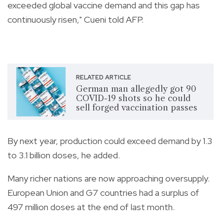
exceeded global vaccine demand and this gap has
continuously risen," Cueni told AFP.
RELATED ARTICLE
German man allegedly got 90
COVID-19 shots so he could
sell forged vaccination passes
By next year, production could exceed demand by 1.3
to 3.1 billion doses, he added.
Many richer nations are now approaching oversupply.
European Union and G7 countries had a surplus of
497 million doses at the end of last month.