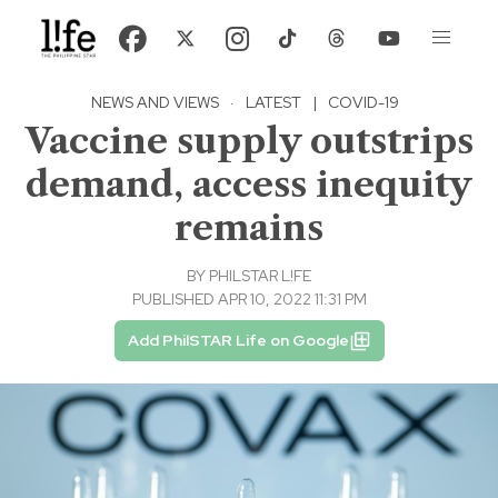
NEWS AND VIEWS
·
LATEST
|
COVID-19
Vaccine supply outstrips
demand, access inequity
remains
BY
PHILSTAR L!FE
PUBLISHED APR 10, 2022 11:31 PM
Add PhilSTAR Life on Google