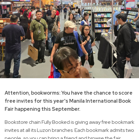
Attention, bookworms: You have the chance to score
free invites for this year's Manila International Book
Fair happening this September.
Bookstore chain Fully Booked is giving away free bookmark
invites at all its Luzon branches. Each bookmark admits two
people, so you can bring a friend and browse the fair