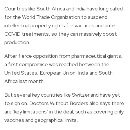
Countries like South Africa and India have long called
for the World Trade Organization to suspend
intellectual property rights for vaccines and anti-
COVID treatments, so they can massively boost
production.
After fierce opposition from pharmaceutical giants,
a first compromise was reached between the
United States, European Union, India and South
Africa last month.
But several key countries like Switzerland have yet
to sign on. Doctors Without Borders also says there
are "key limitations" in the deal, such as covering only
vaccines and geographical limits.