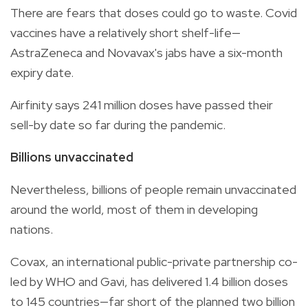
There are fears that doses could go to waste. Covid
vaccines have a relatively short shelf-life—
AstraZeneca and Novavax's jabs have a six-month
expiry date.
Airfinity says 241 million doses have passed their
sell-by date so far during the pandemic.
Billions unvaccinated
Nevertheless, billions of people remain unvaccinated
around the world, most of them in developing
nations.
Covax, an international public-private partnership co-
led by WHO and Gavi, has delivered 1.4 billion doses
to 145 countries—far short of the planned two billion