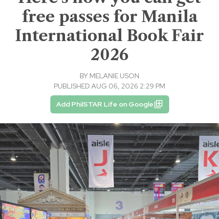
free passes for Manila
International Book Fair
2026
BY
MELANIE USON
PUBLISHED AUG 06, 2026 2:29 PM
Add PhilSTAR Life on Google