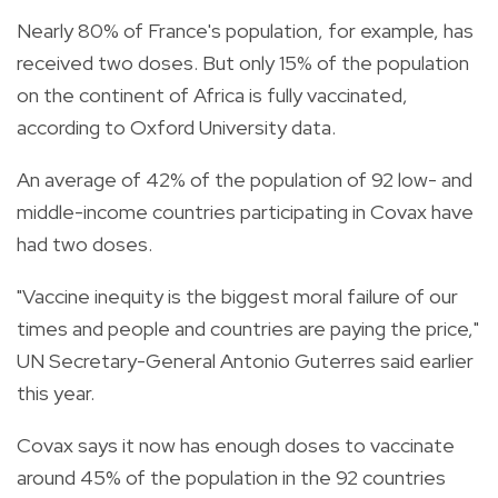
Nearly 80% of France's population, for example, has
received two doses. But only 15% of the population
on the continent of Africa is fully vaccinated,
according to Oxford University data.
An average of 42% of the population of 92 low- and
middle-income countries participating in Covax have
had two doses.
"Vaccine inequity is the biggest moral failure of our
times and people and countries are paying the price,"
UN Secretary-General Antonio Guterres said earlier
this year.
Covax says it now has enough doses to vaccinate
around 45% of the population in the 92 countries