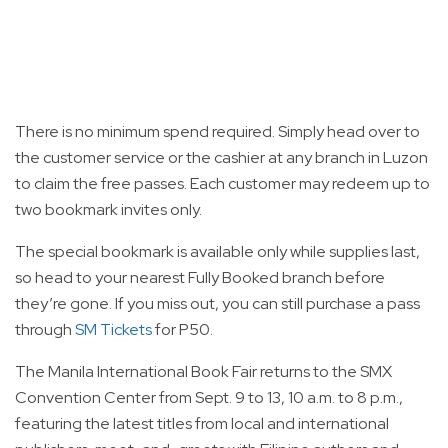
There is no minimum spend required. Simply head over to
the customer service or the cashier at any branch in Luzon
to claim the free passes. Each customer may redeem up to
two bookmark invites only.
The special bookmark is available only while supplies last,
so head to your nearest Fully Booked branch before
they’re gone. If you miss out, you can still purchase a pass
through
SM Tickets
for P50.
The Manila International Book Fair returns to the SMX
Convention Center from Sept. 9 to 13, 10 a.m. to 8 p.m.,
featuring the latest titles from local and international