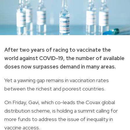
After two years of racing to vaccinate the
world against COVID-19, the number of available
doses now surpasses demand in many areas.
Yet a yawning gap remains in vaccination rates
between the richest and poorest countries.
On Friday, Gavi, which co-leads the Covax global
distribution scheme, is holding a summit calling for
more funds to address the issue of inequality in
vaccine access.