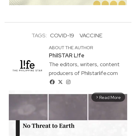
TAGS:
COVID-19
VACCINE
ABOUT THE AUTHOR
PhilSTAR L!fe
The editors, writers, content
producers of Philstarlife.com
Read More
arrow_forward_ios