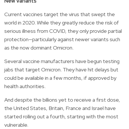
New variants
Current vaccines target the virus that swept the
world in 2020. While they greatly reduce the risk of
serious illness from COVID, they only provide partial
protection—particularly against newer variants such
as the now dominant Omicron.
Several vaccine manufacturers have begun testing
jabs that target Omicron. They have hit delays but
could be available in a few months, if approved by
health authorities.
And despite the billions yet to receive a first dose,
the United States, Britain, France and Israel have
started rolling out a fourth, starting with the most
vulnerable.