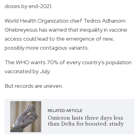
doses by end-2021.
World Health Organization chief Tedros Adhanom
Ghebreyesus has warned that inequality in vaccine
access could lead to the emergence of new,
possibly more contagious variants.
The WHO wants 70% of every country's population
vaccinated by July.
But records are uneven.
RELATED ARTICLE
Omicron lasts three days less
than Delta for boosted: study