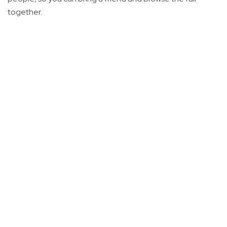
together.