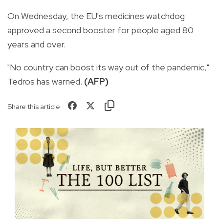
On Wednesday, the EU's medicines watchdog
approved a second booster for people aged 80
years and over.
"No country can boost its way out of the pandemic,"
Tedros has warned.
(AFP)
Share this article