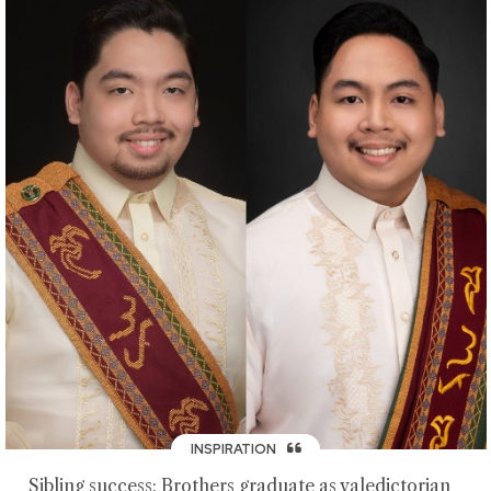
INSPIRATION
Sibling success: Brothers graduate as valedictorian