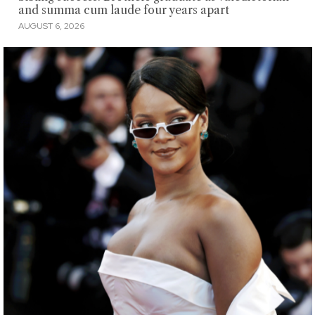
and summa cum laude four years apart
AUGUST 6, 2026