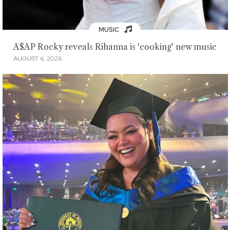
MUSIC
A$AP Rocky reveals Rihanna is 'cooking' new music
AUGUST 6, 2026