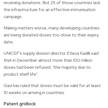
receiving donations. But 25 of those countries lack
the infrastructure for an effective immunisation
campaign.
Making matters worse, many developing countries
are being donated doses too close to their expiry
date.
UNICEF's supply division director Etleva Kadilli said
that in December almost more than 100 million
doses had been refused, "the majority due to
product shelf life".
Gavi has ruled that doses must be valid for at least
10 weeks on arriving in countries.
Patent gridlock