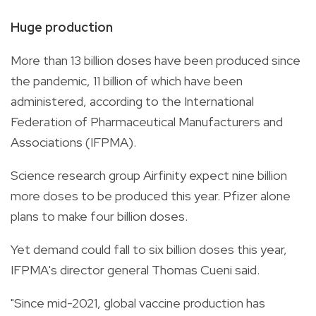
Huge production
More than 13 billion doses have been produced since
the pandemic, 11 billion of which have been
administered, according to the International
Federation of Pharmaceutical Manufacturers and
Associations (IFPMA).
Science research group Airfinity expect nine billion
more doses to be produced this year. Pfizer alone
plans to make four billion doses.
Yet demand could fall to six billion doses this year,
IFPMA's director general Thomas Cueni said.
"Since mid-2021, global vaccine production has