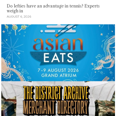
Do lefties have an advantage in tennis? Experts
weigh in
AUGUST 6, 2026