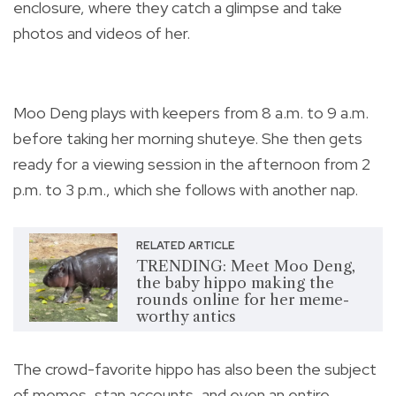
enclosure, where they catch a glimpse and take
photos and videos of her.
Moo Deng plays with keepers from 8 a.m. to 9 a.m.
before taking her morning shuteye. She then gets
ready for a viewing session in the afternoon from 2
p.m. to 3 p.m., which she follows with another nap.
RELATED ARTICLE
TRENDING: Meet Moo Deng,
the baby hippo making the
rounds online for her meme-
worthy antics
The crowd-favorite hippo has also been the subject
of memes, stan accounts, and even an entire