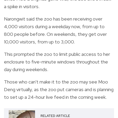
a spike in visitors.
Narongwit said the zoo has been receiving over
4,000 visitors during a weekday now, from up to
800 people before. On weekends, they get over
10,000 visitors, from up to 3,000.
This prompted the zoo to limit public access to her
enclosure to five-minute windows throughout the
day during weekends.
Those who can't make it to the zoo may see Moo
Deng virtually, as the zoo put cameras and is planning
to set up a 24-hour live feed in the coming week.
RELATED ARTICLE