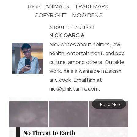
TAGS:
ANIMALS
TRADEMARK
COPYRIGHT
MOO DENG
ABOUT THE AUTHOR
NICK GARCIA
Nick writes about politics, law,
health, entertainment, and pop
culture, among others. Outside
work, he's a wannabe musician
and cook. Email him at
nick@philstarlife.com.
Read More
arrow_forward_ios