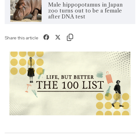
Male hippopotamus in Japan
zoo turns out to be a female
after DNA test
Share this article