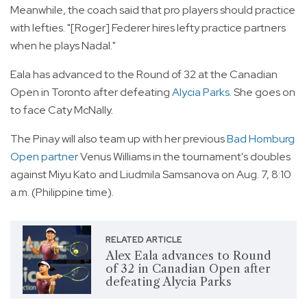
Meanwhile, the coach said that pro players should practice
with lefties. "[Roger] Federer hires lefty practice partners
when he plays Nadal."
Eala has advanced to the Round of 32 at the Canadian
Open in Toronto after defeating
Alycia Parks
. She goes on
to face Caty McNally.
The Pinay will also team up with her previous
Bad Homburg
Open partner
Venus Williams in the tournament's doubles
against Miyu Kato and Liudmila Samsanova on Aug. 7, 8:10
a.m. (Philippine time).
RELATED ARTICLE
Alex Eala advances to Round
of 32 in Canadian Open after
defeating Alycia Parks