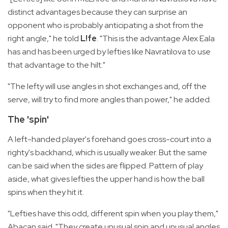
distinct advantages because they can surprise an
opponent who is probably anticipating a shot from the
right angle," he told
L!fe
. "This is the advantage Alex Eala
has and has been urged by lefties like Navratilova to use
that advantage to the hilt."
"The lefty will use angles in shot exchanges and, off the
serve, will try to find more angles than power," he added.
The 'spin'
A left-handed player's forehand goes cross-court into a
righty's backhand, which is usually weaker. But the same
can be said when the sides are flipped. Pattern of play
aside, what gives lefties the upper hand is how the ball
spins when they hit it.
"Lefties have this odd, different spin when you play them,"
Abacan said. "They create unusual spin and unusual angles