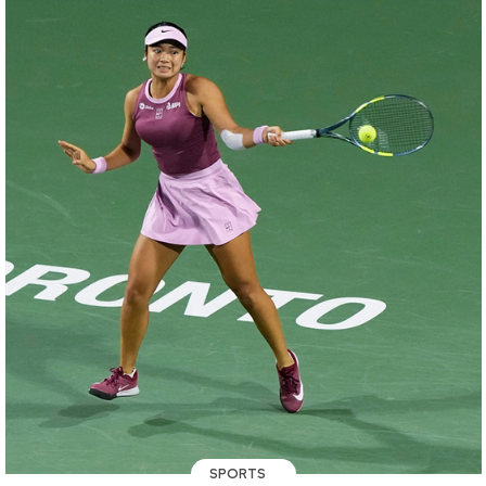
SPORTS