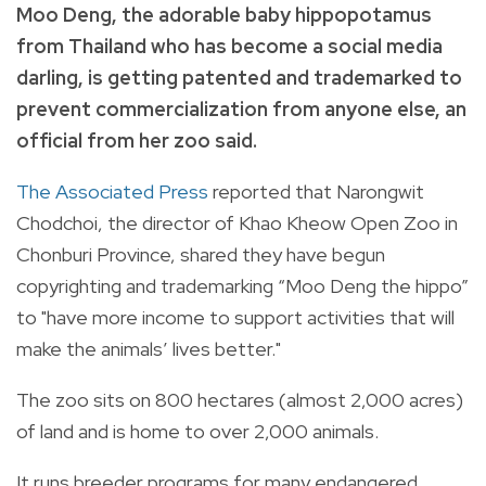
Moo Deng, the adorable baby hippopotamus
from Thailand who has become a social media
darling, is getting patented and trademarked to
prevent commercialization from anyone else, an
official from her zoo said.
The Associated Press
reported that Narongwit
Chodchoi, the director of Khao Kheow Open Zoo in
Chonburi Province, shared they have begun
copyrighting and trademarking “Moo Deng the hippo”
to "have more income to support activities that will
make the animals’ lives better."
The zoo sits on 800 hectares (almost 2,000 acres)
of land and is home to over 2,000 animals.
It runs breeder programs for many endangered