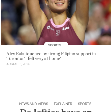
SPORTS
Alex Eala touched by strong Filipino support in
Toronto: 'I felt very at home'
AUGUST 6, 2026
NEWS AND VIEWS
·
EXPLAINER
|
SPORTS