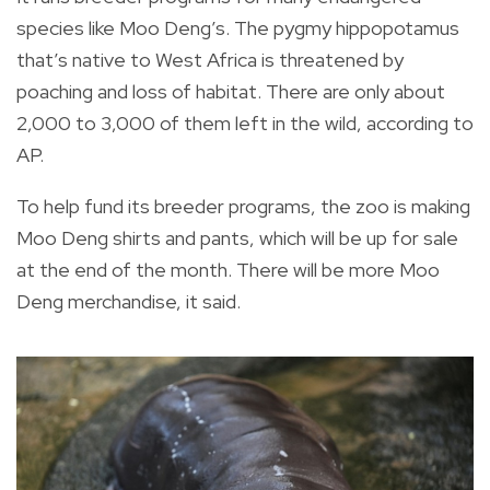
species like Moo Deng’s. The pygmy hippopotamus
that’s native to West Africa is threatened by
poaching and loss of habitat. There are only about
2,000 to 3,000 of them left in the wild, according to
AP.
To help fund its breeder programs, the zoo is making
Moo Deng shirts and pants, which will be up for sale
at the end of the month. There will be more Moo
Deng merchandise, it said.