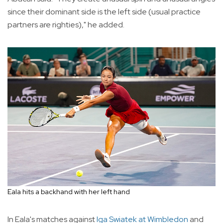
since their dominant side is the left side (usual practice
partners are righties)," he added.
Eala hits a backhand with her left hand
In Eala's matches against
Iga Swiatek at Wimbledon
and