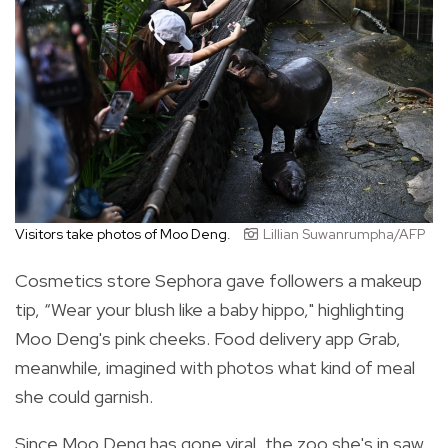
Visitors take photos of Moo Deng.
Lillian Suwanrumpha/AFP
Cosmetics store Sephora gave followers a makeup
tip, “Wear your blush like a baby hippo," highlighting
Moo Deng's pink cheeks. Food delivery app Grab,
meanwhile, imagined with photos what kind of meal
she could garnish.
Since Moo Deng has gone viral, the zoo she's in saw