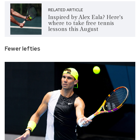
RELATED ARTICLE
Inspired by Alex Eala? Here's
where to take free tennis
lessons this August
Fewer lefties