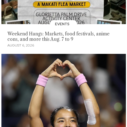
EVENTS
Weekend Hangs: Markets, food festivals, anime
cons, and more this Aug. 7 to 9
AUGUST 6, 2026