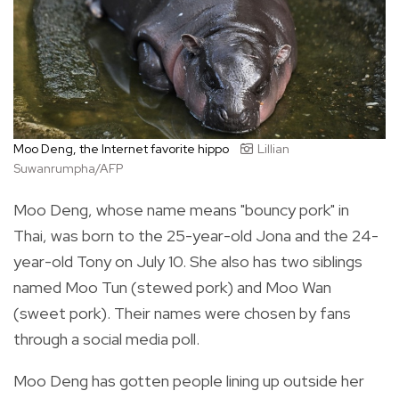
Moo Deng, the Internet favorite hippo
Lillian
Suwanrumpha/AFP
Moo Deng, whose name means "bouncy pork" in
Thai, was born to the 25-year-old Jona and the 24-
year-old Tony on July 10. She also has two siblings
named Moo Tun (stewed pork) and Moo Wan
(sweet pork). Their names were chosen by fans
through a social media poll.
Moo Deng has gotten people lining up outside her