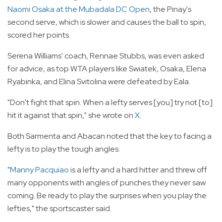
Naomi Osaka at the Mubadala DC Open
, the Pinay's
second serve, which is slower and causes the ball to spin,
scored her points.
Serena Williams' coach, Rennae Stubbs, was even asked
for advice, as top WTA players like Swiatek, Osaka, Elena
Ryabinka, and Elina Svitolina were defeated by Eala.
"Don't fight that spin. When a lefty serves [you] try not [to]
hit it against that spin," she wrote on
X
.
Both Sarmenta and Abacan noted that the key to facing a
lefty is to play the tough angles.
"
Manny Pacquiao
is a lefty and a hard hitter and threw off
many opponents with angles of punches they never saw
coming. Be ready to play the surprises when you play the
lefties," the sportscaster said.