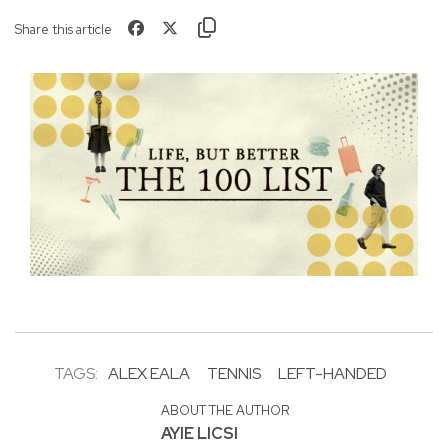
Share this article
TAGS:
ALEX EALA
TENNIS
LEFT-HANDED
ABOUT THE AUTHOR
AYIE LICSI