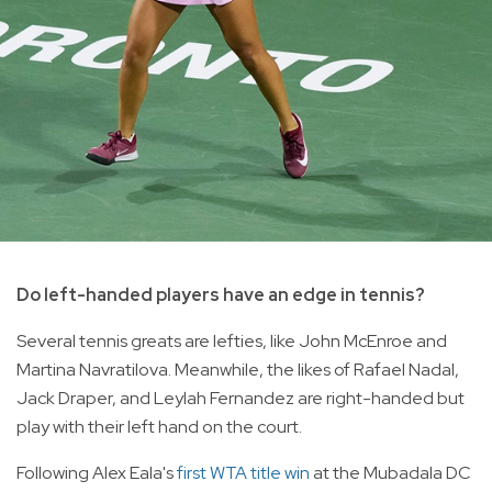
Do left-handed players have an edge in tennis?
Several tennis greats are lefties, like John McEnroe and
Martina Navratilova. Meanwhile, the likes of Rafael Nadal,
Jack Draper, and Leylah Fernandez are right-handed but
play with their left hand on the court.
Following Alex Eala's
first WTA title win
at the Mubadala DC