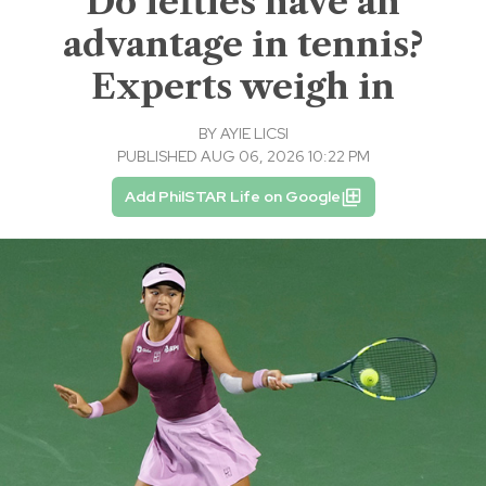
Do lefties have an
advantage in tennis?
Experts weigh in
BY
AYIE LICSI
PUBLISHED AUG 06, 2026 10:22 PM
Add PhilSTAR Life on Google