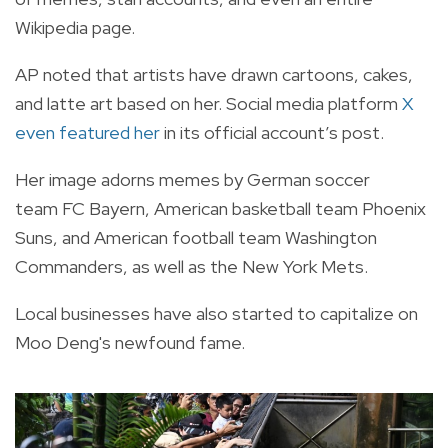
Wikipedia page.
AP noted that artists have drawn cartoons, cakes,
and latte art based on her. Social media platform
X
even featured her
in its official account’s post.
Her image adorns memes by German soccer
team
FC Bayern,
American basketball team
Phoenix
Suns
, and American football team
Washington
Commanders
, as well as the
New York Mets
.
Local businesses have also started to capitalize on
Moo Deng's newfound fame.