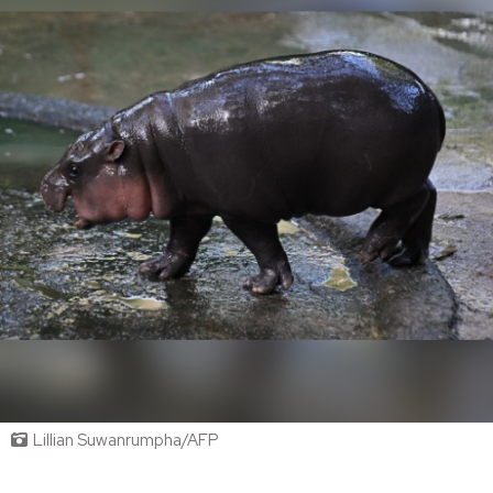
Lillian Suwanrumpha/AFP