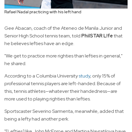
Rafael Nadal practicing with his left hand
Gee Abacan, coach of the Ateneo de Manila Junior and
Senior High School tennis team, told
PhilSTAR L!fe
that
he believes lefties have an edge.
"We get to practice more righties than lefties in general,"
he shared.
According to a Columbia University
study
, only 15% of
professional tennis players are left-handed. Because of
this, tennis athletes—whatever their handedness—are
more used to playing righties than lefties.
Sportscaster Severino Sarmenta, meanwhile, added that
being a lefty had another perk.
"[Lefties] like John McEnroe and Martina Navratilova have