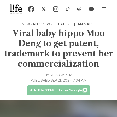
NEWS AND VIEWS
·
LATEST
|
ANIMALS
Viral baby hippo Moo
Deng to get patent,
trademark to prevent her
commercialization
BY
NICK GARCIA
PUBLISHED SEP 21, 2024 7:34 AM
Add PhilSTAR Life on Google