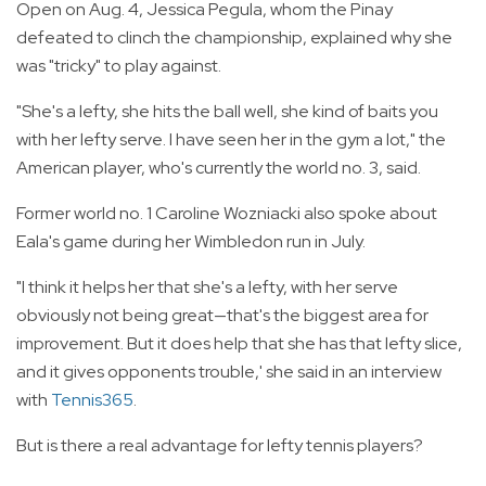
Open on Aug. 4, Jessica Pegula, whom the Pinay
defeated to clinch the championship, explained why she
was "tricky" to play against.
"She's a lefty, she hits the ball well, she kind of baits you
with her lefty serve. I have seen her in the gym a lot," the
American player, who's currently the world no. 3, said.
Former world no. 1 Caroline Wozniacki also spoke about
Eala's game during her Wimbledon run in July.
"I think it helps her that she's a lefty, with her serve
obviously not being great—that's the biggest area for
improvement. But it does help that she has that lefty slice,
and it gives opponents trouble,' she said in an interview
with
Tennis365
.
But is there a real advantage for lefty tennis players?