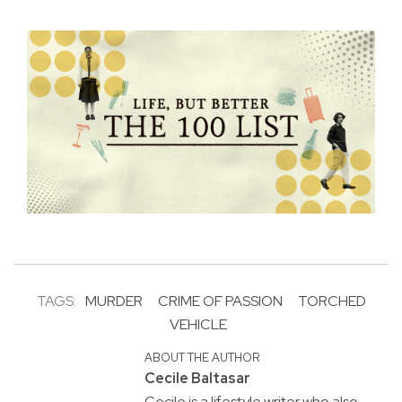
TAGS:
MURDER
CRIME OF PASSION
TORCHED
VEHICLE
ABOUT THE AUTHOR
Cecile Baltasar
Cecile is a lifestyle writer who also