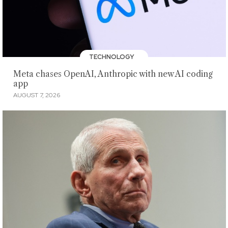
TECHNOLOGY
Meta chases OpenAI, Anthropic with new AI coding
app
AUGUST 7, 2026