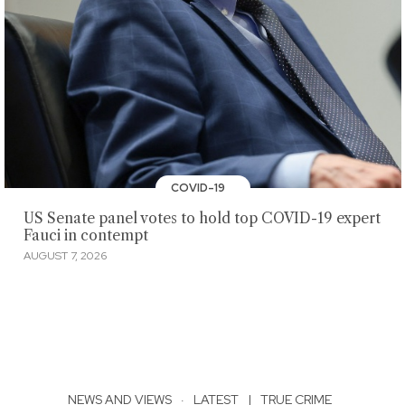
COVID-19
US Senate panel votes to hold top COVID-19 expert
Fauci in contempt
AUGUST 7, 2026
NEWS AND VIEWS
·
LATEST
|
TRUE CRIME