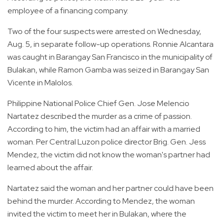
employee of a financing company.
Two of the four suspects were arrested on Wednesday,
Aug. 5, in separate follow-up operations. Ronnie Alcantara
was caught in Barangay San Francisco in the municipality of
Bulakan, while Ramon Gamba was seized in Barangay San
Vicente in Malolos.
Philippine National Police Chief Gen. Jose Melencio
Nartatez described the murder as a crime of passion.
According to him, the victim had an affair with a married
woman. Per Central Luzon police director Brig. Gen. Jess
Mendez, the victim did not know the woman's partner had
learned about the affair.
Nartatez said the woman and her partner could have been
behind the murder. According to Mendez, the woman
invited the victim to meet her in Bulakan, where the