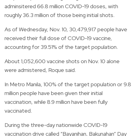
adminsitered 66.8 million COVID-19 doses, with
roughly 36.3 million of those being initial shots.
As of Wednesday, Nov. 10, 30,479,917 people have
received their full dose of COVID-19 vaccine,
accounting for 39.51% of the target population.
About 1,052,600 vaccine shots on Nov. 10 alone
were admistered, Roque said.
In Metro Manila, 100% of the target population or 9.8
million people have been given their initial
vaccination, while 8.9 million have been fully
vaccinated.
During the three-day nationwide COVID-19
vaccination drive called “Bayanihan, Bakunahan” Day