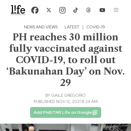
NEWS AND VIEWS
·
LATEST
|
COVID-19
PH reaches 30 million
fully vaccinated against
COVID-19, to roll out
‘Bakunahan Day’ on Nov.
29
BY
GAILE GREGORIO
PUBLISHED NOV 12, 2021 8:24 AM
Add PhilSTAR Life on Google