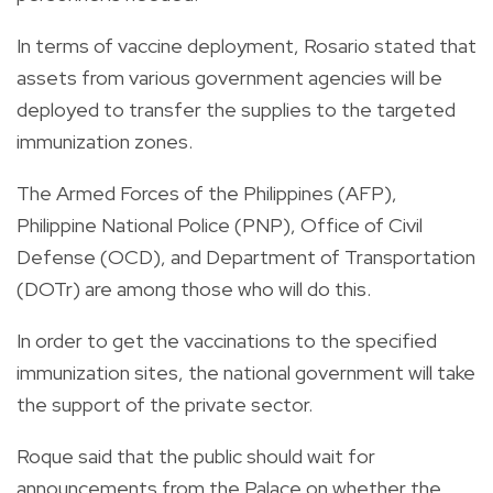
In terms of vaccine deployment, Rosario stated that
assets from various government agencies will be
deployed to transfer the supplies to the targeted
immunization zones.
The Armed Forces of the Philippines (AFP),
Philippine National Police (PNP), Office of Civil
Defense (OCD), and Department of Transportation
(DOTr) are among those who will do this.
In order to get the vaccinations to the specified
immunization sites, the national government will take
the support of the private sector.
Roque said that the public should wait for
announcements from the Palace on whether the