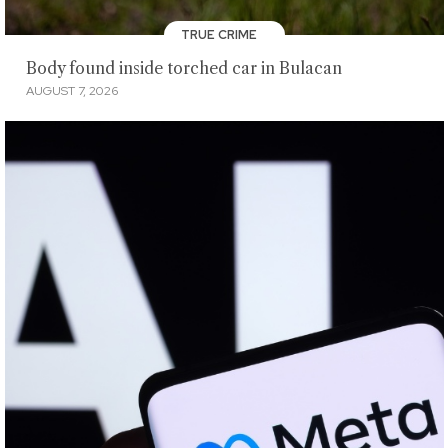
TRUE CRIME
Body found inside torched car in Bulacan
AUGUST 7, 2026