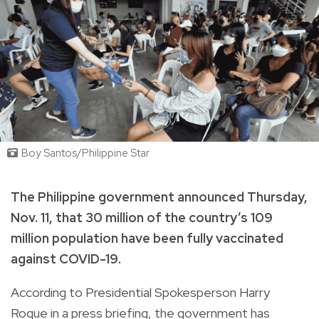
Boy Santos/Philippine Star
The Philippine government announced Thursday,
Nov. 11, that 30 million of the country’s 109
million population have been fully vaccinated
against COVID-19.
According to Presidential Spokesperson Harry
Roque in a press briefing, the government has