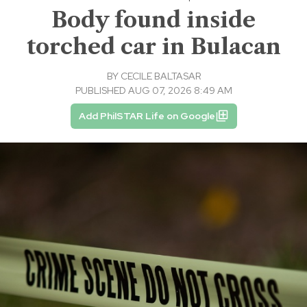
Body found inside
torched car in Bulacan
BY
CECILE BALTASAR
PUBLISHED AUG 07, 2026 8:49 AM
Add PhilSTAR Life on Google