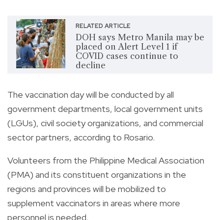
RELATED ARTICLE
DOH says Metro Manila may be
placed on Alert Level 1 if
COVID cases continue to
decline
The vaccination day will be conducted by all
government departments, local government units
(LGUs), civil society organizations, and commercial
sector partners, according to Rosario.
Volunteers from the Philippine Medical Association
(PMA) and its constituent organizations in the
regions and provinces will be mobilized to
supplement vaccinators in areas where more
personnel is needed.