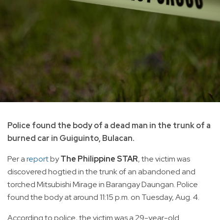
Police found the body of a dead man in the trunk of a
burned car in Guiguinto, Bulacan.
Per a
report
by
The Philippine STAR
, the victim was
discovered hogtied in the trunk of an abandoned and
torched Mitsubishi Mirage in Barangay Daungan. Police
found the body at around 11:15 p.m. on Tuesday, Aug. 4.
According to police, the victim was a 29-year-old