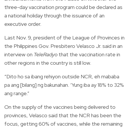
three-day vaccination program could be declared as
a national holiday through the issuance of an
executive order.
Last Nov. 9, president of the League of Provinces in
the Philippines Gov. Presbitero Velasco Jr. said in an
interview on
TeleRadyo
that the vaccination rate in
other regions in the country is still low.
“Dito ho sa ibang rehiyon outside NCR, eh mababa
pa ang [bilang] ng bakunahan. ‘Yung iba ay 18% to 32%
ang range.”
On the supply of the vaccines being delivered to
provinces, Velasco said that the NCR has been the
focus, getting 60% of vaccines, while the remaining