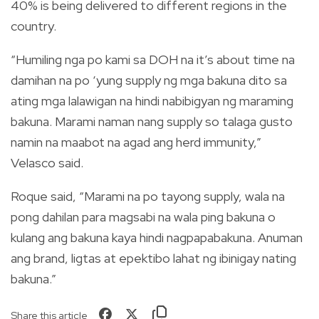
40% is being delivered to different regions in the
country.
“Humiling nga po kami sa DOH na it’s about time na
damihan na po ‘yung supply ng mga bakuna dito sa
ating mga lalawigan na hindi nabibigyan ng maraming
bakuna. Marami naman nang supply so talaga gusto
namin na maabot na agad ang herd immunity,”
Velasco said.
Roque said, “Marami na po tayong supply, wala na
pong dahilan para magsabi na wala ping bakuna o
kulang ang bakuna kaya hindi nagpapabakuna. Anuman
ang brand, ligtas at epektibo lahat ng ibinigay nating
bakuna.”
Share this article