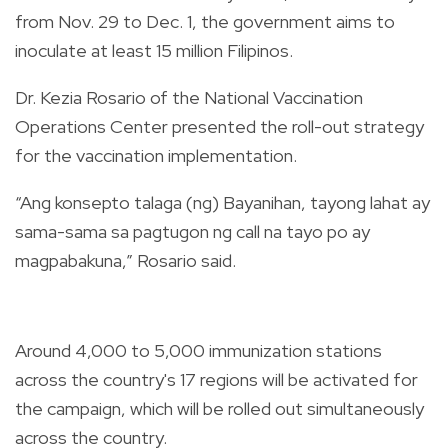
from Nov. 29 to Dec. 1, the government aims to
inoculate at least 15 million Filipinos.
Dr. Kezia Rosario of the National Vaccination
Operations Center presented the roll-out strategy
for the vaccination implementation.
“Ang konsepto talaga (ng) Bayanihan, tayong lahat ay
sama-sama sa pagtugon ng call na tayo po ay
magpabakuna,” Rosario said.
Around 4,000 to 5,000 immunization stations
across the country's 17 regions will be activated for
the campaign, which will be rolled out simultaneously
across the country.