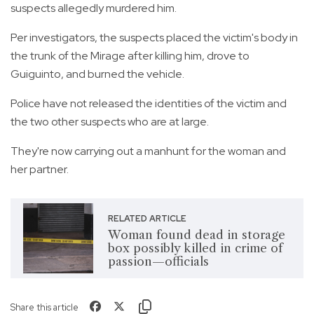
suspects allegedly murdered him.
Per investigators, the suspects placed the victim's body in
the trunk of the Mirage after killing him, drove to
Guiguinto, and burned the vehicle.
Police have not released the identities of the victim and
the two other suspects who are at large.
They're now carrying out a manhunt for the woman and
her partner.
RELATED ARTICLE
Woman found dead in storage
box possibly killed in crime of
passion—officials
Share this article