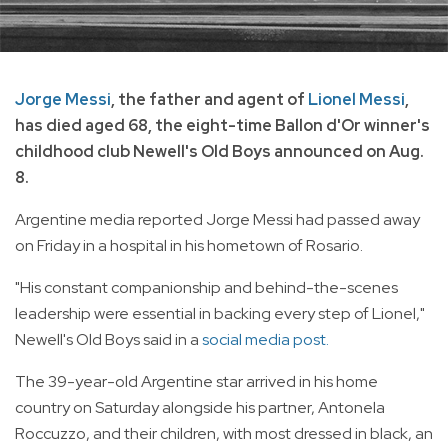
Jorge Messi
, the father and agent of
Lionel Messi
,
has died aged 68, the eight-time Ballon d'Or winner's
childhood club Newell's Old Boys announced on Aug.
8.
Argentine media reported Jorge Messi had passed away
on Friday in a hospital in his hometown of Rosario.
"His constant companionship and behind-the-scenes
leadership were essential in backing every step of Lionel,"
Newell's Old Boys said in a
social media post.
The 39-year-old Argentine star arrived in his home
country on Saturday alongside his partner, Antonela
Roccuzzo, and their children, with most dressed in black, an