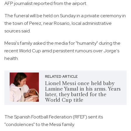
AFP journalist reported from the airport.
The funeral will be held on Sunday in a private ceremony in
the town of Perez, near Rosario, local administrative
sources said.
Messi's family asked the media for "humanity" during the
recent World Cup amid persistent rumours over Jorge's
health.
RELATED ARTICLE
Lionel Messi once held baby
Lamine Yamal in his arms. Years
later, they battled for the
World Cup title
The Spanish Football Federation (RFEF) sent its
"condolences" to the Messi family.