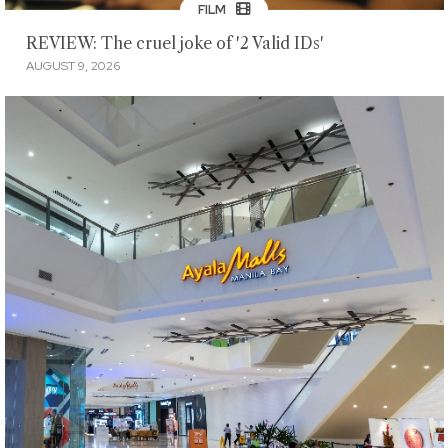
FILM
REVIEW: The cruel joke of '2 Valid IDs'
AUGUST 9, 2026