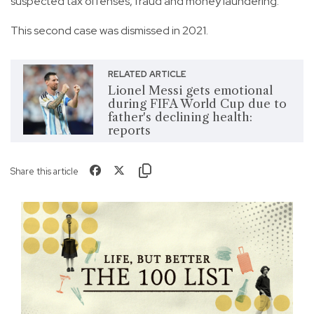
suspected tax offenses, fraud and money laundering.
This second case was dismissed in 2021.
RELATED ARTICLE
Lionel Messi gets emotional
during FIFA World Cup due to
father's declining health:
reports
Share this article