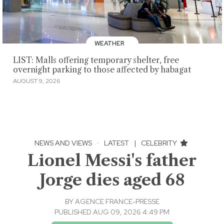
WEATHER
LIST: Malls offering temporary shelter, free
overnight parking to those affected by habagat
AUGUST 9, 2026
NEWS AND VIEWS
·
LATEST
|
CELEBRITY
Lionel Messi's father
Jorge dies aged 68
BY
AGENCE FRANCE-PRESSE
PUBLISHED AUG 09, 2026 4:49 PM