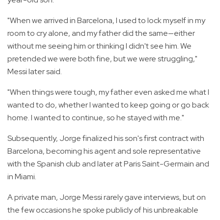
"When we arrived in Barcelona, I used to lock myself in my
room to cry alone, and my father did the same—either
without me seeing him or thinking I didn't see him. We
pretended we were both fine, but we were struggling,"
Messi later said.
"When things were tough, my father even asked me what I
wanted to do, whether I wanted to keep going or go back
home. I wanted to continue, so he stayed with me."
Subsequently, Jorge finalized his son's first contract with
Barcelona, becoming his agent and sole representative
with the Spanish club and later at Paris Saint-Germain and
in Miami.
A private man, Jorge Messi rarely gave interviews, but on
the few occasions he spoke publicly of his unbreakable