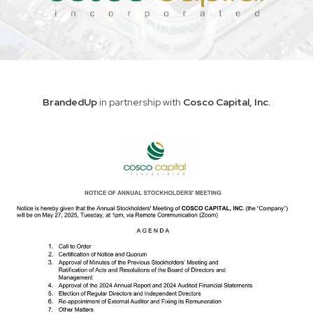
BrandedUp
in partnership with
Cosco Capital, Inc.