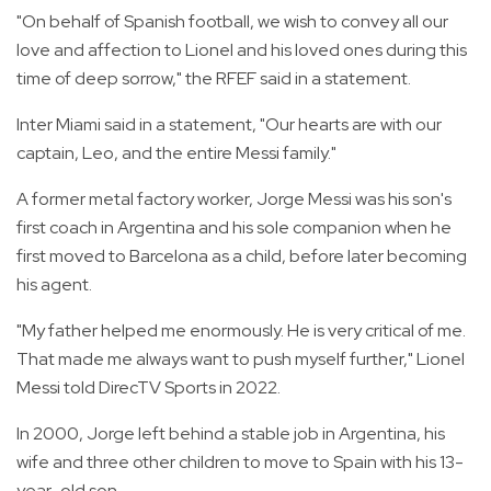
"On behalf of Spanish football, we wish to convey all our
love and affection to Lionel and his loved ones during this
time of deep sorrow," the RFEF said in a statement.
Inter Miami said in a statement, "Our hearts are with our
captain, Leo, and the entire Messi family."
A former metal factory worker, Jorge Messi was his son's
first coach in Argentina and his sole companion when he
first moved to Barcelona as a child, before later becoming
his agent.
"My father helped me enormously. He is very critical of me.
That made me always want to push myself further," Lionel
Messi told DirecTV Sports in 2022.
In 2000, Jorge left behind a stable job in Argentina, his
wife and three other children to move to Spain with his 13-
year-old son.