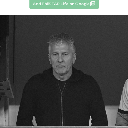
Add PhilSTAR Life on Google