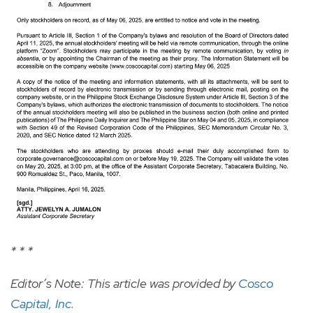
* * *
Editor’s Note: This article was provided by
Cosco
Capital, Inc.