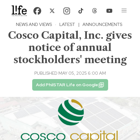
NEWS AND VIEWS
·
LATEST
|
ANNOUNCEMENTS
Cosco Capital, Inc. gives
notice of annual
stockholders' meeting
PUBLISHED MAY 05, 2025 6:00 AM
Add PhilSTAR Life on Google