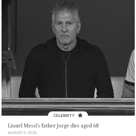
CELEBRITY
Lionel Messi's father Jorge dies aged 68
AUGUST 9, 2026