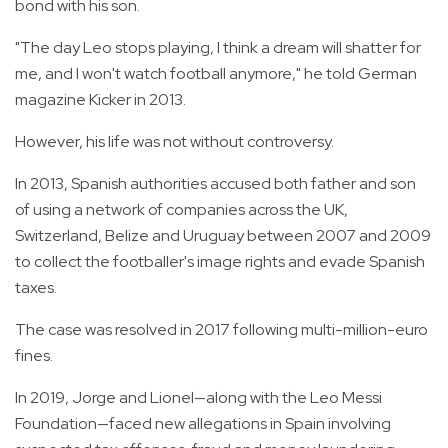
bond with his son.
"The day Leo stops playing, I think a dream will shatter for
me, and I won't watch football anymore," he told German
magazine Kicker in 2013.
However, his life was not without controversy.
In 2013, Spanish authorities accused both father and son
of using a network of companies across the UK,
Switzerland, Belize and Uruguay between 2007 and 2009
to collect the footballer's image rights and evade Spanish
taxes.
The case was resolved in 2017 following multi-million-euro
fines.
In 2019, Jorge and Lionel—along with the Leo Messi
Foundation—faced new allegations in Spain involving