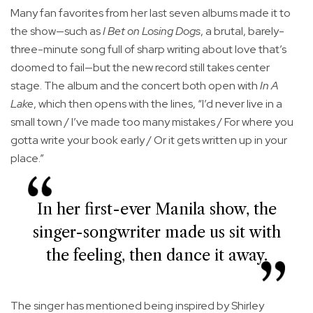
Many fan favorites from her last seven albums made it to
the show—such as
I Bet on Losing Dogs
, a brutal, barely-
three-minute song full of sharp writing about love that’s
doomed to fail—but the new record still takes center
stage. The album and the concert both open with
In A
Lake
, which then opens with the lines, “I’d never live in a
small town / I’ve made too many mistakes / For where you
gotta write your book early / Or it gets written up in your
place.”
In her first-ever Manila show, the
singer-songwriter made us sit with
the feeling, then dance it away.
The singer has mentioned being inspired by Shirley