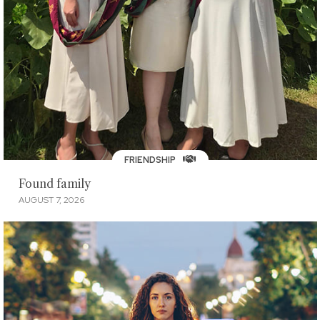
FRIENDSHIP
Found family
AUGUST 7, 2026