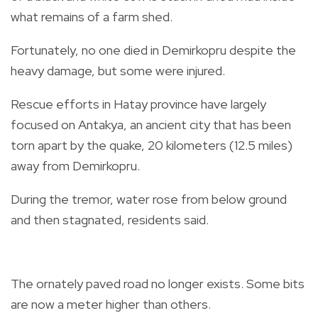
what remains of a farm shed.
Fortunately, no one died in Demirkopru despite the
heavy damage, but some were injured.
Rescue efforts in Hatay province have largely
focused on Antakya, an ancient city that has been
torn apart by the quake, 20 kilometers (12.5 miles)
away from Demirkopru.
During the tremor, water rose from below ground
and then stagnated, residents said.
The ornately paved road no longer exists. Some bits
are now a meter higher than others.