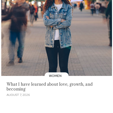
WOMEN
What I have learned about love, growth, and
becoming
AUGUST 7, 2026