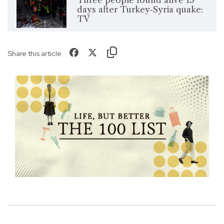
Three people found alive 13
days after Turkey-Syria quake:
TV
Share this article