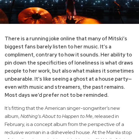
There is a running joke online that many of Mitski’s
biggest fans barely listen to her music. It’s a
compliment, contrary to how it sounds. Her ability to
pin down the specificities of loneliness is what draws
people to her work, but also what makes it sometimes
unbearable. It’s like seeing a ghost at a house party—
even with music and streamers, the past remains.
Most days we’d prefer not to be reminded.
It’s fitting that the American singer-songwriter’s new
album,
Nothing’s About to Happen to Me
, released in
February, is a concept album from the perspective of a
reclusive woman in a disheveled house. At the Manila stop