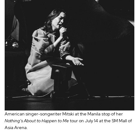
American singer-songwriter Mitski at the Manila stop of her
Nothing’s About to Happen to Me
tour on July 14 at the SM Mall of
Asia Arena.