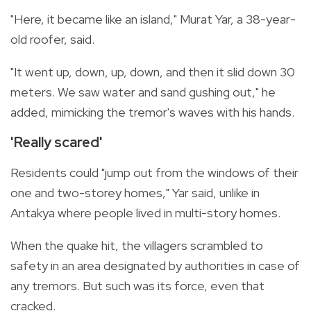
"Here, it became like an island," Murat Yar, a 38-year-
old roofer, said.
"It went up, down, up, down, and then it slid down 30
meters. We saw water and sand gushing out," he
added, mimicking the tremor's waves with his hands.
'Really scared'
Residents could "jump out from the windows of their
one and two-storey homes," Yar said, unlike in
Antakya where people lived in multi-story homes.
When the quake hit, the villagers scrambled to
safety in an area designated by authorities in case of
any tremors. But such was its force, even that
cracked.