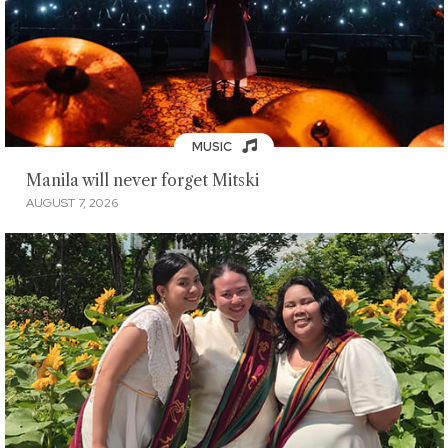
MUSIC
Manila will never forget Mitski
AUGUST 7, 2026