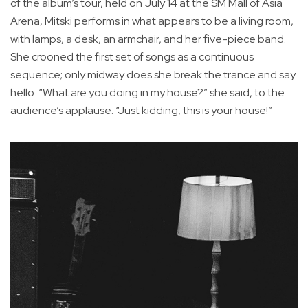
of the album’s tour, held on July 14 at the SM Mall of Asia
Arena, Mitski performs in what appears to be a living room,
with lamps, a desk, an armchair, and her five-piece band.
She crooned the first set of songs as a continuous
sequence; only midway does she break the trance and say
hello. “What are you doing in my house?” she said, to the
audience’s applause. “Just kidding, this is your house!”