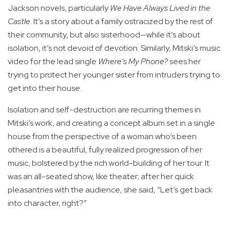
Jackson novels, particularly
We Have Always Lived in the
Castle
. It’s a story about a family ostracized by the rest of
their community, but also sisterhood—while it’s about
isolation, it’s not devoid of devotion. Similarly, Mitski’s music
video for the lead single
Where’s My Phone?
sees her
trying to protect her younger sister from intruders trying to
get into their house.
Isolation and self-destruction are recurring themes in
Mitski’s work, and creating a concept album set in a single
house from the perspective of a woman who’s been
othered is a beautiful, fully realized progression of her
music, bolstered by the rich world-building of her tour. It
was an all-seated show, like theater; after her quick
pleasantries with the audience, she said, “Let’s get back
into character, right?”