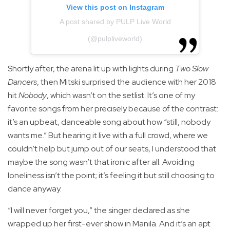
View this post on Instagram
A post shared by PULP Live World
(@pulpliveworld)
Shortly after, the arena lit up with lights during
Two Slow
Dancers
, then Mitski surprised the audience with her 2018
hit
Nobody
, which wasn’t on the setlist. It’s one of my
favorite songs from her precisely because of the contrast:
it’s an upbeat, danceable song about how “still, nobody
wants me.” But hearing it live with a full crowd, where we
couldn’t help but jump out of our seats, I understood that
maybe the song wasn’t that ironic after all. Avoiding
loneliness isn’t the point; it’s feeling it but still choosing to
dance anyway.
“I will never forget you,” the singer declared as she
wrapped up her first-ever show in Manila. And it’s an apt