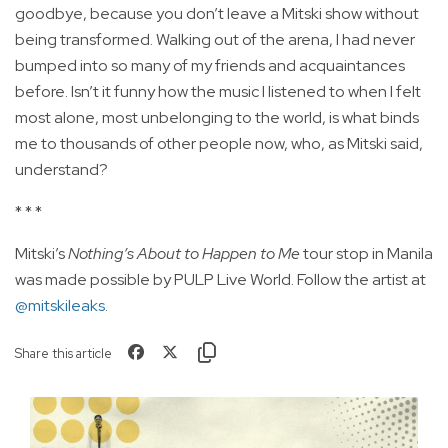
goodbye, because you don’t leave a Mitski show without
being transformed. Walking out of the arena, I had never
bumped into so many of my friends and acquaintances
before. Isn’t it funny how the music I listened to when I felt
most alone, most unbelonging to the world, is what binds
me to thousands of other people now, who, as Mitski said,
understand?
* * *
Mitski’s
Nothing’s About to Happen to Me
tour stop in Manila
was made possible by PULP Live World. Follow the artist at
@mitskileaks
.
Share this article