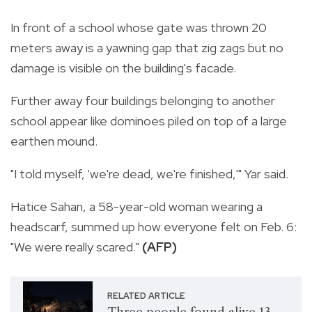
In front of a school whose gate was thrown 20
meters away is a yawning gap that zig zags but no
damage is visible on the building's facade.
Further away four buildings belonging to another
school appear like dominoes piled on top of a large
earthen mound.
"I told myself, 'we're dead, we're finished,'" Yar said.
Hatice Sahan, a 58-year-old woman wearing a
headscarf, summed up how everyone felt on Feb. 6:
"We were really scared."
(AFP)
RELATED ARTICLE