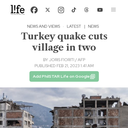
NEWS AND VIEWS
·
LATEST
|
NEWS
Turkey quake cuts
village in two
BY
JORIS FIORITI / AFP
PUBLISHED FEB 21, 2023 1:41 AM
Add PhilSTAR Life on Google