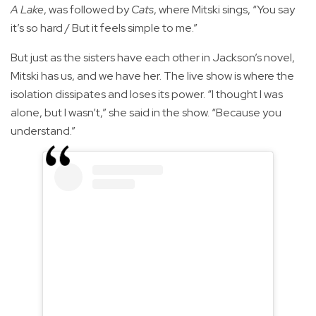
A Lake
, was followed by
Cats
, where Mitski sings, “You say
it’s so hard / But it feels simple to me.”
But just as the sisters have each other in Jackson’s novel,
Mitski has us, and we have her. The live show is where the
isolation dissipates and loses its power. “I thought I was
alone, but I wasn’t,” she said in the show. “Because you
understand.”