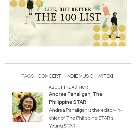
TAGS:
CONCERT
INDIE MUSIC
MITSKI
ABOUT THE AUTHOR
Andrea Panaligan, The
Philippine STAR
Andrea Panaligan is the editor-in-
chief of The Philippine STAR’s
Young STAR.