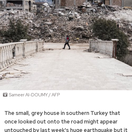
Sameer Al-DOUMY / AFP
The small, grey house in southern Turkey that
once looked out onto the road might appear
untouched by last week's huge earthquake but it