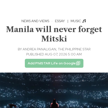
NEWS AND VIEWS
·
ESSAY
|
MUSIC
Manila will never forget
Mitski
BY
ANDREA PANALIGAN, THE PHILIPPINE STAR
PUBLISHED AUG 07, 2026 5:00 AM
Add PhilSTAR Life on Google