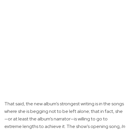
That said, the new album’s strongest writing is in the songs
where she is begging not to be left alone; that in fact, she
—or at least the album’s narrator—is willing to go to
extreme lengths to achieve it. The show’s opening song,
In