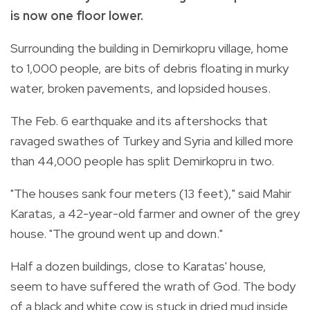
is now one floor lower.
Surrounding the building in Demirkopru village, home
to 1,000 people, are bits of debris floating in murky
water, broken pavements, and lopsided houses.
The Feb. 6 earthquake and its aftershocks that
ravaged swathes of Turkey and Syria and killed more
than 44,000 people has split Demirkopru in two.
"The houses sank four meters (13 feet)," said Mahir
Karatas, a 42-year-old farmer and owner of the grey
house. "The ground went up and down."
Half a dozen buildings, close to Karatas' house,
seem to have suffered the wrath of God. The body
of a black and white cow is stuck in dried mud inside