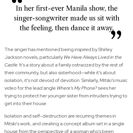
In her first-ever Manila show, the
singer-songwriter made us sit with
the feeling, then dance it away.
The singer has mentioned being inspired by Shirley
Jackson novels, particularly
We Have Always Lived in the
Castle
. It’s a story about a family ostracized by the rest of
their community, but also sisterhood—while it’s about
isolation, it’s not devoid of devotion. Similarly, Mitski’s music
video for the lead single
Where’s My Phone?
sees her
trying to protect her younger sister from intruders trying to
get into their house.
Isolation and self-destruction are recurring themes in
Mitski’s work, and creating a concept album set in a single
house from the perspective of a woman who’s been