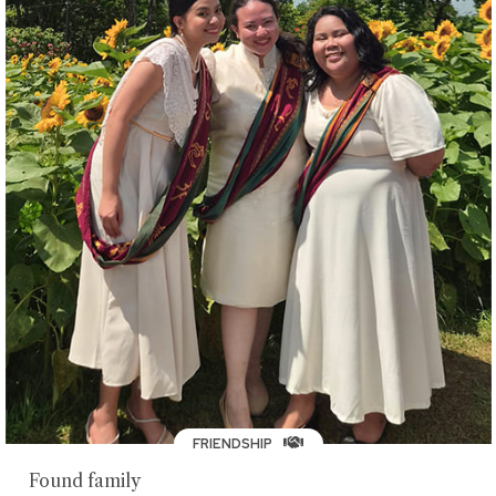
FRIENDSHIP
Found family