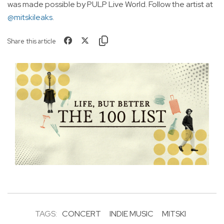
was made possible by PULP Live World. Follow the artist at
@mitskileaks
.
Share this article
TAGS:
CONCERT
INDIE MUSIC
MITSKI