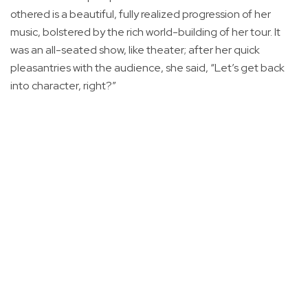
othered is a beautiful, fully realized progression of her
music, bolstered by the rich world-building of her tour. It
was an all-seated show, like theater; after her quick
pleasantries with the audience, she said, “Let’s get back
into character, right?”