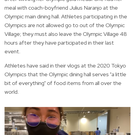
meal with coach-boyfriend
Julius Naranjo at the
Olympic main dining hall. Athletes participating in the
Olympics are not allowed go to out of the Olympic
Village; they must also leave the Olympic Village 48
hours after they have participated in their last
event.
Athletes have said in their vlogs at the 2020 Tokyo
Olympics that the Olympic dining hall serves "a little
bit of everything" of food items from all over the
world.