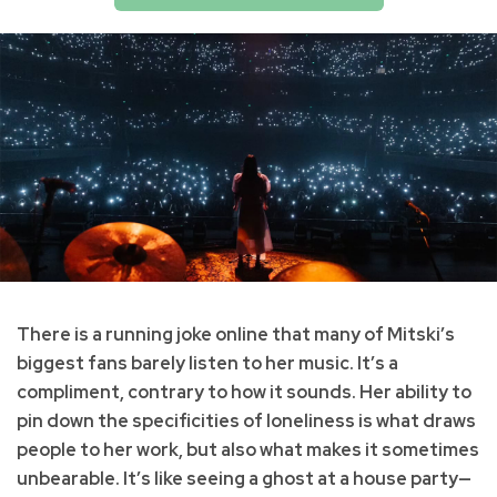
There is a running joke online that many of Mitski’s
biggest fans barely listen to her music. It’s a
compliment, contrary to how it sounds. Her ability to
pin down the specificities of loneliness is what draws
people to her work, but also what makes it sometimes
unbearable. It’s like seeing a ghost at a house party—