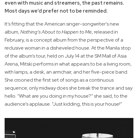
even with music and streamers, the past remains.
Most days we’d prefer not to be reminded.
It’s fitting that the American singer-songwriter’s new
album,
Nothing’s About to Happen to Me
, released in
February, is a concept album from the perspective of a
reclusive woman in a disheveled house. At the Manila stop
of the album’s tour, held on July 14 at the SM Mall of Asia
Arena, Mitski performs in what appears to be a living room,
with lamps, a desk, an armchair, and her five-piece band.
She crooned the first set of songs as a continuous
sequence; only midway does she break the trance and say
hello. “What are you doing in my house?” she said, to the
audience’s applause. “Just kidding, this is your house!”