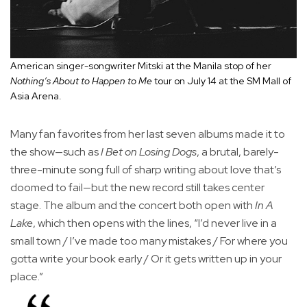
American singer-songwriter Mitski at the Manila stop of her
Nothing’s About to Happen to Me
tour on July 14 at the SM Mall of
Asia Arena.
Many fan favorites from her last seven albums made it to
the show—such as
I Bet on Losing Dogs
, a brutal, barely-
three-minute song full of sharp writing about love that’s
doomed to fail—but the new record still takes center
stage. The album and the concert both open with
In A
Lake
, which then opens with the lines, “I’d never live in a
small town / I’ve made too many mistakes / For where you
gotta write your book early / Or it gets written up in your
place.”