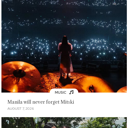
MUSIC
Manila will never forget Mitski
AUGUST 7, 2026