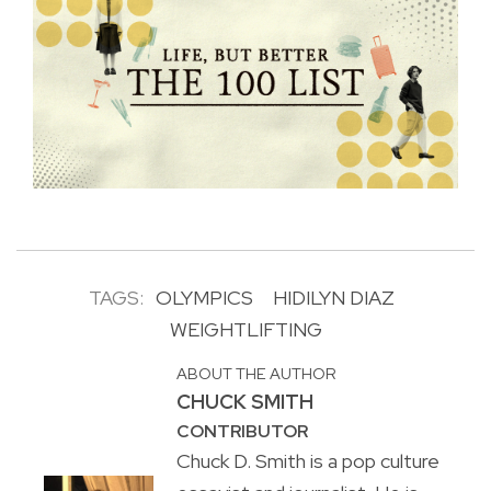
TAGS:
OLYMPICS
HIDILYN DIAZ
WEIGHTLIFTING
ABOUT THE AUTHOR
CHUCK SMITH
CONTRIBUTOR
Chuck D. Smith is a pop culture