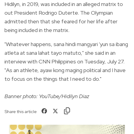
Hidilyn, in 2019, was included in an alleged matrix to
out President Rodrigo Duterte. The Olympian
admitted then that she feared for her life after
being included in the matrix.
"Whatever happens, sana hindi mangyari 'yun sa ibang
atleta at sana lahat tayo matuto," she said in an
interview with CNN Philippines on Tuesday, July 27.
"As an athlete, ayaw kong maging political and I have
to focus on the things that I need to do."
Banner photo: YouTube/Hidilyn Diaz
Share this article