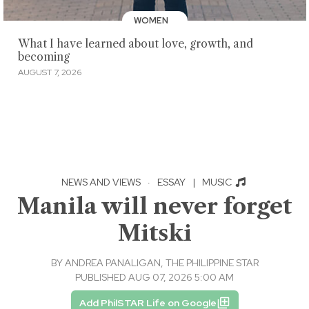
WOMEN
What I have learned about love, growth, and
becoming
AUGUST 7, 2026
NEWS AND VIEWS
·
ESSAY
|
MUSIC
Manila will never forget
Mitski
BY
ANDREA PANALIGAN, THE PHILIPPINE STAR
PUBLISHED AUG 07, 2026 5:00 AM
Add PhilSTAR Life on Google