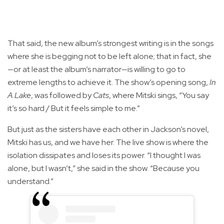
That said, the new album’s strongest writing is in the songs
where she is begging not to be left alone; that in fact, she
—or at least the album’s narrator—is willing to go to
extreme lengths to achieve it. The show’s opening song,
In
A Lake
, was followed by
Cats
, where Mitski sings, “You say
it’s so hard / But it feels simple to me.”
But just as the sisters have each other in Jackson’s novel,
Mitski has us, and we have her. The live show is where the
isolation dissipates and loses its power. “I thought I was
alone, but I wasn’t,” she said in the show. “Because you
understand.”