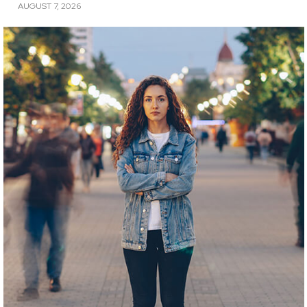
AUGUST 7, 2026