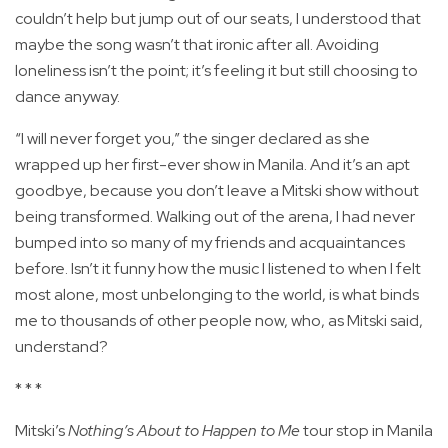
couldn’t help but jump out of our seats, I understood that
maybe the song wasn’t that ironic after all. Avoiding
loneliness isn’t the point; it’s feeling it but still choosing to
dance anyway.
“I will never forget you,” the singer declared as she
wrapped up her first-ever show in Manila. And it’s an apt
goodbye, because you don’t leave a Mitski show without
being transformed. Walking out of the arena, I had never
bumped into so many of my friends and acquaintances
before. Isn’t it funny how the music I listened to when I felt
most alone, most unbelonging to the world, is what binds
me to thousands of other people now, who, as Mitski said,
understand?
* * *
Mitski’s
Nothing’s About to Happen to Me
tour stop in Manila