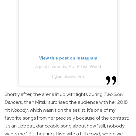
View this post on Instagram
A post shared by PULP Live World
(@pulpliveworld)
Shortly after, the arena lit up with lights during
Two Slow
Dancers
, then Mitski surprised the audience with her 2018
hit
Nobody
, which wasn’t on the setlist. It’s one of my
favorite songs from her precisely because of the contrast:
it’s an upbeat, danceable song about how “still, nobody
wants me.” But hearing it live with a full crowd, where we