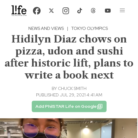
NEWS AND VIEWS
|
TOKYO OLYMPICS
Hidilyn Diaz chows on
pizza, udon and sushi
after historic lift, plans to
write a book next
BY
CHUCK SMITH
PUBLISHED JUL 29, 2021 4:41 AM
Add PhilSTAR Life on Google