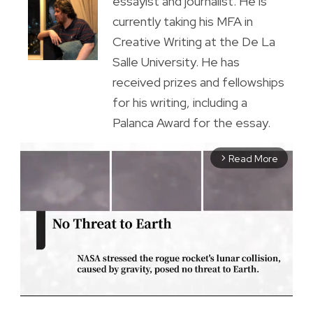
essayist and journalist. He is
currently taking his MFA in
Creative Writing at the De La
Salle University. He has
received prizes and fellowships
for his writing, including a
Palanca Award for the essay.
Read More
arrow_forward_ios