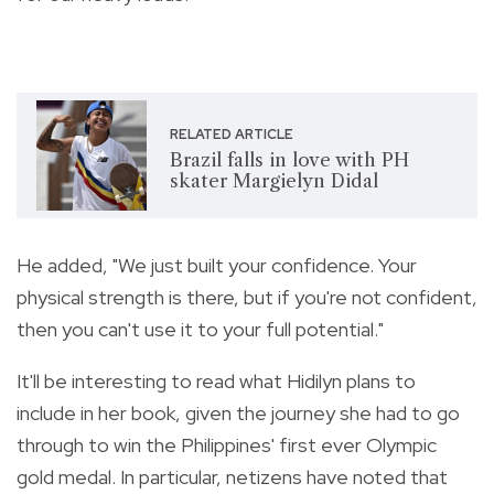
RELATED ARTICLE
Brazil falls in love with PH
skater Margielyn Didal
He added, "We just built your confidence.
Your
physical strength is there, but if you're not confident,
then you can't use it to your full potential."
It'll be interesting to read what Hidilyn plans to
include in her book, given the journey she had to go
through to win the Philippines' first ever Olympic
gold medal. In particular, netizens have noted that