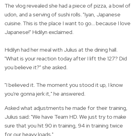
The vlog revealed she had a piece of pizza, a bowl of
udon, and a serving of sushi rolls. "
Iyan, Japanese
cuisine. This is the place I want to go... because I love
Japanese!" Hidilyn exclaimed.
Hidilyn had her meal with Julius at the dining hall.
"
What is your reaction today after I lift the 127? Did
you believe it?" she asked.
"I believed it. The moment you stood it up, I know
you're gonna jerk it," he answered.
Asked what adjustments he made for their training,
Julius said:
"We have Team HD. We just try to make
sure that you hit 90 in training, 94 in training twice
for our heavy loads."