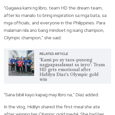
"Gagawa kami ng libro, team HD the dream team,
after ko manalo to bring inspiration sa mga bata, sa
mga officials, and everyone in the Philippines. Para
malaman nila ano bang mindset ng isang champion,
Olympic champion," she said.
RELATED ARTICLE
'Kami po ay taos-pusong
nagpapasalamat sa inyo': Team
HD gets emotional after
Hidilyn Diaz's Olympic gold
win
"Sana bibili kayo kapag may libro na," Diaz added.
In the vlog, Hidilyn shared the first meal she ate
after winning her Olympic gold medal. She had her