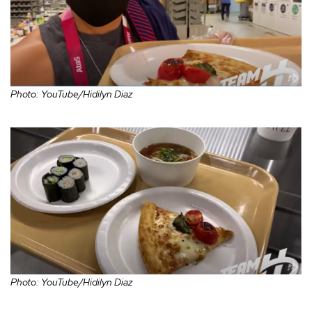
Photo: YouTube/Hidilyn Diaz
Photo: YouTube/Hidilyn Diaz