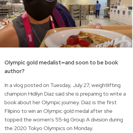
Olympic gold medalist
—
and soon to be book
author?
In a vlog posted on Tuesday, July 27, weightlifting
champion Hidilyn Diaz said she is preparing to write a
book about her Olympic journey. Diaz is t
he first
Filipino to win an Olympic gold medal after she
topped the women’s 55-kg Group A division during
the 2020 Tokyo Olympics on Monday.