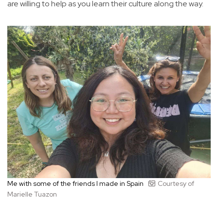
are willing to help as you learn their culture along the way.
Me with some of the friends I made in Spain
Courtesy of
Marielle Tuazon