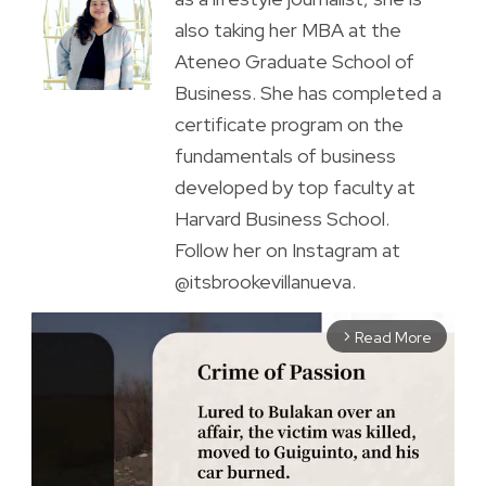
also taking her MBA at the
Ateneo Graduate School of
Business. She has completed a
certificate program on the
fundamentals of business
developed by top faculty at
Harvard Business School.
Follow her on Instagram at
@itsbrookevillanueva.
Read More
arrow_forward_ios