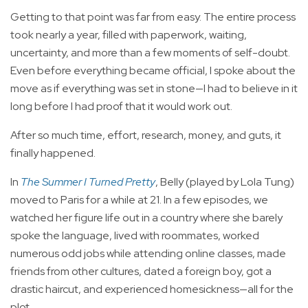
Getting to that point was far from easy. The entire process
took nearly a year, filled with paperwork, waiting,
uncertainty, and more than a few moments of self-doubt.
Even before everything became official, I spoke about the
move as if everything was set in stone—I had to believe in it
long before I had proof that it would work out.
After so much time, effort, research, money, and guts, it
finally happened.
In
The Summer I Turned Pretty
, Belly (played by Lola Tung)
moved to Paris for a while at 21. In a few episodes, we
watched her figure life out in a country where she barely
spoke the language, lived with roommates, worked
numerous odd jobs while attending online classes, made
friends from other cultures, dated a foreign boy, got a
drastic haircut, and experienced homesickness—all for the
plot.