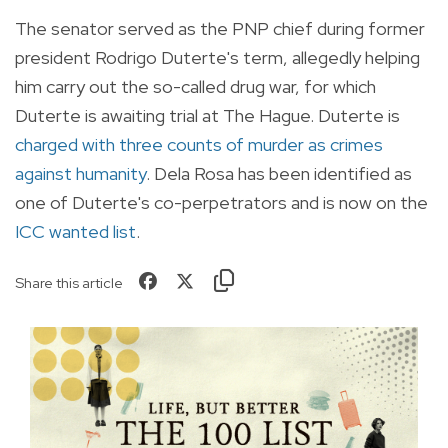
The senator served as the PNP chief during former
president Rodrigo Duterte's term, allegedly helping
him carry out the so-called drug war, for which
Duterte is awaiting trial at The Hague. Duterte is
charged with three counts of murder as crimes
against humanity
. Dela Rosa has been identified as
one of Duterte's co-perpetrators and is now on the
ICC wanted list
.
Share this article