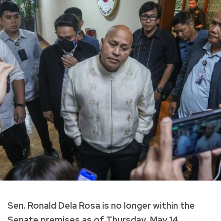
Sen. Ronald Dela Rosa is no longer within the
Senate premises as of Thursday, May 14.