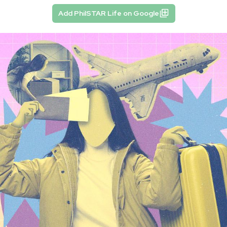
Add PhilSTAR Life on Google