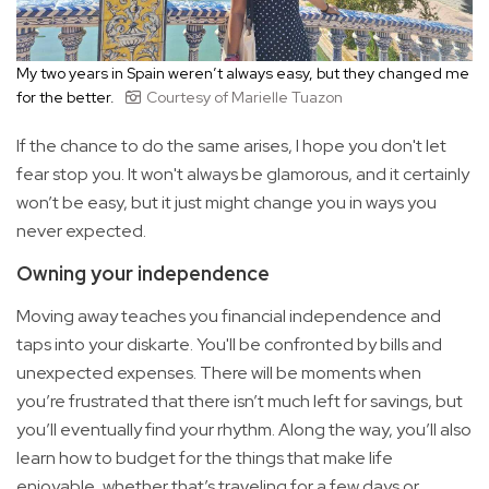
My two years in Spain weren’t always easy, but they changed me
for the better.
Courtesy of Marielle Tuazon
If the chance to do the same arises, I hope you don't let
fear stop you. It won't always be glamorous, and it certainly
won’t be easy, but it just might change you in ways you
never expected.
Owning your independence
Moving away teaches you financial independence and
taps into your diskarte. You'll be confronted by bills and
unexpected expenses. There will be moments when
you’re frustrated that there isn’t much left for savings, but
you’ll eventually find your rhythm. Along the way, you’ll also
learn how to budget for the things that make life
enjoyable, whether that’s traveling for a few days or