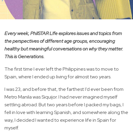
Every week, PhilSTAR L!fe explores issues and topics from
the perspectives of different age groups, encouraging
healthy but meaningful conversations on why they matter.
This is Generations.
The first time I ever left the Philippines was to move to
Spain, where I ended up living for almost two years.
I was 23, and before that, the farthest I’d ever been from
Metro Manila was Siquijor. I had never imagined myself
settling abroad. But two years before I packed my bags, I
fell in love with learning Spanish, and somewhere along the
way, I decided I wanted to experience life in Spain for
myself.