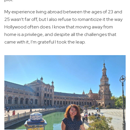
My experience living abroad between the ages of 23 and
25 wasn’t far off, but I also refuse to romanticize it the way
Hollywood often does. I know that moving away from
home is a privilege, and despite all the challenges that
came with it, I’m grateful I took the leap.