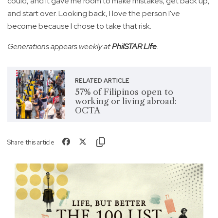
could, and it gave me room to make mistakes, get back up,
and start over. Looking back, I love the person I've
become because I chose to take that risk.
Generations appears weekly at
PhilSTAR L!fe
.
RELATED ARTICLE
57% of Filipinos open to
working or living abroad:
OCTA
Share this article