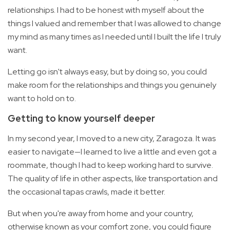
relationships. I had to be honest with myself about the
things I valued and remember that I was allowed to change
my mind as many times as I needed until I built the life I truly
want.
Letting go isn't always easy, but by doing so, you could
make room for the relationships and things you genuinely
want to hold on to.
Getting to know yourself deeper
In my second year, I moved to a new city, Zaragoza. It was
easier to navigate—I learned to live a little and even got a
roommate, though I had to keep working hard to survive.
The quality of life in other aspects, like transportation and
the occasional tapas crawls, made it better.
But when you're away from home and your country,
otherwise known as your comfort zone, you could figure