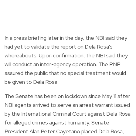
In a press briefing later in the day, the NBI said they
had yet to validate the report on Dela Rosa's
whereabouts. Upon confirmation, the NBI said they
will conduct an inter-agency operation. The PNP
assured the public that no special treatment would
be given to Dela Rosa.
The Senate has been on lockdown since May 11 after
NBI agents arrived to serve an arrest warrant issued
by the International Criminal Court against Dela Rosa
for alleged crimes against humanity. Senate
President Alan Peter Cayetano placed Dela Rosa,