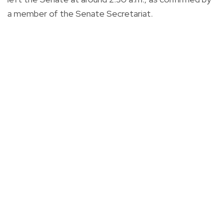
a member of the Senate Secretariat.