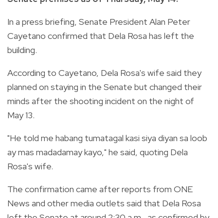
In a press briefing, Senate President Alan Peter
Cayetano confirmed that Dela Rosa has left the
building.
According to Cayetano, Dela Rosa's wife said they
planned on staying in the Senate but changed their
minds after the shooting incident on the night of
May 13.
"He told me habang tumatagal kasi siya diyan sa loob
ay mas madadamay kayo," he said, quoting Dela
Rosa's wife.
The confirmation came after reports from ONE
News and other media outlets said that Dela Rosa
left the Senate at around 2:30 a.m., as confirmed by