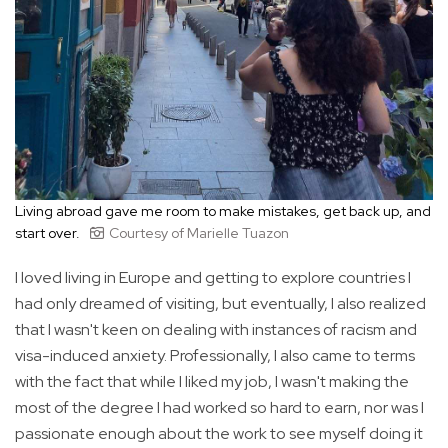
Living abroad gave me room to make mistakes, get back up, and
start over.
Courtesy of Marielle Tuazon
I loved living in Europe and getting to explore countries I
had only dreamed of visiting, but eventually, I also realized
that I wasn't keen on dealing with instances of racism and
visa-induced anxiety. Professionally, I also came to terms
with the fact that while I liked my job, I wasn't making the
most of the degree I had worked so hard to earn, nor was I
passionate enough about the work to see myself doing it