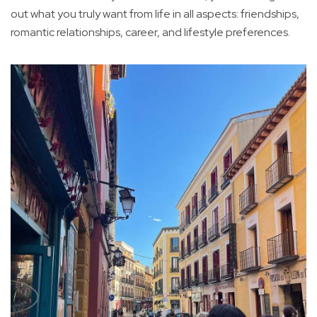
out what you truly want from life in all aspects: friendships,
romantic relationships, career, and lifestyle preferences.