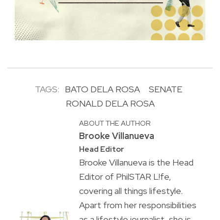
TAGS:
BATO DELA ROSA
SENATE
RONALD DELA ROSA
ABOUT THE AUTHOR
Brooke Villanueva
Head Editor
Brooke Villanueva is the Head
Editor of PhilSTAR L!fe,
covering all things lifestyle.
Apart from her responsibilities
as a lifestyle journalist, she is