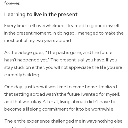
forever.
Learning to live in the present
Every time I felt overwhelmed, I learned to ground myself
in the present moment. In doing so, I managed to make the
most out of my two years abroad.
As the adage goes, "The past is gone, and the future
hasn’t happened yet." The present is all you have. If you
stay stuck on either, you will not appreciate the life you are
currently building.
One day, I just knew it was time to come home. I realized
that settling abroad wasn't the future I wanted for myself,
and that was okay. After all, living abroad didn't have to
become a lifelong commitment for it to be worthwhile.
The entire experience challenged me in ways nothing else