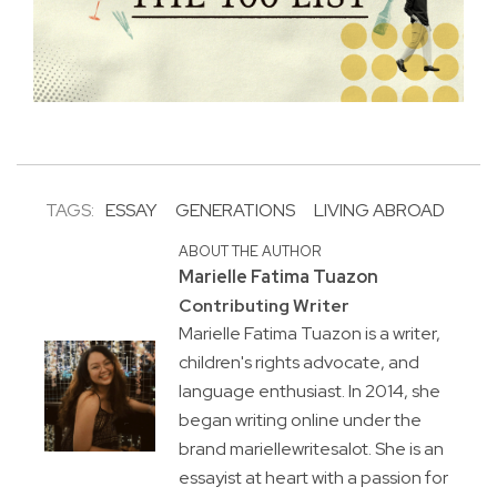
TAGS:
ESSAY
GENERATIONS
LIVING ABROAD
ABOUT THE AUTHOR
Marielle Fatima Tuazon
Contributing Writer
Marielle Fatima Tuazon is a writer,
children's rights advocate, and
language enthusiast. In 2014, she
began writing online under the
brand mariellewritesalot. She is an
essayist at heart with a passion for