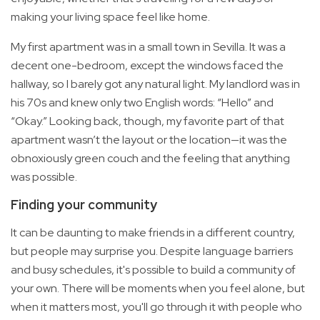
making your living space feel like home.
My first apartment was in a small town in Sevilla. It was a
decent one-bedroom, except the windows faced the
hallway, so I barely got any natural light. My landlord was in
his 70s and knew only two English words: “Hello” and
“Okay.” Looking back, though, my favorite part of that
apartment wasn’t the layout or the location—it was the
obnoxiously green couch and the feeling that anything
was possible.
Finding your community
It can be daunting to make friends in a different country,
but people may surprise you. Despite language barriers
and busy schedules, it's possible to build a community of
your own. There will be moments when you feel alone, but
when it matters most, you'll go through it with people who