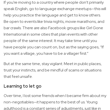
If you're moving to a country where people don't primarily
speak English, go to language exchange meetups—this will
help you practice the language and get to know others.
Be open to events like trivia nights, movie marathons, and
bar crawls. There are also Facebook groups like Girl Gone
International in some cities that plan events with other
people of the same interest. It may take time until you
have people you can count on, but as the saying goes, “If
you want a village, you have to be a villager first.”
But at the same time, stay vigilant. Meet in public places,
trust your instincts, and be mindful of scams or situations
that feel unsafe.
Learning to let go
Over time, I lost some friends when I became firm about my
non-negotiables—it happens to the best of us. Young
adulthood is a constant series of adjustments, just like in