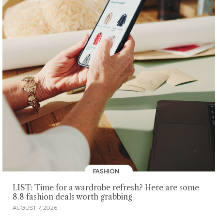
FASHION
LIST: Time for a wardrobe refresh? Here are some
8.8 fashion deals worth grabbing
AUGUST 7, 2026