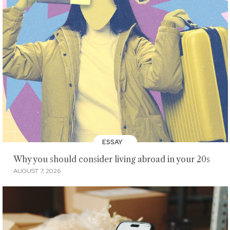
ESSAY
Why you should consider living abroad in your 20s
AUGUST 7, 2026