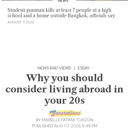
NEWS
Student gunman kills at least 7 people at a high
school and a home outside Bangkok, officials say
AUGUST 7, 2026
NEWS AND VIEWS
|
ESSAY
Why you should
consider living abroad in
your 20s
BY
MARIELLE FATIMA TUAZON
PUBLISHED AUG 07, 2026 9:48 PM