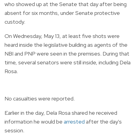
who showed up at the Senate that day after being
absent for six months, under Senate protective
custody.
On Wednesday, May 13, at least five shots were
heard inside the legislative building as agents of the
NBI and PNP were seen in the premises. During that
time, several senators were still inside, including Dela
Rosa.
No casualties were reported.
Earlier in the day, Dela Rosa shared he received
information he would be
arrested
after the day's
session.