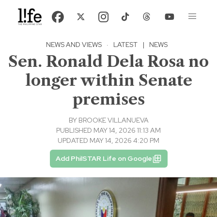
NEWS AND VIEWS
·
LATEST
|
NEWS
Sen. Ronald Dela Rosa no
longer within Senate
premises
BY
BROOKE VILLANUEVA
PUBLISHED MAY 14, 2026 11:13 AM
UPDATED MAY 14, 2026 4:20 PM
Add PhilSTAR Life on Google