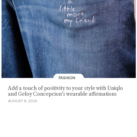
FASHION
Add a touch of positivity to your style with Uniqlo
and Geloy Concepcion's wearable affirmations
AUGUST 8, 2026