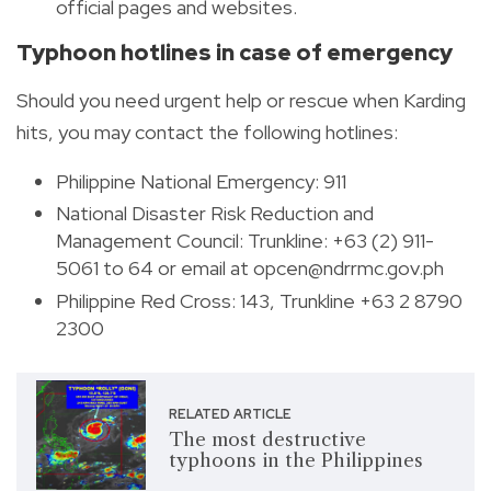
official pages and websites.
Typhoon hotlines in case of emergency
Should you need urgent help or rescue when Karding
hits, you may contact the following hotlines:
Philippine National Emergency: 911
National Disaster Risk Reduction and
Management Council:
Trunkline:
+63 (2) 911-
5061 to 64 or email at
opcen@ndrrmc.gov.ph
Philippine Red Cross: 143, Trunkline +63 2 8790
2300
RELATED ARTICLE
The most destructive
typhoons in the Philippines