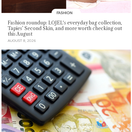
FASHION
Fashion roundup: LOJEL's everyday bag collection,
Tapies’ Second Skin, and more worth checking out
this August
AUGUST 8, 2026