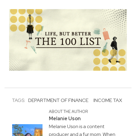
TAGS:
DEPARTMENT OF FINANCE
INCOME TAX
ABOUT THE AUTHOR
Melanie Uson
Melanie Uson is a content
producer and a fur mom. When