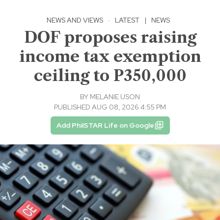
NEWS AND VIEWS
·
LATEST
|
NEWS
DOF proposes raising
income tax exemption
ceiling to P350,000
BY
MELANIE USON
PUBLISHED AUG 08, 2026 4:55 PM
Add PhilSTAR Life on Google