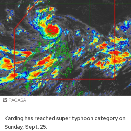
PAGASA
Karding has reached super typhoon category on
Sunday, Sept. 25.