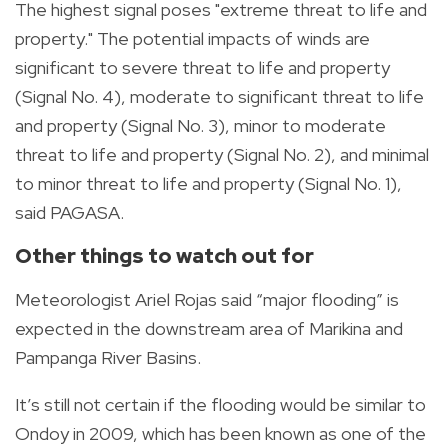
The highest signal poses "e
xtreme threat to life and
property." The potential impacts of winds are
significant to severe threat to life and property
(Signal No. 4), moderate to significant threat to life
and property (Signal No. 3), minor to moderate
threat to life and property (Signal No. 2), and minimal
to minor threat to life and property (Signal No. 1),
said PAGASA.
Other things to watch out for
Meteorologist Ariel Rojas said “major flooding” is
expected in the downstream area of Marikina and
Pampanga River Basins.
It’s still not certain if the flooding would be similar to
Ondoy in 2009, which has been known as one of the