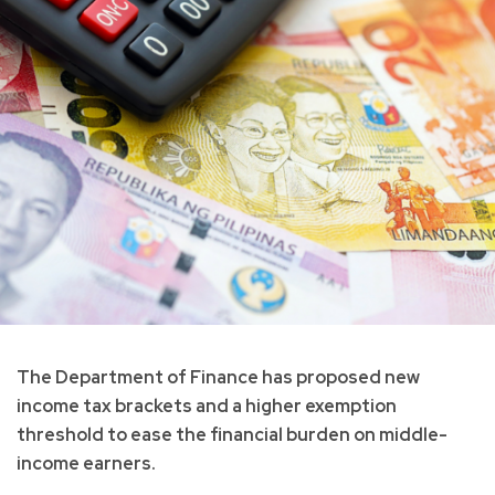
The Department of Finance has proposed new
income tax brackets and a higher exemption
threshold to ease the financial burden on middle-
income earners.