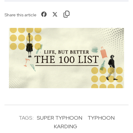
Share this article
TAGS:
SUPER TYPHOON
TYPHOON
KARDING