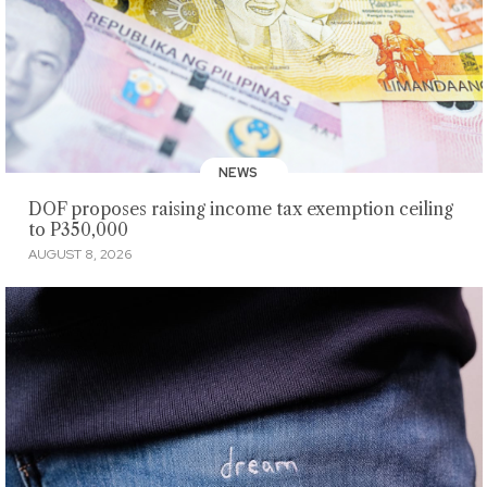
NEWS
DOF proposes raising income tax exemption ceiling
to P350,000
AUGUST 8, 2026