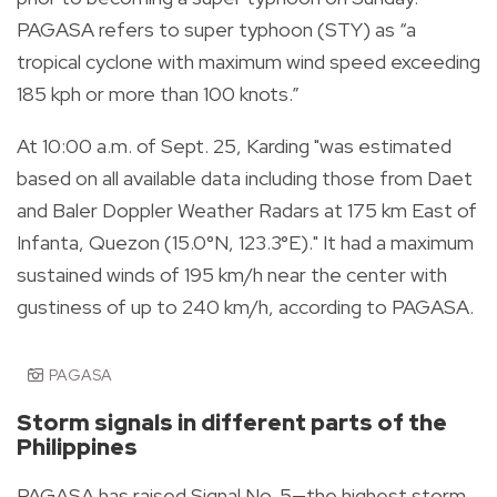
PAGASA refers to super typhoon (STY) as “a
tropical cyclone with maximum wind speed exceeding
185 kph or more than 100 knots.”
At 10:00 a.m. of Sept. 25, Karding "was estimated
based on all available data including those from Daet
and Baler Doppler Weather Radars at 175 km East of
Infanta, Quezon (15.0°N, 123.3°E)." It had a maximum
sustained winds of 195 km/h near the center with
gustiness of up to 240 km/h, according to PAGASA.
PAGASA
Storm signals in different parts of the
Philippines
PAGASA has raised Signal No. 5—the highest storm