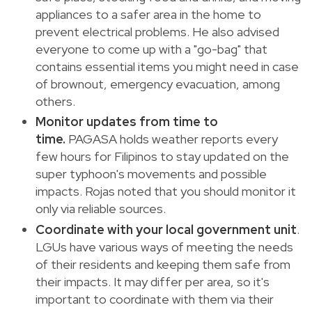
appliances to a safer area in the home to
prevent electrical problems. He also advised
everyone to come up with a "go-bag" that
contains essential items you might need in case
of brownout, emergency evacuation, among
others.
Monitor updates from time to
time.
PAGASA holds weather reports every
few hours for Filipinos to stay updated on the
super typhoon's movements and possible
impacts. Rojas noted that you should monitor it
only via reliable sources.
Coordinate with your local government unit
.
LGUs have various ways of meeting the needs
of their residents and keeping them safe from
their impacts. It may differ per area, so it's
important to coordinate with them via their