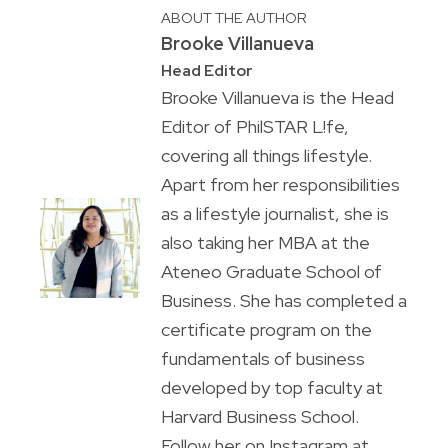
ABOUT THE AUTHOR
Brooke Villanueva
Head Editor
Brooke Villanueva is the Head
Editor of PhilSTAR L!fe,
covering all things lifestyle.
Apart from her responsibilities
as a lifestyle journalist, she is
also taking her MBA at the
Ateneo Graduate School of
Business. She has completed a
certificate program on the
fundamentals of business
developed by top faculty at
Harvard Business School.
Follow her on Instagram at