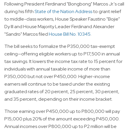
Following President Ferdinand "Bongbong" Marcos Jr.'s call
during his fifth
State of the Nation Address
to grant relief
to middle-class workers, House Speaker Faustino "Bojie"
Dy III and House Majority Leader Ferdinand Alexander
"Sandro" Marcos filed
House Bill No. 10345
.
The bill seeks to formalize the P350,000 tax-exempt
ceiling—offering eligible workers up to P17,500 in annual
tax savings. It lowers the income tax rate to 15 percent for
individuals with annual taxable income of more than
P350,000 but not over P450,000. Higher-income
earners will continue to be taxed under the existing
graduated rates of 20 percent, 25 percent, 30 percent,
and 35 percent, depending on their income bracket.
Those earning over P450,000 up to P800,000 will pay
P15,000 plus 20% of the amount exceeding P450,000.
Annual incomes over P800,000 up to P2 million will be