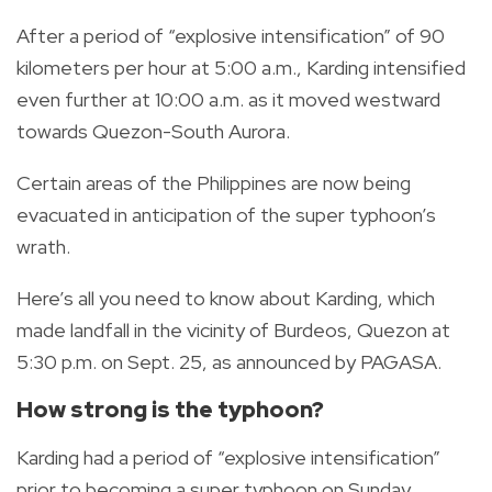
After a period of “explosive intensification” of 90
kilometers per hour at 5:00 a.m., Karding intensified
even further at 10:00 a.m. as it moved westward
towards Quezon-South Aurora.
Certain areas of the Philippines are now being
evacuated in anticipation of the super typhoon’s
wrath.
Here’s all you need to know about Karding, which
made landfall in the vicinity of Burdeos, Quezon at
5:30 p.m. on Sept. 25, as announced by PAGASA.
How strong is the typhoon?
Karding had a period of “explosive intensification”
prior to becoming a super typhoon on Sunday.