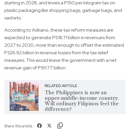
starting in 2028, and levies a P150 per kilogram tax on
plastic packaging like shopping bags, garbage bags, and
sachets.
According to Adriano, these tax reform measures are
expected to generate P518.71 billion in revenues from
2027 to 2030, more than enough to offset the estimated
P326.92 billion in revenue losses from the tax relief
measures. This would leave the government with a net
revenue gain of P191.77 billion.
RELATED ARTICLE
The Philippines is now an
upper-middle-income country.
Will ordinary Filipinos feel the
difference?
Share this article