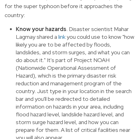
for the super typhoon before it approaches the
country:
Know your
hazards
. Disaster scientist Mahar
Lagmay shared a
link
you could use to know "how
likely you are to be affected by floods,
landslides, and storm surges, and what you can
do about it." It's part of Project NOAH
(Nationwide Operational Assessment of
Hazard), which is the primary disaster risk
reduction and management program of the
country. Just type in your location in the search
bar and you'll be redirected to detailed
information on hazards in your area, including
flood hazard level, landslide hazard level, and
storm surge hazard level, and how you can
prepare for them. A list of critical facilities near
you will also appear.