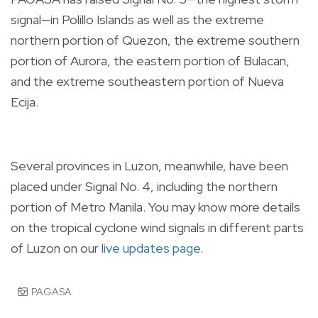
signal—in Polillo Islands as well as the extreme
northern portion of Quezon, the extreme southern
portion of Aurora, the eastern portion of Bulacan,
and the extreme southeastern portion of Nueva
Ecija.
Several provinces in Luzon, meanwhile, have been
placed under Signal No. 4, including the northern
portion of Metro Manila. You may know more details
on the tropical cyclone wind signals in different parts
of Luzon on our
live updates page
.
PAGASA