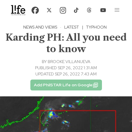
NEWS AND VIEWS
·
LATEST
|
TYPHOON
Karding PH: All you need
to know
BY
BROOKE VILLANUEVA
PUBLISHED SEP 26, 2022 1:31 AM
UPDATED SEP 26, 2022 7:43 AM
Add PhilSTAR Life on Google