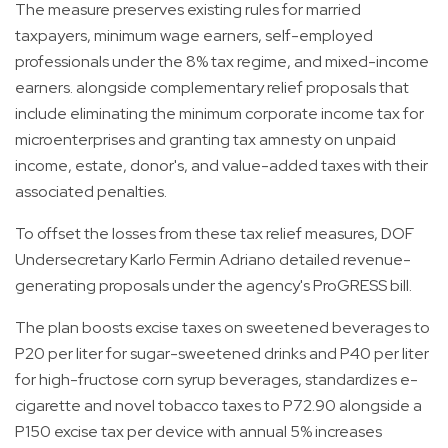
The measure preserves existing rules for married
taxpayers, minimum wage earners, self-employed
professionals under the 8% tax regime, and mixed-income
earners. alongside complementary relief proposals that
include eliminating the minimum corporate income tax for
microenterprises and granting tax amnesty on unpaid
income, estate, donor's, and value-added taxes with their
associated penalties.
To offset the losses from these tax relief measures, DOF
Undersecretary Karlo Fermin Adriano detailed revenue-
generating proposals under the agency's ProGRESS bill.
The plan boosts excise taxes on sweetened beverages to
P20 per liter for sugar-sweetened drinks and P40 per liter
for high-fructose corn syrup beverages, standardizes e-
cigarette and novel tobacco taxes to P72.90 alongside a
P150 excise tax per device with annual 5% increases