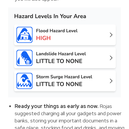
Ready your things as early as now.
Rojas
suggested charging all your gadgets and power
banks, storing your important documents in a
safe place, stocking food and drinks, and moving