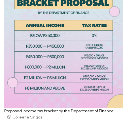
Proposed income tax bracket by the Department of Finance.
Colleene Singca