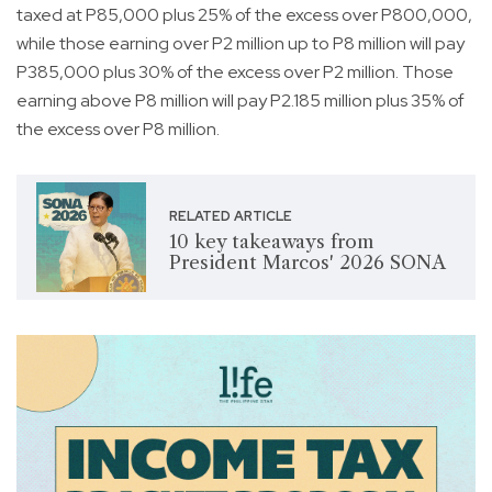
taxed at P85,000 plus 25% of the excess over P800,000,
while those earning over P2 million up to P8 million will pay
P385,000 plus 30% of the excess over P2 million. Those
earning above P8 million will pay P2.185 million plus 35% of
the excess over P8 million.
RELATED ARTICLE
10 key takeaways from
President Marcos' 2026 SONA