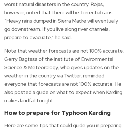
worst natural disasters in the country. Rojas,
however, noted that there will be torrential rains.
“Heavy rains dumped in Sierra Madre will eventually
go downstream. If you live along river channels,
prepare to evacuate,” he said.
Note that weather forecasts are not 100% accurate.
Gerry Bagtasa of the
Institute of Environmental
Science & Meteorology, who gives updates on the
weather in the country via Twitter, reminded
everyone that forecasts are not 100% accurate. He
also posted a guide on what to expect when Karding
makes landfall tonight.
How to prepare for Typhoon Karding
Here are some tips that could guide you in preparing