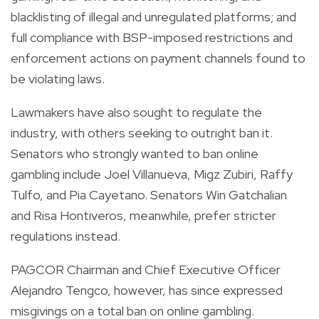
blacklisting of illegal and unregulated platforms; and
full compliance with BSP-imposed restrictions and
enforcement actions on payment channels found to
be violating laws.
Lawmakers have also sought to regulate the
industry, with others seeking to outright ban it.
Senators who strongly wanted to ban online
gambling include Joel Villanueva, Migz Zubiri, Raffy
Tulfo, and Pia Cayetano. Senators Win Gatchalian
and Risa Hontiveros, meanwhile, prefer stricter
regulations instead.
PAGCOR Chairman and Chief Executive Officer
Alejandro Tengco, however, has since expressed
misgivings on a total ban on online gambling.