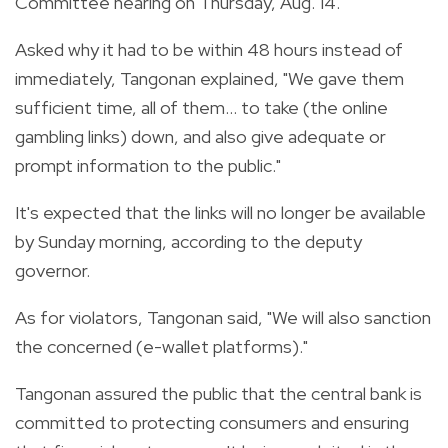
Committee hearing on Thursday, Aug. 14.
Asked why it had to be within 48 hours instead of
immediately, Tangonan explained, "We gave them
sufficient time, all of them... to take (the online
gambling links) down, and also give adequate or
prompt information to the public."
It's expected that the links will no longer be available
by Sunday morning, according to the deputy
governor.
As for violators, Tangonan said, "We will also sanction
the concerned (e-wallet platforms)."
Tangonan assured the public that the central bank is
committed to protecting consumers and ensuring