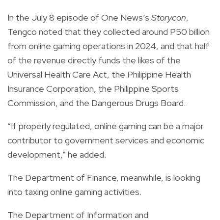
In the July 8 episode of One News’s
Storycon
,
Tengco noted that they collected around P50 billion
from online gaming operations in 2024, and that half
of the revenue directly funds the likes of the
Universal Health Care Act, the Philippine Health
Insurance Corporation, the Philippine Sports
Commission, and the Dangerous Drugs Board.
“If properly regulated, online gaming can be a major
contributor to government services and economic
development,” he added.
The Department of Finance, meanwhile, is looking
into taxing online gaming activities.
The Department of Information and