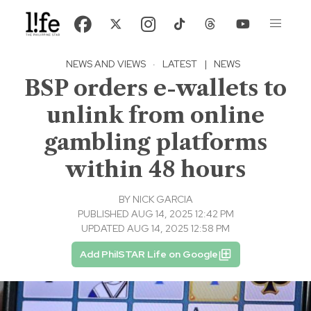
NEWS AND VIEWS
·
LATEST
|
NEWS
BSP orders e-wallets to
unlink from online
gambling platforms
within 48 hours
BY
NICK GARCIA
PUBLISHED AUG 14, 2025 12:42 PM
UPDATED AUG 14, 2025 12:58 PM
Add PhilSTAR Life on Google