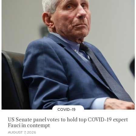
COVID-19
US Senate panel votes to hold top COVID-19 expert
Fauci in contempt
AUGUST 7, 2026