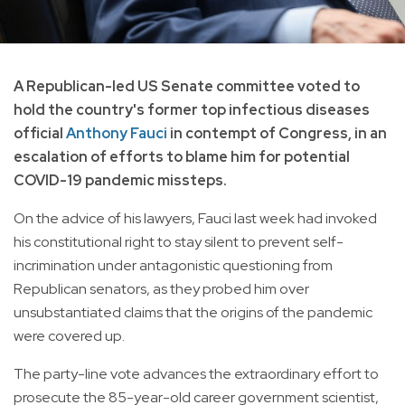
A Republican-led US Senate committee voted to
hold the country's former top infectious diseases
official
Anthony Fauci
in contempt of Congress, in an
escalation of efforts to blame him for potential
COVID-19 pandemic missteps.
On the advice of his lawyers, Fauci last week had invoked
his constitutional right to stay silent to prevent self-
incrimination under antagonistic questioning from
Republican senators, as they probed him over
unsubstantiated claims that the origins of the pandemic
were covered up.
The party-line vote advances the extraordinary effort to
prosecute the 85-year-old career government scientist,