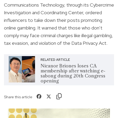
Communications Technology, through its Cybercrime
Investigation and Coordinating Center, ordered
influencers to take down their posts promoting
online gambling. It warned that those who don’t
comply may face criminal charges like illegal gambling,
tax evasion, and violation of the Data Privacy Act.
RELATED ARTICLE
Nicanor Briones loses CA
membership after watching e-
sabong during 20th Congress
opening
Share this article