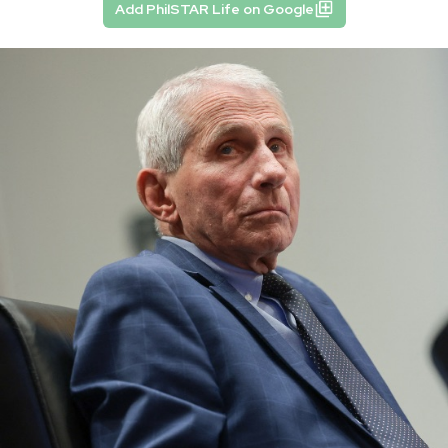
Add PhilSTAR Life on Google