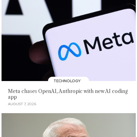
TECHNOLOGY
Meta chases OpenAI, Anthropic with new AI coding
app
AUGUST 7, 2026