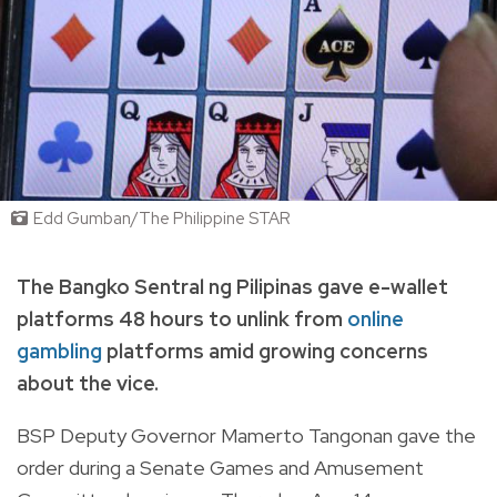
Edd Gumban/The Philippine STAR
The Bangko Sentral ng Pilipinas gave e-wallet
platforms 48 hours to unlink from
online
gambling
platforms amid growing concerns
about the vice.
BSP Deputy Governor Mamerto Tangonan gave the
order during a Senate Games and Amusement