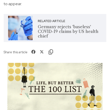
to appear.
RELATED ARTICLE
Germany rejects 'baseless'
COVID-19 claims by US health
chief
Share this article