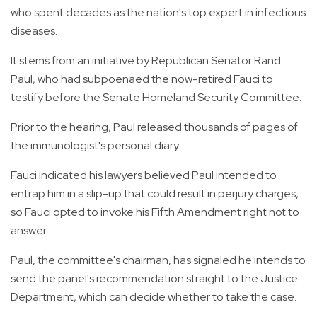
who spent decades as the nation's top expert in infectious
diseases.
It stems from an initiative by Republican Senator Rand
Paul, who had subpoenaed the now-retired Fauci to
testify before the Senate Homeland Security Committee.
Prior to the hearing, Paul released thousands of pages of
the immunologist's personal diary.
Fauci indicated his lawyers believed Paul intended to
entrap him in a slip-up that could result in perjury charges,
so Fauci opted to invoke his Fifth Amendment right not to
answer.
Paul, the committee's chairman, has signaled he intends to
send the panel's recommendation straight to the Justice
Department, which can decide whether to take the case.