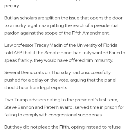
perjury.
But law scholars are split on the issue that opens the door
to a murky legal maze pitting the reach of a presidential
pardon against the scope of the Fifth Amendment.
Law professor Tracey Maclin of the University of Florida
told AFP that if the Senate panel had truly wanted Fauci to
speak frankly, they would have offered him immunity.
Several Democrats on Thursday had unsuccessfully
pushed for a delay on the vote, arguing that the panel
should hear from legal experts.
Two Trump advisers dating to the president's first term,
Steve Bannon and Peter Navarro, served time in prison for
failing to comply with congressional subpoenas.
But they did not plead the Fifth, opting instead to refuse