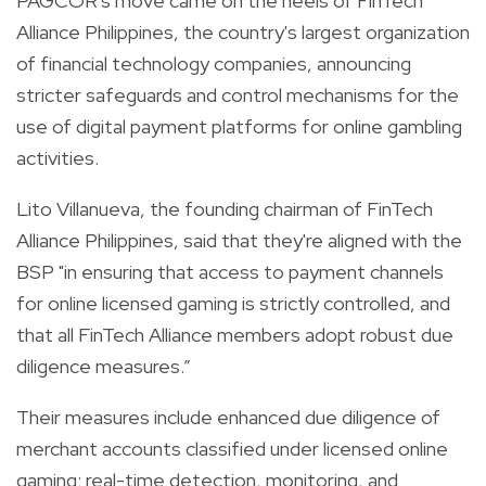
PAGCOR's move came on the heels of FinTech
Alliance Philippines, the country's largest organization
of financial technology companies, announcing
stricter safeguards and control mechanisms for the
use of digital payment platforms for online gambling
activities.
Lito Villanueva, the founding chairman of FinTech
Alliance Philippines, said that they're aligned with the
BSP "in ensuring that access to payment channels
for online licensed gaming is strictly controlled, and
that all FinTech Alliance members adopt robust due
diligence measures.”
Their measures include enhanced due diligence of
merchant accounts classified under licensed online
gaming; real-time detection, monitoring, and