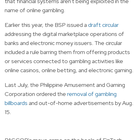
that financial systems aren't being exploited in the
name of online gambling.
Earlier this year, the BSP issued a
draft circular
addressing the digital marketplace operations of
banks and electronic money issuers. The circular
included a rule barring them from offering products
or services connected to gambling activities like
online casinos, online betting, and electronic gaming.
Last July, the Philippine Amusement and Gaming
Corporation ordered the
removal of gambling
billboards
and out-of-home advertisements by Aug.
15.