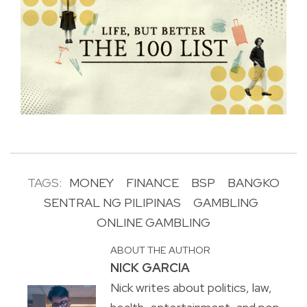
TAGS:
MONEY
FINANCE
BSP
BANGKO
SENTRAL NG PILIPINAS
GAMBLING
ONLINE GAMBLING
ABOUT THE AUTHOR
NICK GARCIA
Nick writes about politics, law,