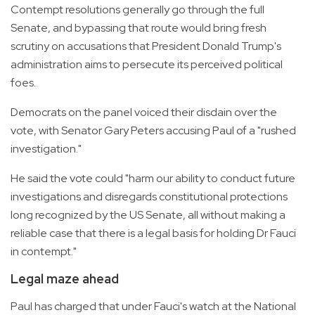
Contempt resolutions generally go through the full
Senate, and bypassing that route would bring fresh
scrutiny on accusations that President Donald Trump's
administration aims to persecute its perceived political
foes.
Democrats on the panel voiced their disdain over the
vote, with Senator Gary Peters accusing Paul of a "rushed
investigation."
He said the vote could "harm our ability to conduct future
investigations and disregards constitutional protections
long recognized by the US Senate, all without making a
reliable case that there is a legal basis for holding Dr Fauci
in contempt."
Legal maze ahead
Paul has charged that under Fauci's watch at the National