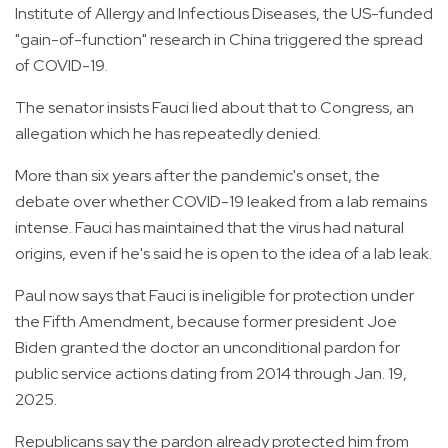
Institute of Allergy and Infectious Diseases, the US-funded
"gain-of-function" research in China triggered the spread
of COVID-19.
The senator insists Fauci lied about that to Congress, an
allegation which he has repeatedly denied.
More than six years after the pandemic's onset, the
debate over whether COVID-19 leaked from a lab remains
intense. Fauci has maintained that the virus had natural
origins, even if he's said he is open to the idea of a lab leak.
Paul now says that Fauci is ineligible for protection under
the Fifth Amendment, because former president Joe
Biden granted the doctor an unconditional pardon for
public service actions dating from 2014 through Jan. 19,
2025.
Republicans say the pardon already protected him from