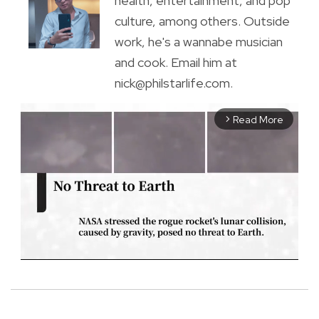
health, entertainment, and pop
culture, among others. Outside
work, he's a wannabe musician
and cook. Email him at
nick@philstarlife.com.
Read More
arrow_forward_ios
M
u