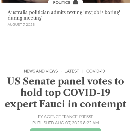
POLITICS
Australia politician admits texting 'my job is boring'
during meeting
AUGUST 7, 2026
NEWS AND VIEWS
·
LATEST
|
COVID-19
US Senate panel votes to
hold top COVID-19
expert Fauci in contempt
BY
AGENCE FRANCE-PRESSE
PUBLISHED AUG 07, 2026 8:22 AM