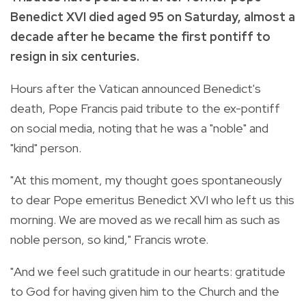
Benedict XVI died aged 95 on Saturday, almost a
decade after he became the first pontiff to
resign in six centuries.
Hours after the Vatican announced Benedict's
death, Pope Francis paid tribute to the ex-pontiff
on social media, noting that he was a "noble" and
"kind" person.
"At this moment, my thought goes spontaneously
to dear Pope emeritus Benedict XVI who left us this
morning. We are moved as we recall him as such as
noble person, so kind," Francis wrote.
"And we feel such gratitude in our hearts: gratitude
to God for having given him to the Church and the