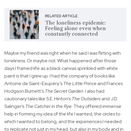
RELATED ARTICLE
The loneliness epidemic:
Feeling alone even when
constantly connected
Maybe my friend was right when he said I was flirting with
loneliness. Or maybe not. What happened after those
days I framed life as a black canvas sprinkled with white
paint is that I grew up. I had the company of books like
Antoine de Saint-Exupéry’s
The Little Prince
and Frances
Hodgson Burnett’s
The Secret Garden
. I also had
cautionary tales like S.E. Hinton’s
The Outsiders
and J.D.
Salinger’s
The Catcher in the Rye
. They offered immense
help in forming my idea of the life I wanted, the circles to
which I wanted to belong, and the experiences I needed
to replicate not just in my head, but also in my body and in