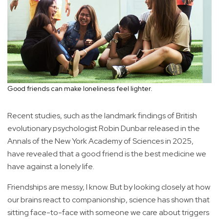
Good friends can make loneliness feel lighter.
Recent studies, such as the landmark findings of British
evolutionary psychologist Robin Dunbar released in the
Annals of the New York Academy of Sciences in 2025,
have revealed that a good friend is the best medicine we
have against a lonely life.
Friendships are messy, I know. But by looking closely at how
our brains react to companionship, science has shown that
sitting face-to-face with someone we care about triggers