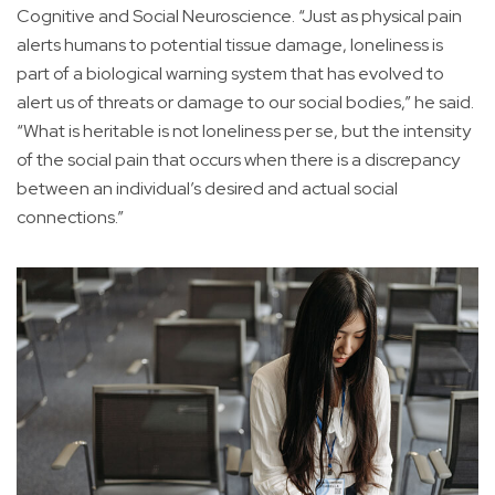
Cognitive and Social Neuroscience. “Just as physical pain
alerts humans to potential tissue damage, loneliness is
part of a biological warning system that has evolved to
alert us of threats or damage to our social bodies,” he said.
“What is heritable is not loneliness per se, but the intensity
of the social pain that occurs when there is a discrepancy
between an individual’s desired and actual social
connections.”