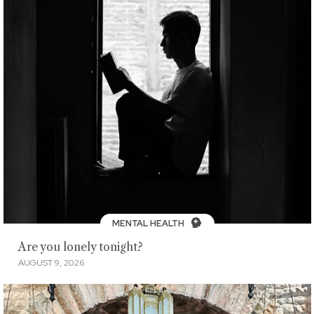
MENTAL HEALTH
Are you lonely tonight?
AUGUST 9, 2026