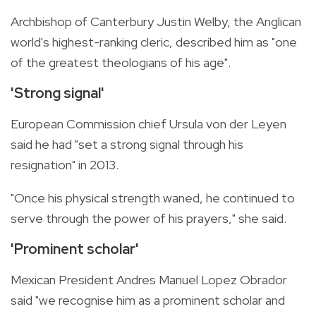
Archbishop of Canterbury Justin Welby, the Anglican
world's highest-ranking cleric, described him as "one
of the greatest theologians of his age".
'Strong signal'
European Commission chief Ursula von der Leyen
said he had "set a strong signal through his
resignation" in 2013.
"Once his physical strength waned, he continued to
serve through the power of his prayers," she said.
'Prominent scholar'
Mexican President Andres Manuel Lopez Obrador
said "we recognise him as a prominent scholar and