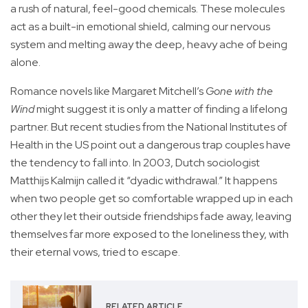
a rush of natural, feel-good chemicals. These molecules
act as a built-in emotional shield, calming our nervous
system and melting away the deep, heavy ache of being
alone.
Romance novels like Margaret Mitchell’s
Gone with the
Wind
might suggest it is only a matter of finding a lifelong
partner. But recent studies from the National Institutes of
Health in the US point out a dangerous trap couples have
the tendency to fall into. In 2003, Dutch sociologist
Matthijs Kalmijn called it “dyadic withdrawal.” It happens
when two people get so comfortable wrapped up in each
other they let their outside friendships fade away, leaving
themselves far more exposed to the loneliness they, with
their eternal vows, tried to escape.
RELATED ARTICLE