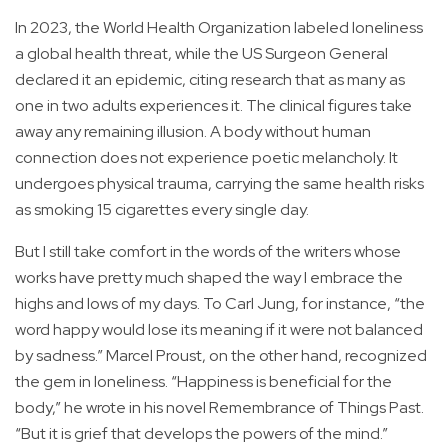
In 2023, the World Health Organization labeled loneliness
a global health threat, while the US Surgeon General
declared it an epidemic, citing research that as many as
one in two adults experiences it. The clinical figures take
away any remaining illusion. A body without human
connection does not experience poetic melancholy. It
undergoes physical trauma, carrying the same health risks
as smoking 15 cigarettes every single day.
But I still take comfort in the words of the writers whose
works have pretty much shaped the way I embrace the
highs and lows of my days. To Carl Jung, for instance, “the
word happy would lose its meaning if it were not balanced
by sadness.” Marcel Proust, on the other hand, recognized
the gem in loneliness. “Happiness is beneficial for the
body,” he wrote in his novel Remembrance of Things Past.
“But it is grief that develops the powers of the mind.”