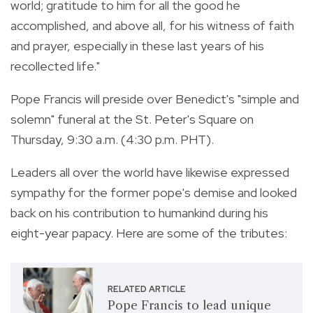
world; gratitude to him for all the good he
accomplished, and above all, for his witness of faith
and prayer, especially in these last years of his
recollected life."
Pope Francis will preside over Benedict's "simple and
solemn" funeral at the St. Peter's Square on
Thursday, 9:30 a.m. (4:30 p.m. PHT).
Leaders all over the world have likewise expressed
sympathy for the former pope's demise and looked
back on his contribution to humankind during his
eight-year papacy. Here are some of the tributes:
RELATED ARTICLE
Pope Francis to lead unique