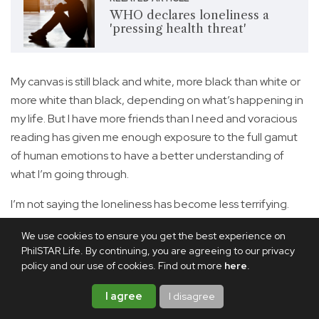
WHO declares loneliness a
'pressing health threat'
My canvas is still black and white, more black than white or
more white than black, depending on what’s happening in
my life. But I have more friends than I need and voracious
reading has given me enough exposure to the full gamut
of human emotions to have a better understanding of
what I’m going through.
I’m not saying the loneliness has become less terrifying.
But at least I have it in me to refuse to let it remain a
We use cookies to ensure you get the best experience on
trauma. I treat it instead as raw material, using the very
PhilSTAR Life. By continuing, you are agreeing to our privacy
grief that threatens to consume me to sketch something
policy and our use of cookies. Find out more
here
.
that makes me happy onto the canvas.
I agree
I disagree
Share this article