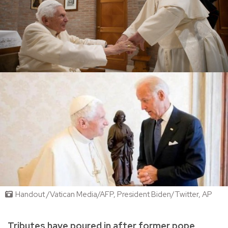
Handout /Vatican Media/AFP, President Biden/Twitter, AP
Tributes have poured in after former pope