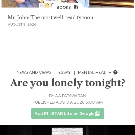
BOOKS
Mr. John: The most well-read tycoon
AUGUST 9, 2026
NEWS AND VIEWS
·
ESSAY
|
MENTAL HEALTH
Are you lonely tonight?
BY
AA PATAWARAN
PUBLISHED AUG 09, 2026 5:00 AM
Add PhilSTAR Life on Google