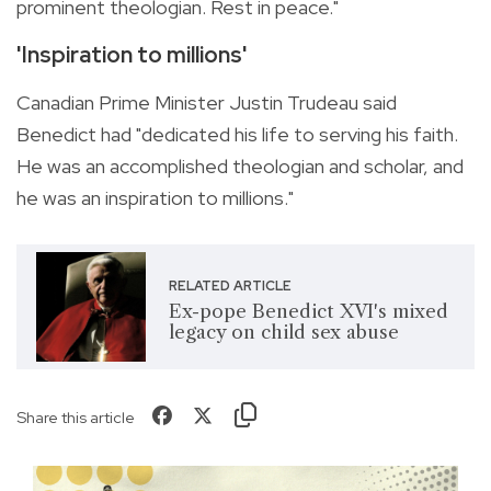
prominent theologian. Rest in peace."
'Inspiration to millions'
Canadian Prime Minister Justin Trudeau said
Benedict had "dedicated his life to serving his faith.
He was an accomplished theologian and scholar, and
he was an inspiration to millions."
RELATED ARTICLE
Ex-pope Benedict XVI's mixed
legacy on child sex abuse
Share this article