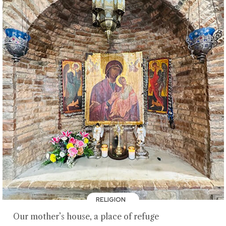
RELIGION
Our mother’s house, a place of refuge