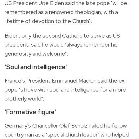
US President Joe Biden said the late pope "will be
remembered as a renowned theologian, with a
lifetime of devotion to the Church".
Biden, only the second Catholic to serve as US
president, said he would "always remember his
generosity and welcome".
'Soul and intelligence'
France's President Emmanuel Macron said the ex-
pope "strove with soul and intelligence for a more
brotherly world".
'Formative figure'
Germany's Chancellor Olaf Scholz hailed his fellow
countryman as a "special church leader" who helped