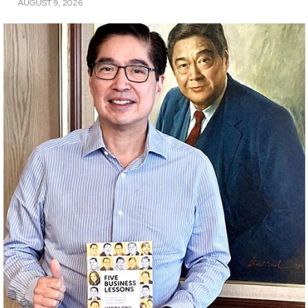
AUGUST 9, 2026