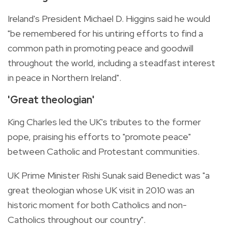
Ireland's President Michael D. Higgins said he would
"be remembered for his untiring efforts to find a
common path in promoting peace and goodwill
throughout the world, including a steadfast interest
in peace in Northern Ireland".
'Great theologian'
King Charles led the UK's tributes to the former
pope, praising his efforts to "promote peace"
between Catholic and Protestant communities.
UK Prime Minister Rishi Sunak said Benedict was "a
great theologian whose UK visit in 2010 was an
historic moment for both Catholics and non-
Catholics throughout our country".