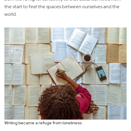
the start to feel the spaces between ourselves and the
world.
Writing became a refuge from loneliness.