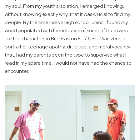
my soul. From my youth’s isolation, I emerged knowing,
without knowing exactly why, that it was crucial to find my
people. By the time I was a high school junior, I found my
world populated with friends, even if some of them were
like the characters in Bret Easton Ellis’
Less Than Zero
, a
portrait of teenage apathy, drug use, and moral vacancy
that, had my parents been the type to supervise what I
read in my spare time, I would not have had the chance to
encounter.