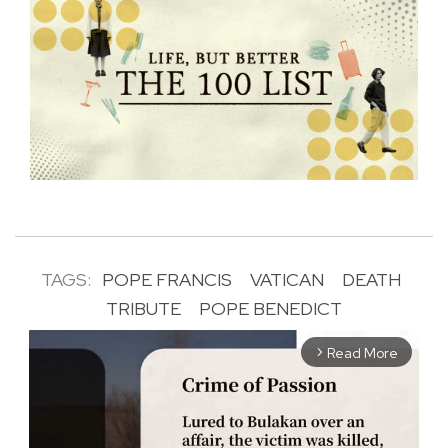
TAGS:
POPE FRANCIS
VATICAN
DEATH
TRIBUTE
POPE BENEDICT
Read More
arrow_forward_ios