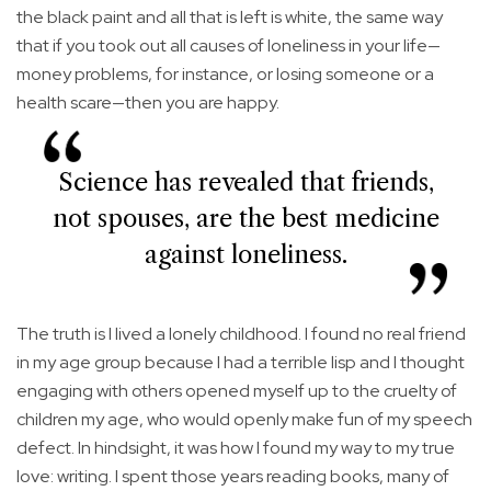
the black paint and all that is left is white, the same way
that if you took out all causes of loneliness in your life—
money problems, for instance, or losing someone or a
health scare—then you are happy.
Science has revealed that friends,
not spouses, are the best medicine
against loneliness.
The truth is I lived a lonely childhood. I found no real friend
in my age group because I had a terrible lisp and I thought
engaging with others opened myself up to the cruelty of
children my age, who would openly make fun of my speech
defect. In hindsight, it was how I found my way to my true
love: writing. I spent those years reading books, many of