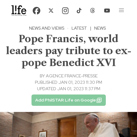
NEWS AND VIEWS
·
LATEST
|
NEWS
Pope Francis, world
leaders pay tribute to ex-
pope Benedict XVI
BY
AGENCE FRANCE-PRESSE
PUBLISHED JAN 01, 2023 11:30 PM
UPDATED JAN 01, 2023 11:37 PM
Add PhilSTAR Life on Google