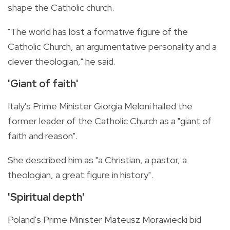
shape the Catholic church.
"The world has lost a formative figure of the
Catholic Church, an argumentative personality and a
clever theologian," he said.
'Giant of faith'
Italy's Prime Minister Giorgia Meloni hailed the
former leader of the Catholic Church as a "giant of
faith and reason".
She described him as "a Christian, a pastor, a
theologian, a great figure in history".
'Spiritual depth'
Poland's Prime Minister Mateusz Morawiecki bid