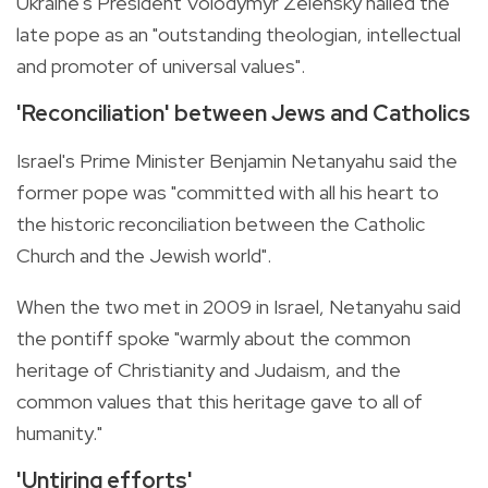
Ukraine's President Volodymyr Zelensky hailed the
late pope as an "outstanding theologian, intellectual
and promoter of universal values".
'Reconciliation' between Jews and Catholics
Israel's Prime Minister Benjamin Netanyahu said the
former pope was "committed with all his heart to
the historic reconciliation between the Catholic
Church and the Jewish world".
When the two met in 2009 in Israel, Netanyahu said
the pontiff spoke "warmly about the common
heritage of Christianity and Judaism, and the
common values that this heritage gave to all of
humanity."
'Untiring efforts'