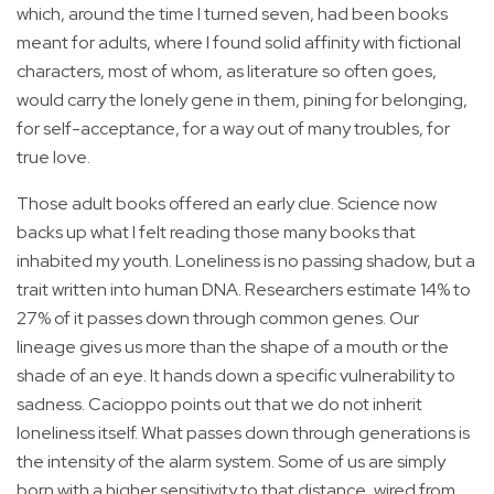
which, around the time I turned seven, had been books
meant for adults, where I found solid affinity with fictional
characters, most of whom, as literature so often goes,
would carry the lonely gene in them, pining for belonging,
for self-acceptance, for a way out of many troubles, for
true love.
Those adult books offered an early clue. Science now
backs up what I felt reading those many books that
inhabited my youth. Loneliness is no passing shadow, but a
trait written into human DNA. Researchers estimate 14% to
27% of it passes down through common genes. Our
lineage gives us more than the shape of a mouth or the
shade of an eye. It hands down a specific vulnerability to
sadness. Cacioppo points out that we do not inherit
loneliness itself. What passes down through generations is
the intensity of the alarm system. Some of us are simply
born with a higher sensitivity to that distance, wired from