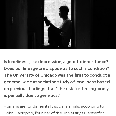
Is loneliness, like depression, a genetic inheritance?
Does our lineage predispose us to such a condition?
The University of Chicago was the first to conduct a
genome-wide association study of loneliness based
on previous findings that “the risk for feeling lonely
is partially due to genetics.”
Humans are fundamentally social animals, according to
John Cacioppo, founder of the university’s Center for