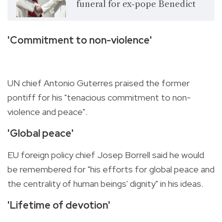
funeral for ex-pope Benedict
'Commitment to non-violence'
UN chief Antonio Guterres praised the former
pontiff for his "tenacious commitment to non-
violence and peace".
'Global peace'
EU foreign policy chief Josep Borrell said he would
be remembered for "his efforts for global peace and
the centrality of human beings' dignity" in his ideas.
'Lifetime of devotion'