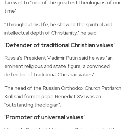
farewell to "one of the greatest theologians of our
time".
"Throughout his life, he showed the spiritual and
intellectual depth of Christianity," he said.
'Defender of traditional Christian values'
Russia's President Vladimir Putin said he was "an
eminent religious and state figure, a convinced
defender of traditional Christian values".
The head of the Russian Orthodox Church Patriarch
Kirill said former pope Benedict XVI was an
"outstanding theologian".
'Promoter of universal values'