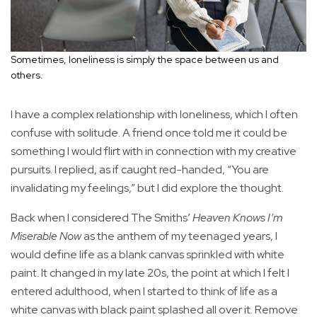
Sometimes, loneliness is simply the space between us and
others.
I have a complex relationship with loneliness, which I often
confuse with solitude. A friend once told me it could be
something I would flirt with in connection with my creative
pursuits. I replied, as if caught red-handed, “You are
invalidating my feelings,” but I did explore the thought.
Back when I considered The Smiths’
Heaven Knows I’m
Miserable Now
as the anthem of my teenaged years, I
would define life as a blank canvas sprinkled with white
paint. It changed in my late 20s, the point at which I felt I
entered adulthood, when I started to think of life as a
white canvas with black paint splashed all over it. Remove