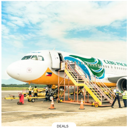
DEALS