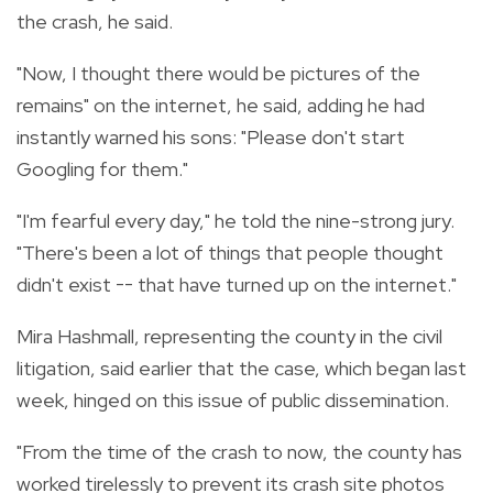
the crash, he said.
"Now, I thought there would be pictures of the
remains" on the internet, he said, adding he had
instantly warned his sons: "Please don't start
Googling for them."
"I'm fearful every day," he told the nine-strong jury.
"There's been a lot of things that people thought
didn't exist -- that have turned up on the internet."
Mira Hashmall, representing the county in the civil
litigation, said earlier that the case, which began last
week, hinged on this issue of public dissemination.
"From the time of the crash to now, the county has
worked tirelessly to prevent its crash site photos