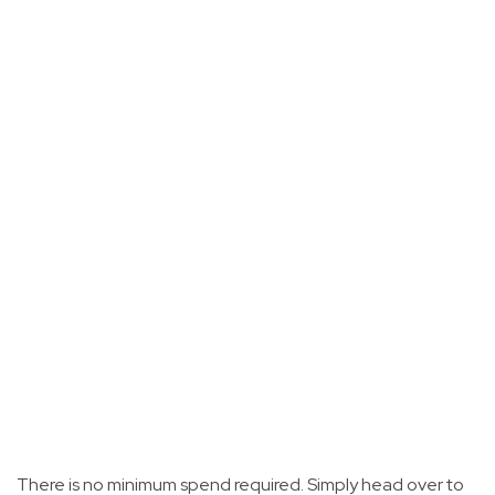
There is no minimum spend required. Simply head over to