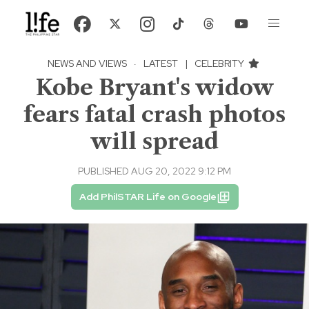
NEWS AND VIEWS
·
LATEST
|
CELEBRITY
Kobe Bryant's widow
fears fatal crash photos
will spread
PUBLISHED AUG 20, 2022 9:12 PM
Add PhilSTAR Life on Google