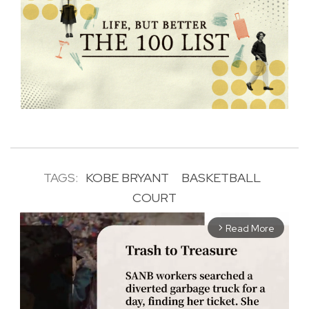
TAGS:
KOBE BRYANT
BASKETBALL
COURT
Read More
arrow_forward_ios