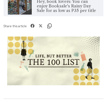
Hey, book lovers: You can
enjoy Booksale's Rainy Day
Sale for as low as P35 per title
Share this article