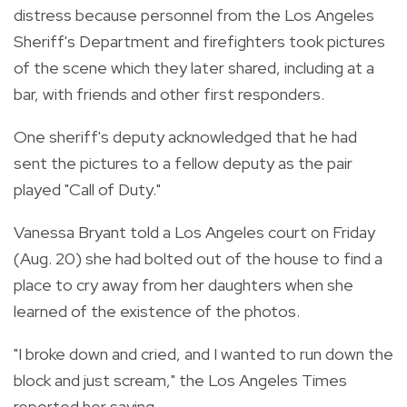
distress because personnel from the Los Angeles
Sheriff's Department and firefighters took pictures
of the scene which they later shared, including at a
bar, with friends and other first responders.
One sheriff's deputy acknowledged that he had
sent the pictures to a fellow deputy as the pair
played "Call of Duty."
Vanessa Bryant told a Los Angeles court on Friday
(Aug. 20) she had bolted out of the house to find a
place to cry away from her daughters when she
learned of the existence of the photos.
"I broke down and cried, and I wanted to run down the
block and just scream," the Los Angeles Times
reported her saying.