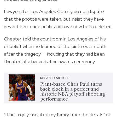
Lawyers for Los Angeles County do not dispute
that the photos were taken, but insist they have
never been made public and have now been deleted.
Chester told the courtroom in Los Angeles of his
disbelief when he learned of the pictures a month
after the tragedy -- including that they had been
flaunted at a bar and at an awards ceremony.
RELATED ARTICLE
Plant-based Chris Paul turns
back clock in a perfect and
historic NBA playoff shooting
performance
"I had largely insulated my family from the details" of