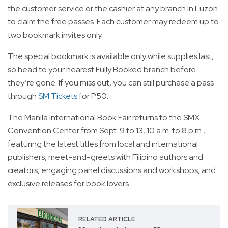
the customer service or the cashier at any branch in Luzon
to claim the free passes. Each customer may redeem up to
two bookmark invites only.
The special bookmark is available only while supplies last,
so head to your nearest Fully Booked branch before
they’re gone. If you miss out, you can still purchase a pass
through
SM Tickets
for P50.
The Manila International Book Fair returns to the SMX
Convention Center from Sept. 9 to 13, 10 a.m. to 8 p.m.,
featuring the latest titles from local and international
publishers, meet-and-greets with Filipino authors and
creators, engaging panel discussions and workshops, and
exclusive releases for book lovers.
RELATED ARTICLE