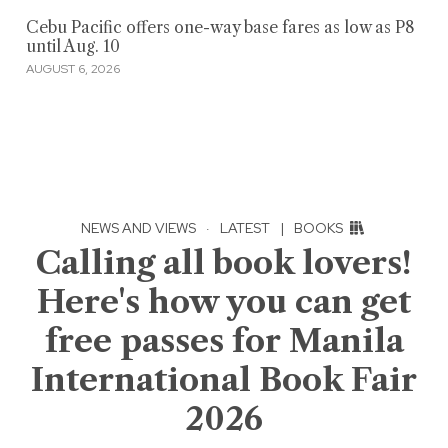
Cebu Pacific offers one-way base fares as low as P8
until Aug. 10
AUGUST 6, 2026
NEWS AND VIEWS
·
LATEST
|
BOOKS
Calling all book lovers!
Here's how you can get
free passes for Manila
International Book Fair
2026