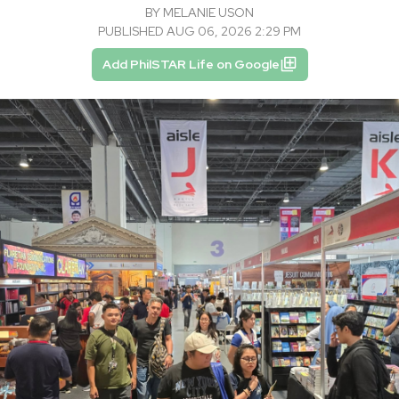
BY
MELANIE USON
PUBLISHED AUG 06, 2026 2:29 PM
Add PhilSTAR Life on Google