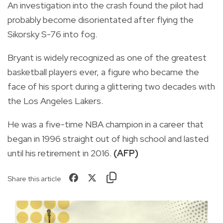
An investigation into the crash found the pilot had
probably become disorientated after flying the
Sikorsky S-76 into fog.
Bryant is widely recognized as one of the greatest
basketball players ever, a figure who became the
face of his sport during a glittering two decades with
the Los Angeles Lakers.
He was a five-time NBA champion in a career that
began in 1996 straight out of high school and lasted
until his retirement in 2016.
(AFP)
Share this article