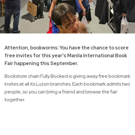
Attention, bookworms: You have the chance to score
free invites for this year's Manila International Book
Fair happening this September.
Bookstore chain Fully Booked is giving away free bookmark
invites at all its Luzon branches. Each bookmark admits two
people, so you can bring a friend and browse the fair
together.