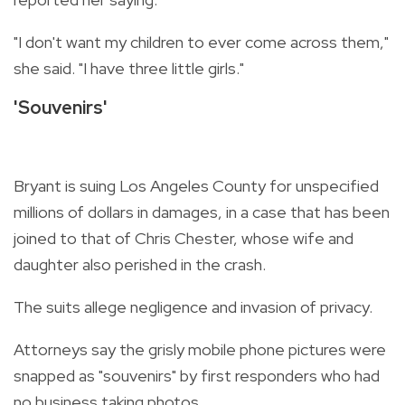
"I don't want my children to ever come across them,"
she said. "I have three little girls."
'Souvenirs'
Bryant is suing Los Angeles County for unspecified
millions of dollars in damages, in a case that has been
joined to that of Chris Chester, whose wife and
daughter also perished in the crash.
The suits allege negligence and invasion of privacy.
Attorneys say the grisly mobile phone pictures were
snapped as "souvenirs" by first responders who had
no business taking photos.