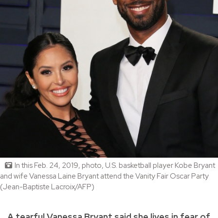
In this Feb. 24, 2019, photo, U.S. basketball player Kobe Bryant
and wife Vanessa Laine Bryant attend the Vanity Fair Oscar Party
(Jean-Baptiste Lacroix/AFP)
A tearful Vanessa Bryant said she lives in fear of