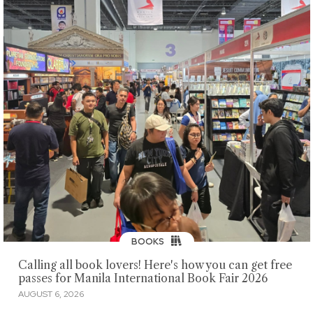
BOOKS
Calling all book lovers! Here's how you can get free
passes for Manila International Book Fair 2026
AUGUST 6, 2026