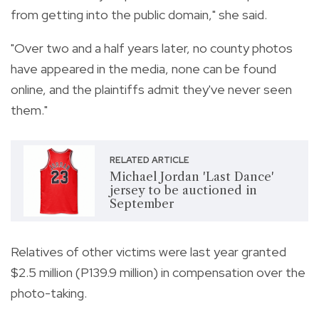
from getting into the public domain," she said.
"Over two and a half years later, no county photos
have appeared in the media, none can be found
online, and the plaintiffs admit they've never seen
them."
RELATED ARTICLE
Michael Jordan 'Last Dance'
jersey to be auctioned in
September
Relatives of other victims were last year granted
$2.5 million (P139.9 million) in compensation over the
photo-taking.