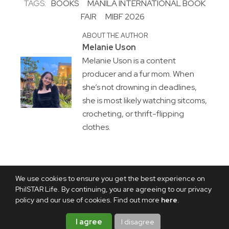
TAGS:
BOOKS
MANILA INTERNATIONAL BOOK
FAIR
MIBF 2026
ABOUT THE AUTHOR
Melanie Uson
Melanie Uson is a content
producer and a fur mom. When
she’s not drowning in deadlines,
she is most likely watching sitcoms,
crocheting, or thrift-flipping
clothes.
We use cookies to ensure you get the best experience on
PhilSTAR Life. By continuing, you are agreeing to our privacy
policy and our use of cookies. Find out more
here
.
I agree
I disagree