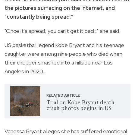
the pictures surfacing on the internet, and
"constantly being spread."
"Once it's spread, you can't get it back," she said.
US basketball legend Kobe Bryant and his teenage
daughter were among nine people who died when
their chopper smashed into a hillside near Los
Angeles in 2020.
RELATED ARTICLE
Trial on Kobe Bryant death
crash photos begins in US
Vanessa Bryant alleges she has suffered emotional