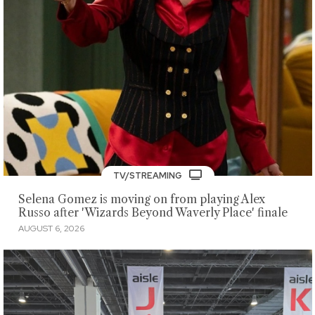
TV/STREAMING
Selena Gomez is moving on from playing Alex
Russo after 'Wizards Beyond Waverly Place' finale
AUGUST 6, 2026