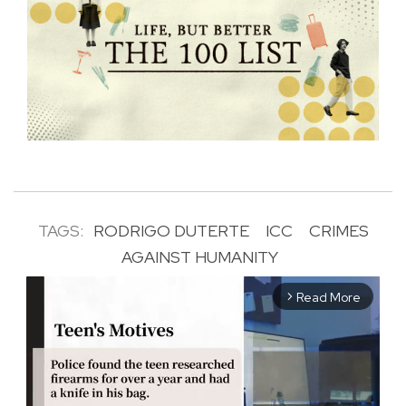
TAGS:
RODRIGO DUTERTE
ICC
CRIMES
AGAINST HUMANITY
Read More
arrow_forward_ios