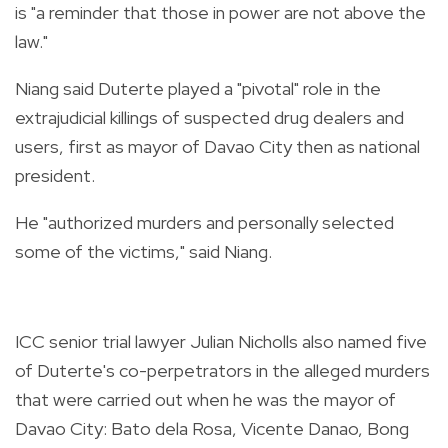
is "a reminder that those in power are not above the
law."
Niang said Duterte played a "pivotal" role in the
extrajudicial killings of suspected drug dealers and
users, first as mayor of Davao City then as national
president.
He "authorized murders and personally selected
some of the victims," said Niang.
ICC senior trial lawyer Julian Nicholls also named five
of Duterte's co-perpetrators in the alleged murders
that were carried out when he was the mayor of
Davao City: Bato dela Rosa, Vicente Danao, Bong