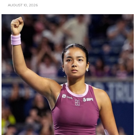
AUGUST 10, 2026