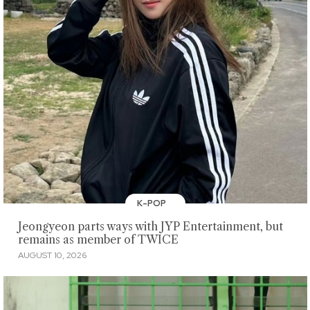
K-POP
Jeongyeon parts ways with JYP Entertainment, but
remains as member of TWICE
AUGUST 10, 2026