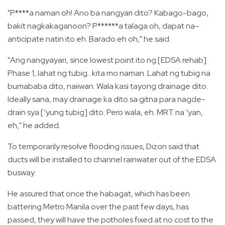
"P****a naman oh! Ano ba nangyari dito? Kabago-bago,
bakit nagkakaganoon? P******a talaga oh, dapat na-
anticipate natin ito eh. Barado eh oh," he said.
"Ang nangyayari, since lowest point ito ng [EDSA rehab]
Phase 1, lahat ng tubig.. kita mo naman. Lahat ng tubig na
bumababa dito, naiiwan. Wala kasi tayong drainage dito.
Ideally sana, may drainage ka dito sa gitna para nagde-
drain sya [‘yung tubig] dito. Pero wala, eh. MRT na ‘yan,
eh," he added.
To temporarily resolve flooding issues, Dizon said that
ducts will be installed to channel rainwater out of the EDSA
busway.
He assured that once the habagat, which has been
battering Metro Manila over the past few days, has
passed, they will have the potholes fixed at no cost to the