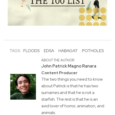
TAGS:
FLOODS
EDSA
HABAGAT
POTHOLES
ABOUT THE AUTHOR
John Patrick Magno Ranara
Content Producer
The two things you need to know
about Patrick is that he has two
surnames and that he is not a
starfish. The rest is that he is an
avid lover of horror, animation, and
animals.