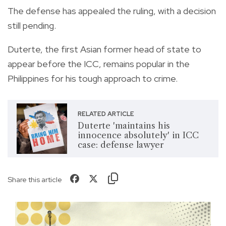
The defense has appealed the ruling, with a decision
still pending.
Duterte, the first Asian former head of state to
appear before the ICC, remains popular in the
Philippines for his tough approach to crime.
RELATED ARTICLE
Duterte 'maintains his
innocence absolutely' in ICC
case: defense lawyer
Share this article