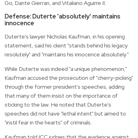
Go, Dante Gierran, and Vitaliano Aguirre II.
Defense: Duterte 'absolutely' maintains
innocence
Duterte's lawyer Nicholas Kaufman, in his opening
statement, said his client "stands behind his legacy
resolutely" and "maintains his innocence absolutely."
While Duterte was indeed "a unique phenomenon,"
Kaufman accused the prosecution of "cherry-picking"
through the former president's speeches, adding
that many of them insist on the importance of
sticking to the law. He noted that Duterte's
speeches did not have "lethal intent" but aimed to
"instil fear in the hearts" of criminals.
Kaufman told ICC judges that the evidence against