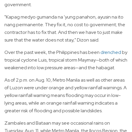
government.
"Kapag medyo gumanda na 'yung panahon, ayusin na ito
nang permanente. They fix it, no cost to government; the
contractor has to fix that. And then we have to just make
sure that the water does not stay," Dizon said.
Over the past week, the Philippines has been
drenched
by
tropical cyclone Luis, tropical storm Maymay—both of which
weakened into low pressure areas—and the habagat.
As of 2 p.m. on Aug. 10, Metro Manila as well as other areas
of Luzon were under orange and yellow rainfall warnings. A
yellow rainfall warning means flooding may occur in low-
lying areas, while an orange rainfall warning indicates a
greater risk of flooding and possible landslides.
Zambales and Bataan may see occasional rains on
Tuesday, Aug. 11, while Metro Manila, the Ilocos Region, the