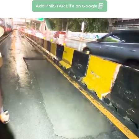
Add PhilSTAR Life on Google