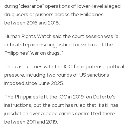
during "clearance" operations of lower-level alleged
drug users or pushers across the Philippines
between 2016 and 2018.
Human Rights Watch said the court session was "a
critical step in ensuring justice for victims of the
Philippines' 'war on drugs.'"
The case comes with the ICC facing intense political
pressure, including two rounds of US sanctions
imposed since June 2025.
The Philippines left the ICC in 2019, on Duterte's
instructions, but the court has ruled that it still has
jurisdiction over alleged crimes committed there
between 2011 and 2019.