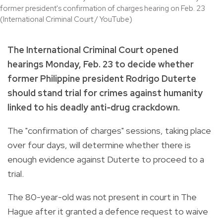
former president's confirmation of charges hearing on Feb. 23
(International Criminal Court / YouTube)
The International Criminal Court opened
hearings Monday, Feb. 23 to decide whether
former Philippine president Rodrigo Duterte
should stand trial for crimes against humanity
linked to his deadly anti‑drug crackdown.
The "confirmation of charges" sessions, taking place
over four days, will determine whether there is
enough evidence against Duterte to proceed to a
trial.
The 80-year-old was not present in court in The
Hague after it granted a defence request to waive