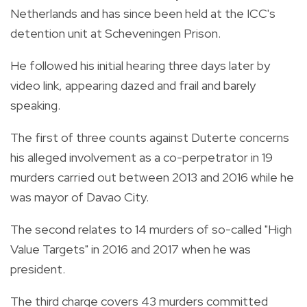
Netherlands and has since been held at the ICC's
detention unit at Scheveningen Prison.
He followed his initial hearing three days later by
video link, appearing dazed and frail and barely
speaking.
The first of three counts against Duterte concerns
his alleged involvement as a co-perpetrator in 19
murders carried out between 2013 and 2016 while he
was mayor of Davao City.
The second relates to 14 murders of so-called "High
Value Targets" in 2016 and 2017 when he was
president.
The third charge covers 43 murders committed