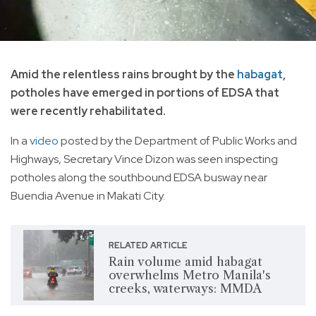
Amid the relentless rains brought by the
habagat
,
potholes have emerged in portions of EDSA that
were recently rehabilitated.
In a
video
posted by the Department of Public Works and
Highways, Secretary Vince Dizon was seen inspecting
potholes along the southbound EDSA busway near
Buendia Avenue in Makati City.
RELATED ARTICLE
Rain volume amid habagat
overwhelms Metro Manila's
creeks, waterways: MMDA