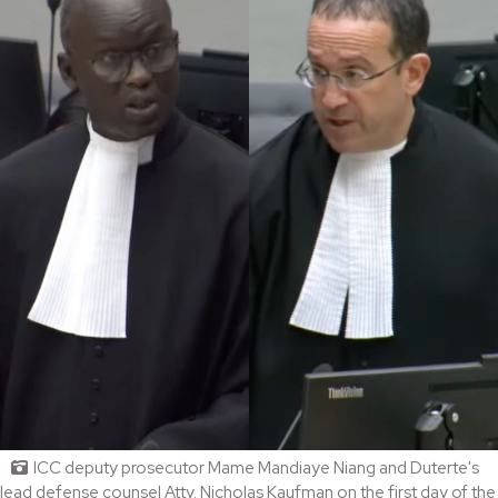
ICC deputy prosecutor Mame Mandiaye Niang and Duterte's
lead defense counsel Atty. Nicholas Kaufman on the first day of the