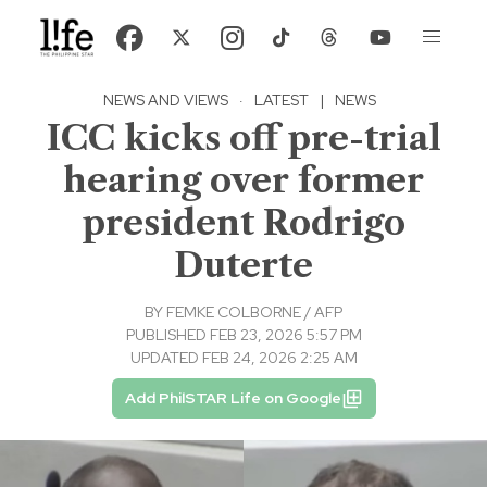
NEWS AND VIEWS
·
LATEST
|
NEWS
ICC kicks off pre-trial
hearing over former
president Rodrigo
Duterte
BY
FEMKE COLBORNE / AFP
PUBLISHED FEB 23, 2026 5:57 PM
UPDATED FEB 24, 2026 2:25 AM
Add PhilSTAR Life on Google