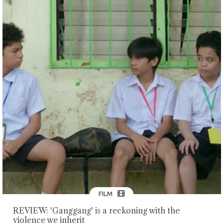
FILM
REVIEW: 'Ganggang' is a reckoning with the
violence we inherit