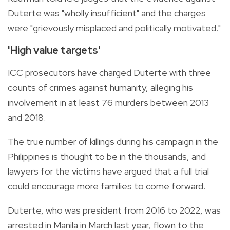
Duterte was "wholly insufficient" and the charges
were "grievously misplaced and politically motivated."
'High value targets'
ICC prosecutors have charged Duterte with three
counts of crimes against humanity, alleging his
involvement in at least 76 murders between 2013
and 2018.
The true number of killings during his campaign in the
Philippines is thought to be in the thousands, and
lawyers for the victims have argued that a full trial
could encourage more families to come forward.
Duterte, who was president from 2016 to 2022, was
arrested in Manila in March last year, flown to the