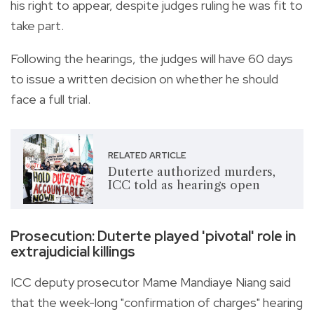
his right to appear, despite judges ruling he was fit to
take part.
Following the hearings, the judges will have 60 days
to issue a written decision on whether he should
face a full trial.
RELATED ARTICLE
Duterte authorized murders,
ICC told as hearings open
Prosecution: Duterte played 'pivotal' role in
extrajudicial killings
ICC deputy prosecutor Mame Mandiaye Niang said
that the week-long "confirmation of charges" hearing