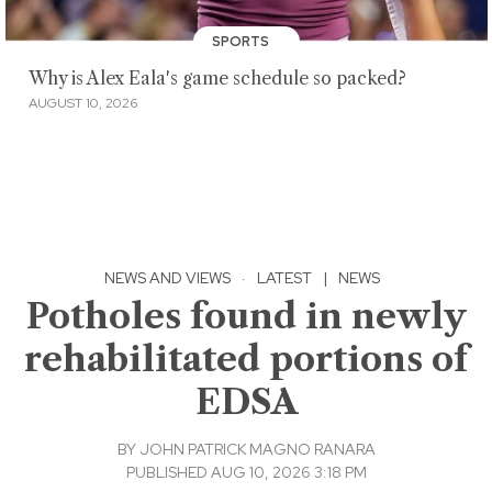
SPORTS
Why is Alex Eala's game schedule so packed?
AUGUST 10, 2026
NEWS AND VIEWS
·
LATEST
|
NEWS
Potholes found in newly
rehabilitated portions of
EDSA
BY
JOHN PATRICK MAGNO RANARA
PUBLISHED AUG 10, 2026 3:18 PM