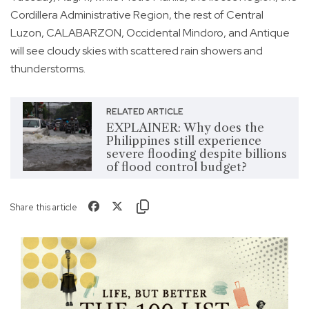
Cordillera Administrative Region, the rest of Central
Luzon, CALABARZON, Occidental Mindoro, and Antique
will see cloudy skies with scattered rain showers and
thunderstorms.
RELATED ARTICLE
EXPLAINER: Why does the
Philippines still experience
severe flooding despite billions
of flood control budget?
Share this article