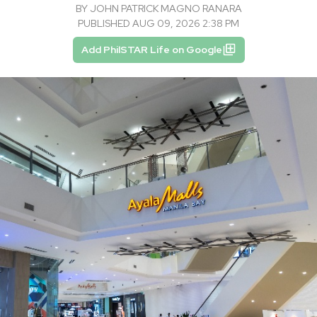
BY
JOHN PATRICK MAGNO RANARA
PUBLISHED AUG 09, 2026 2:38 PM
Add PhilSTAR Life on Google