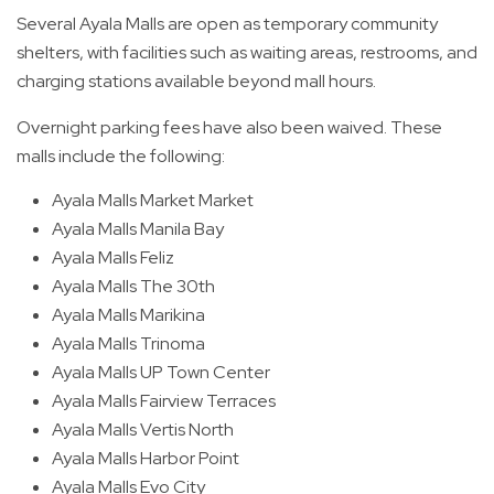
Several Ayala Malls are open as temporary community
shelters, with facilities such as waiting areas, restrooms, and
charging stations available beyond mall hours.
Overnight parking fees have also been waived. These
malls include the following:
Ayala Malls Market Market
Ayala Malls Manila Bay
Ayala Malls Feliz
Ayala Malls The 30th
Ayala Malls Marikina
Ayala Malls Trinoma
Ayala Malls UP Town Center
Ayala Malls Fairview Terraces
Ayala Malls Vertis North
Ayala Malls Harbor Point
Ayala Malls Evo City