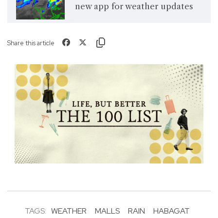
new app for weather updates
Share this article
TAGS:
WEATHER
MALLS
RAIN
HABAGAT