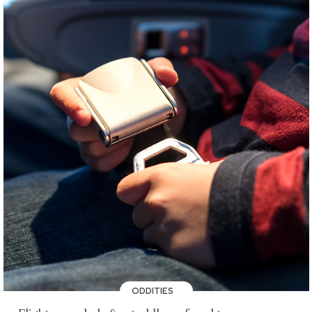
ODDITIES