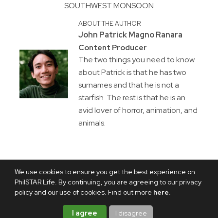
SOUTHWEST MONSOON
ABOUT THE AUTHOR
John Patrick Magno Ranara
Content Producer
The two things you need to know
about Patrick is that he has two
surnames and that he is not a
starfish. The rest is that he is an
avid lover of horror, animation, and
animals.
We use cookies to ensure you get the best experience on
PhilSTAR Life. By continuing, you are agreeing to our privacy
policy and our use of cookies. Find out more
here
.
I agree
I disagree