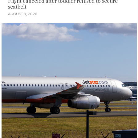
Flight canceled after toddler refused to secure
seatbelt
AUGUST 9, 2026