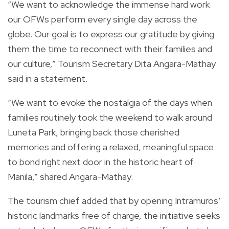
“We want to acknowledge the immense hard work
our OFWs perform every single day across the
globe. Our goal is to express our gratitude by giving
them the time to reconnect with their families and
our culture,” Tourism Secretary Dita Angara-Mathay
said in a statement.
“We want to evoke the nostalgia of the days when
families routinely took the weekend to walk around
Luneta Park, bringing back those cherished
memories and offering a relaxed, meaningful space
to bond right next door in the historic heart of
Manila,” shared Angara-Mathay.
The tourism chief added that by opening Intramuros’
historic landmarks free of charge, the initiative seeks