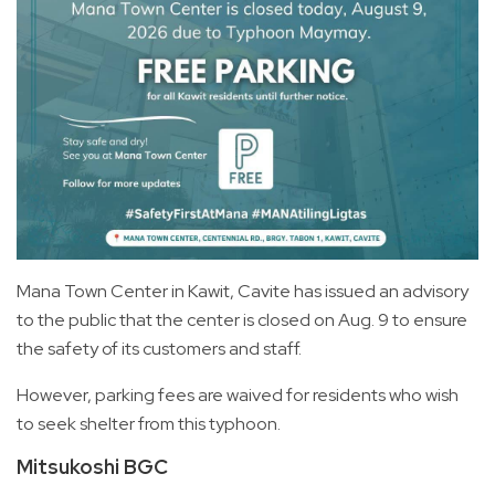
Mana Town Center in Kawit, Cavite has issued an advisory
to the public that the center is closed on Aug. 9 to ensure
the safety of its customers and staff.
However, parking fees are waived for residents who wish
to seek shelter from this typhoon.
Mitsukoshi BGC