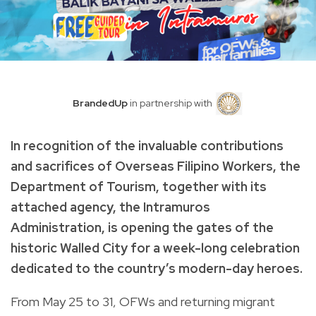
BrandedUp
in partnership with
In recognition of the invaluable contributions
and sacrifices of Overseas Filipino Workers, the
Department of Tourism, together with its
attached agency, the Intramuros
Administration, is opening the gates of the
historic Walled City for a week-long celebration
dedicated to the country’s modern-day heroes.
From May 25 to 31, OFWs and returning migrant