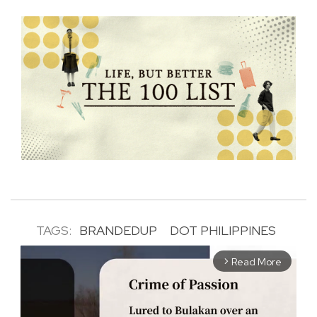
TAGS:
BRANDEDUP
DOT PHILIPPINES
Read More
arrow_forward_ios