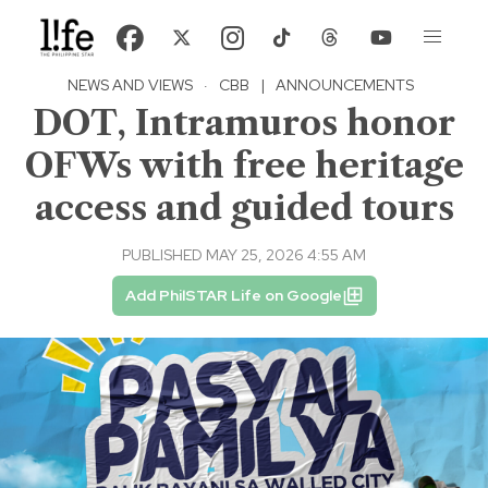
NEWS AND VIEWS
·
CBB
|
ANNOUNCEMENTS
DOT, Intramuros honor
OFWs with free heritage
access and guided tours
PUBLISHED MAY 25, 2026 4:55 AM
Add PhilSTAR Life on Google