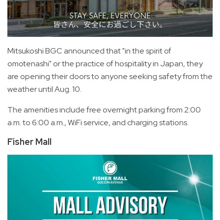
Mitsukoshi BGC announced that "in the spirit of
omotenashi" or the practice of hospitality in Japan, they
are opening their doors to anyone seeking safety from the
weather until Aug. 10.
The amenities include free overnight parking from 2:00
a.m. to 6:00 a.m., WiFi service, and charging stations.
Fisher Mall