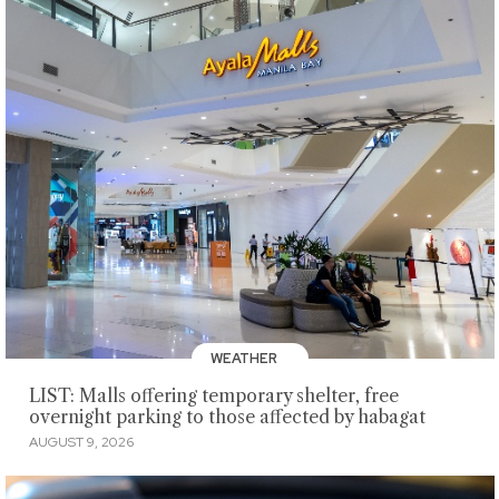
WEATHER
LIST: Malls offering temporary shelter, free
overnight parking to those affected by habagat
AUGUST 9, 2026