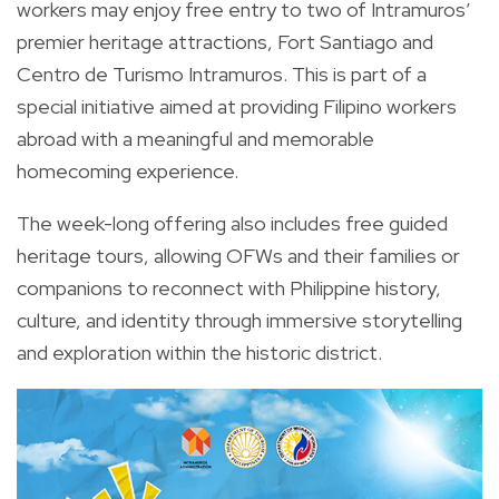
workers may enjoy free entry to two of Intramuros’
premier heritage attractions, Fort Santiago and
Centro de Turismo Intramuros. This is part of a
special initiative aimed at providing Filipino workers
abroad with a meaningful and memorable
homecoming experience.
The week-long offering also includes free guided
heritage tours, allowing OFWs and their families or
companions to reconnect with Philippine history,
culture, and identity through immersive storytelling
and exploration within the historic district.