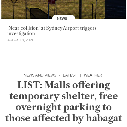
NEWS
'Near collision' at Sydney Airport triggers
investigation
AUGUST 9, 2026
NEWS AND VIEWS
·
LATEST
|
WEATHER
LIST: Malls offering
temporary shelter, free
overnight parking to
those affected by habagat