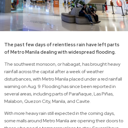
The past few days of relentless rain have left parts
of Metro Manila dealing with widespread flooding.
The southwest monsoon, or habagat, has brought heavy
rainfall across the capital after a week of weather
disturbances, with Metro Manila placed under a red rainfall
warning on Aug. 9. Flooding has since been reported in
several areas, including parts of Parañaque, Las Piñas,
Malabon, Quezon City, Manila, and Cavite.
With more heavy rain still expected in the coming days,
some malls around Metro Manila are opening their doors to