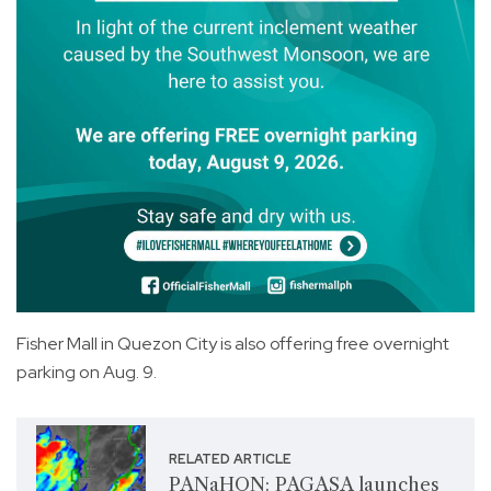
Fisher Mall in Quezon City is also offering free overnight
parking on Aug. 9.
RELATED ARTICLE
PANaHON: PAGASA launches