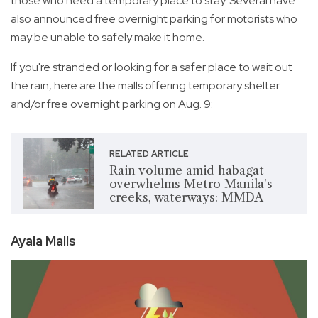
those who need a temporary place to stay. Several have
also announced free overnight parking for motorists who
may be unable to safely make it home.
If you're stranded or looking for a safer place to wait out
the rain, here are the malls offering temporary shelter
and/or free overnight parking on Aug. 9:
RELATED ARTICLE
Rain volume amid habagat
overwhelms Metro Manila's
creeks, waterways: MMDA
Ayala Malls