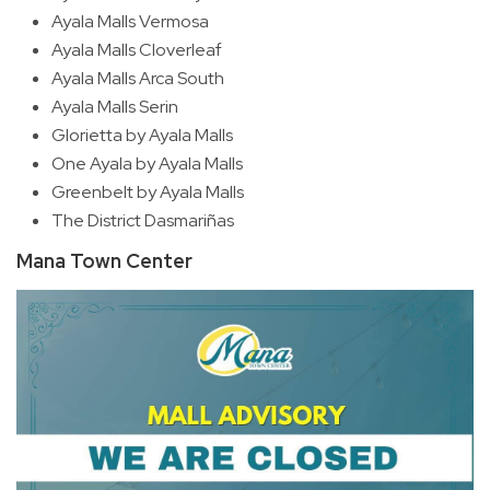
Ayala Malls Vermosa
Ayala Malls Cloverleaf
Ayala Malls Arca South
Ayala Malls Serin
Glorietta by Ayala Malls
One Ayala by Ayala Malls
Greenbelt by Ayala Malls
The District Dasmariñas
Mana Town Center