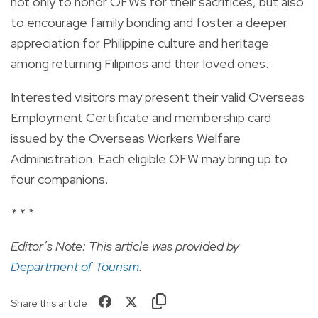
not only to honor OFWs for their sacrifices, but also
to encourage family bonding and foster a deeper
appreciation for Philippine culture and heritage
among returning Filipinos and their loved ones.
Interested visitors may present their valid Overseas
Employment Certificate and membership card
issued by the Overseas Workers Welfare
Administration. Each eligible OFW may bring up to
four companions.
* * *
Editor’s Note: This article was provided by
Department of Tourism
.
Share this article