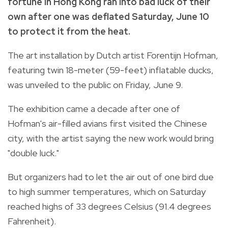
fortune in Hong Kong ran into bad luck of their
own after one was deflated Saturday, June 10
to protect it from the heat.
The art installation by Dutch artist Forentijn Hofman,
featuring twin 18-meter (59-feet) inflatable ducks,
was unveiled to the public on Friday, June 9.
The exhibition came a decade after one of
Hofman's air-filled avians first visited the Chinese
city, with the artist saying the new work would bring
"double luck."
But organizers had to let the air out of one bird due
to high summer temperatures, which on Saturday
reached highs of 33 degrees Celsius (91.4 degrees
Fahrenheit).