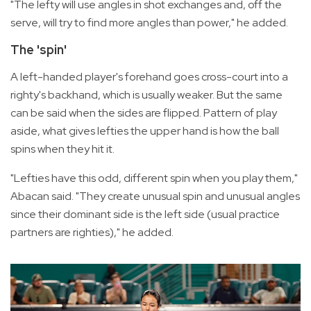
"The lefty will use angles in shot exchanges and, off the
serve, will try to find more angles than power," he added.
The 'spin'
A left-handed player's forehand goes cross-court into a
righty's backhand, which is usually weaker. But the same
can be said when the sides are flipped. Pattern of play
aside, what gives lefties the upper hand is how the ball
spins when they hit it.
"Lefties have this odd, different spin when you play them,"
Abacan said. "They create unusual spin and unusual angles
since their dominant side is the left side (usual practice
partners are righties)," he added.