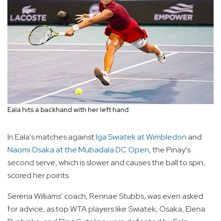
Eala hits a backhand with her left hand
In Eala's matches against
Iga Swiatek at Wimbledon
and
Naomi Osaka at the Mubadala DC Open
, the Pinay's
second serve, which is slower and causes the ball to spin,
scored her points.
Serena Williams' coach, Rennae Stubbs, was even asked
for advice, as top WTA players like Swiatek, Osaka, Elena