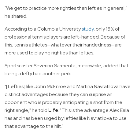
"We get to practice more righties than lefties in general,"
he shared.
According to a Columbia University
study
, only 15% of
professional tennis players are left-handed. Because of
this, tennis athletes—whatever their handedness—are
more used to playing righties than lefties.
Sportscaster Severino Sarmenta, meanwhile, added that
being a lefty had another perk.
"[Lefties] like John McEnroe and Martina Navratilova have
distinct advantages because they can surprise an
opponent who is probably anticipating a shot from the
right angle," he told
L!fe
. "This is the advantage Alex Eala
has and has been urged by lefties like Navratilova to use
that advantage to the hilt."