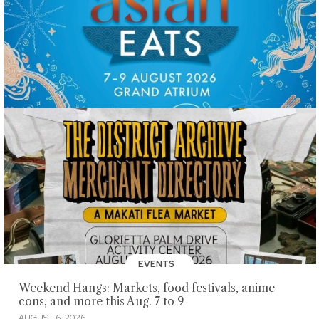
EVENTS
Weekend Hangs: Markets, food festivals, anime
cons, and more this Aug. 7 to 9
AUGUST 6, 2026