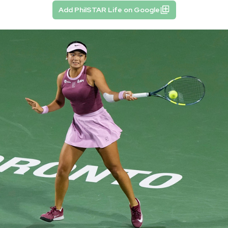
Add PhilSTAR Life on Google