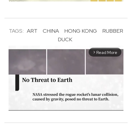
TAGS:
ART
CHINA
HONG KONG
RUBBER
DUCK
Read More
arrow_forward_ios
M