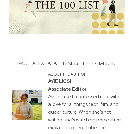
TAGS:
ALEX EALA
TENNIS
LEFT-HANDED
ABOUT THE AUTHOR
AYIE LICSI
Associate Editor
Ayie is a self-confessed nerd with
a love for all things tech, film, and
queer culture. When she's not
writing, she's watching pop culture
explainers on YouTube and