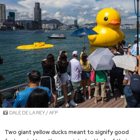
DALE DE LA REY / AFP
Two giant yellow ducks meant to signify good