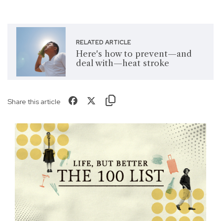
RELATED ARTICLE
Here's how to prevent—and
deal with—heat stroke
Share this article