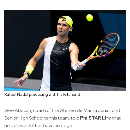
Rafael Nadal practicing with his left hand
Gee Abacan, coach of the Ateneo de Manila Junior and
Senior High School tennis team, told
PhilSTAR L!fe
that
he believes lefties have an edge.