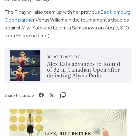
The Pinay will also team up with her previous
Bad Homburg
Open partner
Venus Williams in the tournament's doubles
against Miyu Kato and Liudmila Samsanova on Aug. 7, 8:10
a.m. (Philippine time).
RELATED ARTICLE
Alex Eala advances to Round
of 32 in Canadian Open after
defeating Alycia Parks
Share this article