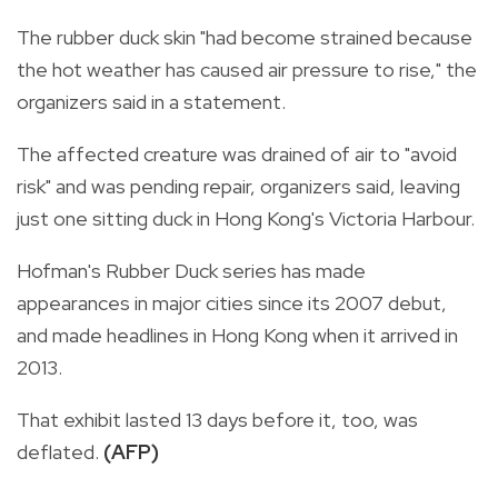
The rubber duck skin "had become strained because
the hot weather has caused air pressure to rise," the
organizers said in a statement.
The affected creature was drained of air to "avoid
risk" and was pending repair, organizers said, leaving
just one sitting duck in Hong Kong's Victoria Harbour.
Hofman's Rubber Duck series has made
appearances in major cities since its 2007 debut,
and made headlines in Hong Kong when it arrived in
2013.
That exhibit lasted 13 days before it, too, was
deflated.
(AFP)