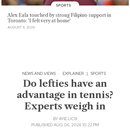
SPORTS
Alex Eala touched by strong Filipino support in
Toronto: 'I felt very at home'
AUGUST 6, 2026
NEWS AND VIEWS
·
EXPLAINER
|
SPORTS
Do lefties have an
advantage in tennis?
Experts weigh in
BY
AYIE LICSI
PUBLISHED AUG 06, 2026 10:22 PM