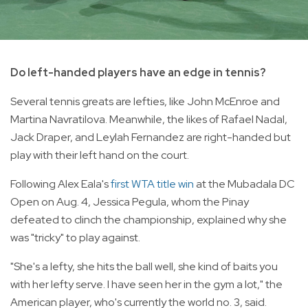
Do left-handed players have an edge in tennis?
Several tennis greats are lefties, like John McEnroe and
Martina Navratilova. Meanwhile, the likes of Rafael Nadal,
Jack Draper, and Leylah Fernandez are right-handed but
play with their left hand on the court.
Following Alex Eala's
first WTA title win
at the Mubadala DC
Open on Aug. 4, Jessica Pegula, whom the Pinay
defeated to clinch the championship, explained why she
was "tricky" to play against.
"She's a lefty, she hits the ball well, she kind of baits you
with her lefty serve. I have seen her in the gym a lot," the
American player, who's currently the world no. 3, said.