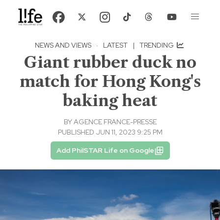
NEWS AND VIEWS
·
LATEST
|
TRENDING
Giant rubber duck no
match for Hong Kong's
baking heat
BY
AGENCE FRANCE-PRESSE
PUBLISHED JUN 11, 2023 9:25 PM
Add PhilSTAR Life on Google