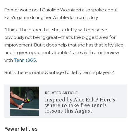
Former world no. 1 Caroline Wozniacki also spoke about
Eala's game during her Wimbledon run in July.
"I think it helps her that she's a lefty, with her serve
obviously not being great—that's the biggest area for
improvement. But it does help that she has that lefty slice,
and it gives opponents trouble,' she said in an interview
with
Tennis365
.
But is there a real advantage for lefty tennis players?
RELATED ARTICLE
Inspired by Alex Eala? Here's
where to take free tennis
lessons this August
Fewer lefties