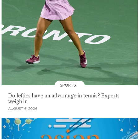
SPORTS
Do lefties have an advantage in tennis? Experts
weigh in
AUGUST 6, 2026