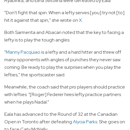
Ryabinka, and Elina Svitolina were defeated by Eala.
"Don't fight that spin. When a lefty serves [you] try not [to]
hit it against that spin," she wrote on
X
.
Both Sarmenta and Abacan noted that the key to facing a
lefty is to play the tough angles.
"
Manny Pacquiao
is a lefty and a hard hitter and threw off
many opponents with angles of punches they never saw
coming. Be ready to play the surprises when you play the
lefties," the sportscaster said.
Meanwhile, the coach said that pro players should practice
with lefties. "[Roger] Federer hires lefty practice partners
when he plays Nadal."
Eala has advanced to the Round of 32 at the Canadian
Open in Toronto after defeating
Alycia Parks
. She goes on
to face Caty McNally.