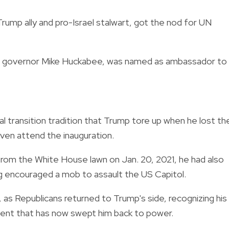
ump ally and pro-Israel stalwart, got the nod for UN
sas governor Mike Huckabee, was named as ambassador to
al transition tradition that Trump tore up when he lost th
even attend the inauguration.
from the White House lawn on Jan. 20, 2021, he had also
ng encouraged a mob to assault the US Capitol.
as Republicans returned to Trump's side, recognizing his
ment that has now swept him back to power.