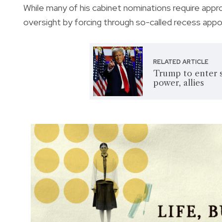
While many of his cabinet nominations require appr
oversight by forcing through so-called recess app
RELATED ARTICLE
Trump to enter 
power, allies