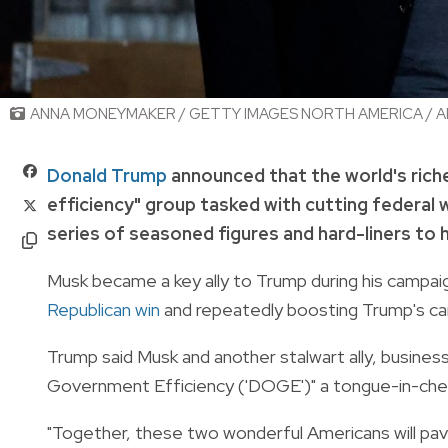
ANNA MONEYMAKER / GETTY IMAGES NORTH AMERICA / A
Donald Trump
announced that the world's ric
efficiency" group tasked with cutting federal 
series of seasoned figures and hard-liners to 
Musk became a key ally to Trump during his campaig
Republican win
and repeatedly boosting Trump's can
Trump said Musk and another stalwart ally, busin
Government Efficiency ('DOGE')" a tongue-in-che
"Together, these two wonderful Americans will pa