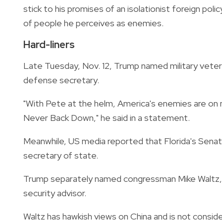
stick to his promises of an isolationist foreign pol
of people he perceives as enemies.
Hard-liners
Late Tuesday, Nov. 12, Trump named military vete
defense secretary.
"With Pete at the helm, America's enemies are on no
Never Back Down," he said in a statement.
Meanwhile, US media reported that Florida's Sena
secretary of state.
Trump separately named congressman Mike Waltz, a 
security advisor.
Waltz has hawkish views on China and is not conside