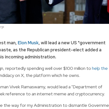
FP
hest man,
Elon Musk
, will lead a new US "government
waste, as the Republican president-elect added a
his incoming administration.
n, reportedly spending well over $100 million to
help the
didacy on X, the platform which he owns.
essman Vivek Ramaswamy, would lead a "Department of
ek reference to an internet meme and cryptocurrency.
ve the way for my Administration to dismantle Governm