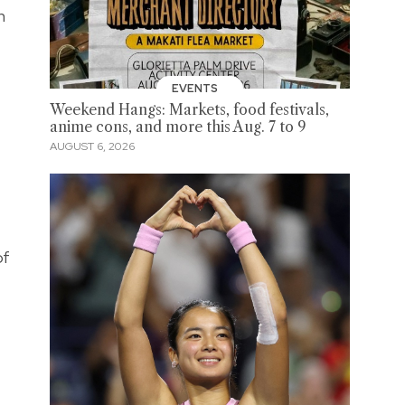
n
EVENTS
Weekend Hangs: Markets, food festivals,
anime cons, and more this Aug. 7 to 9
AUGUST 6, 2026
of