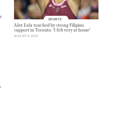
e
SPORTS
Alex Eala touched by strong Filipino
support in Toronto: 'I felt very at home'
AUGUST 6, 2026
s