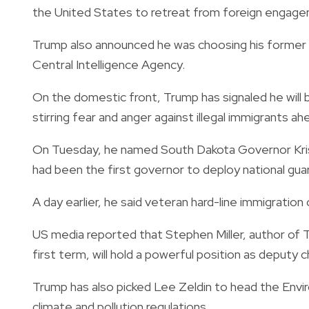
the United States to retreat from foreign engageme
Trump also announced he was choosing his former di
Central Intelligence Agency.
On the domestic front, Trump has signaled he will 
stirring fear and anger against illegal immigrants 
On Tuesday, he named South Dakota Governor Kris
had been the first governor to deploy national guar
A day earlier, he said veteran hard-line immigration
US media reported that Stephen Miller, author of Tr
first term, will hold a powerful position as deputy c
Trump has also picked Lee Zeldin to head the Envi
climate and pollution regulations.