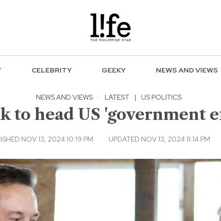
F
CELEBRITY
GEEKY
NEWS AND VIEWS
NEWS AND VIEWS
·
LATEST
|
US POLITICS
 to head US 'government e
ISHED NOV 13, 2024 10:19 PM
UPDATED NOV 13, 2024 11:14 PM