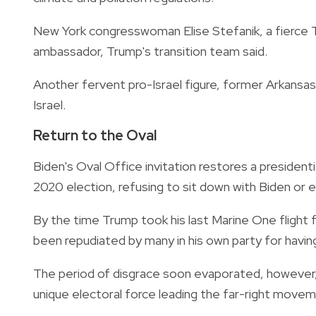
New York congresswoman Elise Stefanik, a fierce Tr
ambassador, Trump's transition team said.
Another fervent pro-Israel figure, former Arkan
Israel.
Return to the Oval
Biden's Oval Office invitation restores a presidenti
2020 election, refusing to sit down with Biden or 
By the time Trump took his last Marine One flight 
been repudiated by many in his own party for havi
The period of disgrace soon evaporated, however, 
unique electoral force leading the far-right move