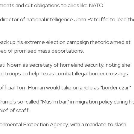
nts and cut obligations to allies like NATO.
rector of national intelligence John Ratcliffe to lead th
back up his extreme election campaign rhetoric aimed at
ahead of promised mass deportations.
ti Noem as secretary of homeland security, noting she
d troops to help Texas combat illegal border crossings.
 official Tom Homan would take on a role as "border czar."
ump's so-called "Muslim ban" immigration policy during hi
hief of staff.
ronmental Protection Agency, with a mandate to slash