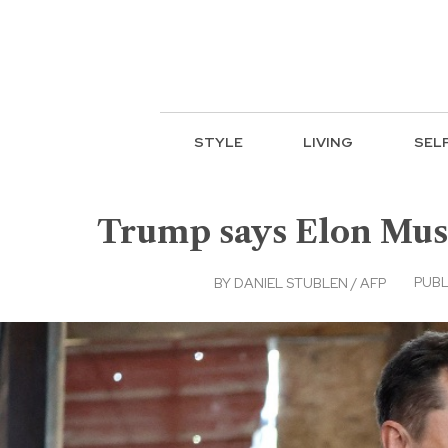
STYLE
LIVING
SEL
Trump says Elon Musk
PUBL
BY
DANIEL STUBLEN / AFP