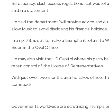
Bureaucracy, slash excess regulations, cut wastefu
said in a statement.
He said the department "will provide advice and g
allow Musk to avoid disclosing his financial holdings.
Trump, 78, is set to make a triumphant return to
Biden in the Oval Office.
He may also visit the US Capitol where his party ha
retain control of the House of Representatives.
With just over two months until he takes office, Tr
comeback.
Governments worldwide are scrutinizing Trump's pick