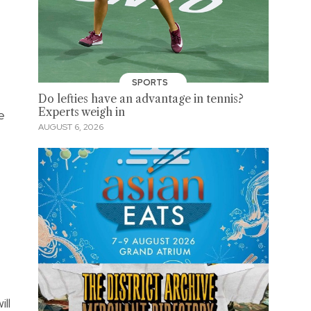
SPORTS
Do lefties have an advantage in tennis?
Experts weigh in
e
AUGUST 6, 2026
ll