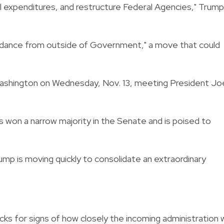
l expenditures, and restructure Federal Agencies," Trump
uidance from outside of Government," a move that could
 Washington on Wednesday, Nov. 13, meeting President Jo
s won a narrow majority in the Senate and is poised to
ump is moving quickly to consolidate an extraordinary
s for signs of how closely the incoming administration wi