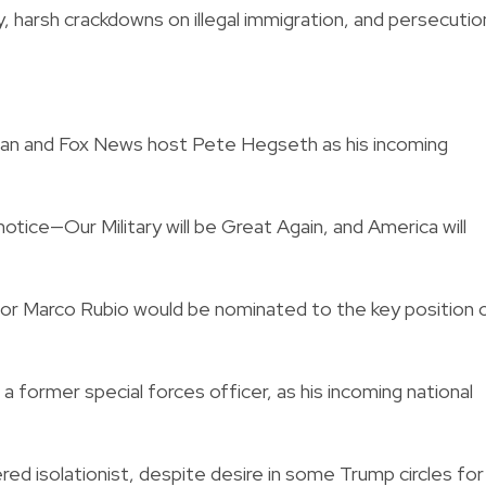
icy, harsh crackdowns on illegal immigration, and persecutio
ran and Fox News host Pete Hegseth as his incoming
tice—Our Military will be Great Again, and America will
tor Marco Rubio would be nominated to the key position 
former special forces officer, as his incoming national
red isolationist, despite desire in some Trump circles for