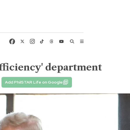
fficiency' department
Add PhilSTAR Life on Google