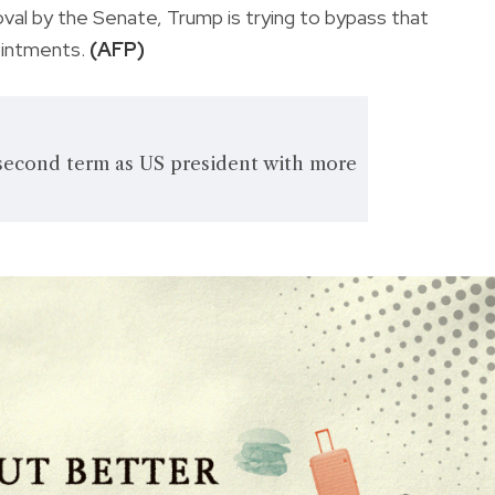
oval by the Senate, Trump is trying to bypass that
ointments.
(AFP)
second term as US president with more