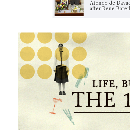
Ateneo de Davao
after Rene Bate