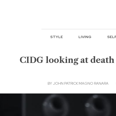
STYLE
LIVING
SEL
CIDG looking at death 
BY
JOHN PATRICK MAGNO RANARA