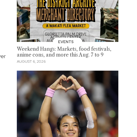
EVENTS
Weekend Hangs: Markets, food festivals,
anime cons, and more this Aug. 7 to 9
yer
AUGUST 6, 2026