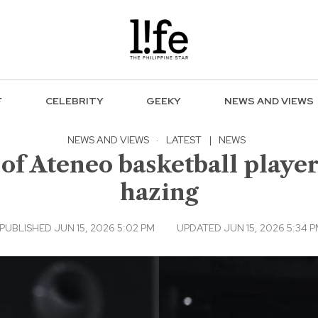
F
CELEBRITY
GEEKY
NEWS AND VIEWS
NEWS AND VIEWS
·
LATEST
|
NEWS
of Ateneo basketball player
hazing
PUBLISHED JUN 15, 2026 5:02 PM
UPDATED JUN 15, 2026 5:34 