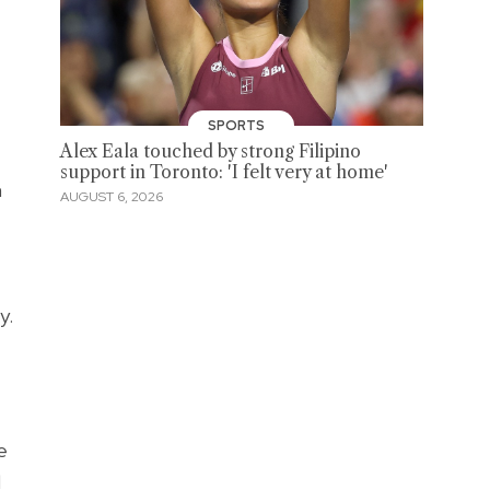
SPORTS
Alex Eala touched by strong Filipino
support in Toronto: 'I felt very at home'
n
AUGUST 6, 2026
y.
e
l