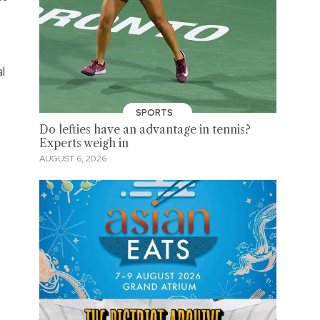
l
SPORTS
Do lefties have an advantage in tennis?
Experts weigh in
AUGUST 6, 2026
.