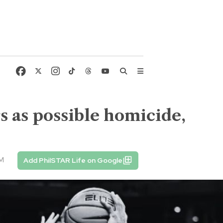
s as possible homicide,
PM
Add PhilSTAR Life on Google