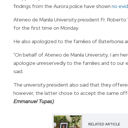
findings from the Aurora police have shown
no evid
Ateneo de Manila University president Fr. Roberto 
for the first time on Monday.
He also apologized to the families of Baterbonia an
"On behalf of Ateneo de Manila University, I am here
apologize unreservedly to the families and to our e
said.
The university president also said that they offered
however, the latter chose to accept the same off
Emmanuel Tupas)
RELATED ARTICLE