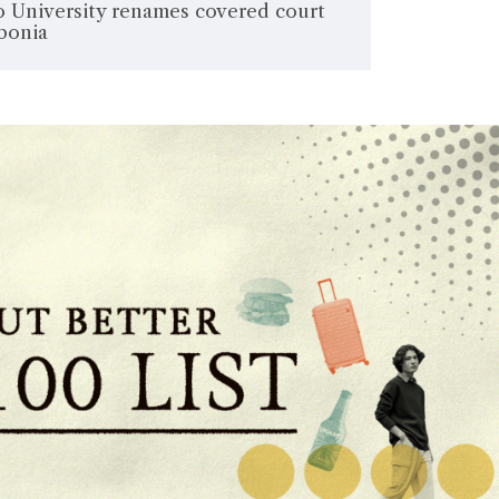
 University renames covered court
rbonia