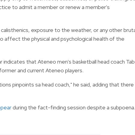
 practice to admit a member or renew a member's
calisthenics, exposure to the weather, or any other bruta
 to affect the physical and psychological health of the
r indicates that Ateneo men's basketball head coach Tab
 former and current Ateneo players.
ctions pinpoints sa head coach," he said, adding that there
ppear
during the fact-finding session despite a subpoena