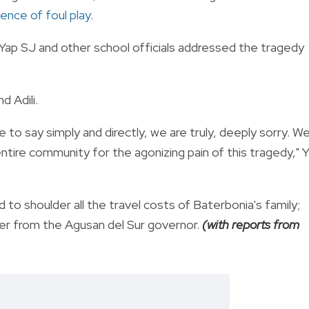
ence of foul play
.
Yap SJ and other school officials addressed the tragedy
d Adili.
 to say simply and directly, we are truly, deeply sorry. W
ntire community for the agonizing pain of this tragedy," 
 to shoulder all the travel costs of Baterbonia's family;
er from the Agusan del Sur governor.
(with reports from