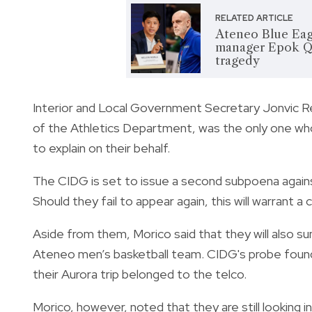
RELATED ARTICLE
Ateneo Blue Eag
manager Epok Qu
tragedy
Interior and Local Government Secretary Jonvic R
of the Athletics Department, was the only one who
to explain on their behalf.
The CIDG is set to issue a second subpoena against
Should they fail to appear again, this will warrant 
Aside from them, Morico said that they will also 
Ateneo men’s basketball team. CIDG's probe found
their Aurora trip belonged to the telco.
Morico, however, noted that they are still looking 