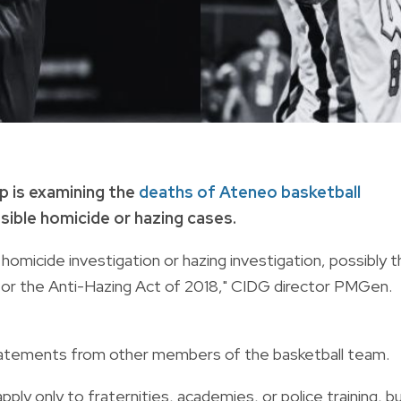
p is examining the
deaths of Ateneo basketball
sible homicide or hazing cases.
 homicide investigation or hazing investigation, possibly 
e or the Anti-Hazing Act of 2018," CIDG director PMGen.
 statements from other members of the basketball team.
ply only to fraternities, academies, or police training, b