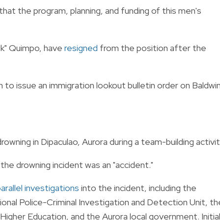
hat the program, planning, and funding of this men's
ok" Quimpo, have
resigned
from the position after the
to issue an immigration lookout bulletin order on Baldwi
owning in Dipaculao, Aurora during a team-building activit
d the drowning incident was an "accident."
arallel investigations
into the incident, including the
tional Police-Criminal Investigation and Detection Unit, th
gher Education, and the Aurora local government. Initia