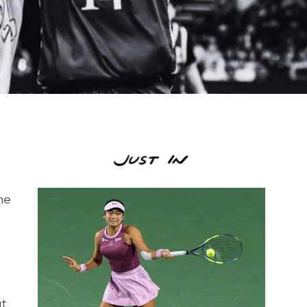
the
ut