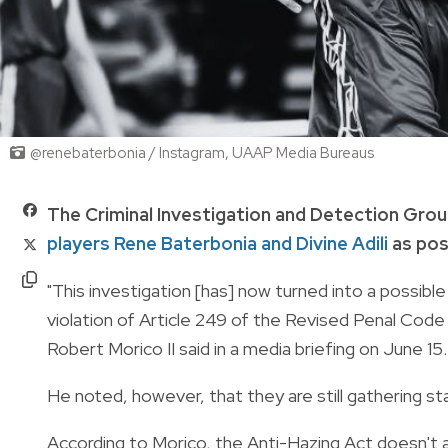
@renebaterbonia / Instagram, UAAP Media Bureaus
The Criminal Investigation and Detection Grou
players Rene Baterbonia and Divine Adili
as pos
"This investigation [has] now turned into a possible
violation of Article 249 of the Revised Penal Cod
Robert Morico II said in a media briefing on June 15.
He noted, however, that they are still gathering
According to Morico, the Anti-Hazing Act doesn't ap