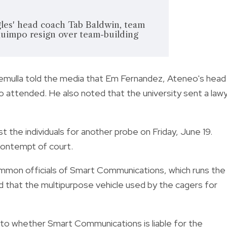
les' head coach Tab Baldwin, team
impo resign over team-building
emulla told the media that Em Fernandez, Ateneo's head
 attended. He also noted that the university sent a law
 the individuals for another probe on Friday, June 19.
a contempt of court.
summon officials of Smart Communications, which runs the
 that the multipurpose vehicle used by the cagers for
into whether Smart Communications is liable for the