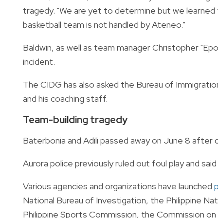
tragedy. "We are yet to determine but we learned t
basketball team is not handled by Ateneo."
Baldwin, as well as team manager Christopher "Ep
incident.
The CIDG has also asked the Bureau of Immigration 
and his coaching staff.
Team-building tragedy
Baterbonia and Adili passed away on June 8 after dr
Aurora police previously ruled out foul play and sai
Various agencies and organizations have launched
p
National Bureau of Investigation, the Philippine Na
Philippine Sports Commission, the Commission on Hi