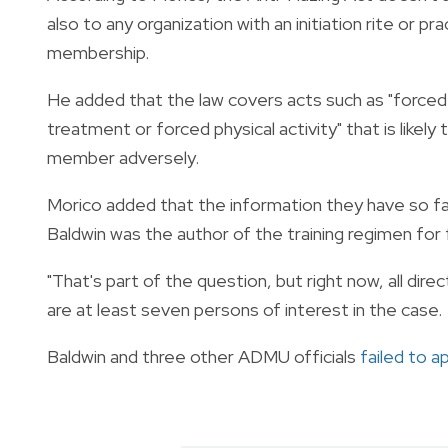
also to any organization with an initiation rite or
membership.
He added that the law covers acts such as "forced 
treatment or forced physical activity" that is likely
member adversely.
Morico added that the information they have so fa
Baldwin was the author of the training regimen for
"That's part of the question, but right now, all dire
are at least seven persons of interest in the case.
Baldwin and three other ADMU officials
failed to a