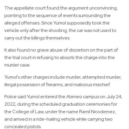
The appellate court found the argument unconvincing,
pointing to the sequence of events surrounding the
alleged offenses. Since Yumol supposedly took the
vehicle only after the shooting, the car was not used to
carry out the killings themselves.
It also found no grave abuse of discretion on the part of
the trial court in refusing to absorb the charge into the
murder case.
Yumol's other charges include murder, attempted murder,
illegal possession of firearms, and malicious mischief.
Police said Yumol entered the Ateneo campus on July 24,
2022, during the scheduled graduation ceremonies for
the College of Law, under the name Ramil Nicodemez,
and arrived in a ride-hailing vehicle while carrying two
concealed pistols.