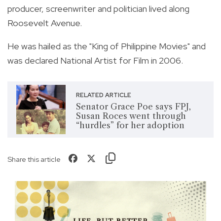
producer, screenwriter and politician lived along
Roosevelt Avenue.
He was hailed as the "King of Philippine Movies" and
was declared National Artist for Film in 2006.
RELATED ARTICLE
Senator Grace Poe says FPJ,
Susan Roces went through
“hurdles” for her adoption
Share this article