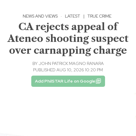
NEWS AND VIEWS
·
LATEST
|
TRUE CRIME
CA rejects appeal of
Ateneo shooting suspect
over carnapping charge
BY
JOHN PATRICK MAGNO RANARA
PUBLISHED AUG 10, 2026 10:20 PM
Add PhilSTAR Life on Google