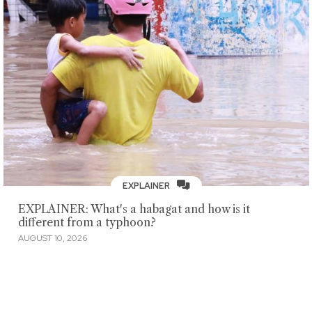
EXPLAINER
EXPLAINER: What's a habagat and how is it
different from a typhoon?
AUGUST 10, 2026