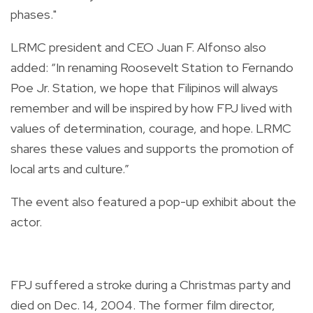
phases."
LRMC president and CEO Juan F. Alfonso also
added: “In renaming Roosevelt Station to Fernando
Poe Jr. Station, we hope that Filipinos will always
remember and will be inspired by how FPJ lived with
values of determination, courage, and hope. LRMC
shares these values and supports the promotion of
local arts and culture.”
The event also featured a pop-up exhibit about the
actor.
FPJ suffered a stroke during a Christmas party and
died on Dec. 14, 2004. The former film director,