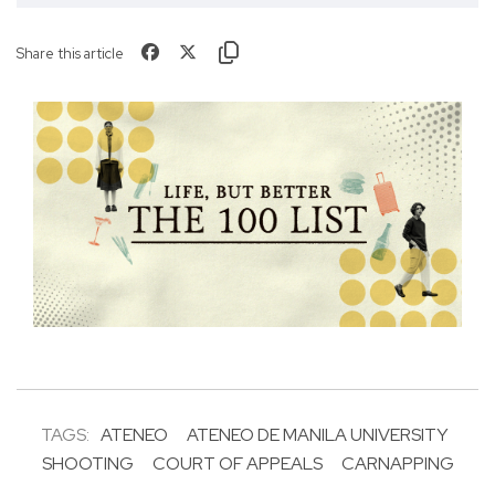
Share this article
TAGS:
ATENEO
ATENEO DE MANILA UNIVERSITY
SHOOTING
COURT OF APPEALS
CARNAPPING