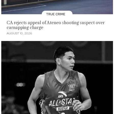
TRUE CRIME
CA rejects appeal of Ateneo shooting suspect over
carnapping charge
AUGUST 10, 2026