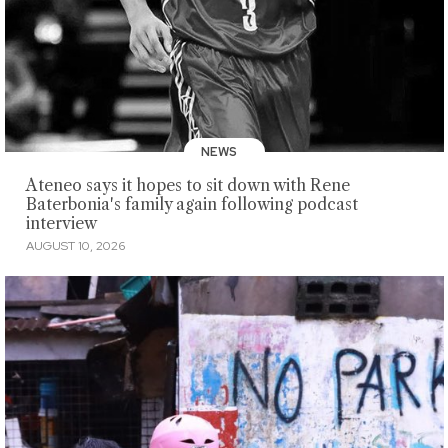
NEWS
Ateneo says it hopes to sit down with Rene
Baterbonia's family again following podcast
interview
AUGUST 10, 2026