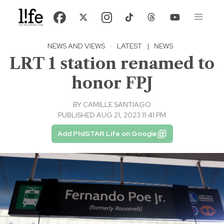
NEWS AND VIEWS
·
LATEST
|
NEWS
LRT 1 station renamed to
honor FPJ
BY
CAMILLE SANTIAGO
PUBLISHED AUG 21, 2023 11:41 PM
Add PhilSTAR Life on Google