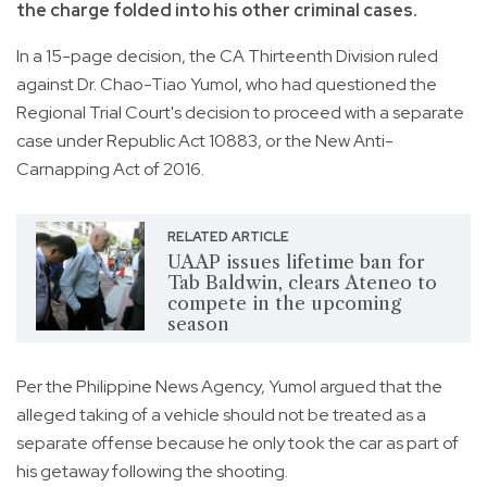
the charge folded into his other criminal cases.
In a 15-page decision, the CA Thirteenth Division ruled
against Dr. Chao-Tiao Yumol, who had questioned the
Regional Trial Court's decision to proceed with a separate
case under Republic Act 10883, or the New Anti-
Carnapping Act of 2016.
RELATED ARTICLE
UAAP issues lifetime ban for
Tab Baldwin, clears Ateneo to
compete in the upcoming
season
Per the Philippine News Agency, Yumol argued that the
alleged taking of a vehicle should not be treated as a
separate offense because he only took the car as part of
his getaway following the shooting.