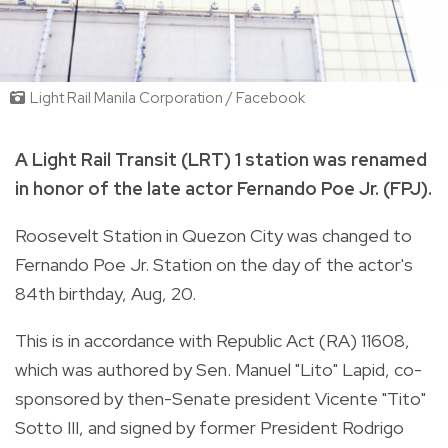
Light Rail Manila Corporation / Facebook
A Light Rail Transit (LRT) 1 station was renamed
in honor of the late actor Fernando Poe Jr. (FPJ).
Roosevelt Station
in Quezon City
was changed to
Fernando Poe Jr. Station on the day of the actor's
84th birthday, Aug, 20.
This is in accordance with Republic Act (RA) 11608,
which was authored by Sen. Manuel "Lito" Lapid, co-
sponsored by then-Senate president Vicente "Tito"
Sotto III, and
signed by former President Rodrigo