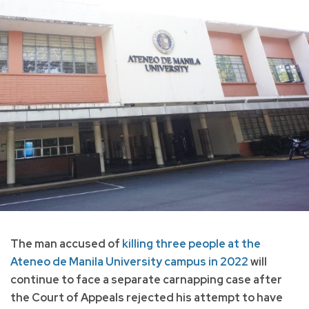
The man accused of
killing three people at the
Ateneo de Manila University campus in 2022
will
continue to face a separate carnapping case after
the Court of Appeals rejected his attempt to have