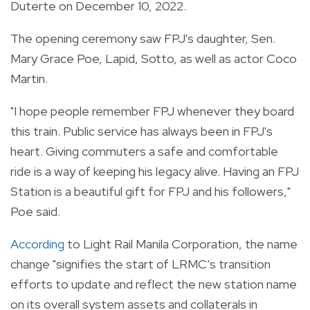
Duterte on December 10, 2022.
The opening ceremony saw FPJ's daughter, Sen.
Mary Grace Poe, Lapid, Sotto, as well as actor Coco
Martin.
"I hope people remember FPJ whenever they board
this train. Public service has always been in FPJ's
heart. Giving commuters a safe and comfortable
ride is a way of keeping his legacy alive. Having an FPJ
Station is a beautiful gift for FPJ and his followers,"
Poe said.
According
to Light Rail Manila Corporation, the name
change "signifies the start of LRMC’s transition
efforts to update and reflect the new station name
on its overall system assets and collaterals in