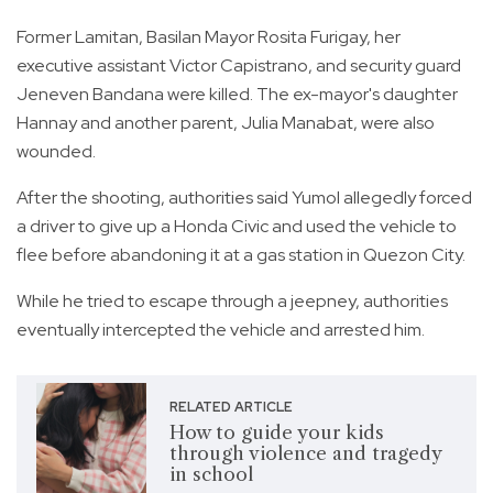
Former Lamitan, Basilan Mayor Rosita Furigay, her
executive assistant Victor Capistrano, and security guard
Jeneven Bandana were killed. The ex-mayor's daughter
Hannay and another parent, Julia Manabat, were also
wounded.
After the shooting, authorities said Yumol allegedly forced
a driver to give up a Honda Civic and used the vehicle to
flee before abandoning it at a gas station in Quezon City.
While he tried to escape through a jeepney, authorities
eventually intercepted the vehicle and arrested him.
RELATED ARTICLE
How to guide your kids
through violence and tragedy
in school