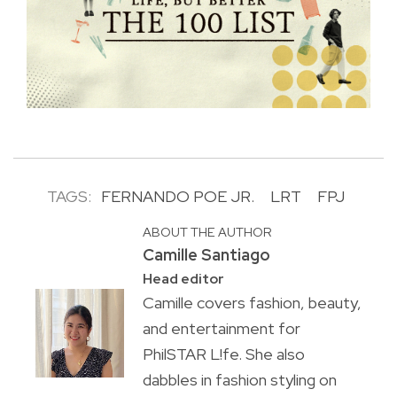
TAGS:
FERNANDO POE JR.
LRT
FPJ
ABOUT THE AUTHOR
Camille Santiago
Head editor
Camille covers fashion, beauty,
and entertainment for
PhilSTAR L!fe. She also
dabbles in fashion styling on