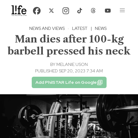
NEWS AND VIEWS
·
LATEST
|
NEWS
Man dies after 100-kg
barbell pressed his neck
BY
MELANIE USON
PUBLISHED SEP 20, 2023 7:34 AM
Add PhilSTAR Life on Google