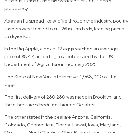
essential items during his predecessor Joe Biden's
presidency.
As avian flu spread like wildfire through the industry, poultry
farmers were forced to cull 26 million birds, leading prices
to skyrocket.
In the Big Apple, a box of 12 eggs reached an average
price of $8.47, according to a note issued by the US
Department of Agriculture in February 2025.
The State of New York is to receive 4,968,000 of the
eggs.
The first delivery of 280,280 was made in Brooklyn, and
the others are scheduled through October.
The other states in the deal are Arizona, California,
Colorado, Connecticut, Florida, Hawaii, Iowa, Maryland,
Minnesota, North Carolina, Ohio, Pennsylvania, Texas,