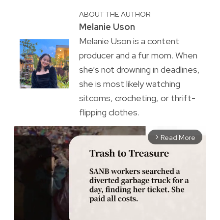
ABOUT THE AUTHOR
Melanie Uson
Melanie Uson is a content
producer and a fur mom. When
she’s not drowning in deadlines,
she is most likely watching
sitcoms, crocheting, or thrift-
flipping clothes.
Read More
arrow_forward_ios