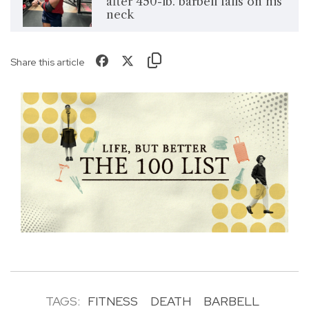
after 450-lb. barbell falls on his
neck
Share this article
TAGS:
FITNESS
DEATH
BARBELL