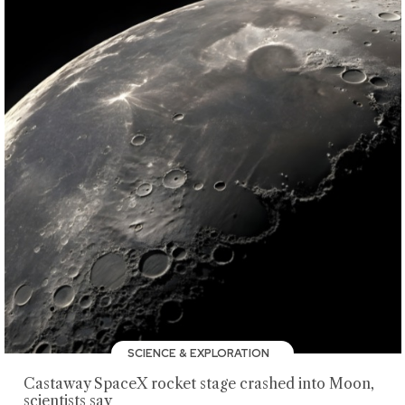
SCIENCE & EXPLORATION
Castaway SpaceX rocket stage crashed into Moon,
scientists say