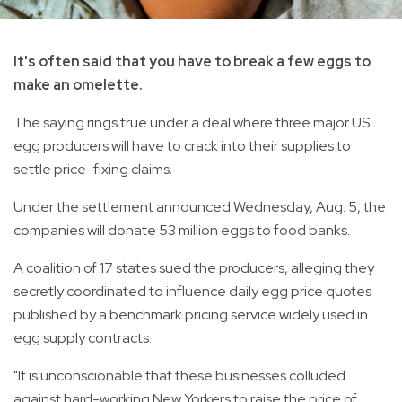
It's often said that you have to break a few eggs to
make an omelette.
The saying rings true under a deal where three major US
egg producers will have to crack into their supplies to
settle price-fixing claims.
Under the settlement announced Wednesday, Aug. 5, the
companies will donate 53 million eggs to food banks.
A coalition of 17 states sued the producers, alleging they
secretly coordinated to influence daily egg price quotes
published by a benchmark pricing service widely used in
egg supply contracts.
"It is unconscionable that these businesses colluded
against hard-working New Yorkers to raise the price of