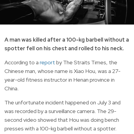
A man was killed after a 100-kg barbell without a
spotter fell on his chest and rolled to his neck.
According to a
report
by The Straits Times, the
Chinese man, whose name is Xiao Hou, was a 27-
year-old fitness instructor in Henan province in
China.
The unfortunate incident happened on July 3 and
was recorded by a surveillance camera. The 29-
second video showed that Hou was doing bench
presses with a 100-kg barbell without a spotter.