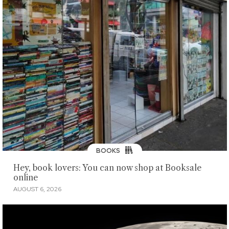
BOOKS
Hey, book lovers: You can now shop at Booksale
online
AUGUST 6, 2026