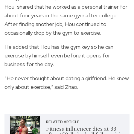
Hou, shared that he worked as a personal trainer for
about four years in the same gym after college.
After finding another job, Hou continued to
occasionally drop by the gym to exercise.
He added that Hou has the gym key so he can
exercise by himself even before it opens for
business for the day.
“He never thought about dating a girlfriend. He knew
only about exercise,” said Zhao.
RELATED ARTICLE
Fitness influencer dies at 33