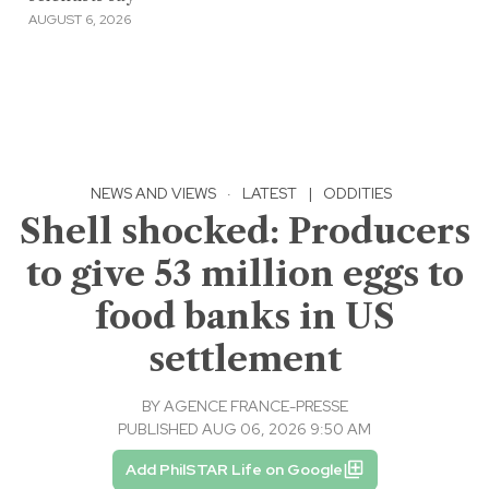
AUGUST 6, 2026
NEWS AND VIEWS
·
LATEST
|
ODDITIES
Shell shocked: Producers
to give 53 million eggs to
food banks in US
settlement
BY
AGENCE FRANCE-PRESSE
PUBLISHED AUG 06, 2026 9:50 AM
Add PhilSTAR Life on Google