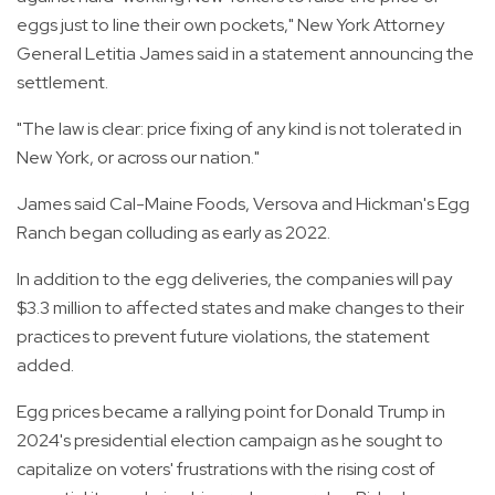
eggs just to line their own pockets," New York Attorney
General Letitia James said in a statement announcing the
settlement.
"The law is clear: price fixing of any kind is not tolerated in
New York, or across our nation."
James said Cal-Maine Foods, Versova and Hickman's Egg
Ranch began colluding as early as 2022.
In addition to the egg deliveries, the companies will pay
$3.3 million to affected states and make changes to their
practices to prevent future violations, the statement
added.
Egg prices became a rallying point for Donald Trump in
2024's presidential election campaign as he sought to
capitalize on voters' frustrations with the rising cost of