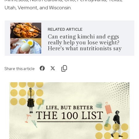
Utah, Vermont, and Wisconsin.
RELATED ARTICLE
Can eating kimchi and eggs
really help you lose weight?
Here's what nutritionists say
Share this article