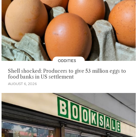
ODDITIES
Shell shocked: Producers to give 53 million eggs to
food banks in US settlement
AUGUST 6, 2026