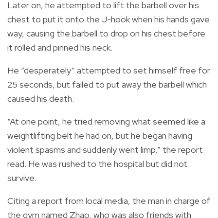
Later on, he attempted to lift the barbell over his
chest to put it onto the J-hook when his hands gave
way, causing the barbell to drop on his chest before
it rolled and pinned his neck.
He “desperately” attempted to set himself free for
25 seconds, but failed to put away the barbell which
caused his death.
“At one point, he tried removing what seemed like a
weightlifting belt he had on, but he began having
violent spasms and suddenly went limp,” the report
read. He was rushed to the hospital but did not
survive.
Citing a report from local media, the man in charge of
the gym named Zhao, who was also friends with