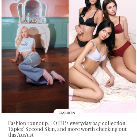
FASHION
Fashion roundup: LOJEL's everyday bag collection,
Tapies’ Second Skin, and more worth checking out
this August