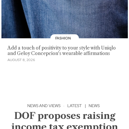
FASHION
Add a touch of positivity to your style with Uniqlo
and Geloy Concepcion's wearable affirmations
AUGUST 8, 2026
NEWS AND VIEWS
·
LATEST
|
NEWS
DOF proposes raising
income tax exemption