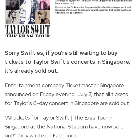
Sorry Swifties, if you're still waiting to buy
tickets to Taylor Swift's concerts in Singapore,
it's already sold out.
Entertainment company Ticketmaster Singapore
announced on Friday evening, July 7, that all tickets
for Taylor's 6-day concert in Singapore are sold out.
"All tickets for Taylor Swift | The Eras Tour in
Singapore at the National Stadium have now sold
out!" they wrote on Facebook.