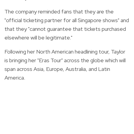
The company reminded fans that they are the
"official ticketing partner for all Singapore shows" and
that they "cannot guarantee that tickets purchased
elsewhere will be legitimate."
Following her North American headlining tour, Taylor
is bringing her "Eras Tour" across the globe which will
span across Asia, Europe, Australia, and Latin
America.