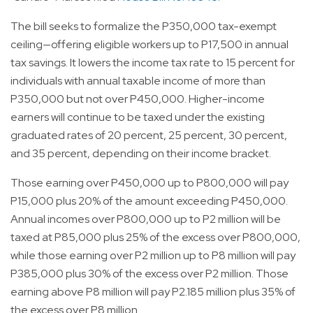
The bill seeks to formalize the P350,000 tax-exempt
ceiling—offering eligible workers up to P17,500 in annual
tax savings. It lowers the income tax rate to 15 percent for
individuals with annual taxable income of more than
P350,000 but not over P450,000. Higher-income
earners will continue to be taxed under the existing
graduated rates of 20 percent, 25 percent, 30 percent,
and 35 percent, depending on their income bracket.
Those earning over P450,000 up to P800,000 will pay
P15,000 plus 20% of the amount exceeding P450,000.
Annual incomes over P800,000 up to P2 million will be
taxed at P85,000 plus 25% of the excess over P800,000,
while those earning over P2 million up to P8 million will pay
P385,000 plus 30% of the excess over P2 million. Those
earning above P8 million will pay P2.185 million plus 35% of
the excess over P8 million.