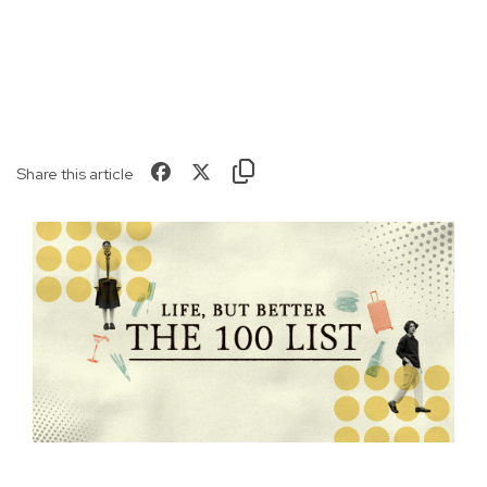
Share this article