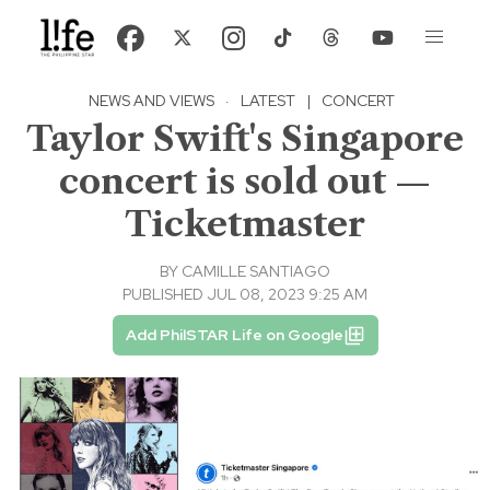
NEWS AND VIEWS
·
LATEST
|
CONCERT
Taylor Swift's Singapore
concert is sold out —
Ticketmaster
BY
CAMILLE SANTIAGO
PUBLISHED JUL 08, 2023 9:25 AM
Add PhilSTAR Life on Google