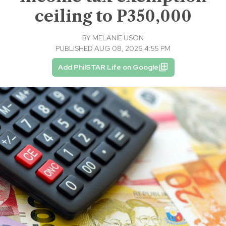
ceiling to P350,000
BY
MELANIE USON
PUBLISHED AUG 08, 2026 4:55 PM
Add PhilSTAR Life on Google