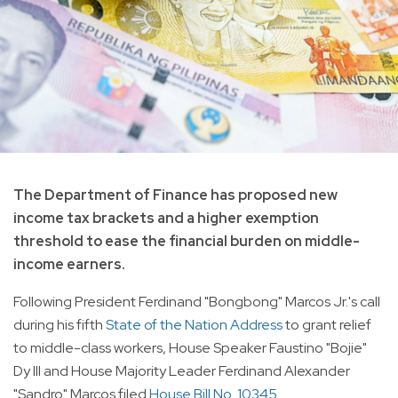
The Department of Finance has proposed new
income tax brackets and a higher exemption
threshold to ease the financial burden on middle-
income earners.
Following President Ferdinand "Bongbong" Marcos Jr.'s call
during his fifth
State of the Nation Address
to grant relief
to middle-class workers, House Speaker Faustino "Bojie"
Dy III and House Majority Leader Ferdinand Alexander
"Sandro" Marcos filed
House Bill No. 10345
.