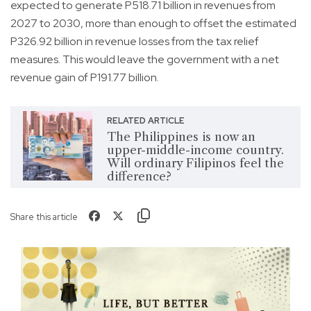
expected to generate P518.71 billion in revenues from
2027 to 2030, more than enough to offset the estimated
P326.92 billion in revenue losses from the tax relief
measures. This would leave the government with a net
revenue gain of P191.77 billion.
RELATED ARTICLE
The Philippines is now an
upper-middle-income country.
Will ordinary Filipinos feel the
difference?
Share this article