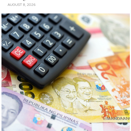
AUGUST 8, 2026