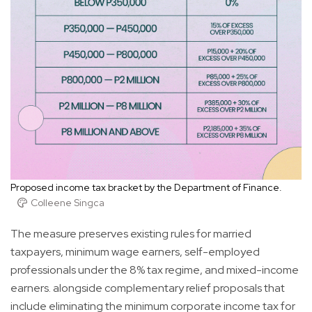
Proposed income tax bracket by the Department of Finance.
Colleene Singca
The measure preserves existing rules for married
taxpayers, minimum wage earners, self-employed
professionals under the 8% tax regime, and mixed-income
earners. alongside complementary relief proposals that
include eliminating the minimum corporate income tax for