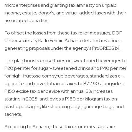
microenterprises and granting tax amnesty on unpaid
income, estate, donor's, and value-added taxes with their
associated penalties.
To offset the losses from these tax relief measures, DOF
Undersecretary Karlo Fermin Adriano detailed revenue-
generating proposals under the agency's ProGRESS bill.
The plan boosts excise taxes on sweetened beverages to
P20 per liter for sugar-sweetened drinks and P40 per liter
for high-fructose corn syrup beverages, standardizes e-
cigarette and novel tobacco taxes to P72.90 alongside a
P150 excise tax per device with annual 5% increases
starting in 2028, and levies a P150 per kilogram tax on
plastic packaging like shopping bags, garbage bags, and
sachets.
According to Adriano, these tax reform measures are