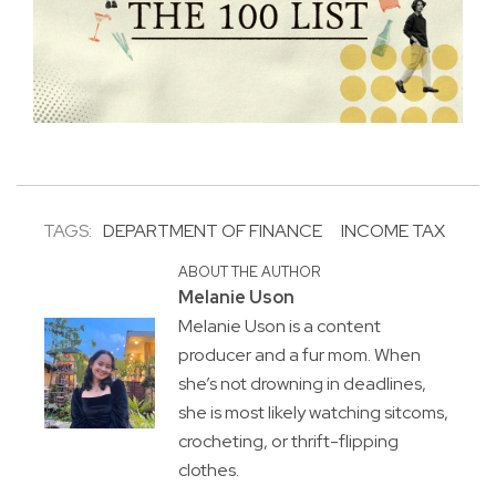
TAGS:
DEPARTMENT OF FINANCE
INCOME TAX
ABOUT THE AUTHOR
Melanie Uson
Melanie Uson is a content
producer and a fur mom. When
she’s not drowning in deadlines,
she is most likely watching sitcoms,
crocheting, or thrift-flipping
clothes.