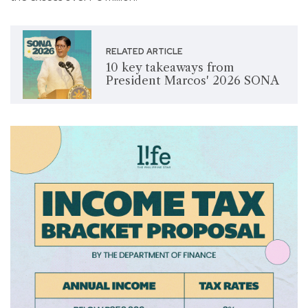
RELATED ARTICLE
10 key takeaways from
President Marcos' 2026 SONA