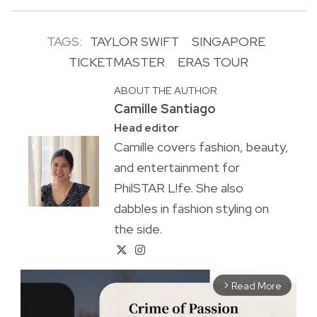
TAGS:
TAYLOR SWIFT
SINGAPORE
TICKETMASTER
ERAS TOUR
ABOUT THE AUTHOR
Camille Santiago
Head editor
Camille covers fashion, beauty,
and entertainment for
PhilSTAR L!fe. She also
dabbles in fashion styling on
the side.
Read More
arrow_forward_ios