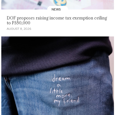
NEWS
DOF proposes raising income tax exemption ceiling
to P350,000
AUGUST 8, 2026