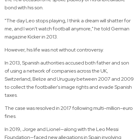
bond with his son.
"The day Leo stops playing, I think a dream will shatter for
me, and I won't watch football anymore," he told German
magazine Kicker in 2013.
However, his life was not without controversy.
In 2013, Spanish authorities accused both father and son
of using a network of companies across the UK,
Switzerland, Belize and Uruguay between 2007 and 2009
to collect the footballer's image rights and evade Spanish
taxes.
The case was resolved in 2017 following multi-million-euro
fines.
In 2019, Jorge and Lionel—along with the Leo Messi
Foundation—faced new allegations in Spain involving