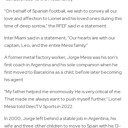
"On behalf of Spanish football, we wish to convey all our
love and affection to Lionel and his loved ones during this
time of deep sorrow," the RFEF said in a statement.
Inter Miami said in a statement, "Our hearts are with our
captain, Leo, and the entire Messi family."
A former metal factory worker, Jorge Messi was his son's
first coach in Argentina and his sole companion when he
first moved to Barcelona as a child, before later becoming
his agent.
"My father helped me enormously. He is very critical of me.
That made me always want to push myself further," Lionel
Messi told DirecTV Sports in 2022.
In 2000, Jorge left behind a stable job in Argentina, his
wife and three other children to move to Spain with his 13-