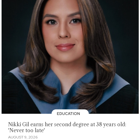
EDUCATION
Nikki Gil earns her second degree at 38 years old:
'Never too late'
AUGUST 9, 2026