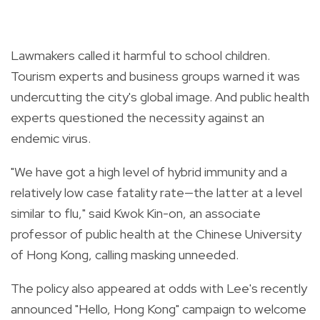
Lawmakers called it harmful to school children.
Tourism experts and business groups warned it was
undercutting the city's global image. And public health
experts questioned the necessity against an
endemic virus.
"We have got a high level of hybrid immunity and a
relatively low case fatality rate—the latter at a level
similar to flu," said Kwok Kin-on, an associate
professor of public health at the Chinese University
of Hong Kong, calling masking unneeded.
The policy also appeared at odds with Lee's recently
announced "Hello, Hong Kong" campaign to welcome