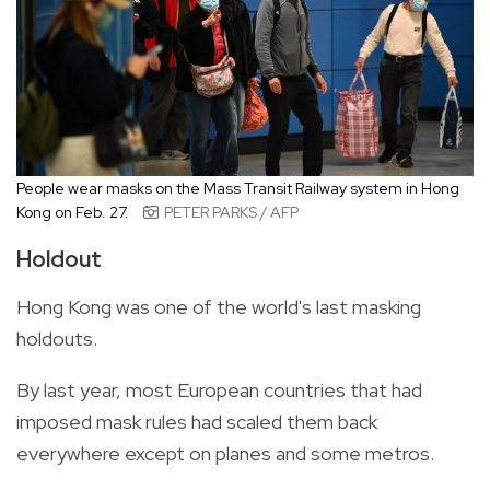
People wear masks on the Mass Transit Railway system in Hong
Kong on Feb. 27.
PETER PARKS / AFP
Holdout
Hong Kong was one of the world's last masking
holdouts.
By last year, most European countries that had
imposed mask rules had scaled them back
everywhere except on planes and some metros.