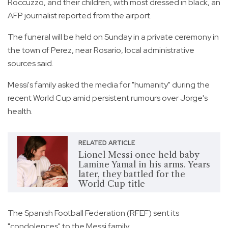
Roccuzzo, and their children, with most dressed in black, an
AFP journalist reported from the airport.
The funeral will be held on Sunday in a private ceremony in
the town of Perez, near Rosario, local administrative
sources said.
Messi's family asked the media for "humanity" during the
recent World Cup amid persistent rumours over Jorge's
health.
RELATED ARTICLE
Lionel Messi once held baby
Lamine Yamal in his arms. Years
later, they battled for the
World Cup title
The Spanish Football Federation (RFEF) sent its
"condolences" to the Messi family.