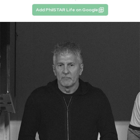
Add PhilSTAR Life on Google