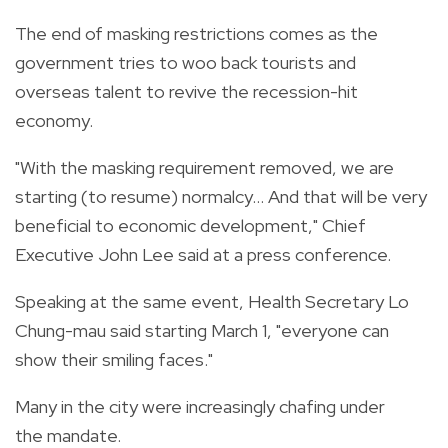
The end of masking restrictions comes as the
government tries to woo back tourists and
overseas talent to revive the recession-hit
economy.
"With the masking requirement removed, we are
starting (to resume) normalcy... And that will be very
beneficial to economic development," Chief
Executive John Lee said at a press conference.
Speaking at the same event, Health Secretary Lo
Chung-mau said starting March 1, "everyone can
show their smiling faces."
Many in the city were increasingly chafing under
the mandate.