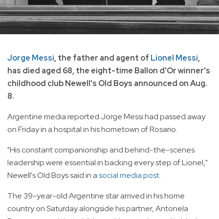
Jorge Messi
, the father and agent of
Lionel Messi
,
has died aged 68, the eight-time Ballon d'Or winner's
childhood club Newell's Old Boys announced on Aug.
8.
Argentine media reported Jorge Messi had passed away
on Friday in a hospital in his hometown of Rosario.
"His constant companionship and behind-the-scenes
leadership were essential in backing every step of Lionel,"
Newell's Old Boys said in a
social media post.
The 39-year-old Argentine star arrived in his home
country on Saturday alongside his partner, Antonela