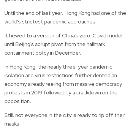
Until the end of last year, Hong Kong had one of the
world's strictest pandemic approaches.
It hewed to a version of China's zero-Covid model
until Beijing's abrupt pivot from the hallmark
containment policy in December.
In Hong Kong, the nearly three-year pandemic
isolation and virus restrictions further dented an
economy already reeling from massive democracy
protests in 2019 followed by a crackdown on the
opposition.
Still, not everyone in the city is ready to rip off their
masks.