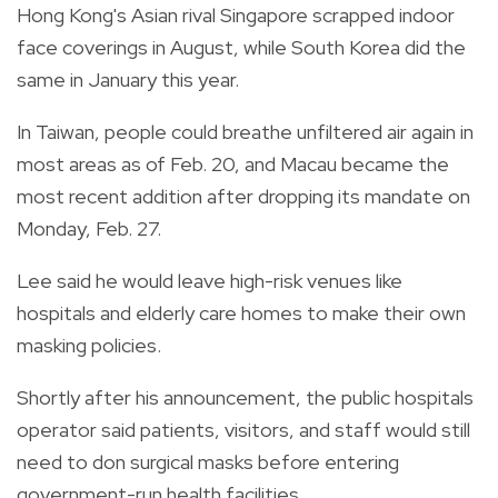
Hong Kong's Asian rival Singapore scrapped indoor
face coverings in August, while South Korea did the
same in January this year.
In Taiwan, people could breathe unfiltered air again in
most areas as of Feb. 20, and Macau became the
most recent addition after dropping its mandate on
Monday, Feb. 27.
Lee said he would leave high-risk venues like
hospitals and elderly care homes to make their own
masking policies.
Shortly after his announcement, the public hospitals
operator said patients, visitors, and staff would still
need to don surgical masks before entering
government-run health facilities.