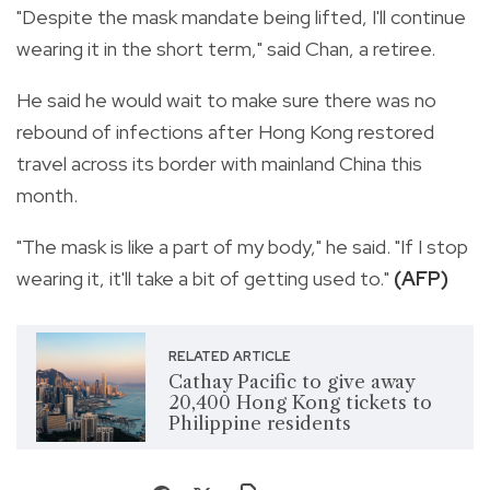
"Despite the mask mandate being lifted, I'll continue
wearing it in the short term," said Chan, a retiree.
He said he would wait to make sure there was no
rebound of infections after Hong Kong restored
travel across its border with mainland China this
month.
"The mask is like a part of my body," he said. "If I stop
wearing it, it'll take a bit of getting used to."
(AFP)
RELATED ARTICLE
Cathay Pacific to give away
20,400 Hong Kong tickets to
Philippine residents