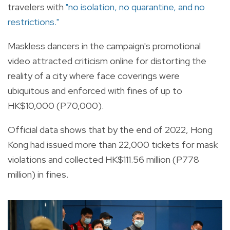
travelers with
"no isolation, no quarantine, and no
restrictions."
Maskless dancers in the campaign's promotional
video attracted criticism online for distorting the
reality of a city where face coverings were
ubiquitous and enforced with fines of up to
HK$10,000 (P70,000).
Official data shows that by the end of 2022, Hong
Kong had issued more than 22,000 tickets for mask
violations and collected HK$111.56 million (P778
million) in fines.