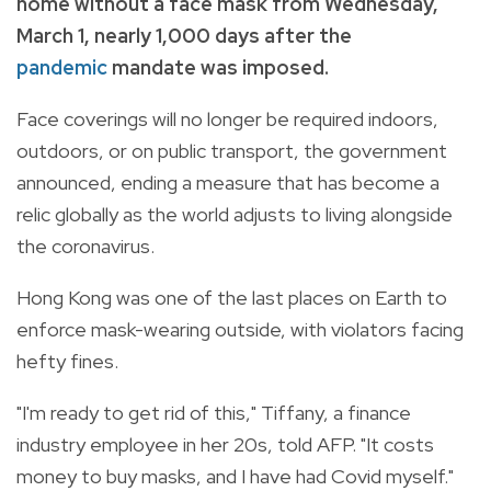
home without a face mask from Wednesday,
March 1, nearly 1,000 days after the
pandemic
mandate was imposed.
Face coverings will no longer be required indoors,
outdoors, or on public transport, the government
announced, ending a measure that has become a
relic globally as the world adjusts to living alongside
the coronavirus.
Hong Kong was one of the last places on Earth to
enforce mask-wearing outside, with violators facing
hefty fines.
"I'm ready to get rid of this," Tiffany, a finance
industry employee in her 20s, told AFP. "It costs
money to buy masks, and I have had Covid myself."