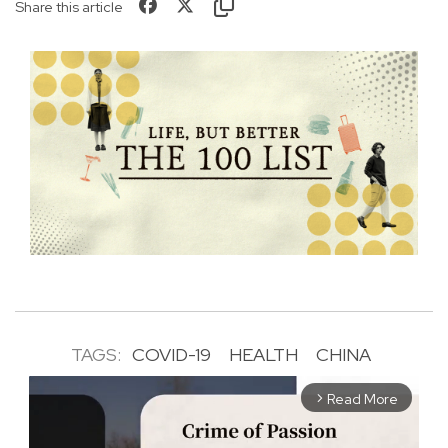
Share this article
TAGS:
COVID-19
HEALTH
CHINA
Read More
arrow_forward_ios