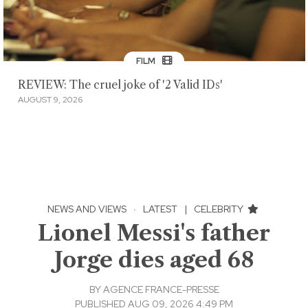
FILM
REVIEW: The cruel joke of '2 Valid IDs'
AUGUST 9, 2026
NEWS AND VIEWS
·
LATEST
|
CELEBRITY
Lionel Messi's father
Jorge dies aged 68
BY
AGENCE FRANCE-PRESSE
PUBLISHED AUG 09, 2026 4:49 PM