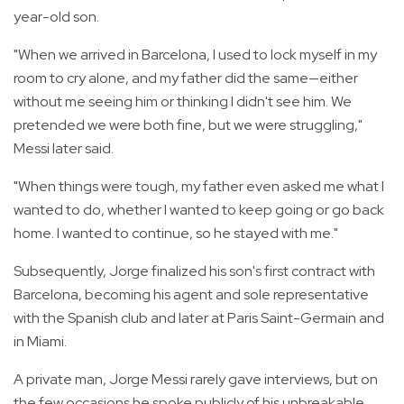
year-old son.
"When we arrived in Barcelona, I used to lock myself in my
room to cry alone, and my father did the same—either
without me seeing him or thinking I didn't see him. We
pretended we were both fine, but we were struggling,"
Messi later said.
"When things were tough, my father even asked me what I
wanted to do, whether I wanted to keep going or go back
home. I wanted to continue, so he stayed with me."
Subsequently, Jorge finalized his son's first contract with
Barcelona, becoming his agent and sole representative
with the Spanish club and later at Paris Saint-Germain and
in Miami.
A private man, Jorge Messi rarely gave interviews, but on
the few occasions he spoke publicly of his unbreakable