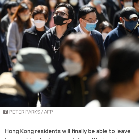
PETER PARKS / AFP
Hong Kong residents will finally be able to leave