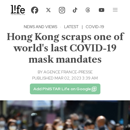
NEWS AND VIEWS
·
LATEST
|
COVID-19
Hong Kong scraps one of
world's last COVID-19
mask mandates
BY
AGENCE FRANCE-PRESSE
PUBLISHED MAR 02, 2023 3:39 AM
Add PhilSTAR Life on Google