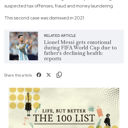
suspected tax offenses, fraud and money laundering.
This second case was dismissed in 2021.
RELATED ARTICLE
Lionel Messi gets emotional
during FIFA World Cup due to
father's declining health:
reports
Share this article