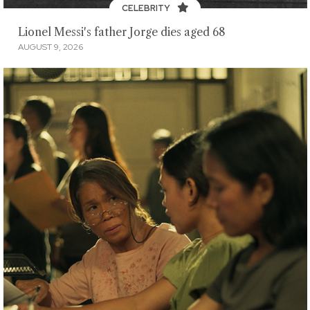
CELEBRITY
Lionel Messi's father Jorge dies aged 68
AUGUST 9, 2026