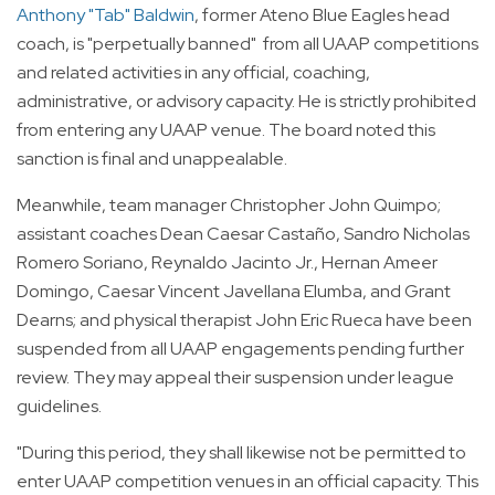
Anthony "Tab" Baldwin
, former Ateno Blue Eagles head
coach, is "perpetually banned" from all UAAP competitions
and related activities in any official, coaching,
administrative, or advisory capacity. He is strictly prohibited
from entering any UAAP venue. The board noted this
sanction is final and unappealable.
Meanwhile, team manager Christopher John Quimpo;
assistant coaches Dean Caesar Castaño, Sandro Nicholas
Romero Soriano, Reynaldo Jacinto Jr., Hernan Ameer
Domingo, Caesar Vincent Javellana Elumba, and Grant
Dearns; and physical therapist John Eric Rueca have been
suspended from all UAAP engagements pending further
review. They may appeal their suspension under league
guidelines.
"During this period, they shall likewise not be permitted to
enter UAAP competition venues in an official capacity. This