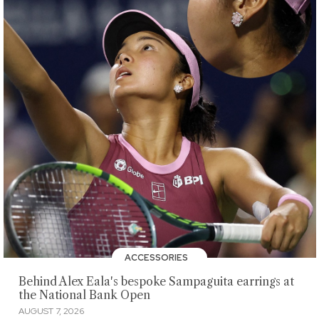
ACCESSORIES
Behind Alex Eala's bespoke Sampaguita earrings at
the National Bank Open
AUGUST 7, 2026