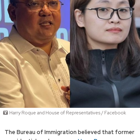
Harry Roque and House of Representatives / Facebook
The Bureau of Immigration believed that former