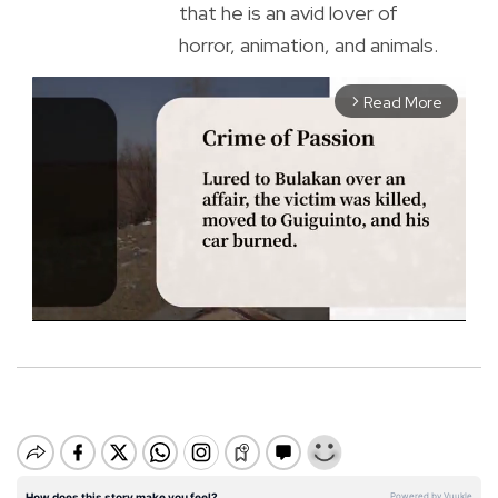
that he is an avid lover of
horror, animation, and animals.
Read More
arrow_forward_ios
M
u
t
e