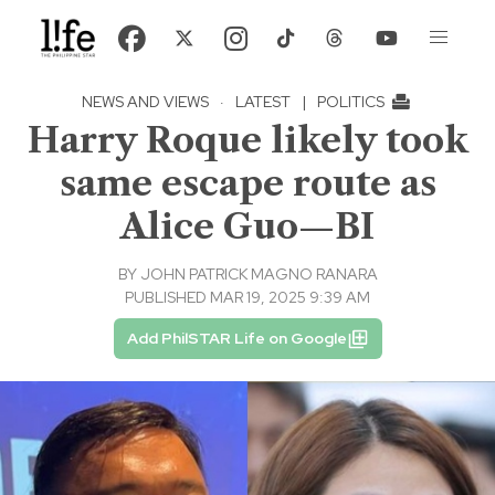
NEWS AND VIEWS
·
LATEST
|
POLITICS
Harry Roque likely took
same escape route as
Alice Guo—BI
BY
JOHN PATRICK MAGNO RANARA
PUBLISHED MAR 19, 2025 9:39 AM
Add PhilSTAR Life on Google