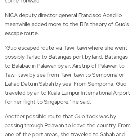
come forward.
NICA deputy director general Francisco Acedillo
meanwhile added more to the BI’s theory of Guo's
escape route.
"Guo escaped route via Tawi-tawi where she went
possibly Tarlac to Batangas port by land, Batangas
to Balabac in Palawan by air. Airstrip of Palawan to
Tawi-tawi by sea from Tawi-tawi to Semporna or
Lahad Datu in Sabah by sea. From Semporna, Guo
traveled by air to Kuala Lumpur International Airport
for her flight to Singapore," he said.
Another possible route that Guo took was by
passing through Palawan to leave the country. From
one of the port areas, she traveled to Sabah and