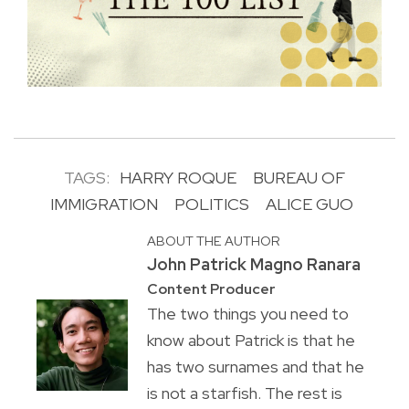
TAGS:
HARRY ROQUE
BUREAU OF
IMMIGRATION
POLITICS
ALICE GUO
ABOUT THE AUTHOR
John Patrick Magno Ranara
Content Producer
The two things you need to
know about Patrick is that he
has two surnames and that he
is not a starfish. The rest is