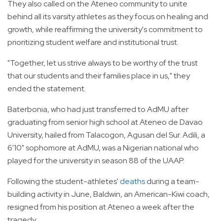
They also called on the Ateneo community to unite
behind all its varsity athletes as they focus on healing and
growth, while reaffirming the university's commitment to
prioritizing student welfare and institutional trust.
"Together, let us strive always to be worthy of the trust
that our students and their families place in us," they
ended the statement.
Baterbonia, who had just transferred to AdMU after
graduating from senior high school at Ateneo de Davao
University, hailed from Talacogon, Agusan del Sur. Adili, a
6'10" sophomore at AdMU, was a Nigerian national who
played for the university in season 88 of the UAAP.
Following the student-athletes'
deaths
during a team-
building activity in June, Baldwin, an American-Kiwi coach,
resigned from his position at Ateneo a week after the
tragedy.