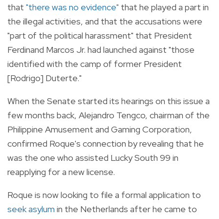
that
"there was no evidence"
that he played a part in
the illegal activities, and that the accusations were
"part of the political harassment" that President
Ferdinand Marcos Jr. had launched against "those
identified with the camp of former President
[Rodrigo] Duterte."
When the Senate started its hearings on this issue a
few months back, Alejandro Tengco, chairman of the
Philippine Amusement and Gaming Corporation,
confirmed Roque's connection by revealing that he
was the one who assisted Lucky South 99 in
reapplying for a new license.
Roque is now looking to file a formal application to
seek asylum
in the Netherlands after he came to