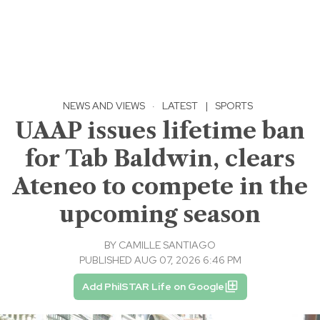
NEWS AND VIEWS
·
LATEST
|
SPORTS
UAAP issues lifetime ban
for Tab Baldwin, clears
Ateneo to compete in the
upcoming season
BY
CAMILLE SANTIAGO
PUBLISHED AUG 07, 2026 6:46 PM
Add PhilSTAR Life on Google