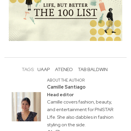
TAGS:
UAAP
ATENEO
TAB BALDWIN
ABOUT THE AUTHOR
Camille Santiago
Head editor
Camille covers fashion, beauty,
and entertainment for PhilSTAR
L!fe. She also dabbles in fashion
styling on the side.