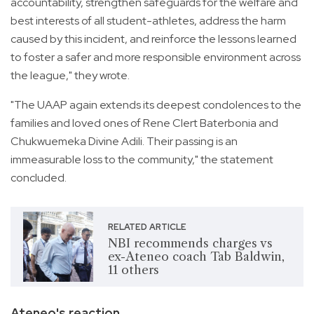
accountability, strengthen safeguards for the welfare and
best interests of all student-athletes, address the harm
caused by this incident, and reinforce the lessons learned
to foster a safer and more responsible environment across
the league," they wrote.
"The UAAP again extends its deepest condolences to the
families and loved ones of Rene Clert Baterbonia and
Chukwuemeka Divine Adili. Their passing is an
immeasurable loss to the community," the statement
concluded.
RELATED ARTICLE
NBI recommends charges vs
ex-Ateneo coach Tab Baldwin,
11 others
Ateneo's reaction