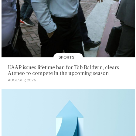
SPORTS
UAAP issues lifetime ban for Tab Baldwin, clears
Ateneo to compete in the upcoming season
AUGUST 7, 2026