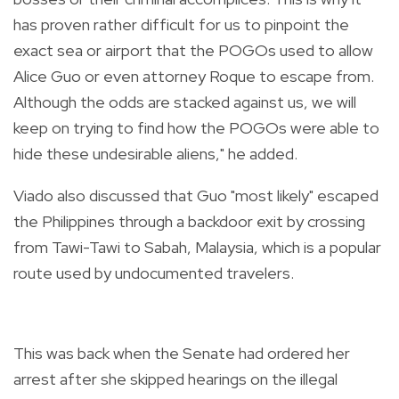
has proven rather difficult for us to pinpoint the
exact sea or airport that the POGOs used to allow
Alice Guo or even attorney Roque to escape from.
Although the odds are stacked against us, we will
keep on trying to find how the POGOs were able to
hide these undesirable aliens," he added.
Viado also discussed that Guo "most likely" escaped
the Philippines through a backdoor exit by crossing
from Tawi-Tawi to Sabah, Malaysia, which is a popular
route used by undocumented travelers.
This was back when the Senate had ordered her
arrest after she skipped hearings on the illegal