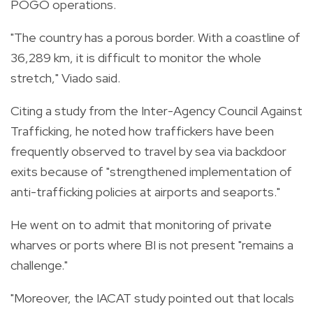
POGO operations.
"The country has a porous border. With a coastline of
36,289 km, it is difficult to monitor the whole
stretch," Viado said.
Citing a study from the Inter-Agency Council Against
Trafficking, he noted how traffickers have been
frequently observed to travel by sea via backdoor
exits because of "strengthened implementation of
anti-trafficking policies at airports and seaports."
He went on to admit that monitoring of private
wharves or ports where BI is not present "remains a
challenge."
"Moreover, the IACAT study pointed out that locals