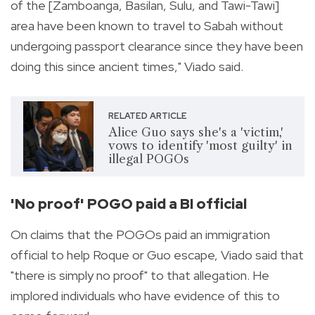
of the [Zamboanga, Basilan, Sulu, and Tawi-Tawi]
area have been known to travel to Sabah without
undergoing passport clearance since they have been
doing this since ancient times," Viado said.
RELATED ARTICLE
Alice Guo says she's a 'victim,'
vows to identify 'most guilty' in
illegal POGOs
'No proof' POGO paid a BI official
On claims that the POGOs paid an immigration
official to help Roque or Guo escape, Viado said that
"there is simply no proof" to that allegation. He
implored individuals who have evidence of this to