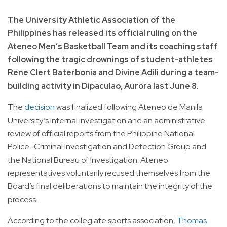
The University Athletic Association of the
Philippines has released its official ruling on the
Ateneo Men’s Basketball Team and its coaching staff
following the tragic drownings of student-athletes
Rene Clert Baterbonia and Divine Adili during a team-
building activity in Dipaculao, Aurora last June 8.
The
decision
was finalized following Ateneo de Manila
University’s internal investigation and an administrative
review of official reports from the Philippine National
Police–Criminal Investigation and Detection Group and
the National Bureau of Investigation. Ateneo
representatives voluntarily recused themselves from the
Board’s final deliberations to maintain the integrity of the
process.
According to the collegiate sports association,
Thomas