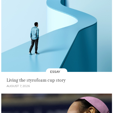
ESSAY
Living the styrofoam cup story
AUGUST 7, 2026