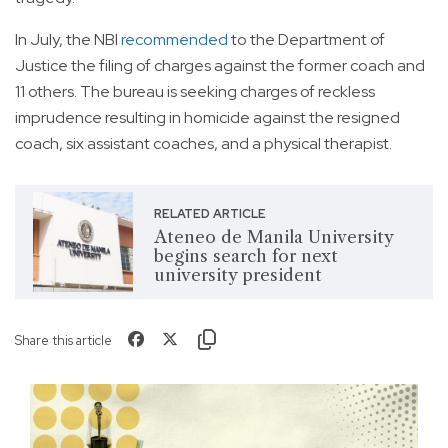
In July, the NBI
recommended
to the Department of
Justice the filing of charges against the former coach and
11 others. The bureau is seeking charges of reckless
imprudence resulting in homicide against the resigned
coach, six assistant coaches, and a physical therapist.
RELATED ARTICLE
Ateneo de Manila University
begins search for next
university president
Share this article