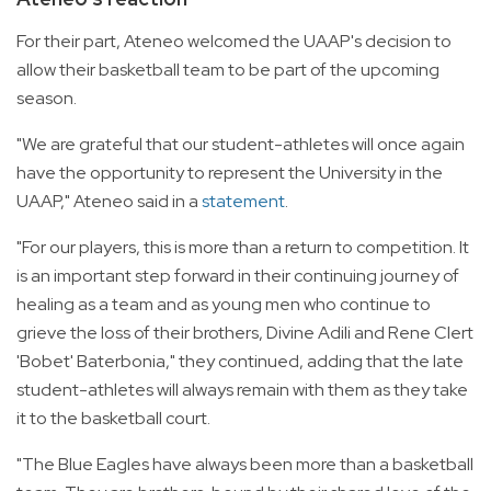
For their part, Ateneo welcomed the UAAP's decision to
allow their basketball team to be part of the upcoming
season.
"We are grateful that our student-athletes will once again
have the opportunity to represent the University in the
UAAP," Ateneo said in a
statement
.
"For our players, this is more than a return to competition. It
is an important step forward in their continuing journey of
healing as a team and as young men who continue to
grieve the loss of their brothers, Divine Adili and Rene Clert
'Bobet' Baterbonia," they continued, adding that the late
student-athletes will always remain with them as they take
it to the basketball court.
"The Blue Eagles have always been more than a basketball