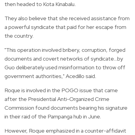
then headed to Kota Kinabalu.
They also believe that she received assistance from
a powerful syndicate that paid for her escape from
the country.
"This operation involved bribery, corruption, forged
documents and covert networks of syndicate…by
Guo deliberately used misinformation to throw off
government authorities," Acedillo said.
Roque is involved in the POGO issue that came
after the Presidential Anti-Organized Crime
Commission found documents bearing his signature
in their raid of the Pampanga hub in June.
However, Roque emphasized in a counter-affidavit