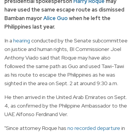
presidential spokesperson
Harry Roque
may
have used the same escape route as dismissed
Bamban mayor
Alice Guo
when he left the
Philippines last year.
In a
hearing
conducted by the Senate subcommittee
on justice and human rights, BI Commissioner Joel
Anthony Viado said that Roque may have also
followed the same path as Guo and used Tawi-Tawi
as his route to escape the Philippines as he was
sighted in the area on Sept. 2 at around 9:30 a.m.
He then arrived in the United Arab Emirates on Sept.
4, as confirmed by the Philippine Ambassador to the
UAE Alfonso Ferdinand Ver.
"Since attorney Roque has
no recorded departure
in