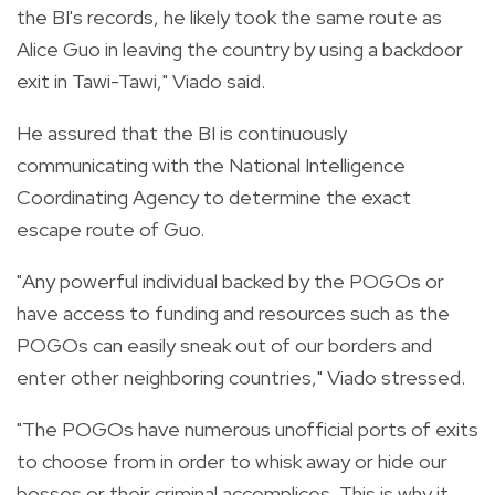
the BI's records, he likely took the same route as
Alice Guo in leaving the country by using a backdoor
exit in Tawi-Tawi," Viado said.
He assured that the BI is continuously
communicating with the National Intelligence
Coordinating Agency to determine the exact
escape route of Guo.
"Any powerful individual backed by the POGOs or
have access to funding and resources such as the
POGOs can easily sneak out of our borders and
enter other neighboring countries," Viado stressed.
"The POGOs have numerous unofficial ports of exits
to choose from in order to whisk away or hide our
bosses or their criminal accomplices. This is why it