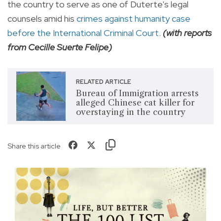
the country to serve as one of Duterte's legal
counsels amid his
crimes against humanity case
before the International Criminal Court
.
(with reports
from Cecille Suerte Felipe)
RELATED ARTICLE
Bureau of Immigration arrests
alleged Chinese cat killer for
overstaying in the country
Share this article