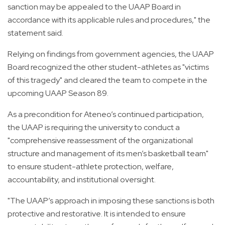
sanction may be appealed to the UAAP Board in
accordance with its applicable rules and procedures," the
statement said.
Relying on findings from government agencies, the UAAP
Board recognized the other student-athletes as "victims
of this tragedy" and cleared the team to compete in the
upcoming UAAP Season 89.
As a precondition for Ateneo’s continued participation,
the UAAP is requiring the university to conduct a
"comprehensive reassessment of the organizational
structure and management of its men’s basketball team"
to ensure student-athlete protection, welfare,
accountability, and institutional oversight.
"The UAAP’s approach in imposing these sanctions is both
protective and restorative. It is intended to ensure