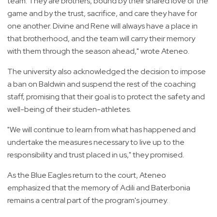
team. They are brothers, bound by their shared love of the
game and by the trust, sacrifice, and care they have for
one another. Divine and Rene will always have a place in
that brotherhood, and the team will carry their memory
with them through the season ahead," wrote Ateneo.
The university also acknowledged the decision to impose
a ban on Baldwin and suspend the rest of the coaching
staff, promising that their goal is to protect the safety and
well-being of their studen-athletes.
"We will continue to learn from what has happened and
undertake the measures necessary to live up to the
responsibility and trust placed in us," they promised.
As the Blue Eagles return to the court, Ateneo
emphasized that the memory of Adili and Baterbonia
remains a central part of the program's journey.