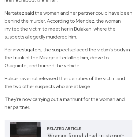
learned about the affair.
Nartatez said the woman and her partner could have been
behind the murder. According to Mendez, the woman
invited the victim to meet her in Bulakan, where the
suspects allegedly murdered him.
Per investigators, the suspects placed the victim's body in
the trunk of the Mirage after killing him, drove to
Guiguinto, and burned the vehicle.
Police have not released the identities of the victim and
the two other suspects who are at large.
They're now carrying out a manhunt for the woman and
her partner.
RELATED ARTICLE
Woman found dead in storage