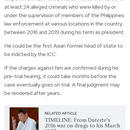
at least 24 alleged criminals who were killed by or
under the supervision of members of the Philippines
law enforcement at various locations in the country
between 2016 and 2019 during his term as president.
He could be the first Asian former head of state to
be indicted by the ICC.
If the charges against him are confirmed during his
pre-trial hearing, it could take months before the
case eventually goes on trial. A final judgment may
be rendered after years.
RELATED ARTICLE
TIMELINE: From Duterte's
2016 war on drugs to his March