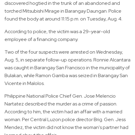
discovered hogtied in the trunk of an abandoned and
torched Mitsubishi Mirage in Barangay Daungan. Police
found the body at around 11:15 p.m. on Tuesday, Aug. 4.
According to police, the victim was a 29-year-old
employee of a financing company.
Two of the four suspects were arrested on Wednesday,
Aug. 5, in separate follow-up operations. Ronnie Alcantara
was caught in Barangay San Francisco in the municipality of
Bulakan, while Ramon Gamba was seized in Barangay San
Vicente in Malolos.
Philippine National Police Chief Gen. Jose Melencio
Nartatez described the murder as a crime of passion.
According to him, the victim had an affair with a married
woman. Per Central Luzon police director Brig. Gen. Jess
Mendez, the victim did not know the woman's partner had