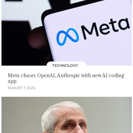
TECHNOLOGY
Meta chases OpenAI, Anthropic with new AI coding
app
AUGUST 7, 2026