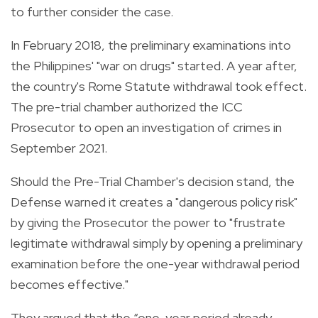
to further consider the case.
In February 2018, the preliminary examinations into
the Philippines' "war on drugs" started. A year after,
the country's Rome Statute withdrawal took effect.
The pre-trial chamber authorized the ICC
Prosecutor to open an investigation of crimes in
September 2021.
Should the Pre-Trial Chamber's decision stand, the
Defense warned it creates a "dangerous policy risk"
by giving the Prosecutor the power to "frustrate
legitimate withdrawal simply by opening a preliminary
examination before the one-year withdrawal period
becomes effective."
They argued that the “one-year period already