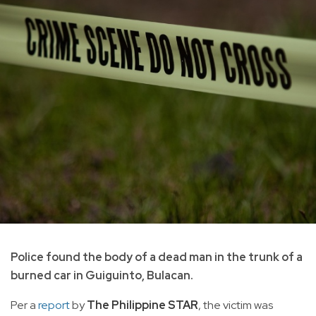
Police found the body of a dead man in the trunk of a
burned car in Guiguinto, Bulacan.
Per a
report
by
The Philippine STAR
, the victim was