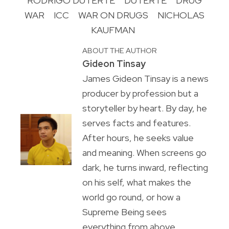
RODRIGO DUTERTE
DUTERTE
DRUG
WAR
ICC
WAR ON DRUGS
NICHOLAS
KAUFMAN
ABOUT THE AUTHOR
Gideon Tinsay
James Gideon Tinsay is a news
producer by profession but a
storyteller by heart. By day, he
serves facts and features.
After hours, he seeks value
and meaning. When screens go
dark, he turns inward, reflecting
on his self, what makes the
world go round, or how a
Supreme Being sees
everything from above.