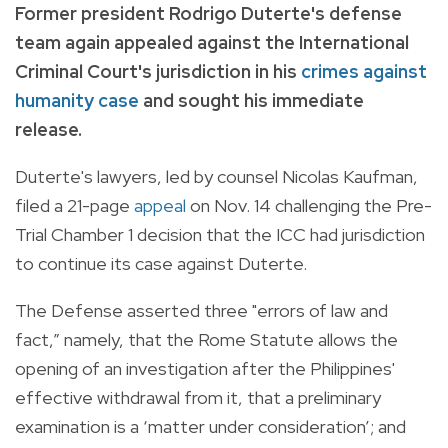
Former president Rodrigo Duterte's defense
team again appealed against the International
Criminal Court's jurisdiction in his
crimes against
humanity case
and sought his immediate
release.
Duterte's lawyers, led by counsel Nicolas Kaufman,
filed a 21-page
appeal
on Nov. 14 challenging the Pre-
Trial Chamber 1 decision that the ICC had jurisdiction
to continue its case against Duterte.
The Defense asserted three "errors of law and
fact,” namely, that the Rome Statute allows the
opening of an investigation after the Philippines'
effective withdrawal from it, that a preliminary
examination is a ‘matter under consideration’; and