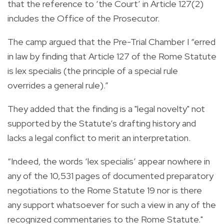
that the reference to ‘the Court’ in Article 127(2)
includes the Office of the Prosecutor.
The camp argued that the Pre-Trial Chamber I “erred
in law by finding that Article 127 of the Rome Statute
is lex specialis (the principle of a special rule
overrides a general rule).”
They added that the finding is a "legal novelty" not
supported by the Statute’s drafting history and
lacks a legal conflict to merit an interpretation.
“Indeed, the words ‘lex specialis’ appear nowhere in
any of the 10,531 pages of documented preparatory
negotiations to the Rome Statute 19 nor is there
any support whatsoever for such a view in any of the
recognized commentaries to the Rome Statute."