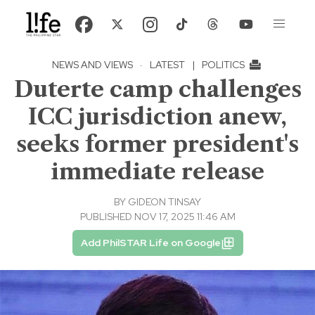
NEWS AND VIEWS
·
LATEST
|
POLITICS
Duterte camp challenges
ICC jurisdiction anew,
seeks former president's
immediate release
BY
GIDEON TINSAY
PUBLISHED NOV 17, 2025 11:46 AM
Add PhilSTAR Life on Google