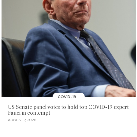
COVID-19
US Senate panel votes to hold top COVID-19 expert
Fauci in contempt
AUGUST 7, 2026