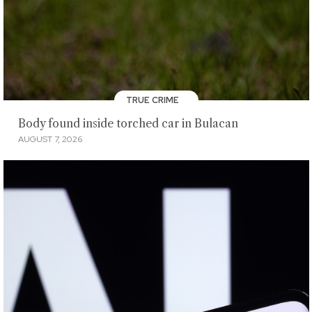
TRUE CRIME
Body found inside torched car in Bulacan
AUGUST 7, 2026