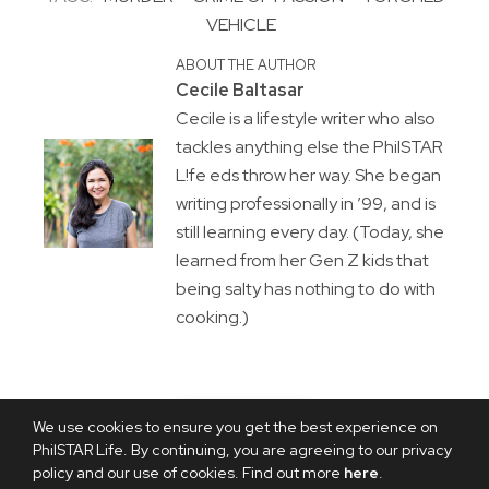
VEHICLE
ABOUT THE AUTHOR
Cecile Baltasar
Cecile is a lifestyle writer who also
tackles anything else the PhilSTAR
L!fe eds throw her way. She began
writing professionally in ’99, and is
still learning every day. (Today, she
learned from her Gen Z kids that
being salty has nothing to do with
cooking.)
We use cookies to ensure you get the best experience on
PhilSTAR Life. By continuing, you are agreeing to our privacy
policy and our use of cookies. Find out more
here
.