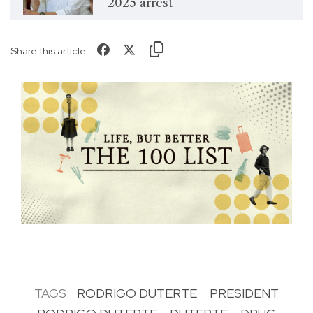
2025 arrest
Share this article
TAGS:
RODRIGO DUTERTE
PRESIDENT