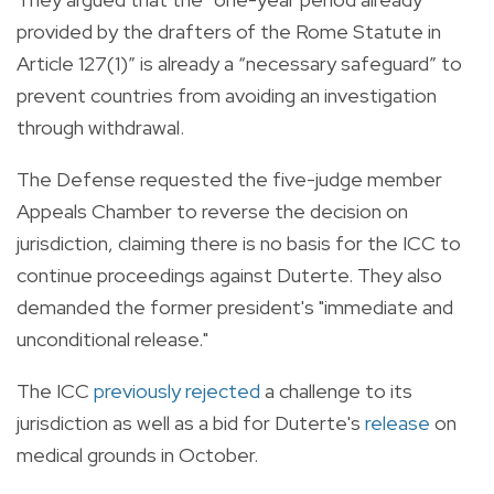
provided by the drafters of the Rome Statute in
Article 127(1)” is already a “necessary safeguard” to
prevent countries from avoiding an investigation
through withdrawal.
The Defense requested the five-judge member
Appeals Chamber to reverse the decision on
jurisdiction, claiming there is no basis for the ICC to
continue proceedings against Duterte. They also
demanded the former president's "immediate and
unconditional release."
The ICC
previously rejected
a challenge to its
jurisdiction as well as a bid for Duterte's
release
on
medical grounds in October.