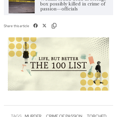
box possibly killed in crime of
passion—officials
Share this article
TAGS:
MURDER
CRIME OF PASSION
TORCHED