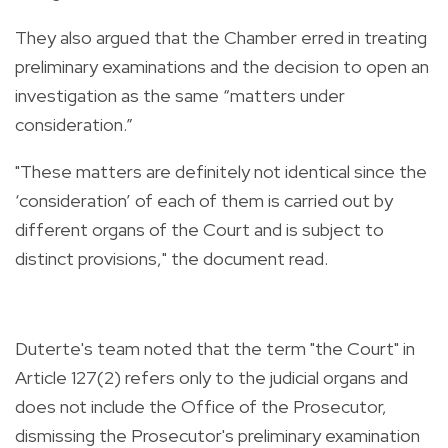
They also argued that the Chamber erred in treating
preliminary examinations and the decision to open an
investigation as the same “matters under
consideration.”
"These matters are definitely not identical since the
‘consideration’ of each of them is carried out by
different organs of the Court and is subject to
distinct provisions," the document read.
Duterte's team noted that the term "the Court" in
Article 127(2) refers only to the judicial organs and
does not include the Office of the Prosecutor,
dismissing the Prosecutor's preliminary examination