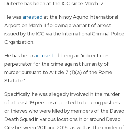
Duterte has been at the ICC since March 12.
He was
arrested
at the Ninoy Aquino International
Airport on March 11 following a warrant of arrest
issued by the ICC via the International Criminal Police
Organization.
He has been
accused
of being an "indirect co-
perpetrator for the crime against humanity of
murder pursuant to Article 7 (1)(a) of the Rome
Statute."
Specifically, he was allegedly involved in the murder
of at least 19 persons reported to be drug pushers
or thieves who were killed by members of the Davao
Death Squad in various locations in or around Davao
City between 2011 and 2016, as well as the murder of