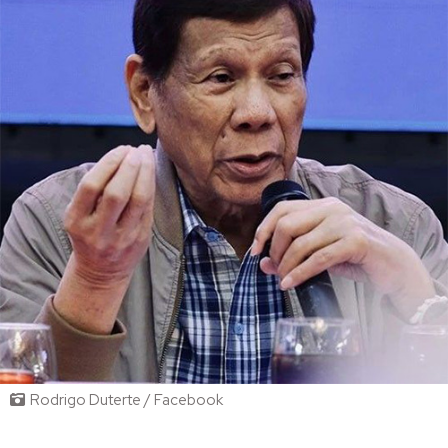
Rodrigo Duterte / Facebook