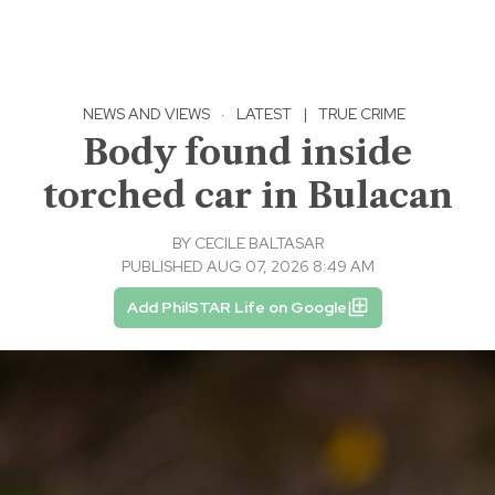
NEWS AND VIEWS
·
LATEST
|
TRUE CRIME
Body found inside
torched car in Bulacan
BY
CECILE BALTASAR
PUBLISHED AUG 07, 2026 8:49 AM
Add PhilSTAR Life on Google