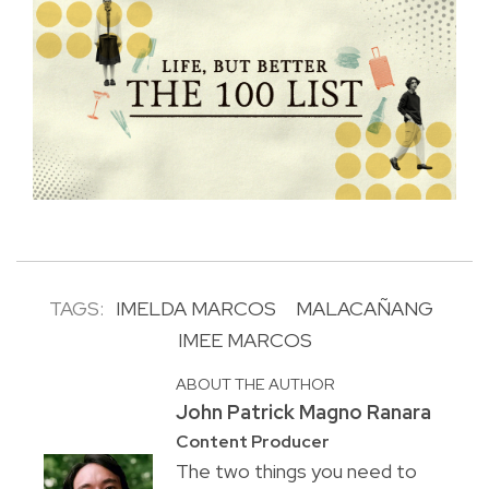
TAGS:
IMELDA MARCOS
MALACAÑANG
IMEE MARCOS
ABOUT THE AUTHOR
John Patrick Magno Ranara
Content Producer
The two things you need to