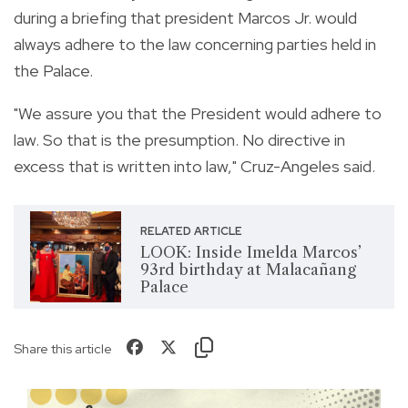
during a briefing that president Marcos Jr. would
always adhere to the law concerning parties held in
the Palace.
"We assure you that the President would adhere to
law. So that is the presumption. No directive in
excess that is written into law," Cruz-Angeles said.
RELATED ARTICLE
LOOK: Inside Imelda Marcos’
93rd birthday at Malacañang
Palace
Share this article