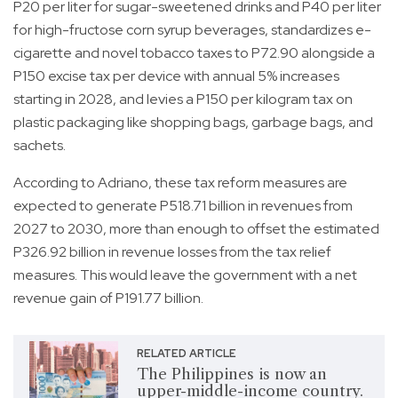
P20 per liter for sugar-sweetened drinks and P40 per liter
for high-fructose corn syrup beverages, standardizes e-
cigarette and novel tobacco taxes to P72.90 alongside a
P150 excise tax per device with annual 5% increases
starting in 2028, and levies a P150 per kilogram tax on
plastic packaging like shopping bags, garbage bags, and
sachets.
According to Adriano, these tax reform measures are
expected to generate P518.71 billion in revenues from
2027 to 2030, more than enough to offset the estimated
P326.92 billion in revenue losses from the tax relief
measures. This would leave the government with a net
revenue gain of P191.77 billion.
RELATED ARTICLE
The Philippines is now an
upper-middle-income country.