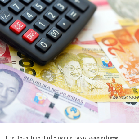
The Department of Finance has proposed new