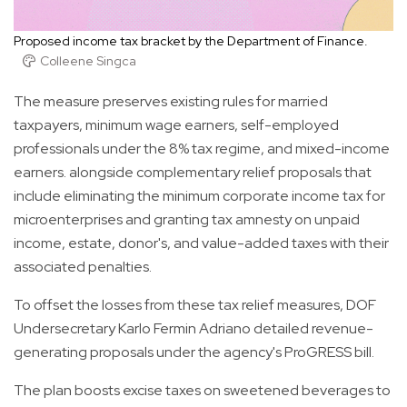
Proposed income tax bracket by the Department of Finance.
Colleene Singca
The measure preserves existing rules for married
taxpayers, minimum wage earners, self-employed
professionals under the 8% tax regime, and mixed-income
earners. alongside complementary relief proposals that
include eliminating the minimum corporate income tax for
microenterprises and granting tax amnesty on unpaid
income, estate, donor's, and value-added taxes with their
associated penalties.
To offset the losses from these tax relief measures, DOF
Undersecretary Karlo Fermin Adriano detailed revenue-
generating proposals under the agency's ProGRESS bill.
The plan boosts excise taxes on sweetened beverages to