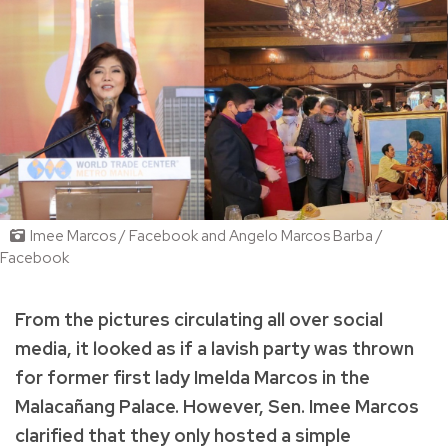
Imee Marcos / Facebook and Angelo Marcos Barba /
Facebook
From the pictures circulating all over social
media, it looked as if a lavish party was thrown
for former first lady Imelda Marcos in the
Malacañang Palace.
However, Sen. Imee Marcos
clarified that they only hosted a simple