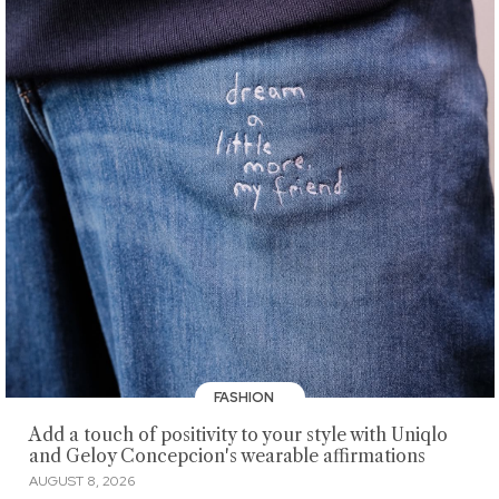
FASHION
Add a touch of positivity to your style with Uniqlo
and Geloy Concepcion's wearable affirmations
AUGUST 8, 2026