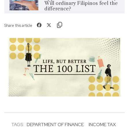
Will ordinary Filipinos feel the
difference?
Share this article
TAGS:
DEPARTMENT OF FINANCE
INCOME TAX