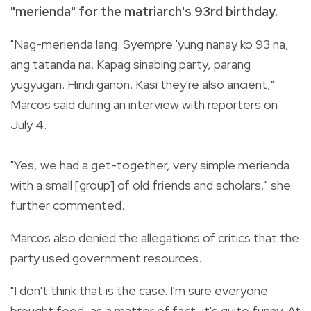
"merienda" for the matriarch's 93rd birthday.
"Nag-merienda lang. Syempre 'yung nanay ko 93 na,
ang tatanda na. Kapag sinabing party, parang
yugyugan. Hindi ganon. Kasi they're also ancient,"
Marcos said during an interview with reporters on
July 4.
"Yes, we had a get-together, very simple merienda
with a small [group] of old friends and scholars," she
further commented.
Marcos also denied the allegations of critics that the
party used government resources.
"I don't think that is the case. I'm sure everyone
brought food, as a matter of fact, it's quite funny. At