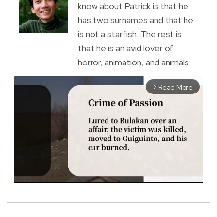
know about Patrick is that he
has two surnames and that he
is not a starfish. The rest is
that he is an avid lover of
horror, animation, and animals.
Read More
arrow_forward_ios
M