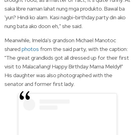
saka libre naman lahat nung mga produkto. Bawal ba
'yun? Hindi ko alam. Kasi nagbi-birthday party din ako
nung bata ako doon eh," she said.
Meanwhile,
Imelda's grandson Michael Manotoc
shared
photos
from the said party, with the caption:
"The great grandkids got all dressed up for their first
visit to Malacañang! Happy Birthday Mama Meldy!!"
His daughter was also photographed with
the
senator and former first lady.