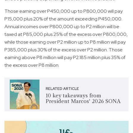
Those earning over P450,000 up to P800,000 will pay
P15,000 plus 20% of the amount exceeding P450,000.
Annual incomes over P800,000 up to P2 million will be
taxed at P85,000 plus 25% of the excess over P800,000,
while those earning over P2 million up to P8 million will pay
P385,000 plus 30% of the excess over P2 million. Those
earning above P8 million will pay P2.185 million plus 35% of
the excess over P8 million.
RELATED ARTICLE
10 key takeaways from
President Marcos' 2026 SONA