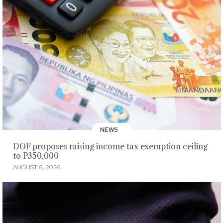
NEWS
DOF proposes raising income tax exemption ceiling
to P350,000
AUGUST 8, 2026