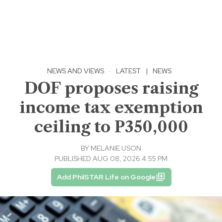
NEWS AND VIEWS
·
LATEST
|
NEWS
DOF proposes raising
income tax exemption
ceiling to P350,000
BY
MELANIE USON
PUBLISHED AUG 08, 2026 4:55 PM
Add PhilSTAR Life on Google