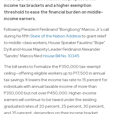
income tax brackets and a higher exemption
threshold to ease the financial burden on middle-
income earners.
Following President Ferdinand "Bongbong" Marcos Jr.'s call
during his fifth
State of the Nation Address
to grant relief
to middle-class workers, House Speaker Faustino "Bojie"
Dy III and House Majority Leader Ferdinand Alexander
"Sandro" Marcos filed
House Bill No. 10345
.
The bill seeks to formalize the P350,000 tax-exempt
ceiling—offering eligible workers up to P17,500 in annual
tax savings. It lowers the income tax rate to 15 percent for
individuals with annual taxable income of more than
P350,000 but not over P450,000. Higher-income
earners will continue to be taxed under the existing
graduated rates of 20 percent, 25 percent, 30 percent,
and 35 percent, depending on their income bracket.