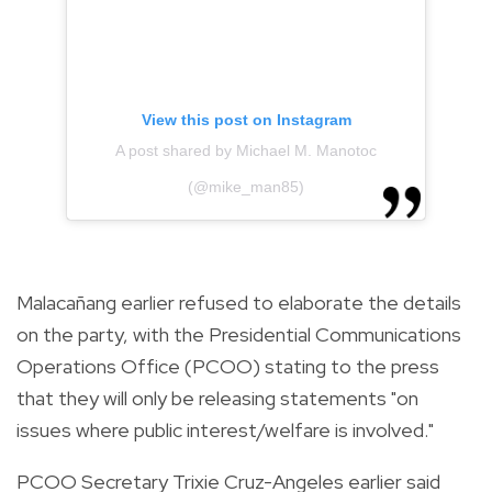
View this post on Instagram
A post shared by Michael M. Manotoc
(@mike_man85)
Malacañang earlier refused to elaborate the details
on the party, with the Presidential Communications
Operations Office (PCOO) stating to the press
that they will only be releasing statements "on
issues where public interest/welfare is involved."
PCOO Secretary Trixie Cruz-Angeles earlier said