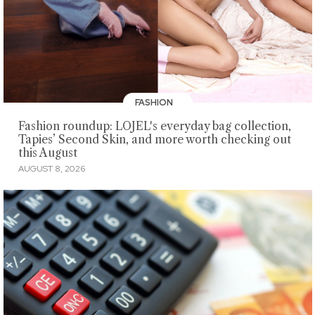
FASHION
Fashion roundup: LOJEL's everyday bag collection,
Tapies’ Second Skin, and more worth checking out
this August
AUGUST 8, 2026