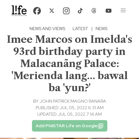
NEWS AND VIEWS
·
LATEST
|
NEWS
Imee Marcos on Imelda's
93rd birthday party in
Malacanãng Palace:
'Merienda lang... bawal
ba 'yun?'
BY
JOHN PATRICK MAGNO RANARA
PUBLISHED JUL 05, 2022 6:31 AM
UPDATED JUL 05, 2022 7:14 AM
Add PhilSTAR Life on Google