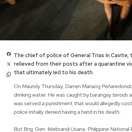
The chief of police of General Trias in Cavite
relieved from their posts after a quarantine v
that ultimately led to his death.
On Maundy Thursday, Darren Manaog Peñaredondo o
drinking water. He was caught by barangay
tanods
a
was served a punishment that would allegedly cost
police initially denied having a hand in his death.
But Brig. Gen. Ildebrandi Usana, Philippine Nationa