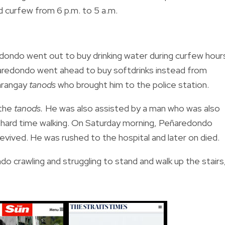
 curfew from 6 p.m. to 5 a.m.
edondo went out to buy drinking water during curfew hour
eñaredondo went ahead to buy softdrinks instead from
arangay
tanods
who brought him to the police station.
 the
tanods.
He was also assisted by a man who was also
 hard time walking. On Saturday morning, Peñaredondo
vived. He was rushed to the hospital and later on died.
o crawling and struggling to stand and walk up the stairs