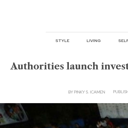
STYLE
LIVING
SEL
Authorities launch invest
PUBLISH
BY
PINKY S. ICAMEN