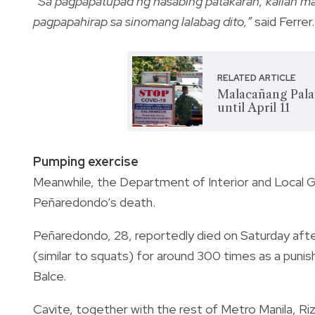
“
Sa pagpapatupad ng nasabing patakaran, kalian man
pagpapahirap sa sinomang lalabag dito,”
said Ferrer.
RELATED ARTICLE
Malacañang Pala
until April 11
Pumping exercise
Meanwhile, the Department of Interior and Local
Peñaredondo’s death.
Peñaredondo, 28, reportedly died on Saturday afte
(similar to squats) for around 300 times as a punis
Balce.
Cavite, together with the rest of Metro Manila, R