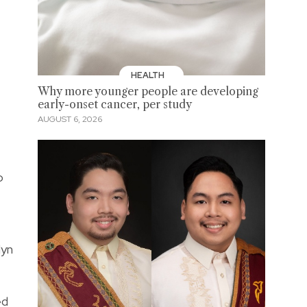
HEALTH
Why more younger people are developing
early-onset cancer, per study
AUGUST 6, 2026
o
lyn
ed