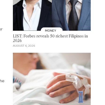
or
MONEY
LIST: Forbes reveals 50 richest Filipinos in
2026
AUGUST 6, 2026
the