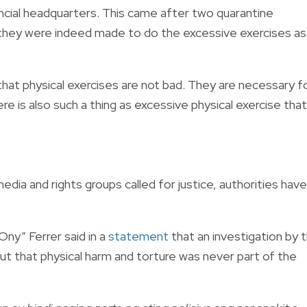
cial headquarters. This came after two quarantine
 they were indeed made to do the excessive exercises as
that physical exercises are not bad. They are necessary f
ere is also such a thing as excessive physical exercise that
dia and rights groups called for justice, authorities have
ny” Ferrer said in a
statement
that an investigation by 
out that physical harm and torture was never part of the