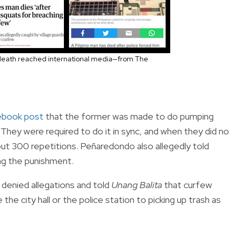
eath reached international media—from The
ebook post
that the former was made to do pumping
They were required to do it in sync, and when they did no
bout 300 repetitions. Peñaredondo also allegedly told
ing the punishment.
 denied allegations and told
Unang Balita
that curfew
the city hall or the police station to picking up trash as