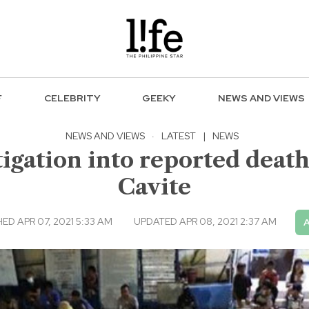
F
CELEBRITY
GEEKY
NEWS AND VIEWS
NEWS AND VIEWS
·
LATEST
|
NEWS
igation into reported death
Cavite
ED APR 07, 2021 5:33 AM
UPDATED APR 08, 2021 2:37 AM
A