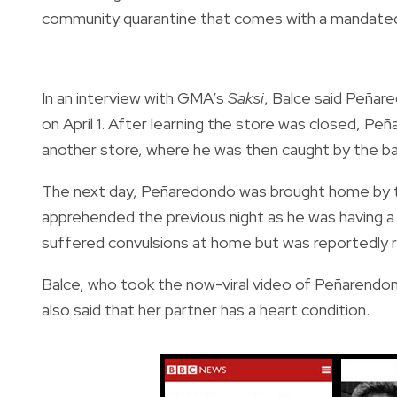
community quarantine that comes with a mandated
In an interview with GMA’s
Saksi
, Balce said Peñar
on April 1. After learning the store was closed, P
another store, where he was then caught by the b
The next day, Peñaredondo was brought home by
apprehended the previous night as he was having a
suffered convulsions at home but was reportedly re
Balce, who took the now-viral video of Peñarendond
also said that her partner has a heart condition.