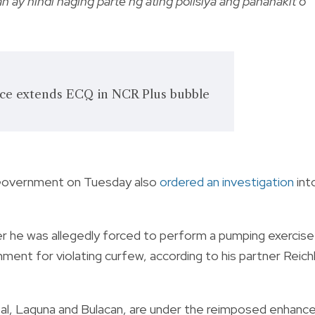
 ay hindi naging parte ng ating polisiya ang pananakit o
ce extends ECQ in NCR Plus bubble
 Government on Tuesday also
ordered an investigation
int
r he was allegedly forced to perform a pumping exercise
hment for violating curfew, according to his partner Reich
izal, Laguna and Bulacan, are under the reimposed enhanc