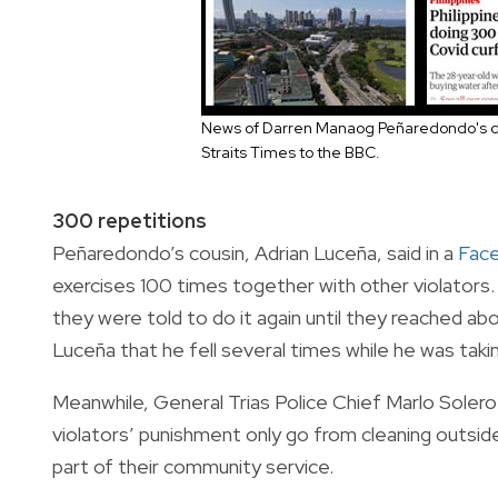
News of Darren Manaog Peñaredondo's d
Straits Times to the BBC.
300 repetitions
Peñaredondo’s cousin, Adrian Luceña, said in a
Fac
exercises 100 times together with other violators. 
they were told to do it again until they reached a
Luceña that he fell several times while he was tak
Meanwhile, General Trias Police Chief Marlo Solero
violators’ punishment only go from cleaning outside 
part of their community service.