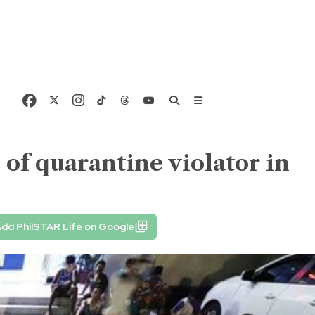
 of quarantine violator in
dd PhilSTAR Life on Google