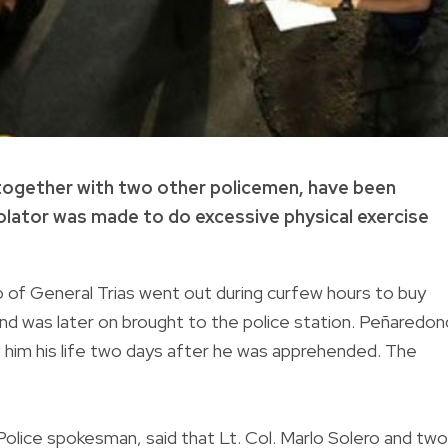
, together with two other policemen, have been
iolator was made to do excessive physical exercise
f General Trias went out during curfew hours to buy
nd was later on brought to the police station. Peñaredo
 him his life two days after he was apprehended. The
l Police spokesman, said that Lt. Col. Marlo Solero and two