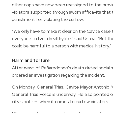
other cops have now been reassigned to the provin
violators supported through sworn affidavits that
punishment for violating the curfew.
“We only have to make it clear on the Cavite case 
everyone to live a healthy life,” said Usana. “But th
could be harmful to a person with medical history.”
Harm and torture
After news of Peñaredondo’s death circled social me
ordered an investigation regarding the incident.
On Monday, General Trias, Cavite Mayor Antonio “O
General Trias Police is underway. He also pointed 
city’s policies when it comes to curfew violators.