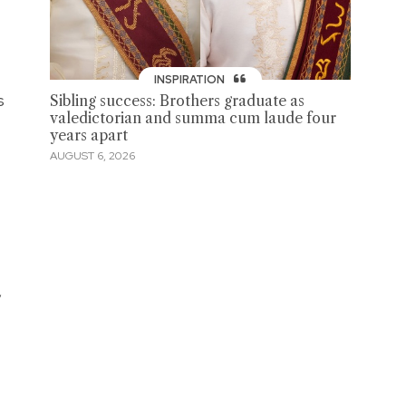
INSPIRATION
s
Sibling success: Brothers graduate as
valedictorian and summa cum laude four
years apart
AUGUST 6, 2026
,