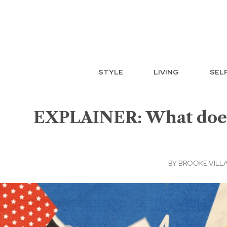
STYLE
LIVING
SEL
EXPLAINER: What does 
BY
BROOKE VILL