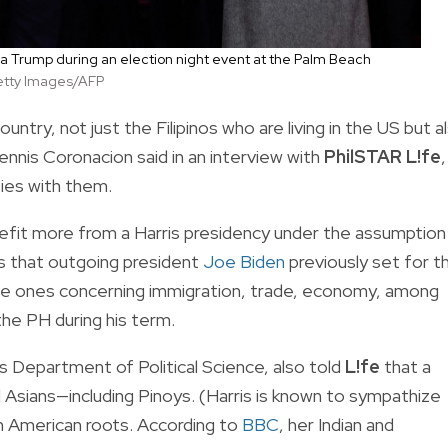
nia Trump during an election night event at the Palm Beach
etty Images/AFP
untry, not just the Filipinos who are living in the US but a
Dennis Coronacion said in an interview with
PhilSTAR L!fe
,
ties with them.
nefit more from a Harris presidency under the assumption
es that outgoing president
Joe Biden
previously set for t
he ones concerning immigration, trade, economy, among
 the PH during his term.
s Department of Political Science, also told
L!fe
that a
Asians—including Pinoys. (Harris is known to sympathize
ian American roots. According to
BBC
, her Indian and