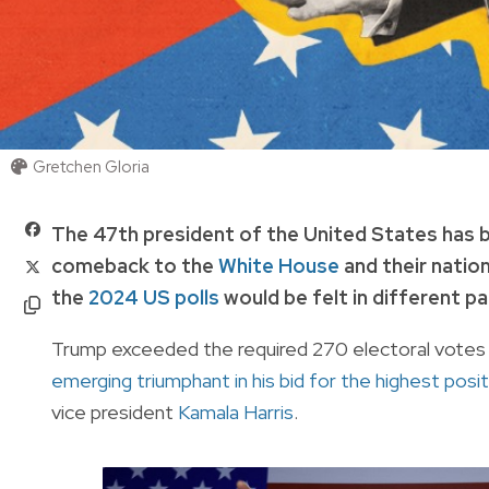
Gretchen Gloria
The 47th president of the United States has
comeback to the
White House
and their nation
the
2024 US polls
would be felt in different pa
Trump exceeded the required 270 electoral votes in
emerging triumphant in his bid for the highest posit
vice president
Kamala Harris
.