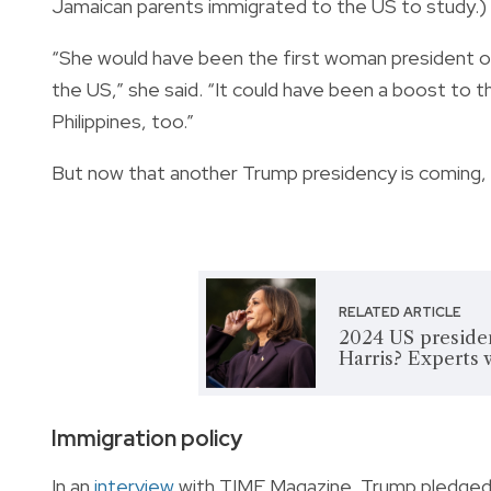
Jamaican parents immigrated to the US to study.)
“She would have been the first woman president of
the US,” she said. “It could have been a boost to t
Philippines, too.”
But now that another Trump presidency is coming, w
RELATED ARTICLE
2024 US presiden
Harris? Experts 
Immigration policy
In an
interview
with TIME Magazine, Trump pledged t