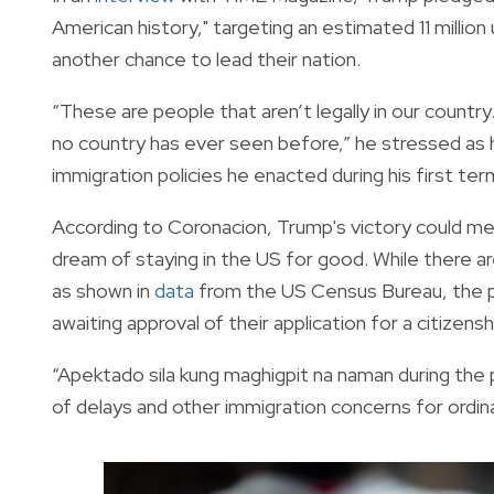
American history," targeting an estimated 11 milli
another chance to lead their nation.
“These are people that aren’t legally in our country.
no country has ever seen before,” he stressed as h
immigration policies he enacted during his first ter
According to Coronacion, Trump's victory could mean a
dream of staying in the US for good. While there are
as shown in
data
from the US Census Bureau, the poli
awaiting approval of their application for a citizensh
“Apektado sila kung maghigpit na naman during the p
of delays and other immigration concerns for ordinar