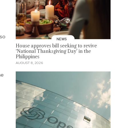
lso
NEWS
House approves bill seeking to revive
‘National Thanksgiving Day’ in the
Philippines
AUGUST 8, 2026
he