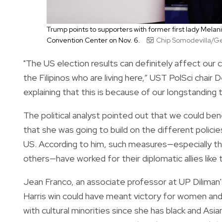
Trump points to supporters with former first lady Mela
Convention Center on Nov. 6.
Chip Somodevilla/G
"The US election results can definitely affect our co
the Filipinos who are living here,” UST PolSci chair 
explaining that this is because of our longstanding 
The political analyst pointed out that we could be
that she was going to build on the different polici
US. According to him, such measures—especially t
others—have worked for their diplomatic allies like
Jean Franco, an associate professor at UP Diliman'
Harris win could have meant victory for women and 
with cultural minorities since she has black and As