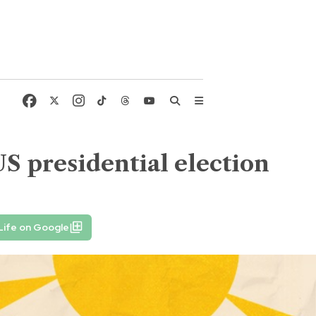
 presidential election
Life on Google