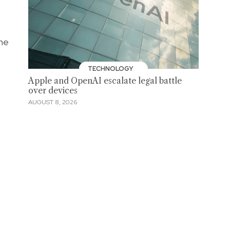
the
TECHNOLOGY
Apple and OpenAI escalate legal battle
over devices
AUGUST 8, 2026