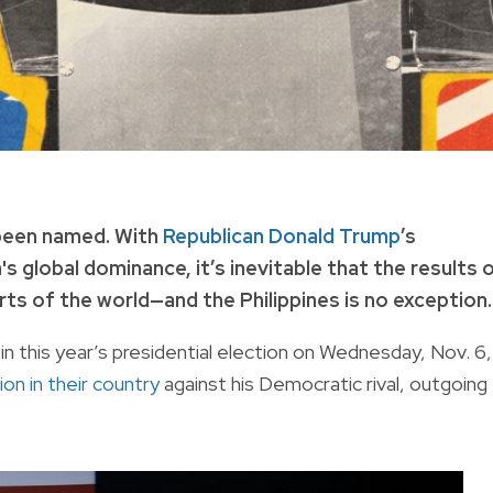
 been named. With
Republican Donald Trump
’s
's global dominance, it’s inevitable that the results 
rts of the world—and the Philippines is no exception.
 this year’s presidential election on Wednesday, Nov. 6,
ion in their country
against his Democratic rival, outgoing