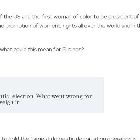
 the US and the first woman of color to be president of
he promotion of women’s rights all over the world and in 
hat could this mean for Filipinos?
tial election: What went wrong for
weigh in
o hold the “largest domestic deportation operation in