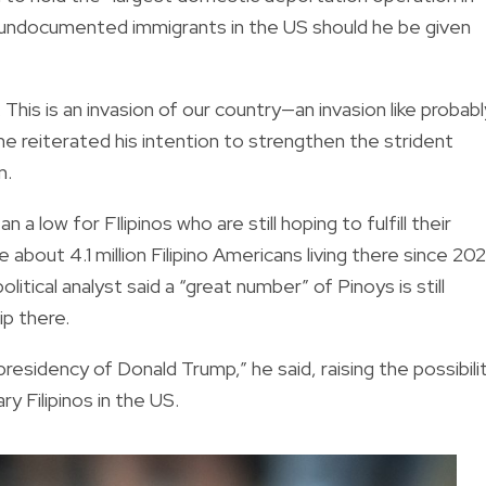
on undocumented immigrants in the US should he be given
 This is an invasion of our country—an invasion like probabl
e reiterated his intention to strengthen the strident
m.
 low for FIlipinos who are still hoping to fulfill their
 about 4.1 million Filipino Americans living there since 202
tical analyst said a “great number” of Pinoys is still
ip there.
residency of Donald Trump,” he said, raising the possibili
y Filipinos in the US.