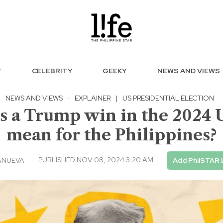
F
CELEBRITY
GEEKY
NEWS AND VIEWS
NEWS AND VIEWS
·
EXPLAINER
|
US PRESIDENTIAL ELECTION
a Trump win in the 2024 US
mean for the Philippines?
PUBLISHED NOV 08, 2024 3:20 AM
ANUEVA
Add PhilSTAR 