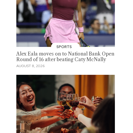
SPORTS
Alex Eala moves on to National Bank Open
Round of 16 after beating Caty McNally
AUGUST 8, 2026