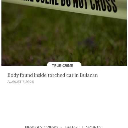
TRUE CRIME
Body found inside torched car in Bulacan
AUGUST 7, 2026
NEWS AND VIEWS
·
LATEST
|
SPORTS