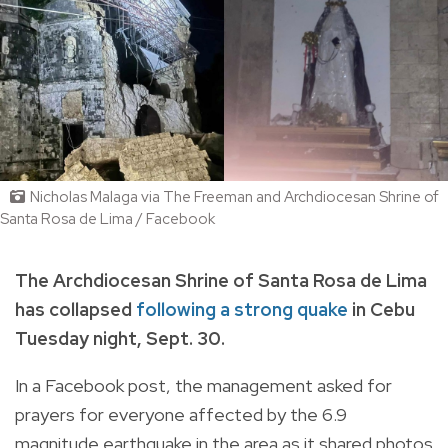
Nicholas Malaga via The Freeman and Archdiocesan Shrine of
Santa Rosa de Lima / Facebook
The Archdiocesan Shrine of Santa Rosa de Lima
has collapsed
following a strong quake
in Cebu
Tuesday night, Sept. 30.
In a Facebook post, the management asked for
prayers for everyone affected by the 6.9
magnitude earthquake in the area as it shared photos