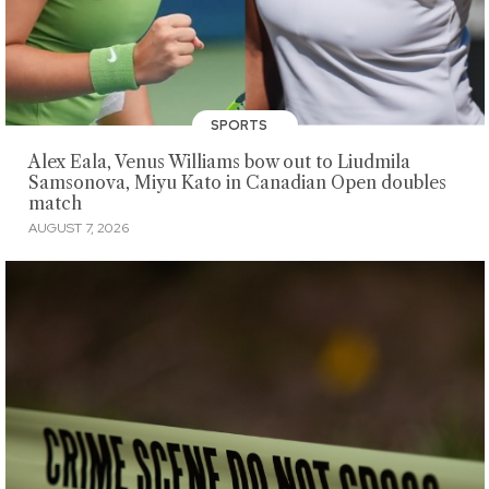
SPORTS
Alex Eala, Venus Williams bow out to Liudmila
Samsonova, Miyu Kato in Canadian Open doubles
match
AUGUST 7, 2026