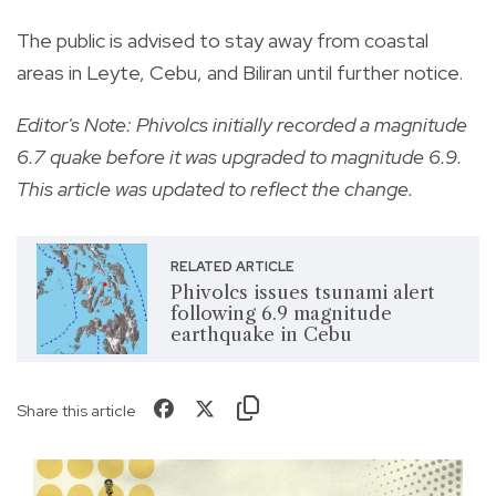
The public is advised to stay away from coastal
areas in Leyte, Cebu, and Biliran until further notice.
Editor's Note: Phivolcs initially recorded a magnitude
6.7 quake before it was upgraded to magnitude 6.9.
This article was updated to reflect the change.
RELATED ARTICLE
Phivolcs issues tsunami alert
following 6.9 magnitude
earthquake in Cebu
Share this article