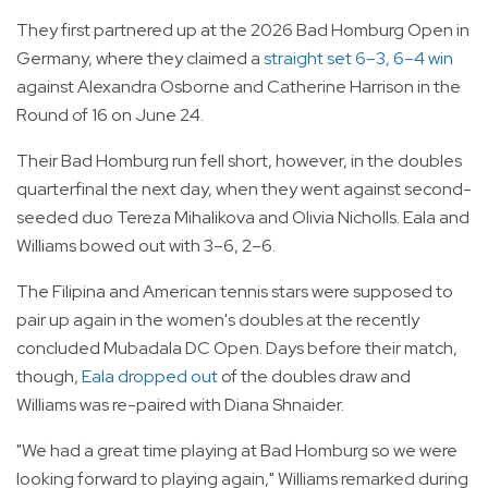
They first partnered up at the 2026 Bad Homburg Open in
Germany, where they claimed a
straight set 6–3, 6–4 win
against Alexandra Osborne and Catherine Harrison in the
Round of 16 on June 24.
Their Bad Homburg run fell short, however, in the doubles
quarterfinal the next day, when they went against second-
seeded duo Tereza Mihalikova and Olivia Nicholls. Eala and
Williams bowed out with 3–6, 2–6.
The Filipina and American tennis stars were supposed to
pair up again in the women's doubles at the recently
concluded Mubadala DC Open. Days before their match,
though,
Eala dropped out
of the doubles draw and
Williams was re-paired with Diana Shnaider.
"We had a great time playing at Bad Homburg so we were
looking forward to playing again," Williams remarked during