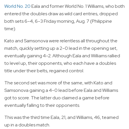
World No. 20
Eala and former World No. 1 Williams, who both
entered the doubles draw as wild card entries, dropped
both sets 6–4, 6–3 Friday morning, Aug. 7 (Philippine
time).
Kato and Samsonova were relentless all throughout the
match, quickly setting up a 2–0 lead in the opening set,
eventually gaining 4–2. Although Eala and Williams rallied
to level up, their opponents, who each have a doubles
title under their belts, regained control.
The second set was more of the same, with Kato and
Samsonova gaining a 4–0 lead before Eala and Williams
got to score. The latter duo claimed a game before
eventually falling to their opponents.
This was the third time Eala, 21, and Williams, 46, teamed
up in a doubles match.