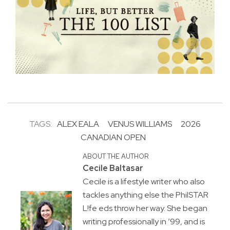
TAGS:
ALEX EALA
VENUS WILLIAMS
2026
CANADIAN OPEN
ABOUT THE AUTHOR
Cecile Baltasar
Cecile is a lifestyle writer who also
tackles anything else the PhilSTAR
L!fe eds throw her way. She began
writing professionally in ’99, and is