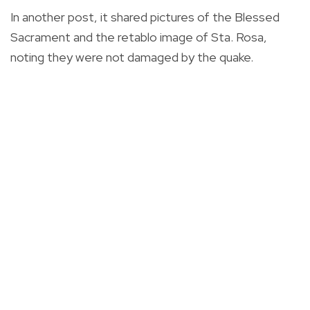
In another post, it shared pictures of the Blessed
Sacrament and the retablo image of Sta. Rosa,
noting they were not damaged by the quake.