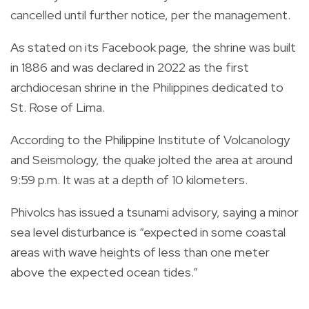
cancelled until further notice, per the management.
As stated on its Facebook page, the shrine was built
in 1886 and was declared in 2022 as the first
archdiocesan shrine in the Philippines dedicated to
St. Rose of Lima.
According to the Philippine Institute of Volcanology
and Seismology, the quake jolted the area at around
9:59 p.m. It was at a depth of 10 kilometers.
Phivolcs has issued a tsunami advisory, saying a minor
sea level disturbance is “expected in some coastal
areas with wave heights of less than one meter
above the expected ocean tides.”