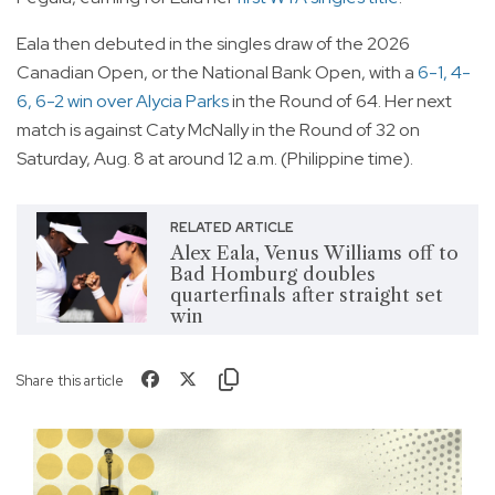
Eala then debuted in the singles draw of the 2026
Canadian Open, or the National Bank Open, with a
6-1, 4-
6, 6-2 win over Alycia Parks
in the Round of 64. Her next
match is against Caty McNally in the Round of 32 on
Saturday, Aug. 8 at around 12 a.m. (Philippine time).
RELATED ARTICLE
Alex Eala, Venus Williams off to
Bad Homburg doubles
quarterfinals after straight set
win
Share this article