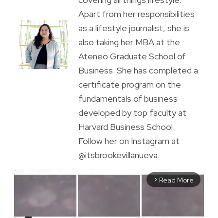
Apart from her responsibilities
as a lifestyle journalist, she is
also taking her MBA at the
Ateneo Graduate School of
Business. She has completed a
certificate program on the
fundamentals of business
developed by top faculty at
Harvard Business School.
Follow her on Instagram at
@itsbrookevillanueva.
Read More
arrow_forward_ios