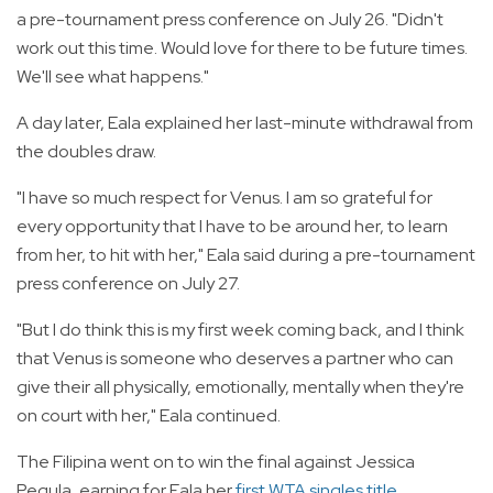
a pre-tournament press conference on July 26. "Didn't
work out this time. Would love for there to be future times.
We'll see what happens."
A day later, Eala explained her last-minute withdrawal from
the doubles draw.
"I have so much respect for Venus. I am so grateful for
every opportunity that I have to be around her, to learn
from her, to hit with her," Eala said during a pre-tournament
press conference on July 27.
"But I do think this is my first week coming back, and I think
that Venus is someone who deserves a partner who can
give their all physically, emotionally, mentally when they're
on court with her," Eala continued.
The Filipina went on to win the final against Jessica
Pegula, earning for Eala her
first WTA singles title
.