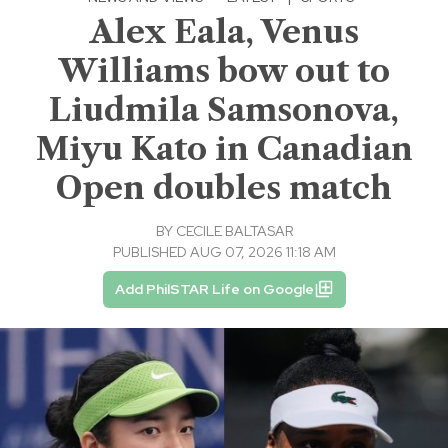
Alex Eala, Venus
Williams bow out to
Liudmila Samsonova,
Miyu Kato in Canadian
Open doubles match
BY
CECILE BALTASAR
PUBLISHED AUG 07, 2026 11:18 AM
Add PhilSTAR Life on Google