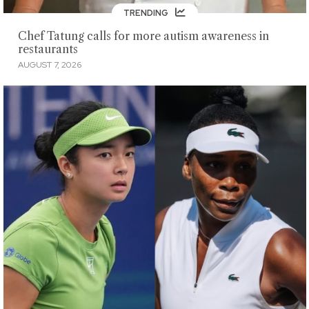
TRENDING
Chef Tatung calls for more autism awareness in
restaurants
AUGUST 7, 2026