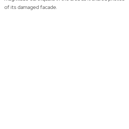
of its damaged facade.