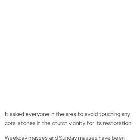
It asked everyone in the area to avoid touching any
coral stones in the church vicinity for its restoration.
Weekday masses and Sunday masses have been