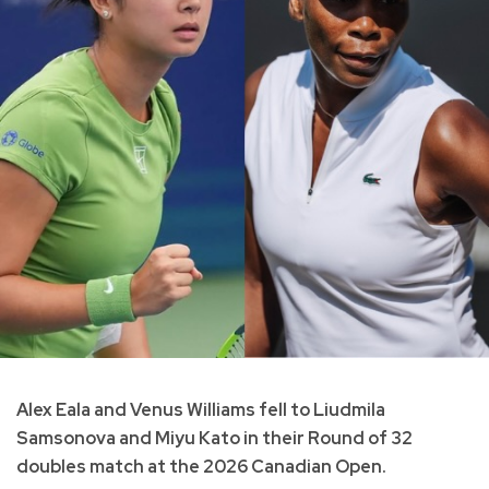
Alex Eala and Venus Williams fell to Liudmila
Samsonova and Miyu Kato in their Round of 32
doubles match at the 2026 Canadian Open.