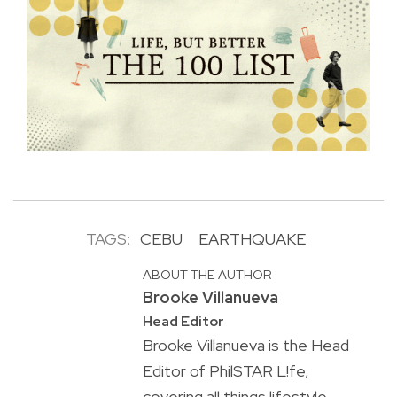
TAGS:
CEBU
EARTHQUAKE
ABOUT THE AUTHOR
Brooke Villanueva
Head Editor
Brooke Villanueva is the Head
Editor of PhilSTAR L!fe,
covering all things lifestyle.