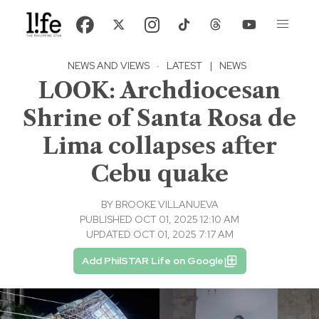
NEWS AND VIEWS
·
LATEST
|
NEWS
LOOK: Archdiocesan
Shrine of Santa Rosa de
Lima collapses after
Cebu quake
BY
BROOKE VILLANUEVA
PUBLISHED OCT 01, 2025 12:10 AM
UPDATED OCT 01, 2025 7:17 AM
Add PhilSTAR Life on Google