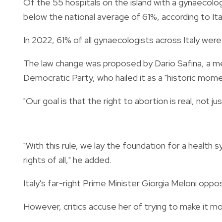
Of the 55 hospitals on the island with a gynaecol
below the national average of 61%, according to Ital
In 2022, 61% of all gynaecologists across Italy were 
The law change was proposed by Dario Safina, a m
Democratic Party, who hailed it as a "historic mome
"Our goal is that the right to abortion is real, not 
"With this rule, we lay the foundation for a health 
rights of all," he added.
Italy's far-right Prime Minister Giorgia Meloni oppo
However, critics accuse her of trying to make it m