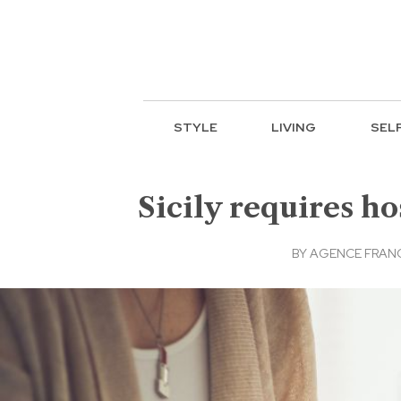
STYLE
LIVING
SEL
Sicily requires h
BY
AGENCE FRANC