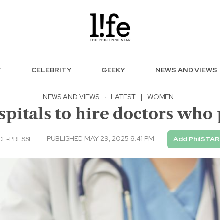
F
CELEBRITY
GEEKY
NEWS AND VIEWS
NEWS AND VIEWS
·
LATEST
|
WOMEN
ospitals to hire doctors who
PUBLISHED MAY 29, 2025 8:41 PM
E-PRESSE
Add PhilSTAR