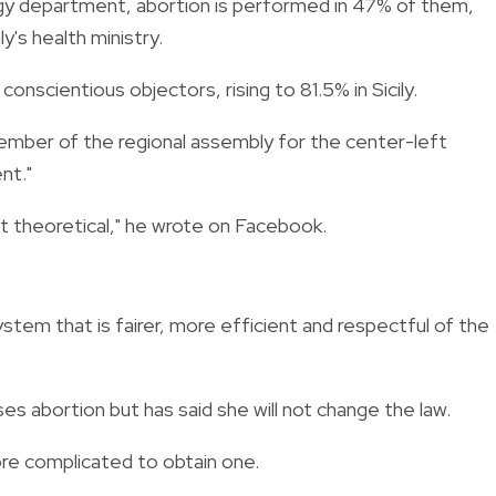
ogy department, abortion is performed in 47% of them,
y's health ministry.
conscientious objectors, rising to 81.5% in Sicily.
ember of the regional assembly for the center-left
nt."
just theoretical," he wrote on Facebook.
system that is fairer, more efficient and respectful of the
ses abortion but has said she will not change the law.
ore complicated to obtain one.