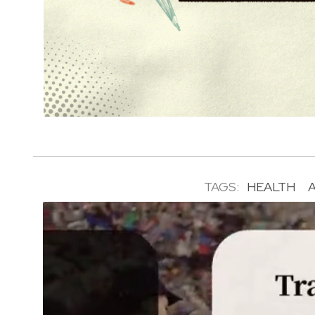
TAGS:
HEALTH