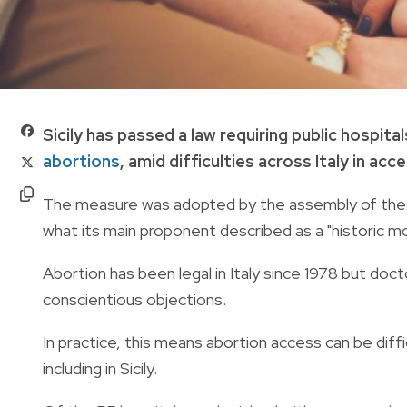
Sicily has passed a law requiring public hospit
abortions
, amid difficulties across Italy in ac
The measure was adopted by the assembly of the ri
what its main proponent described as a "historic 
Abortion has been legal in Italy since 1978 but doc
conscientious objections.
In practice, this means abortion access can be diff
including in Sicily.