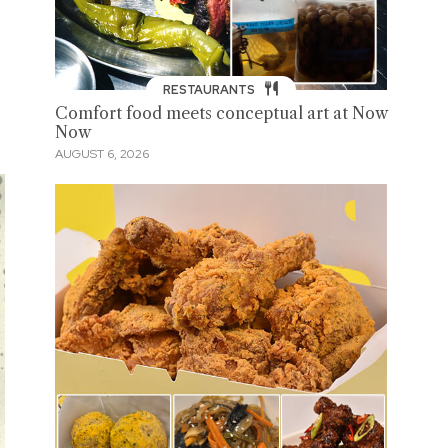
RESTAURANTS
Comfort food meets conceptual art at Now
Now
AUGUST 6, 2026