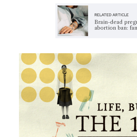
RELATED ARTICLE
Brain-dead preg
abortion ban: fa