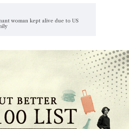
nant woman kept alive due to US
mily