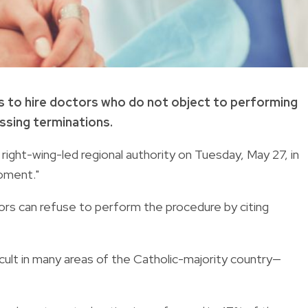
als to hire doctors who do not object to performing
cessing terminations.
ght-wing-led regional authority on Tuesday, May 27, in
moment."
tors can refuse to perform the procedure by citing
icult in many areas of the Catholic-majority country—