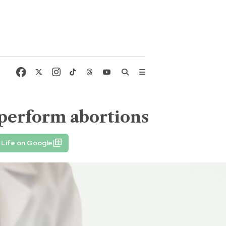
 perform abortions
 Life on Google