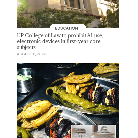
EDUCATION
UP College of Law to prohibit AI use,
electronic devices in first-year core
subjects
AUGUST 6, 2026