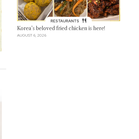
RESTAURANTS
Korea’s beloved fried chicken is here!
AUGUST 6, 2026