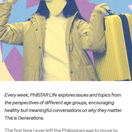
Every week, PhilSTAR L!fe explores issues and topics from
the perspectives of different age groups, encouraging
healthy but meaningful conversations on why they matter.
This is Generations.
The first time I ever left the Philippines was to move to