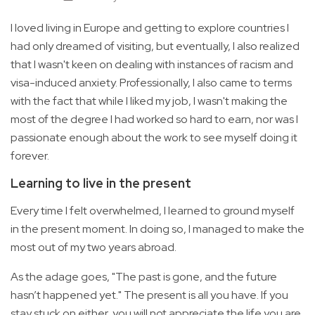
I loved living in Europe and getting to explore countries I
had only dreamed of visiting, but eventually, I also realized
that I wasn't keen on dealing with instances of racism and
visa-induced anxiety. Professionally, I also came to terms
with the fact that while I liked my job, I wasn't making the
most of the degree I had worked so hard to earn, nor was I
passionate enough about the work to see myself doing it
forever.
Learning to live in the present
Every time I felt overwhelmed, I learned to ground myself
in the present moment. In doing so, I managed to make the
most out of my two years abroad.
As the adage goes, "The past is gone, and the future
hasn’t happened yet." The present is all you have. If you
stay stuck on either, you will not appreciate the life you are