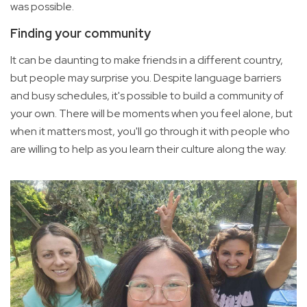
was possible.
Finding your community
It can be daunting to make friends in a different country,
but people may surprise you. Despite language barriers
and busy schedules, it's possible to build a community of
your own. There will be moments when you feel alone, but
when it matters most, you'll go through it with people who
are willing to help as you learn their culture along the way.