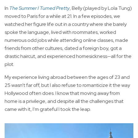
In
The Summer I Turned Pretty
, Belly (played by Lola Tung)
moved to Paris for a while at 21. In a few episodes, we
watched her figure life out in a country where she barely
spoke the language, lived with roommates, worked
numerous odd jobs while attending online classes, made
friends from other cultures, dated a foreign boy, got a
drastic haircut, and experienced homesickness—all for the
plot.
My experience living abroad between the ages of 23 and
25 wasn’t far off, but I also refuse to romanticize it the way
Hollywood often does. I know that moving away from
home is a privilege, and despite all the challenges that
came with it, I’m grateful I took the leap.