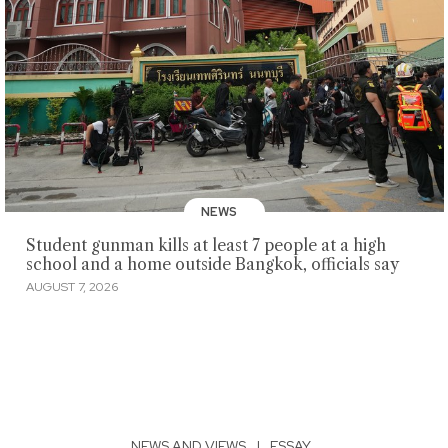
NEWS
Student gunman kills at least 7 people at a high
school and a home outside Bangkok, officials say
AUGUST 7, 2026
NEWS AND VIEWS
|
ESSAY