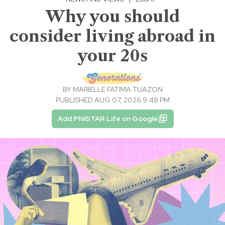
Why you should
consider living abroad in
your 20s
BY
MARIELLE FATIMA TUAZON
PUBLISHED AUG 07, 2026 9:48 PM
Add PhilSTAR Life on Google