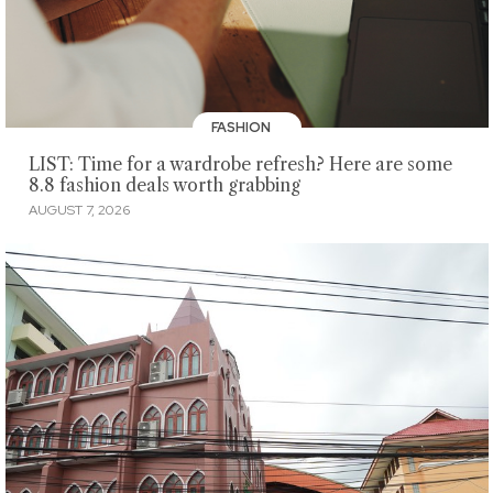
FASHION
LIST: Time for a wardrobe refresh? Here are some
8.8 fashion deals worth grabbing
AUGUST 7, 2026