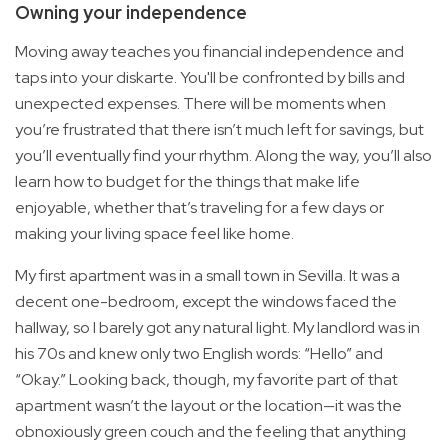
Owning your independence
Moving away teaches you financial independence and
taps into your diskarte. You'll be confronted by bills and
unexpected expenses. There will be moments when
you’re frustrated that there isn’t much left for savings, but
you’ll eventually find your rhythm. Along the way, you’ll also
learn how to budget for the things that make life
enjoyable, whether that’s traveling for a few days or
making your living space feel like home.
My first apartment was in a small town in Sevilla. It was a
decent one-bedroom, except the windows faced the
hallway, so I barely got any natural light. My landlord was in
his 70s and knew only two English words: “Hello” and
“Okay.” Looking back, though, my favorite part of that
apartment wasn’t the layout or the location—it was the
obnoxiously green couch and the feeling that anything