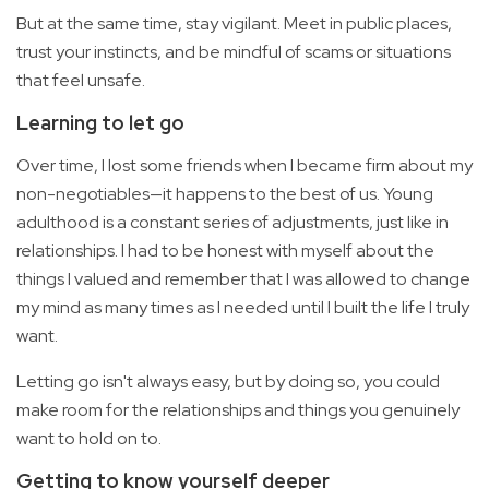
But at the same time, stay vigilant. Meet in public places,
trust your instincts, and be mindful of scams or situations
that feel unsafe.
Learning to let go
Over time, I lost some friends when I became firm about my
non-negotiables—it happens to the best of us. Young
adulthood is a constant series of adjustments, just like in
relationships. I had to be honest with myself about the
things I valued and remember that I was allowed to change
my mind as many times as I needed until I built the life I truly
want.
Letting go isn't always easy, but by doing so, you could
make room for the relationships and things you genuinely
want to hold on to.
Getting to know yourself deeper