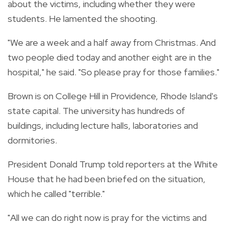
about the victims, including whether they were
students. He lamented the shooting.
"We are a week and a half away from Christmas. And
two people died today and another eight are in the
hospital," he said. "So please pray for those families."
Brown is on College Hill in Providence, Rhode Island's
state capital. The university has hundreds of
buildings, including lecture halls, laboratories and
dormitories.
President Donald Trump told reporters at the White
House that he had been briefed on the situation,
which he called "terrible."
"All we can do right now is pray for the victims and