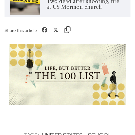
Two dead after shooting, fire
at US Mormon church
Share this article
TAGS:
UNITED STATES
SCHOOL