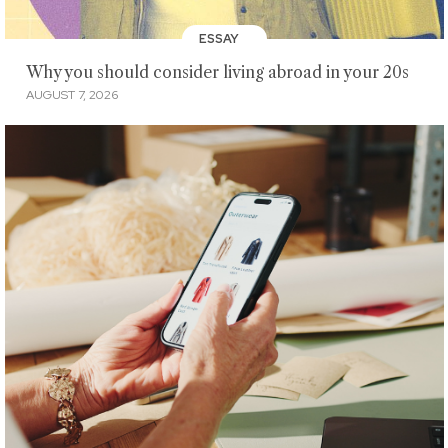
ESSAY
Why you should consider living abroad in your 20s
AUGUST 7, 2026