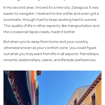
In my second year, I moved to a new city, Zaragoza. It was
easier to navigate—I learned to live a little and even got a
roommate, though I had to keep working hard to survive.
The quality of life in other aspects, like transportation and
the occasional tapas crawls, made it better.
But when you're away from home and your country,
otherwise known as your comfort zone, you could figure
out what you truly want from life in all aspects: friendships,
romantic relationships, career, and lifestyle preferences.