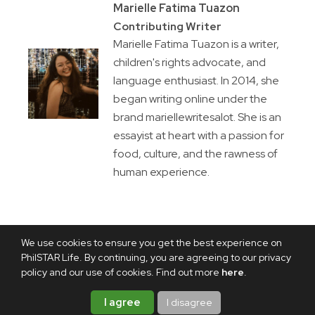
Marielle Fatima Tuazon
Contributing Writer
Marielle Fatima Tuazon is a writer,
children's rights advocate, and
language enthusiast. In 2014, she
began writing online under the
brand mariellewritesalot. She is an
essayist at heart with a passion for
food, culture, and the rawness of
human experience.
We use cookies to ensure you get the best experience on
PhilSTAR Life. By continuing, you are agreeing to our privacy
policy and our use of cookies. Find out more
here
.
I agree
I disagree