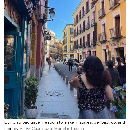
Living abroad gave me room to make mistakes, get back up, and
start over.
Courtesy of Marielle Tuazon