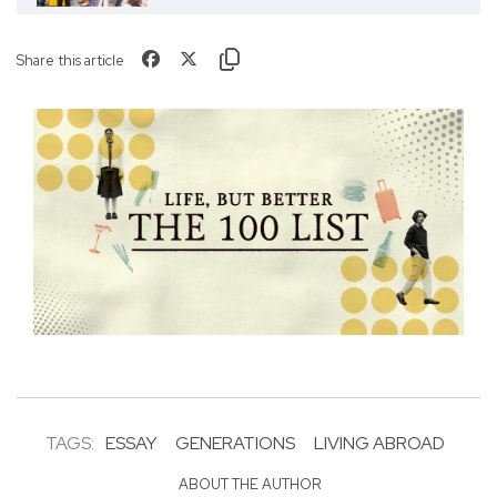
Share this article
TAGS:
ESSAY
GENERATIONS
LIVING ABROAD
ABOUT THE AUTHOR