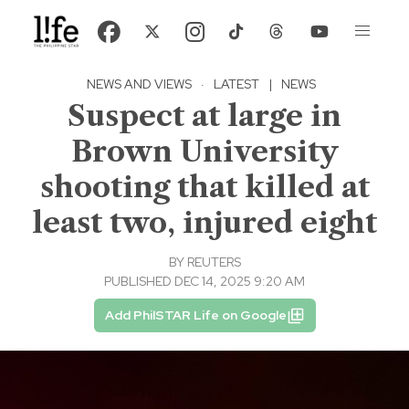
NEWS AND VIEWS
·
LATEST
|
NEWS
Suspect at large in
Brown University
shooting that killed at
least two, injured eight
BY
REUTERS
PUBLISHED DEC 14, 2025 9:20 AM
Add PhilSTAR Life on Google