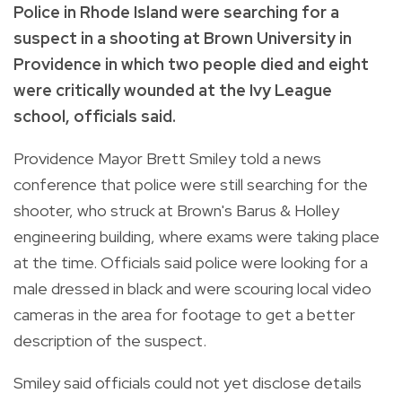
Police in Rhode Island were searching for a
suspect in a shooting at Brown University in
Providence in which two people died and eight
were critically wounded at the Ivy League
school, officials said.
Providence Mayor Brett Smiley told a news
conference that police were still searching for the
shooter, who struck at Brown's Barus & Holley
engineering building, where exams were taking place
at the time. Officials said police were looking for a
male dressed in black and were scouring local video
cameras in the area for footage to get a better
description of the suspect.
Smiley said officials could not yet disclose details