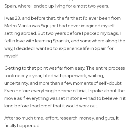
Spain, where I ended up living for almost two years.
I was 23, and before that, the farthest I’d ever been from
Metro Manila was Siquijor. I had never imagined myself
settling abroad. But two years before I packed my bags, I
fell in love with learning Spanish, and somewhere along the
way, I decided I wanted to experience life in Spain for
myself.
Getting to that point was far from easy. The entire process
took nearly a year, filled with paperwork, waiting,
uncertainty, and more than a few moments of self-doubt.
Even before everything became official, I spoke about the
move as if everything was set in stone—I had to believe in it
long before I had proof that it would work out.
After so much time, effort, research, money, and guts, it
finally happened.