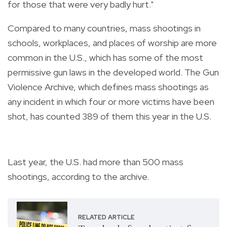
for those that were very badly hurt."
Compared to many countries, mass shootings in
schools, workplaces, and places of worship are more
common in the U.S., which has some of the most
permissive gun laws in the developed world. The Gun
Violence Archive, which defines mass shootings as
any incident in which four or more victims have been
shot, has counted 389 of them this year in the U.S.
Last year, the U.S. had more than 500 mass
shootings, according to the archive.
RELATED ARTICLE