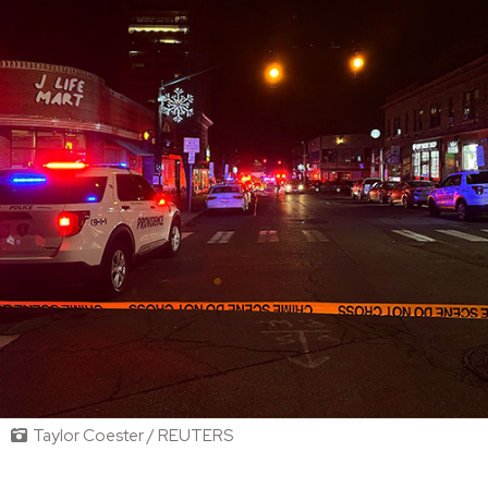
Taylor Coester / REUTERS