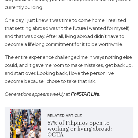
currently building.
One day, I just knew it was time to come home. I realized
that settling abroad wasn't the future I wanted for myself,
and that was okay. After all, living abroad didn't have to
become a lifelong commitment for it to be worthwhile.
The entire experience challenged me in ways nothing else
could, and it gave me room to make mistakes, get back up,
and start over. Looking back, I love the person I've
become because I chose to take that risk.
Generations appears weekly at
PhilSTAR L!fe
.
RELATED ARTICLE
57% of Filipinos open to
working or living abroad:
OCTA