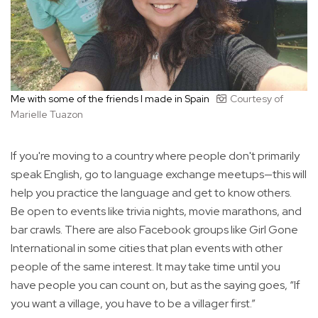
Me with some of the friends I made in Spain
Courtesy of
Marielle Tuazon
If you're moving to a country where people don't primarily
speak English, go to language exchange meetups—this will
help you practice the language and get to know others.
Be open to events like trivia nights, movie marathons, and
bar crawls. There are also Facebook groups like Girl Gone
International in some cities that plan events with other
people of the same interest. It may take time until you
have people you can count on, but as the saying goes, “If
you want a village, you have to be a villager first.”