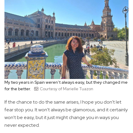
My two years in Spain weren’t always easy, but they changed me
for the better.
Courtesy of Marielle Tuazon
If the chance to do the same arises, I hope you don't let
fear stop you. It won't always be glamorous, and it certainly
won’t be easy, but it just might change you in ways you
never expected.