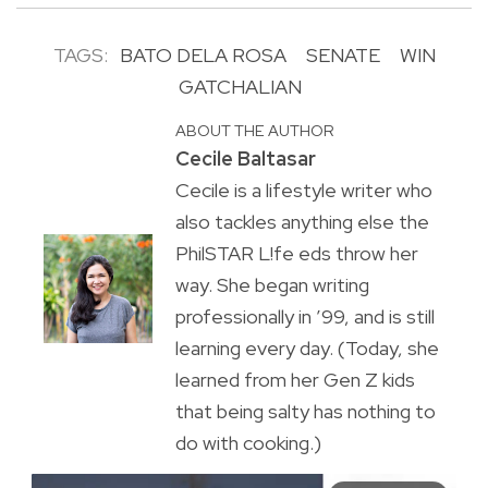
TAGS:
BATO DELA ROSA
SENATE
WIN
GATCHALIAN
ABOUT THE AUTHOR
Cecile Baltasar
Cecile is a lifestyle writer who
also tackles anything else the
PhilSTAR L!fe eds throw her
way. She began writing
professionally in ’99, and is still
learning every day. (Today, she
learned from her Gen Z kids
that being salty has nothing to
do with cooking.)