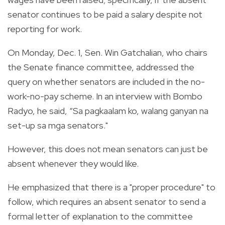
senator continues to be paid a salary despite not
reporting for work.
On Monday, Dec. 1, Sen. Win Gatchalian, who chairs
the Senate finance committee, addressed the
query on whether senators are included in the no-
work-no-pay scheme. In an interview with Bombo
Radyo, he said, “Sa pagkaalam ko, walang ganyan na
set-up sa mga senators."
However, this does not mean senators can just be
absent whenever they would like.
He emphasized that there is a "proper procedure" to
follow, which requires an absent senator to send a
formal letter of explanation to the committee