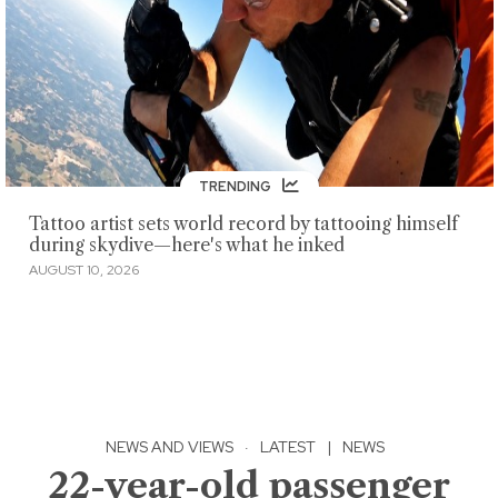
TRENDING
Tattoo artist sets world record by tattooing himself
during skydive—here's what he inked
AUGUST 10, 2026
NEWS AND VIEWS
·
LATEST
|
NEWS
22-year-old passenger