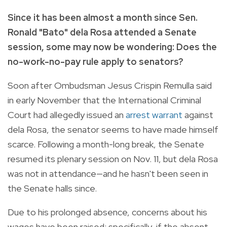
Since it has been almost a month since Sen.
Ronald "Bato" dela Rosa attended a Senate
session, some may now be wondering: Does the
no-work-no-pay rule apply to senators?
Soon after Ombudsman Jesus Crispin Remulla said
in early November that the International Criminal
Court had allegedly issued an
arrest warrant
against
dela Rosa, the senator seems to have made himself
scarce. Following a month-long break, the Senate
resumed its plenary session on Nov. 11, but dela Rosa
was not in attendance—and he hasn't been seen in
the Senate halls since.
Due to his prolonged absence, concerns about his
wages have been raised; specifically, if the absent