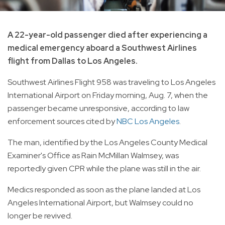
A 22-year-old passenger died after experiencing a
medical emergency aboard a Southwest Airlines
flight from Dallas to Los Angeles.
Southwest Airlines Flight 958 was traveling to Los Angeles
International Airport on Friday morning, Aug. 7, when the
passenger became unresponsive, according to law
enforcement sources cited by
NBC Los Angeles
.
The man, identified by the Los Angeles County Medical
Examiner's Office as Rain McMillan Walmsey, was
reportedly given CPR while the plane was still in the air.
Medics responded as soon as the plane landed at Los
Angeles International Airport, but Walmsey could no
longer be revived.