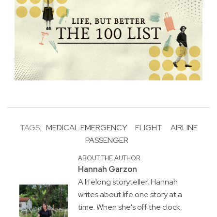
TAGS:
MEDICAL EMERGENCY
FLIGHT
AIRLINE
PASSENGER
ABOUT THE AUTHOR
Hannah Garzon
A lifelong storyteller, Hannah
writes about life one story at a
time. When she's off the clock,