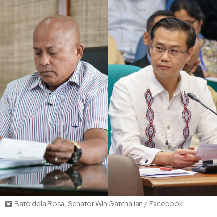
Bato dela Rosa, Senator Win Gatchalian / Facebook