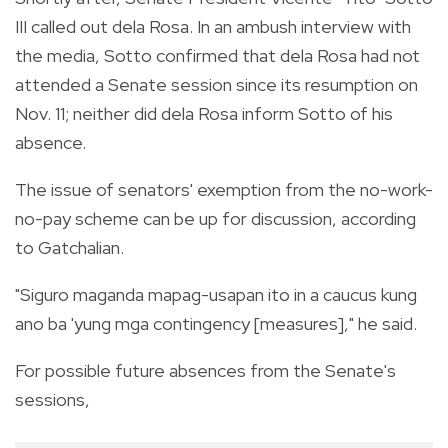
III called out dela Rosa. In an ambush interview with
the media, Sotto confirmed that dela Rosa had not
attended a Senate session since its resumption on
Nov. 11; neither did dela Rosa inform Sotto of his
absence.
The issue of senators' exemption from the no-work-
no-pay scheme can be up for discussion, according
to Gatchalian.
"Siguro maganda mapag-usapan ito in a caucus kung
ano ba 'yung mga contingency [measures]," he said.
For possible future absences from the Senate's
sessions,