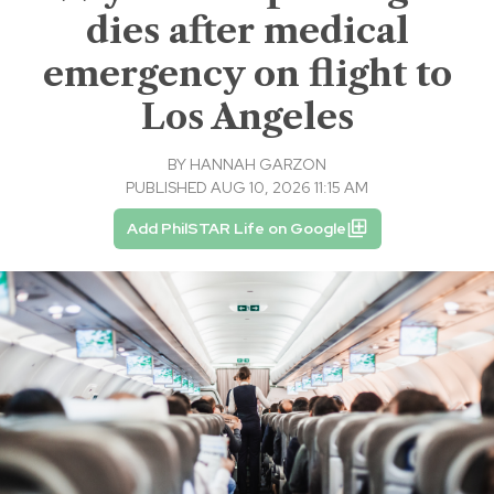
dies after medical
emergency on flight to
Los Angeles
BY
HANNAH GARZON
PUBLISHED AUG 10, 2026 11:15 AM
Add PhilSTAR Life on Google