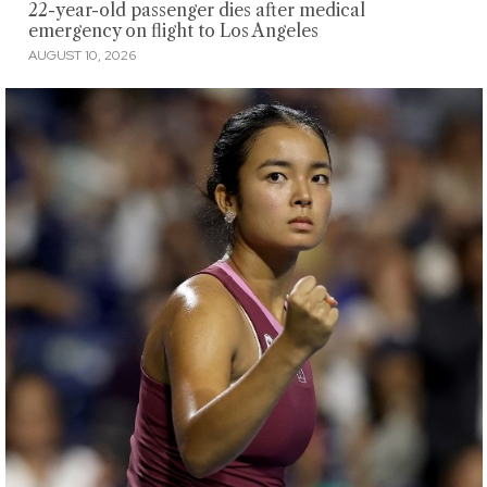
22-year-old passenger dies after medical
emergency on flight to Los Angeles
AUGUST 10, 2026