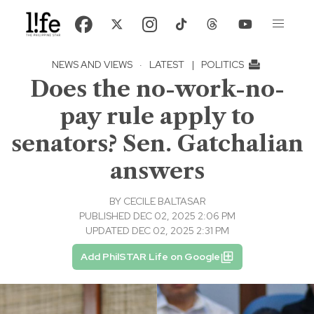
NEWS AND VIEWS
·
LATEST
|
POLITICS
Does the no-work-no-
pay rule apply to
senators? Sen. Gatchalian
answers
BY
CECILE BALTASAR
PUBLISHED DEC 02, 2025 2:06 PM
UPDATED DEC 02, 2025 2:31 PM
Add PhilSTAR Life on Google