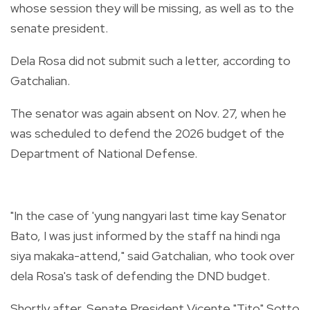
whose session they will be missing, as well as to the
senate president.
Dela Rosa did not submit such a letter, according to
Gatchalian.
The senator was again absent on Nov. 27, when he
was scheduled to defend the 2026 budget of the
Department of National Defense.
"In the case of 'yung nangyari last time kay Senator
Bato, I was just informed by the staff na hindi nga
siya makaka-attend," said Gatchalian, who took over
dela Rosa's task of defending the DND budget.
Shortly after, Senate President Vicente "Tito" Sotto