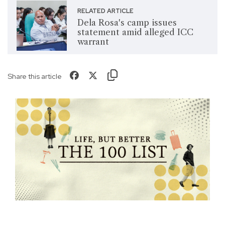
RELATED ARTICLE
Dela Rosa's camp issues
statement amid alleged ICC
warrant
Share this article