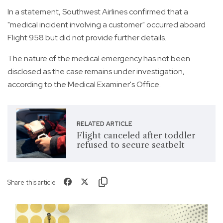
In a statement, Southwest Airlines confirmed that a
"medical incident involving a customer" occurred aboard
Flight 958 but did not provide further details.
The nature of the medical emergency has not been
disclosed as the case remains under investigation,
according to the Medical Examiner's Office.
RELATED ARTICLE
Flight canceled after toddler
refused to secure seatbelt
Share this article