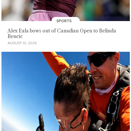
SPORTS
Alex Eala bows out of Canadian Open to Belinda
Bencic
AUGUST 10, 2026