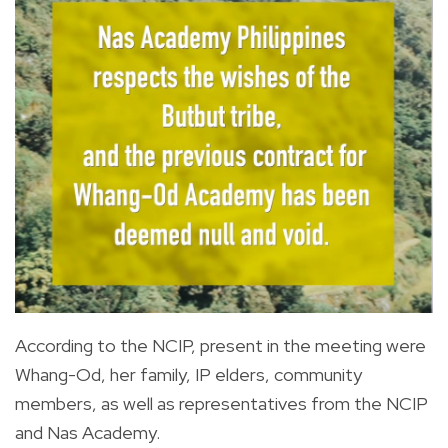
According to the NCIP, present in the meeting were
Whang-Od, her family, IP elders, community
members, as well as representatives from the NCIP
and Nas Academy.