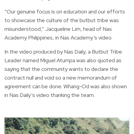
“Our genuine focus is on education and our efforts
to showcase the culture of the butbut tribe was
misunderstood,” Jacqueline Lim, head of Nas
Academy Philippines, in Nas Academy’s video.
In the video produced by Nas Daily, a Butbut Tribe
Leader named Miguel Atumpa was also quoted as
saying that the community wants to declare the
contract null and void so a new memorandum of
agreement can be done. Whang-Od was also shown
in Nas Daily’s video thanking the team.