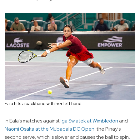
Eala hits a backhand with her left hand
In Eala's matches against
Iga Swiatek at Wimbledon
and
Naomi Osaka at the Mubadala DC Open
, the Pinay's
second serve, which is slower and causes the ball to spin,