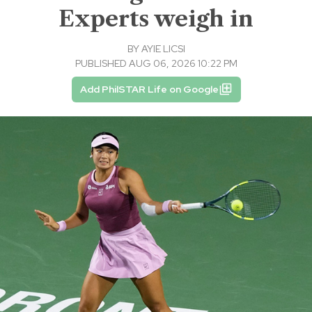
Experts weigh in
BY
AYIE LICSI
PUBLISHED AUG 06, 2026 10:22 PM
Add PhilSTAR Life on Google