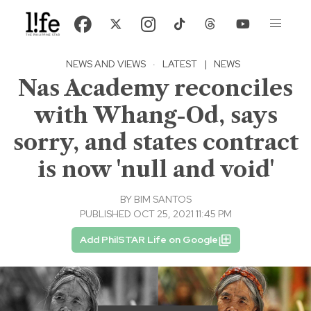
NEWS AND VIEWS
·
LATEST
|
NEWS
Nas Academy reconciles
with Whang-Od, says
sorry, and states contract
is now 'null and void'
BY
BIM SANTOS
PUBLISHED OCT 25, 2021 11:45 PM
Add PhilSTAR Life on Google