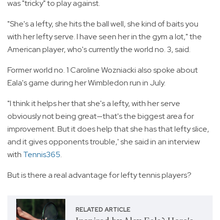
was "tricky" to play against.
"She's a lefty, she hits the ball well, she kind of baits you
with her lefty serve. I have seen her in the gym a lot," the
American player, who's currently the world no. 3, said.
Former world no. 1 Caroline Wozniacki also spoke about
Eala's game during her Wimbledon run in July.
"I think it helps her that she's a lefty, with her serve
obviously not being great—that's the biggest area for
improvement. But it does help that she has that lefty slice,
and it gives opponents trouble,' she said in an interview
with
Tennis365
.
But is there a real advantage for lefty tennis players?
RELATED ARTICLE