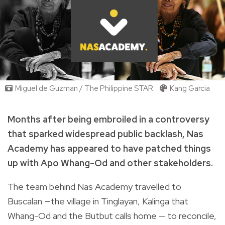
Miguel de Guzman / The Philippine STAR
Kang Garcia
Months after being embroiled in a controversy
that sparked widespread public backlash, Nas
Academy has appeared to have patched things
up with Apo Whang-Od and other stakeholders.
The team behind Nas Academy travelled to
Buscalan —the village in Tinglayan, Kalinga that
Whang-Od and the Butbut calls home — to reconcile,