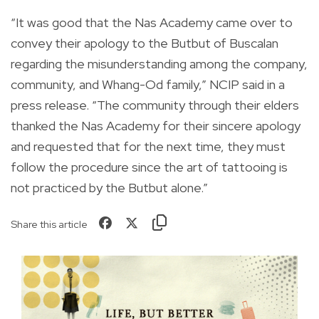
“It was good that the Nas Academy came over to
convey their apology to the Butbut of Buscalan
regarding the misunderstanding among the company,
community, and Whang-Od family,” NCIP said in a
press release. “The community through their elders
thanked the Nas Academy for their sincere apology
and requested that for the next time, they must
follow the procedure since the art of tattooing is
not practiced by the Butbut alone.”
Share this article