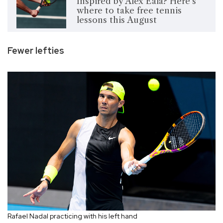
Inspired by Alex Eala? Here's
where to take free tennis
lessons this August
Fewer lefties
Rafael Nadal practicing with his left hand