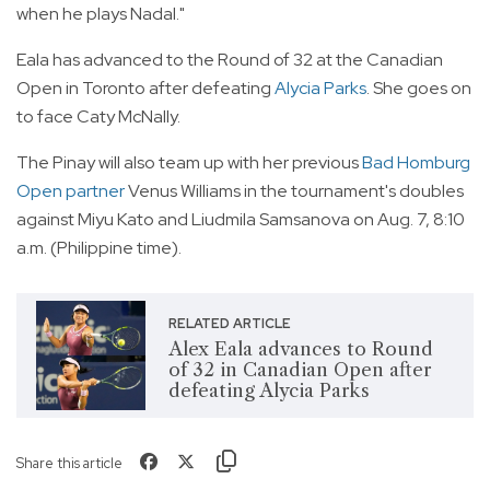
when he plays Nadal."
Eala has advanced to the Round of 32 at the Canadian
Open in Toronto after defeating
Alycia Parks
. She goes on
to face Caty McNally.
The Pinay will also team up with her previous
Bad Homburg
Open partner
Venus Williams in the tournament's doubles
against Miyu Kato and Liudmila Samsanova on Aug. 7, 8:10
a.m. (Philippine time).
RELATED ARTICLE
Alex Eala advances to Round
of 32 in Canadian Open after
defeating Alycia Parks
Share this article