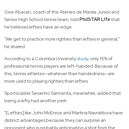
Gee Abacan, coach of the Ateneo de Manila Junior and
Senior High School tennis team, told
PhilSTAR L!fe
that
he believes lefties have an edge.
"We get to practice more righties than lefties in general,"
he shared.
According to a Columbia University
study
, only 15% of
professional tennis players are left-handed. Because of
this, tennis athletes—whatever their handedness—are
more used to playing righties than lefties.
Sportscaster Severino Sarmenta, meanwhile, added that
being a lefty had another perk.
"[Lefties] like John McEnroe and Martina Navratilova have
distinct advantages because they can surprise an
opponent who is probably anticipating a shot from the