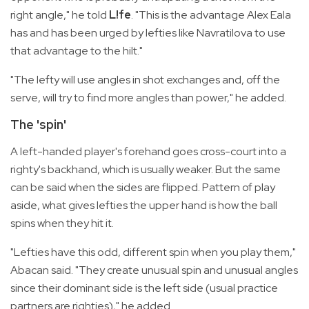
right angle," he told
L!fe
. "This is the advantage Alex Eala
has and has been urged by lefties like Navratilova to use
that advantage to the hilt."
"The lefty will use angles in shot exchanges and, off the
serve, will try to find more angles than power," he added.
The 'spin'
A left-handed player's forehand goes cross-court into a
righty's backhand, which is usually weaker. But the same
can be said when the sides are flipped. Pattern of play
aside, what gives lefties the upper hand is how the ball
spins when they hit it.
"Lefties have this odd, different spin when you play them,"
Abacan said. "They create unusual spin and unusual angles
since their dominant side is the left side (usual practice
partners are righties)," he added.