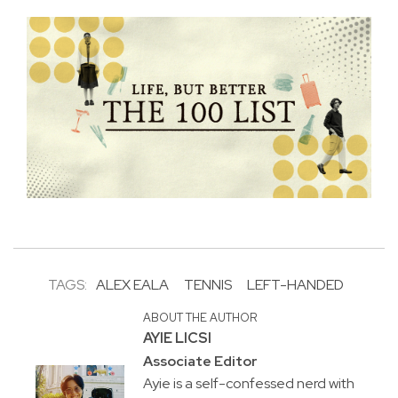
TAGS:
ALEX EALA
TENNIS
LEFT-HANDED
ABOUT THE AUTHOR
AYIE LICSI
Associate Editor
Ayie is a self-confessed nerd with