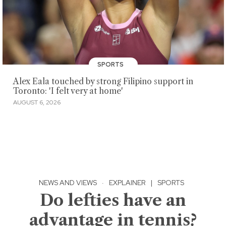
SPORTS
Alex Eala touched by strong Filipino support in
Toronto: 'I felt very at home'
AUGUST 6, 2026
NEWS AND VIEWS
·
EXPLAINER
|
SPORTS
Do lefties have an
advantage in tennis?