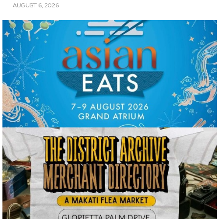
AUGUST 6, 2026