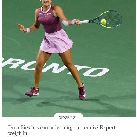
SPORTS
Do lefties have an advantage in tennis? Experts
weigh in