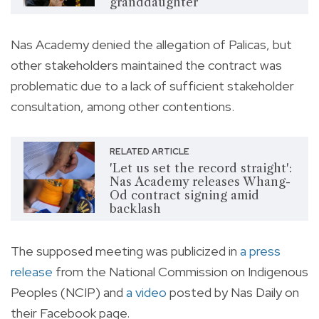
granddaughter
Nas Academy denied the allegation of Palicas, but
other stakeholders maintained the contract was
problematic due to a lack of sufficient stakeholder
consultation, among other contentions.
RELATED ARTICLE
'Let us set the record straight':
Nas Academy releases Whang-
Od contract signing amid
backlash
The supposed meeting was publicized in
a press
release
from the National Commission on Indigenous
Peoples (NCIP) and
a video
posted by Nas Daily on
their Facebook page.