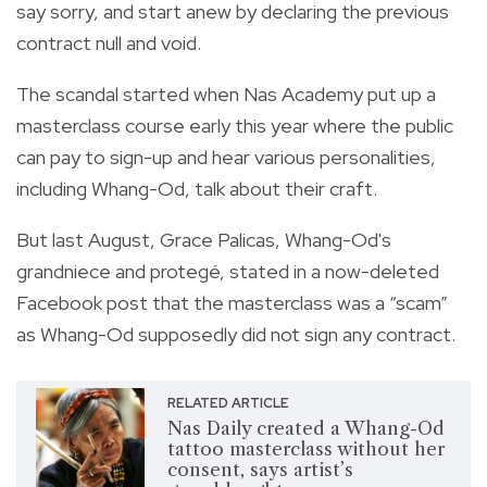
say sorry, and start anew by declaring the previous
contract null and void.
The scandal started when Nas Academy put up a
masterclass course early this year where the public
can pay to sign-up and hear various personalities,
including Whang-Od, talk about their craft.
But last August, Grace Palicas, Whang-Od's
grandniece and protegé, stated in a now-deleted
Facebook post that the masterclass was a “scam”
as Whang-Od supposedly did not sign any contract.
RELATED ARTICLE
Nas Daily created a Whang-Od
tattoo masterclass without her
consent, says artist’s