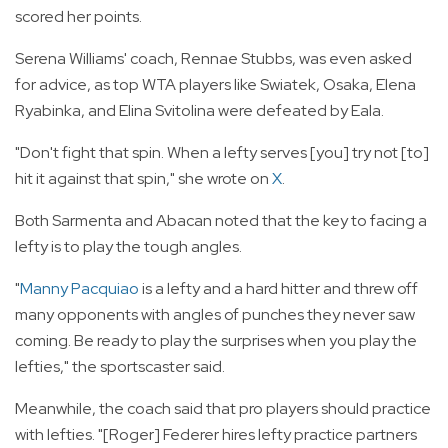
scored her points.
Serena Williams' coach, Rennae Stubbs, was even asked
for advice, as top WTA players like Swiatek, Osaka, Elena
Ryabinka, and Elina Svitolina were defeated by Eala.
"Don't fight that spin. When a lefty serves [you] try not [to]
hit it against that spin," she wrote on
X
.
Both Sarmenta and Abacan noted that the key to facing a
lefty is to play the tough angles.
"
Manny Pacquiao
is a lefty and a hard hitter and threw off
many opponents with angles of punches they never saw
coming. Be ready to play the surprises when you play the
lefties," the sportscaster said.
Meanwhile, the coach said that pro players should practice
with lefties. "[Roger] Federer hires lefty practice partners