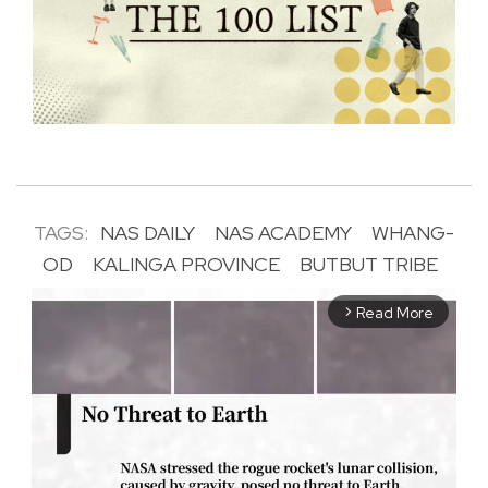
TAGS:
NAS DAILY
NAS ACADEMY
WHANG-
OD
KALINGA PROVINCE
BUTBUT TRIBE
Read More
arrow_forward_ios