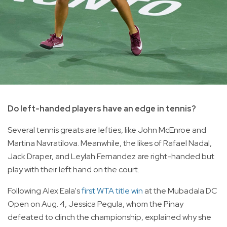
Do left-handed players have an edge in tennis?
Several tennis greats are lefties, like John McEnroe and
Martina Navratilova. Meanwhile, the likes of Rafael Nadal,
Jack Draper, and Leylah Fernandez are right-handed but
play with their left hand on the court.
Following Alex Eala's
first WTA title win
at the Mubadala DC
Open on Aug. 4, Jessica Pegula, whom the Pinay
defeated to clinch the championship, explained why she