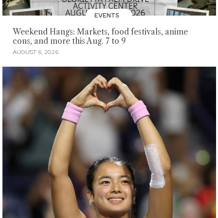
EVENTS
Weekend Hangs: Markets, food festivals, anime
cons, and more this Aug. 7 to 9
AUGUST 6, 2026