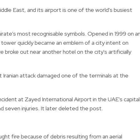
ddle East, and its airport is one of the world's busiest
mirate’s most recognisable symbols. Opened in 1999 on a
ed tower quickly became an emblem of a city intent on
re broke out near another hotel on the city's artificially
t Iranian attack damaged one of the terminals at the
incident at Zayed International Airport in the UAE's capital
nd seven injuries. It later deleted the post.
ght fire because of debris resulting from an aerial