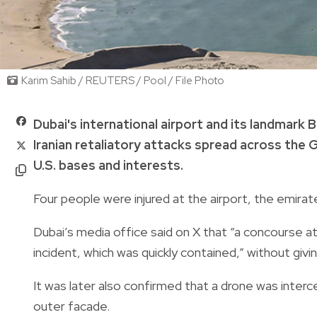
Karim Sahib / REUTERS / Pool / File Photo
Dubai's international airport and its landmark
Iranian retaliatory attacks spread across the 
U.S. bases and interests.
Four people were injured at the airport, the emirat
Dubai’s media office said on X that “a concourse a
incident, which was quickly contained,” without givin
It was later also confirmed that a drone was interc
outer facade.