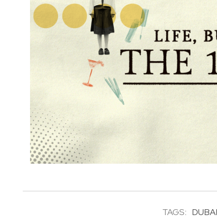
TAGS:
DUBA