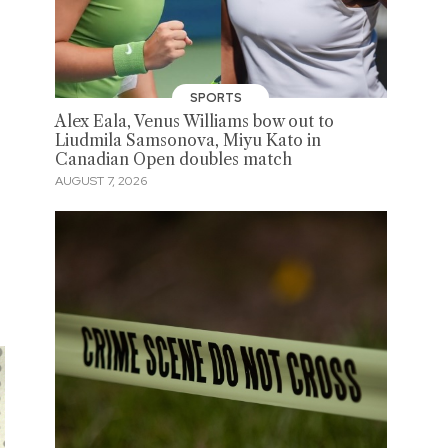
SPORTS
Alex Eala, Venus Williams bow out to
Liudmila Samsonova, Miyu Kato in
Canadian Open doubles match
AUGUST 7, 2026