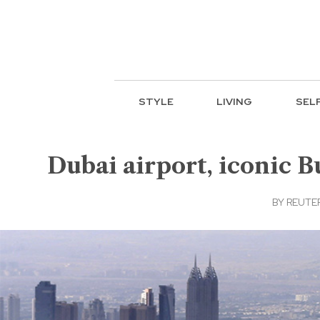
STYLE
LIVING
SEL
Dubai airport, iconic B
BY
REUTE