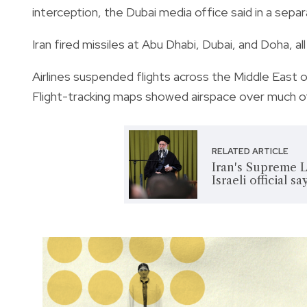
interception, the Dubai media office said in a sep
Iran fired missiles at Abu Dhabi, Dubai, and Doha, 
Airlines suspended flights across the Middle East o
Flight-tracking maps showed airspace over much of 
RELATED ARTICLE
Iran's Supreme L
Israeli official sa