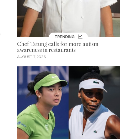
n
TRENDING
Chef Tatung calls for more autism
awareness in restaurants
AUGUST 7, 2026