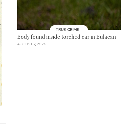
TRUE CRIME
Body found inside torched car in Bulacan
AUGUST 7, 2026