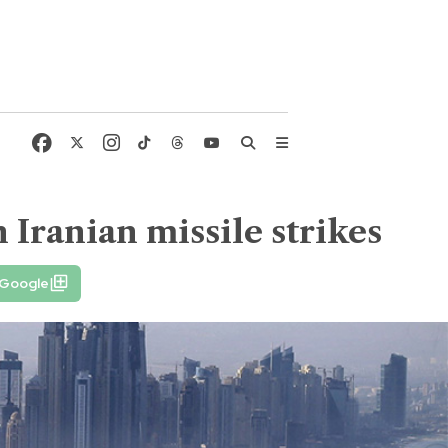
 Iranian missile strikes
 Google