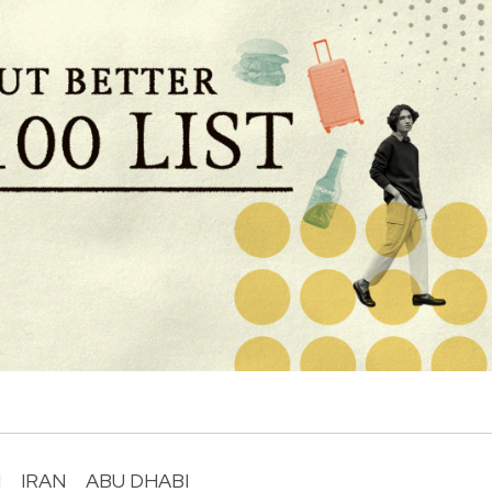
I
IRAN
ABU DHABI