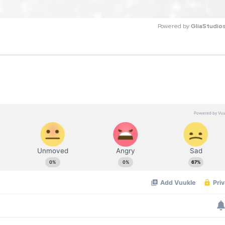
Powered by 
GliaStudio
M
u
t
e