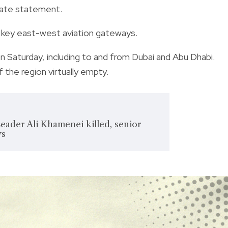
arate statement.
all key east-west aviation gateways.
n Saturday, including to and from Dubai and Abu Dhabi.
the region virtually empty.
eader Ali Khamenei killed, senior
ys