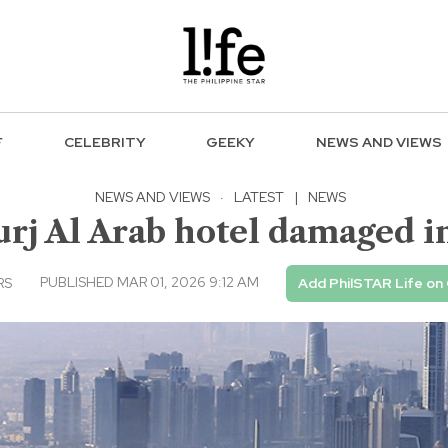
F
CELEBRITY
GEEKY
NEWS AND VIEWS
NEWS AND VIEWS
·
LATEST
|
NEWS
urj Al Arab hotel damaged in
PUBLISHED MAR 01, 2026 9:12 AM
RS
Add PhilSTAR Life on