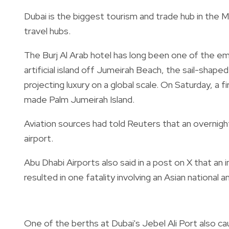
Dubai is the biggest tourism and trade hub in the Mi
travel hubs.
The Burj Al Arab hotel has long been one of the e
artificial island off Jumeirah Beach, the sail-shap
projecting luxury on a global scale. On Saturday, a fi
made Palm Jumeirah Island.
Aviation sources had told Reuters that an overnigh
airport.
Abu Dhabi Airports also said in a post on X that an 
resulted in one fatality involving an Asian national a
One of the berths at Dubai's Jebel Ali Port also cau