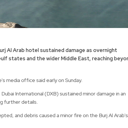
 Burj Al Arab hotel sustained damage as overnight
Gulf states and the wider Middle East, reaching beyo
e's media office said early on Sunday.
t Dubai International (DXB) sustained minor damage in an
g further details.
epted, and debris caused a minor fire on the Burj Al Arab's