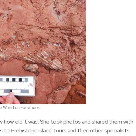
the World on Facebook
ow how old it was. She took photos and shared them with
to Prehistoric Island Tours and then other specialists.