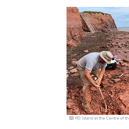
PEI: Island at the Centre of 