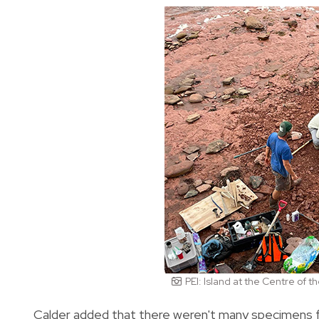
PEI: Island at the Centre of 
Calder added that there weren't many specimens f