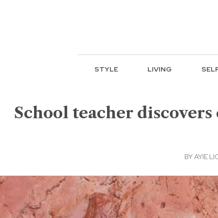
STYLE
LIVING
SEL
School teacher discovers
BY
AYIE LI