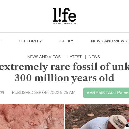
F
CELEBRITY
GEEKY
NEWS AND VIEWS
NEWS AND VIEWS
·
LATEST
|
NEWS
 extremely rare fossil of u
300 million years old
PUBLISHED SEP 08, 2022 5:25 AM
CSI
Add PhilSTAR Life on