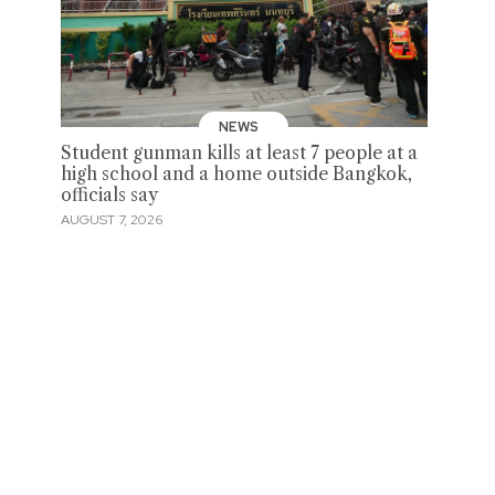
NEWS
Student gunman kills at least 7 people at a
high school and a home outside Bangkok,
officials say
AUGUST 7, 2026