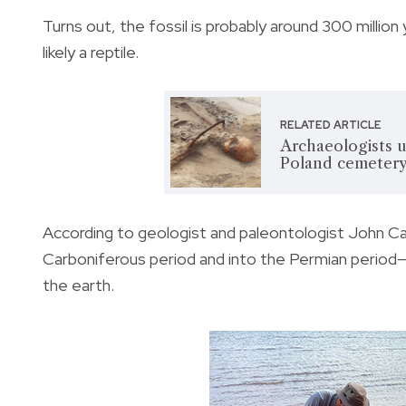
Turns out, the fossil is probably around 300 million
likely a reptile.
RELATED ARTICLE
Archaeologists u
Poland cemetery
According to geologist and paleontologist John Ca
Carboniferous period and into the Permian period
the earth.