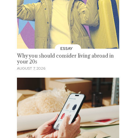
ESSAY
Why you should consider living abroad in
your 20s
AUGUST 7, 2026