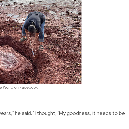
the World on Facebook
ears," he said. "I thought, 'My goodness, it needs to be