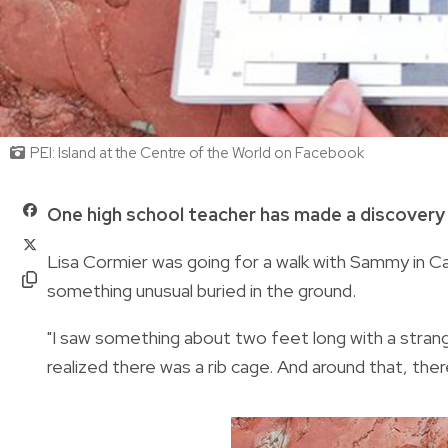
PEI: Island at the Centre of the World on Facebook
One high school teacher has made a discovery of
Lisa Cormier was going for a walk with Sammy in
something unusual buried in the ground.
"I saw something about two feet long with a strange
realized there was a rib cage. And around that, there