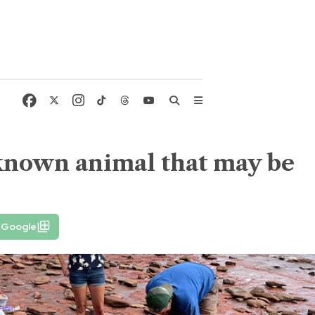
nknown animal that may be
 Google