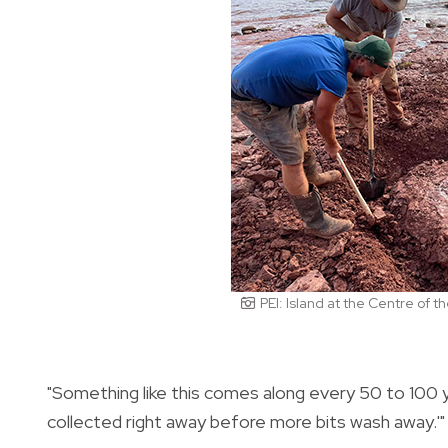
PEI: Island at the Centre of 
"Something like this comes along every 50 to 100 y
collected right away before more bits wash away.'"