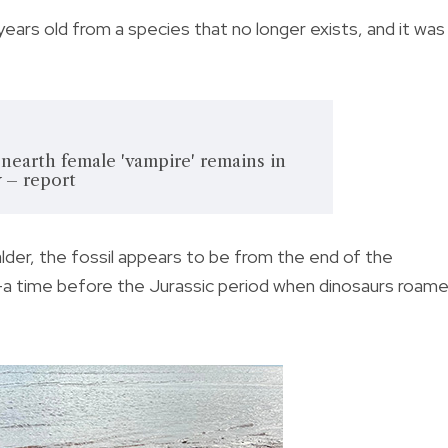
 years old from a species that no longer exists, and it was
nearth female 'vampire' remains in
 – report
lder, the fossil appears to be from the end of the
—a time before the Jurassic period when dinosaurs roam