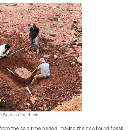
the World on Facebook
rom the said time period, making the newfound fossil