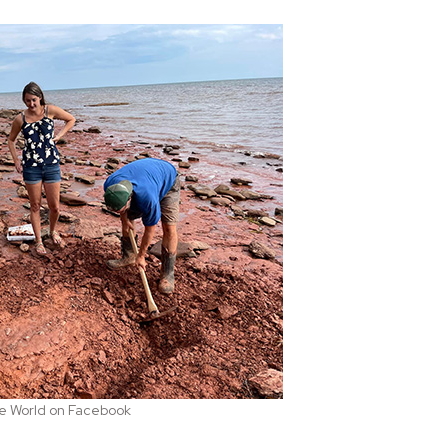
the World on Facebook