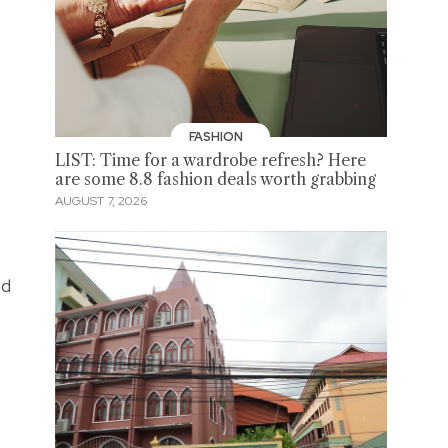
FASHION
LIST: Time for a wardrobe refresh? Here
are some 8.8 fashion deals worth grabbing
AUGUST 7, 2026
ed