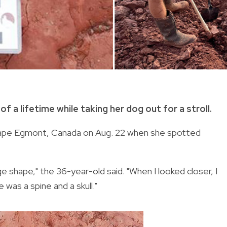
 a lifetime while taking her dog out for a stroll.
 Cape Egmont, Canada on Aug. 22 when she spotted
 shape," the 36-year-old said. "When I looked closer, I
 was a spine and a skull."