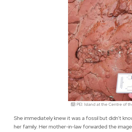
PEI: Island at the Centre of 
She immediately knew it was a fossil but didn't kn
her family. Her mother-in-law forwarded the images 