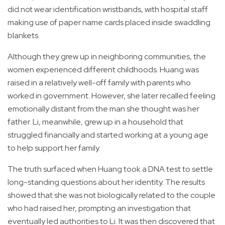
did not wear identification wristbands, with hospital staff
making use of paper name cards placed inside swaddling
blankets.
Although they grew up in neighboring communities, the
women experienced different childhoods. Huang was
raised in a relatively well-off family with parents who
worked in government. However, she later recalled feeling
emotionally distant from the man she thought was her
father. Li, meanwhile, grew up in a household that
struggled financially and started working at a young age
to help support her family.
The truth surfaced when Huang took a DNA test to settle
long-standing questions about her identity. The results
showed that she was not biologically related to the couple
who had raised her, prompting an investigation that
eventually led authorities to Li. It was then discovered that