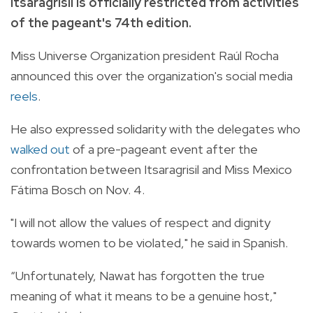
Itsaragrisil is officially restricted from activities
of the pageant's 74th edition.
Miss Universe Organization president Raúl Rocha
announced this over the organization's social media
reels
.
He also expressed solidarity with the delegates who
walked out
of a pre-pageant event after the
confrontation between Itsaragrisil and Miss Mexico
Fátima Bosch on Nov. 4.
"I will not allow the values of respect and dignity
towards women to be violated," he said in Spanish.
“Unfortunately, Nawat has forgotten the true
meaning of what it means to be a genuine host,"