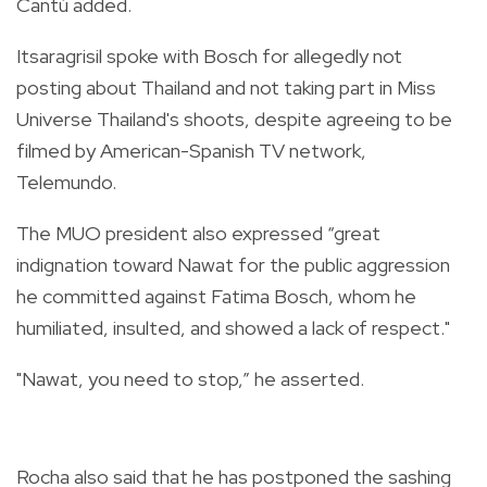
Cantú added.
Itsaragrisil spoke with Bosch for allegedly not
posting about Thailand and not taking part in Miss
Universe Thailand's shoots, despite agreeing to be
filmed by American-Spanish TV network,
Telemundo.
The MUO president also expressed “great
indignation toward Nawat for the public aggression
he committed against Fatima Bosch, whom he
humiliated, insulted, and showed a lack of respect."
"Nawat, you need to stop,” he asserted.
Rocha also said that he has postponed the sashing