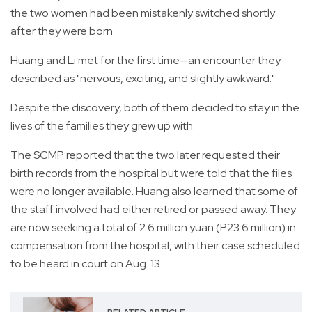
the two women had been mistakenly switched shortly
after they were born.
Huang and Li met for the first time—an encounter they
described as "nervous, exciting, and slightly awkward."
Despite the discovery, both of them decided to stay in the
lives of the families they grew up with.
The SCMP reported that the two later requested their
birth records from the hospital but were told that the files
were no longer available. Huang also learned that some of
the staff involved had either retired or passed away. They
are now seeking a total of 2.6 million yuan (P23.6 million) in
compensation from the hospital, with their case scheduled
to be heard in court on Aug. 13.