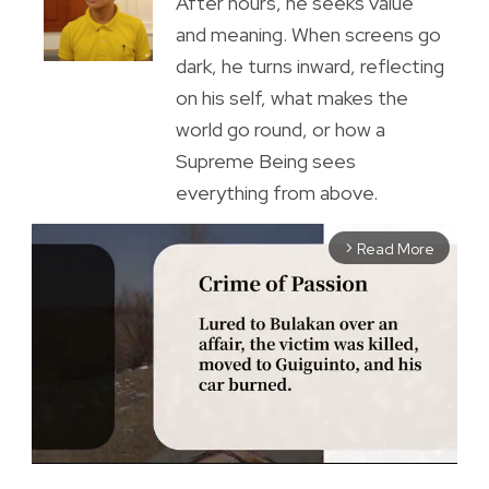
After hours, he seeks value
and meaning. When screens go
dark, he turns inward, reflecting
on his self, what makes the
world go round, or how a
Supreme Being sees
everything from above.
Read More
arrow_forward_ios