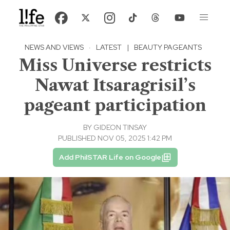
NEWS AND VIEWS
·
LATEST
|
BEAUTY PAGEANTS
Miss Universe restricts
Nawat Itsaragrisil’s
pageant participation
BY
GIDEON TINSAY
PUBLISHED NOV 05, 2025 1:42 PM
Add PhilSTAR Life on Google