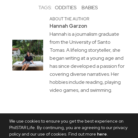
TAGS:
ODDITIES
BABIES
ABOUT THE AUTHOR
Hannah Garzon
Hannah is a journalism graduate
from the University of Santo
Tomas. A lifelong storyteller, she
began writing at a young age and
has since developed a passion for
covering diverse narratives. Her
hobbies include reading, playing
video games, and swimming.
We use cookies to ensure you get the best experience on
PhilSTAR Life. By continuing, you are agreeing to our privacy
policy and our use of cookies. Find out more
here
.