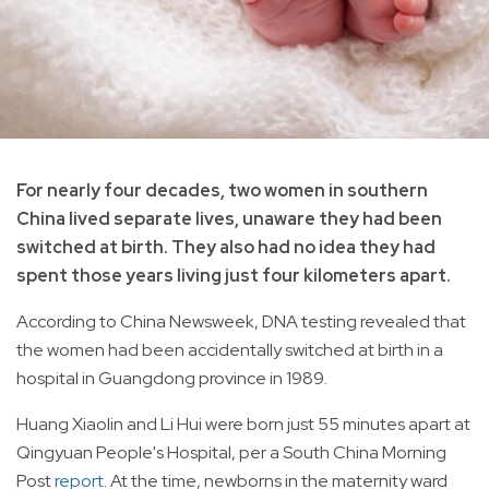
For nearly four decades, two women in southern
China lived separate lives, unaware they had been
switched at birth. They also had no idea they had
spent those years living just four kilometers apart.
According to China Newsweek, DNA testing revealed that
the women had been accidentally switched at birth in a
hospital in Guangdong province in 1989.
Huang Xiaolin and Li Hui were born just 55 minutes apart at
Qingyuan People's Hospital, per a South China Morning
Post
report
. At the time, newborns in the maternity ward