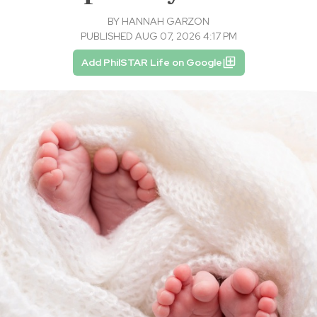
BY
HANNAH GARZON
PUBLISHED AUG 07, 2026 4:17 PM
Add PhilSTAR Life on Google