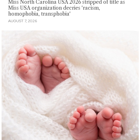
Miss North Carolina USA 2026 stripped of title as
Miss USA organization decries 'racism,
homophobia, transphobia'
AUGUST 7, 2026