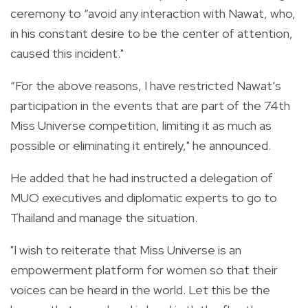
ceremony to “avoid any interaction with Nawat, who,
in his constant desire to be the center of attention,
caused this incident."
“For the above reasons, I have restricted Nawat’s
participation in the events that are part of the 74th
Miss Universe competition, limiting it as much as
possible or eliminating it entirely," he announced.
He added that he had instructed a delegation of
MUO executives and diplomatic experts to go to
Thailand and manage the situation.
"I wish to reiterate that Miss Universe is an
empowerment platform for women so that their
voices can be heard in the world. Let this be the