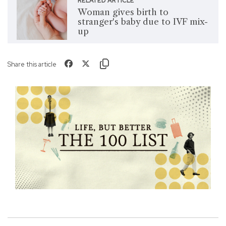
RELATED ARTICLE
Woman gives birth to
stranger's baby due to IVF mix-
up
Share this article