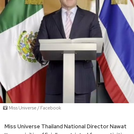
Miss Universe / Facebook
Miss Universe Thailand National Director Nawat