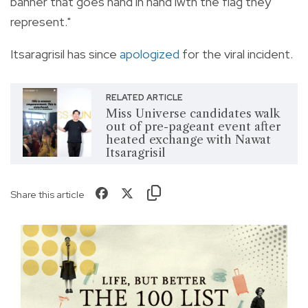
banner that goes hand in hand iwth the flag they
represent."
Itsaragrisil has since
apologized
for the viral incident.
RELATED ARTICLE
Miss Universe candidates walk
out of pre-pageant event after
heated exchange with Nawat
Itsaragrisil
Share this article