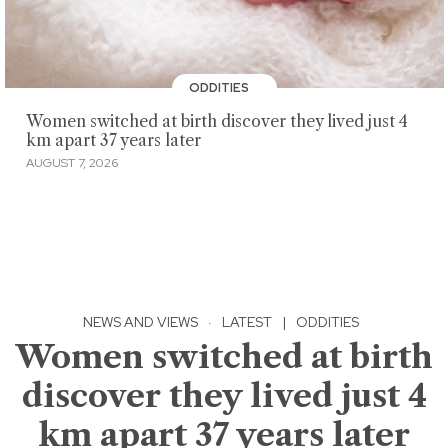
ODDITIES
Women switched at birth discover they lived just 4
km apart 37 years later
AUGUST 7, 2026
NEWS AND VIEWS
·
LATEST
|
ODDITIES
Women switched at birth
discover they lived just 4
km apart 37 years later