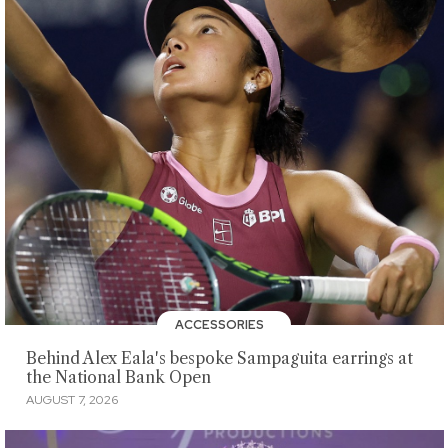
ACCESSORIES
Behind Alex Eala's bespoke Sampaguita earrings at
the National Bank Open
AUGUST 7, 2026