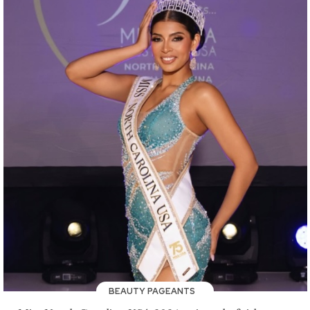
BEAUTY PAGEANTS