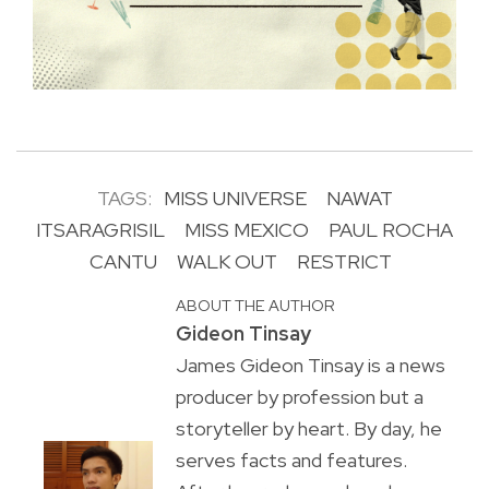
TAGS:
MISS UNIVERSE
NAWAT
ITSARAGRISIL
MISS MEXICO
PAUL ROCHA
CANTU
WALK OUT
RESTRICT
ABOUT THE AUTHOR
Gideon Tinsay
James Gideon Tinsay is a news
producer by profession but a
storyteller by heart. By day, he
serves facts and features.